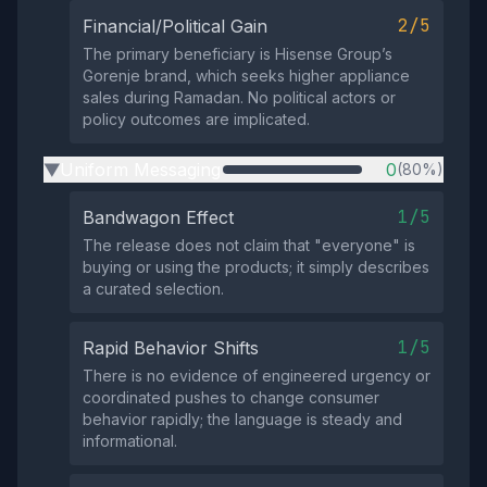
2/5
Financial/Political Gain
The primary beneficiary is Hisense Group’s
Gorenje brand, which seeks higher appliance
sales during Ramadan. No political actors or
policy outcomes are implicated.
Uniform Messaging
0
(80%)
▶
1/5
Bandwagon Effect
The release does not claim that "everyone" is
buying or using the products; it simply describes
a curated selection.
1/5
Rapid Behavior Shifts
There is no evidence of engineered urgency or
coordinated pushes to change consumer
behavior rapidly; the language is steady and
informational.