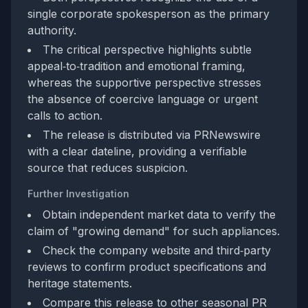
single corporate spokesperson as the primary
authority.
The critical perspective highlights subtle
appeal‑to‑tradition and emotional framing,
whereas the supportive perspective stresses
the absence of coercive language or urgent
calls to action.
The release is distributed via PRNewswire
with a clear dateline, providing a verifiable
source that reduces suspicion.
Further Investigation
Obtain independent market data to verify the
claim of "growing demand" for such appliances.
Check the company website and third‑party
reviews to confirm product specifications and
heritage statements.
Compare this release to other seasonal PR