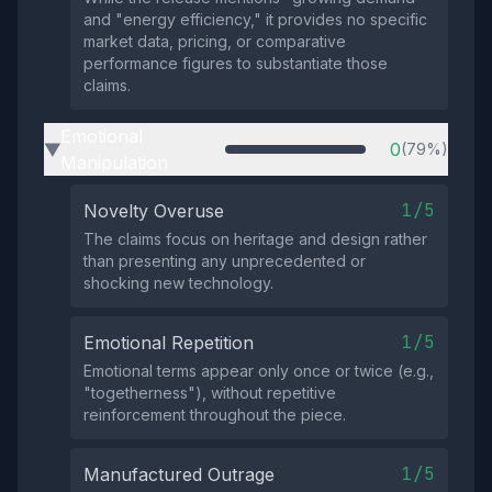
and "energy efficiency," it provides no specific
market data, pricing, or comparative
performance figures to substantiate those
claims.
Emotional
0
(79%)
▶
Manipulation
1/5
Novelty Overuse
The claims focus on heritage and design rather
than presenting any unprecedented or
shocking new technology.
1/5
Emotional Repetition
Emotional terms appear only once or twice (e.g.,
"togetherness"), without repetitive
reinforcement throughout the piece.
1/5
Manufactured Outrage