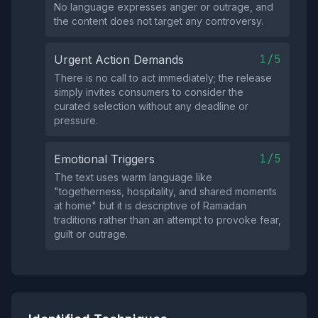
No language expresses anger or outrage, and
the content does not target any controversy.
1/5
Urgent Action Demands
There is no call to act immediately; the release
simply invites consumers to consider the
curated selection without any deadline or
pressure.
1/5
Emotional Triggers
The text uses warm language like
"togetherness, hospitality, and shared moments
at home" but it is descriptive of Ramadan
traditions rather than an attempt to provoke fear,
guilt or outrage.