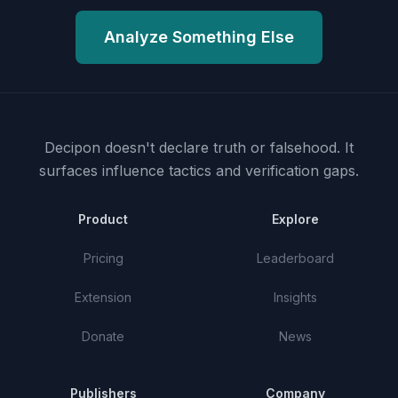
Analyze Something Else
Decipon doesn't declare truth or falsehood.
It
surfaces influence tactics and verification gaps.
Product
Explore
Pricing
Leaderboard
Extension
Insights
Donate
News
Publishers
Company