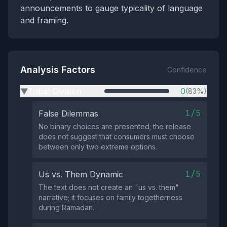
announcements to gauge typicality of language
and framing.
Analysis Factors
Confidence
Tribal Division
0
(83%)
▶
1/5
False Dilemmas
No binary choices are presented; the release
does not suggest that consumers must choose
between only two extreme options.
1/5
Us vs. Them Dynamic
The text does not create an "us vs. them"
narrative; it focuses on family togetherness
during Ramadan.