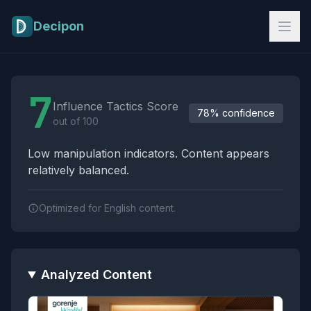
Skip to main content
Decipon
Influence Tactics Analysis Results
7
Influence Tactics Score
78% confidence
out of 100
Low manipulation indicators. Content appears
relatively balanced.
Optimized for English content.
Analyzed Content