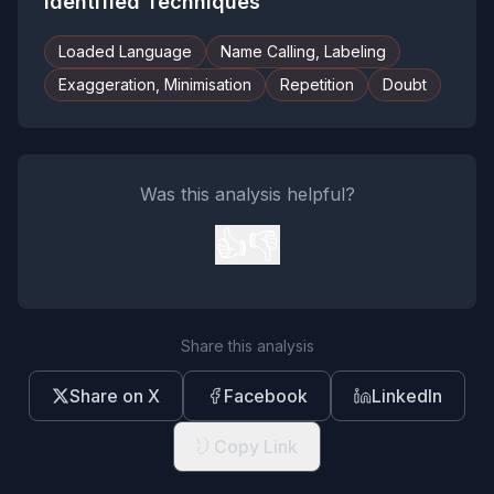
Identified Techniques
Loaded Language
Name Calling, Labeling
Exaggeration, Minimisation
Repetition
Doubt
Was this analysis helpful?
👍
👎
Share this analysis
Share on X
Facebook
LinkedIn
Copy Link