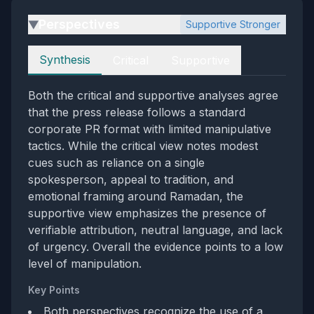
Perspectives
Supportive Stronger
▶
Perspectives
Synthesis
Critical
Supportive
Both the critical and supportive analyses agree
that the press release follows a standard
corporate PR format with limited manipulative
tactics. While the critical view notes modest
cues such as reliance on a single
spokesperson, appeal to tradition, and
emotional framing around Ramadan, the
supportive view emphasizes the presence of
verifiable attribution, neutral language, and lack
of urgency. Overall the evidence points to a low
level of manipulation.
Key Points
Both perspectives recognize the use of a