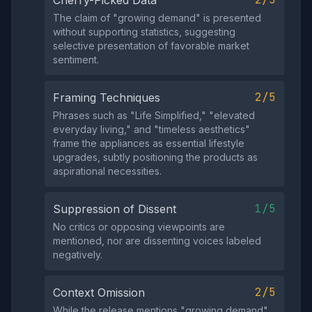
The claim of "growing demand" is presented
without supporting statistics, suggesting
selective presentation of favorable market
sentiment.
2/5
Framing Techniques
Phrases such as "Life Simplified," "elevated
everyday living," and "timeless aesthetics"
frame the appliances as essential lifestyle
upgrades, subtly positioning the products as
aspirational necessities.
1/5
Suppression of Dissent
No critics or opposing viewpoints are
mentioned, nor are dissenting voices labeled
negatively.
2/5
Context Omission
While the release mentions "growing demand"