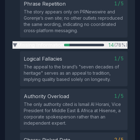
1/5
Phrase Repetition
The story appears only on PRNewswire and
Gorenje’s own site; no other outlets reproduced
the same wording, indicating no coordinated
cross‑platform messaging.
Missing Information
14
(78%)
▶
1/5
Logical Fallacies
The appeal to the brand’s "seven decades of
heritage" serves as an appeal to tradition,
implying quality based solely on longevity.
1/5
Authority Overload
The only authority cited is Ismail Al Horani, Vice
President for Middle East & Africa at Hisense, a
corporate spokesperson rather than an
independent expert.
2/5
Cherry-Picked Data