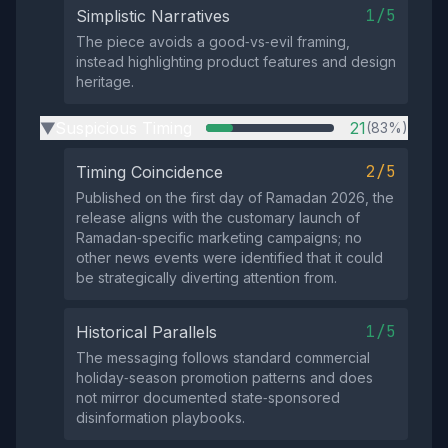
1/5
Simplistic Narratives
The piece avoids a good‑vs‑evil framing,
instead highlighting product features and design
heritage.
Suspicious Timing
21
(83%)
▶
2/5
Timing Coincidence
Published on the first day of Ramadan 2026, the
release aligns with the customary launch of
Ramadan‑specific marketing campaigns; no
other news events were identified that it could
be strategically diverting attention from.
1/5
Historical Parallels
The messaging follows standard commercial
holiday‑season promotion patterns and does
not mirror documented state‑sponsored
disinformation playbooks.