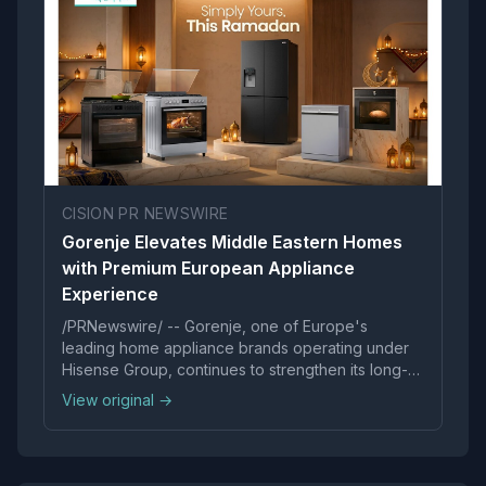
CISION PR NEWSWIRE
Gorenje Elevates Middle Eastern Homes
with Premium European Appliance
Experience
/PRNewswire/ -- Gorenje, one of Europe's
leading home appliance brands operating under
Hisense Group, continues to strengthen its long-
standing commitment to...
View original →