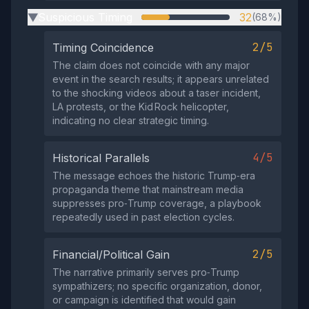
Suspicious Timing
32
(68%)
▶
2/5
Timing Coincidence
The claim does not coincide with any major
event in the search results; it appears unrelated
to the shocking videos about a taser incident,
LA protests, or the Kid Rock helicopter,
indicating no clear strategic timing.
4/5
Historical Parallels
The message echoes the historic Trump‑era
propaganda theme that mainstream media
suppresses pro‑Trump coverage, a playbook
repeatedly used in past election cycles.
2/5
Financial/Political Gain
The narrative primarily serves pro‑Trump
sympathizers; no specific organization, donor,
or campaign is identified that would gain