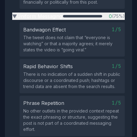
financially or politically from this post.
Uniform Messaging
0
(75%)
▶
1/5
Bandwagon Effect
The tweet does not claim that “everyone is
watching” or that a majority agrees; it merely
states the video is “going viral.”
1/5
Rapid Behavior Shifts
There is no indication of a sudden shift in public
discourse or a coordinated push; hashtags or
trend data are absent from the search results.
1/5
Phrase Repetition
No other outlets in the provided context repeat
the exact phrasing or structure, suggesting the
post is not part of a coordinated messaging
effort.