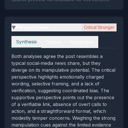
Perspectives
Critical Stronger
▶
Perspectives
Synthesis
Critical
Supportive
Both analyses agree the post resembles a
typical social‑media news share, but they
diverge on its manipulative potential. The critical
perspective highlights emotionally charged
wording, selective framing, and a lack of
verification, suggesting coordinated bias. The
supportive perspective points out the presence
of a verifiable link, absence of overt calls to
action, and a straightforward format, which
modestly temper concerns. Weighing the strong
manipulation cues against the limited evidence