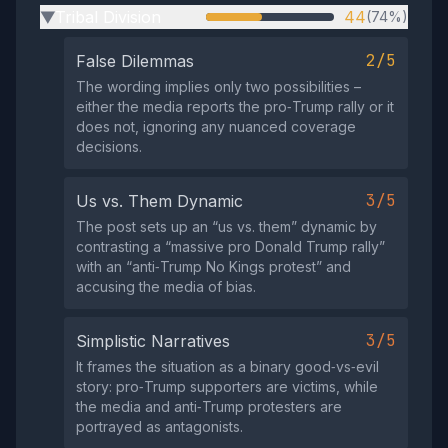
Tribal Division
44
(74%)
▶
2/5
False Dilemmas
The wording implies only two possibilities –
either the media reports the pro‑Trump rally or it
does not, ignoring any nuanced coverage
decisions.
3/5
Us vs. Them Dynamic
The post sets up an “us vs. them” dynamic by
contrasting a “massive pro Donald Trump rally”
with an “anti‑Trump No Kings protest” and
accusing the media of bias.
3/5
Simplistic Narratives
It frames the situation as a binary good‑vs‑evil
story: pro‑Trump supporters are victims, while
the media and anti‑Trump protesters are
portrayed as antagonists.