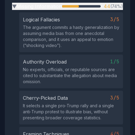
Missing Information
44
(74%)
▶
3/5
Logical Fallacies
The argument commits a hasty generalization by
assuming media bias from one anecdotal
comparison, and it uses an appeal to emotion
(“shocking video”).
1/5
Authority Overload
No experts, officials, or reputable sources are
cited to substantiate the allegation about media
omission.
3/5
Cherry-Picked Data
It selects a single pro‑Trump rally and a single
anti‑Trump protest to illustrate bias, without
presenting broader coverage statistics.
4/5
Framing Techniques