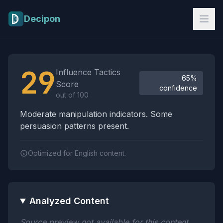
Skip to main content
Decipon
Influence Tactics Analysis Results
29
Influence Tactics
65%
Score
confidence
out of 100
Moderate manipulation indicators. Some
persuasion patterns present.
Optimized for English content.
Analyzed Content
Source preview not available for this content.