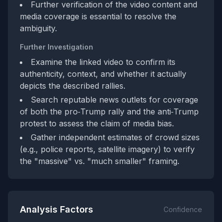
Further verification of the video content and
media coverage is essential to resolve the
ambiguity.
Further Investigation
Examine the linked video to confirm its
authenticity, context, and whether it actually
depicts the described rallies.
Search reputable news outlets for coverage
of both the pro‑Trump rally and the anti‑Trump
protest to assess the claim of media bias.
Gather independent estimates of crowd sizes
(e.g., police reports, satellite imagery) to verify
the "massive" vs. "much smaller" framing.
Analysis Factors
Confidence