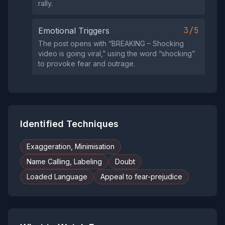
rally.
3/5
Emotional Triggers
The post opens with “BREAKING – Shocking
video is going viral,” using the word “shocking”
to provoke fear and outrage.
Identified Techniques
Exaggeration, Minimisation
Name Calling, Labeling
Doubt
Loaded Language
Appeal to fear-prejudice