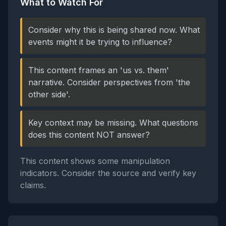
What to Watch For
Consider why this is being shared now. What
events might it be trying to influence?
This content frames an 'us vs. them'
narrative. Consider perspectives from 'the
other side'.
Key context may be missing. What questions
does this content NOT answer?
This content shows some manipulation
indicators. Consider the source and verify key
claims.