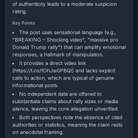
of authenticity leads to a moderate suspicion
rating.
Key Points
The post uses sensational language (e.g.,
"BREAKING – Shocking video", "massive pro
Donald Trump rally") that can amplify emotional
responses, a hallmark of manipulation.
It provides a direct video link
(https://t.co/fOhJw0PBQI) and lacks explicit
calls to action, which are typical of genuine
informational posts.
No independent data are offered to
substantiate claims about rally sizes or media
silence, leaving the core allegation unverified.
Both perspectives note the absence of cited
authorities or statistics, meaning the claim rests
on anecdotal framing.