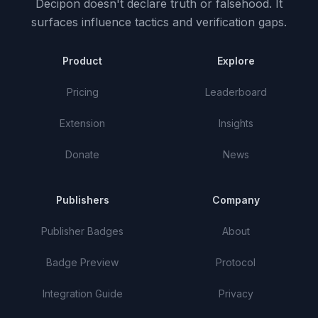
Decipon doesn't declare truth or falsehood.
It
surfaces influence tactics and verification gaps.
Product
Explore
Pricing
Leaderboard
Extension
Insights
Donate
News
Publishers
Company
Publisher Badges
About
Badge Preview
Protocol
Integration Guide
Privacy