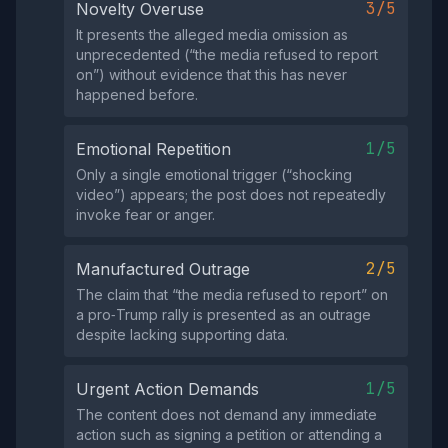
3/5
Novelty Overuse
It presents the alleged media omission as
unprecedented (“the media refused to report
on”) without evidence that this has never
happened before.
1/5
Emotional Repetition
Only a single emotional trigger (“shocking
video”) appears; the post does not repeatedly
invoke fear or anger.
2/5
Manufactured Outrage
The claim that “the media refused to report” on
a pro‑Trump rally is presented as an outrage
despite lacking supporting data.
1/5
Urgent Action Demands
The content does not demand any immediate
action such as signing a petition or attending a