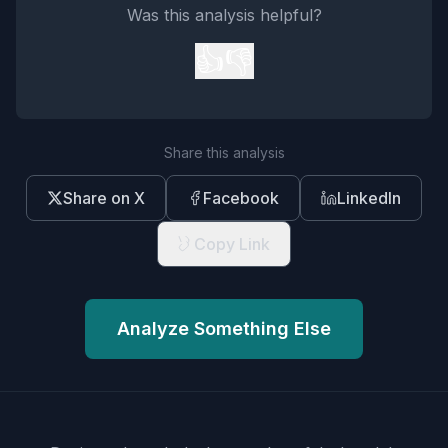
Was this analysis helpful?
👍
👎
Share this analysis
Share on X
Facebook
LinkedIn
Copy Link
Analyze Something Else