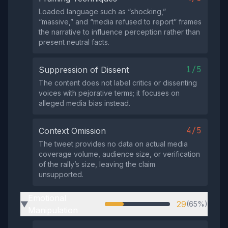
Loaded language such as “shocking,”
“massive,” and “media refused to report” frames
the narrative to influence perception rather than
present neutral facts.
1/5
Suppression of Dissent
The content does not label critics or dissenting
voices with pejorative terms; it focuses on
alleged media bias instead.
4/5
Context Omission
The tweet provides no data on actual media
coverage volume, audience size, or verification
of the rally’s size, leaving the claim
unsupported.
Emotional
29
(65%)
▶
Manipulation