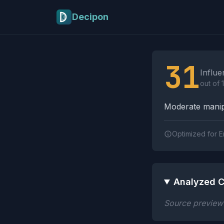
Skip to main content
Decipon
Influence Tactics A
31
Influe
out of 
Moderate manipu
Optimized for E
Analyzed C
Source preview n