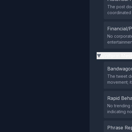
The post doe
coordinated a
Financial/P
No corporate,
entertainmen
Uniform Mess
▶
Bandwagon
The tweet do
movement; it
Rapid Beha
No trending 
indicating no
Phrase Rep