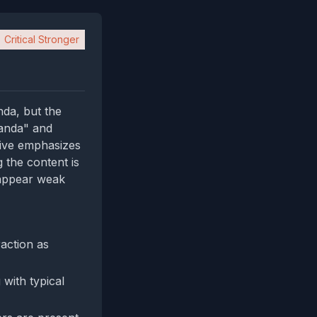
Critical Stronger
nda, but the
ganda" and
tive emphasizes
g the content is
 appear weak
action as
 with typical