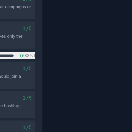
ear campaigns or
1/5
rves only the
0
(83%)
1/5
ould join a
1/5
he hashtags,
1/5