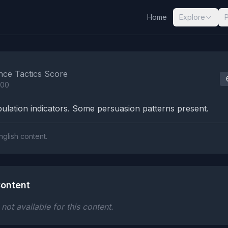
Home
Explore
nalysis Results
nce Tactics Score
100
lation indicators. Some persuasion patterns present.
nglish content.
ontent
ot available for this content.