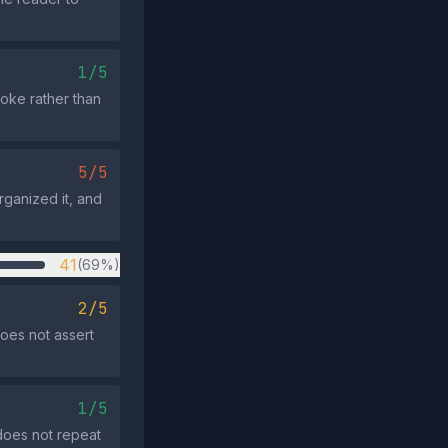
1/5
 joke rather than
5/5
rganized it, and
41
(69%)
2/5
oes not assert
1/5
does not repeat