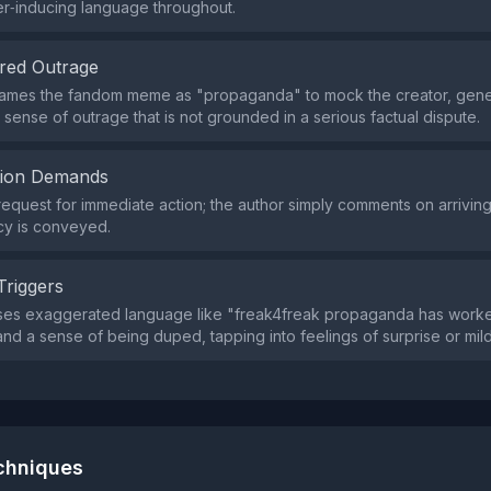
er‑inducing language throughout.
red Outrage
rames the fandom meme as "propaganda" to mock the creator, gene
 sense of outrage that is not grounded in a serious factual dispute.
tion Demands
request for immediate action; the author simply comments on arriving 
cy is conveyed.
Triggers
ses exaggerated language like "freak4freak propaganda has work
d a sense of being duped, tapping into feelings of surprise or mild
echniques