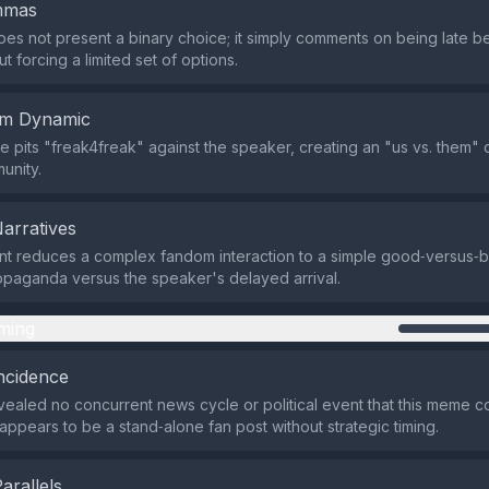
emmas
es not present a binary choice; it simply comments on being late b
 forcing a limited set of options.
em Dynamic
 pits "freak4freak" against the speaker, creating an "us vs. them" 
unity.
Narratives
t reduces a complex fandom interaction to a simple good‑versus‑b
opaganda versus the speaker's delayed arrival.
ming
ncidence
ealed no concurrent news cycle or political event that this meme c
t appears to be a stand‑alone fan post without strategic timing.
Parallels