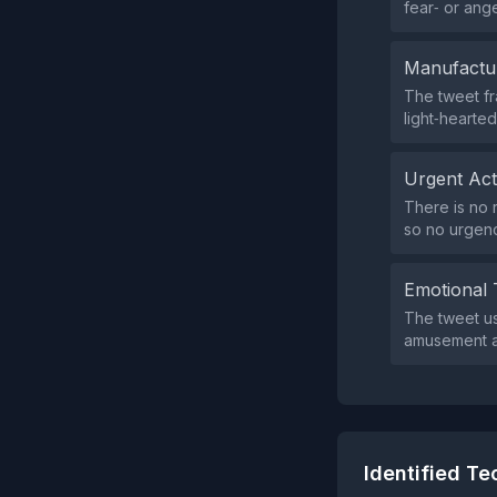
fear‑ or ang
Manufactu
The tweet f
light‑hearted
Urgent Ac
There is no 
so no urgen
Emotional 
The tweet u
amusement an
Identified T