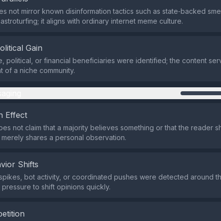
s not mirror known disinformation tactics such as state‑backed sm
stroturfing; it aligns with ordinary internet meme culture.
olitical Gain
 political, or financial beneficiaries were identified; the content se
t of a niche community.
aging
 Effect
es not claim that a majority believes something or that the reader sh
 merely shares a personal observation.
vior Shifts
spikes, bot activity, or coordinated pushes were detected around t
 pressure to shift opinions quickly.
etition