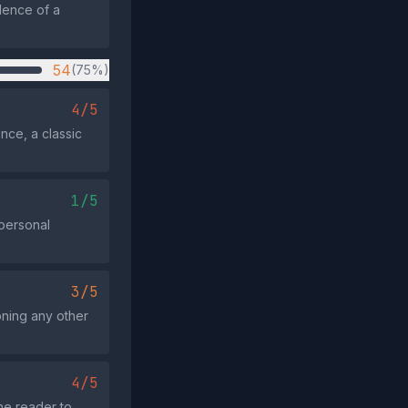
idence of a
54
(75%)
4/5
ce, a classic
1/5
 personal
3/5
oning any other
4/5
he reader to