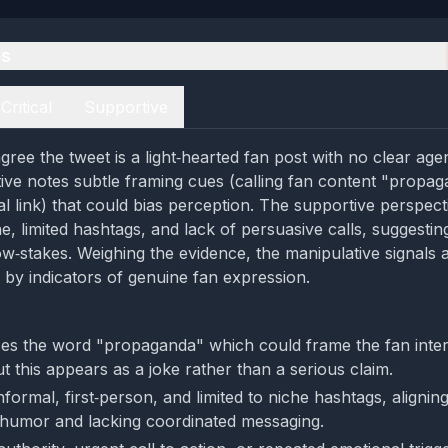
es
Critical
Supportive
gree the tweet is a light‑hearted fan post with no clear age
ctive notes subtle framing cues (calling fan content "propa
al link) that could bias perception. The supportive perspec
e, limited hashtags, and lack of persuasive calls, suggestin
ow‑stakes. Weighing the evidence, the manipulative signals
by indicators of genuine fan expression.
es the word "propaganda" which could frame the fan inter
t this appears as a joke rather than a serious claim.
nformal, first‑person, and limited to niche hashtags, aligning
humor and lacking coordinated messaging.