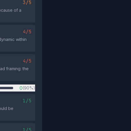
3/5
ecause of a
4/5
dynamic within
4/5
ad framing: the
0
(90%)
1/5
ould be
1/5