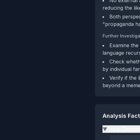
No external a
reducing the li
Both perspec
"propaganda has
Further Investiga
Examine the 
language recurs
Check whethe
by individual fa
Verify if th
beyond a meme
Analysis Fac
Tribal Divisio
▶