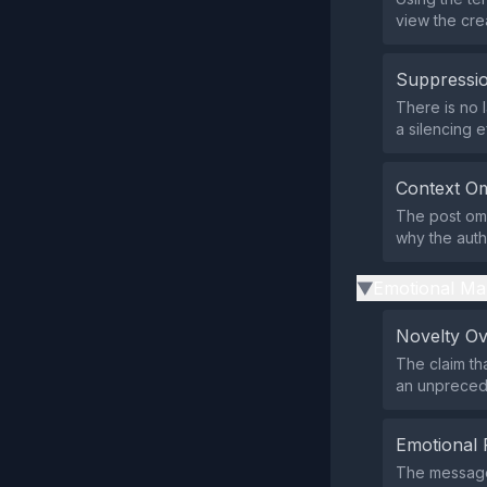
view the cre
Suppressio
There is no l
a silencing ef
Context Om
The post omi
why the auth
Emotional Ma
▶
Novelty O
The claim th
an unprecede
Emotional 
The message 