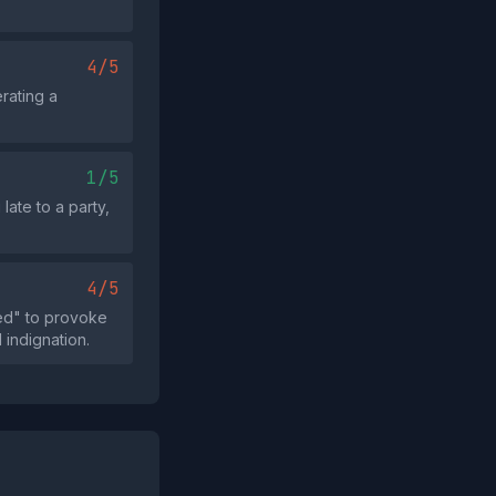
4/5
rating a
1/5
late to a party,
4/5
ed" to provoke
 indignation.