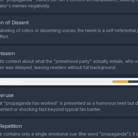
ator's memes negatively.
n of Dissent
abeling of critics or dissenting voices; the tweet is a self‑referential
fort.
ission
ts context about what the "primehood party" actually entails, who o
or was delayed, leaving readers without full background.
nipulation
veruse
at "propaganda has worked" is presented as a humorous twist but d
nted or shocking fact beyond typical fan banter.
Repetition
contains only a single emotional cue (the word "propaganda"); it 