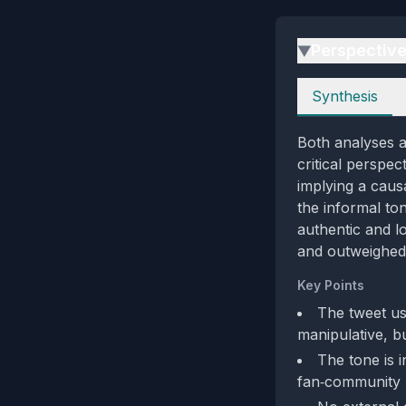
Perspectiv
▶
Perspectives
Synthesis
Both analyses a
critical perspe
implying a caus
the informal ton
authentic and l
and outweighed 
Key Points
The tweet us
manipulative, bu
The tone is i
fan‑community 