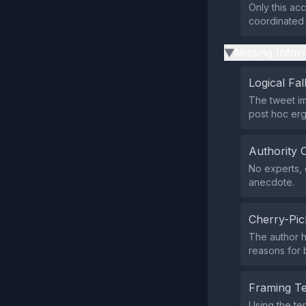
Only this ac
coordinated 
Missing Infor
▶
Logical Fal
The tweet im
post hoc erg
Authority 
No experts, o
anecdote.
Cherry-Pic
The author h
reasons for 
Framing T
Using the te