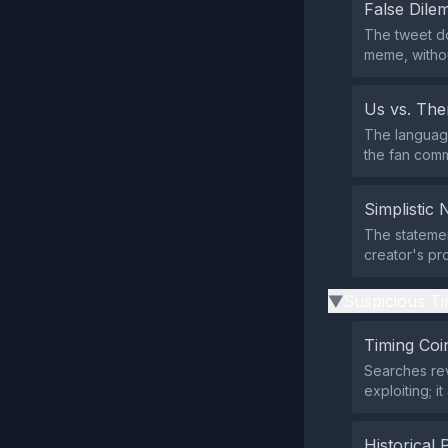
False Dil
The tweet do
meme, without
Us vs. Th
The language
the fan comm
Simplistic 
The statemen
creator's pr
Suspicious Ti
▶
Timing Coi
Searches rev
exploiting; i
Historical 