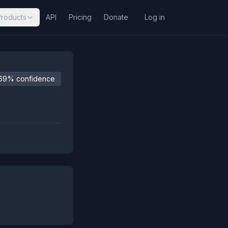
Products
API
Pricing
Donate
Log in
69% confidence