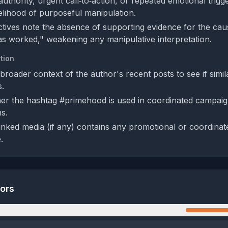
uthority, urgent call‑to‑action, or repeated emotional trigg
kelihood of purposeful manipulation.
tives note the absence of supporting evidence for the cau
 worked," weakening any manipulative interpretation.
tion
broader context of the author's recent posts to see if simil
.
r the hashtag #primehood is used in coordinated campaign
ns.
e linked media (if any) contains any promotional or coordina
.
tors
n