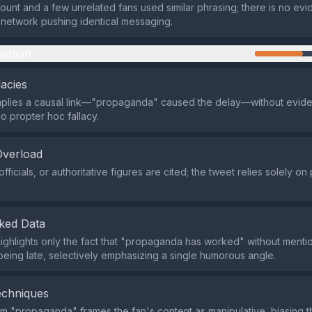
count and a few unrelated fans used similar phrasing; there is no ev
network pushing identical messaging.
mation
lacies
plies a causal link—"propaganda" caused the delay—without eviden
o propter hoc fallacy.
Overload
fficials, or authoritative figures are cited; the tweet relies solely on
ked Data
ighlights only the fact that "propaganda has worked" without menti
being late, selectively emphasizing a single humorous angle.
echniques
rm "propaganda" frames the fan's content as manipulative, biasing t