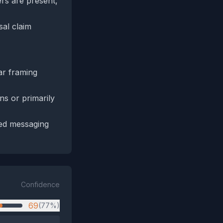
ers are present,
sal claim
ar framing
s or primarily
ted messaging
Confidence
69
(77%)