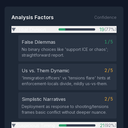
Analysis Factors
Confidence
Tribal Division
19
(77%)
▶
1/5
False Dilemmas
No binary choices like 'support ICE or chaos';
straightforward report.
2/5
Us vs. Them Dynamic
'Immigration officers' vs 'tensions flare' hints at
enforcement-locals divide, mildly us-vs-them.
2/5
Simplistic Narratives
Deployment as response to shooting/tensions
frames basic conflict without deeper nuance.
Suspicious Timing
21
(92%)
▶