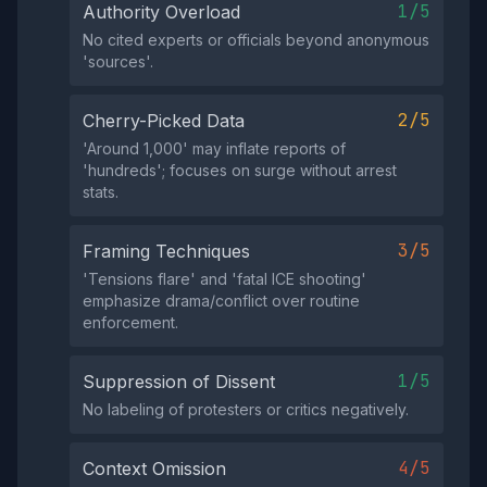
1/5
Authority Overload
No cited experts or officials beyond anonymous
'sources'.
2/5
Cherry-Picked Data
'Around 1,000' may inflate reports of
'hundreds'; focuses on surge without arrest
stats.
3/5
Framing Techniques
'Tensions flare' and 'fatal ICE shooting'
emphasize drama/conflict over routine
enforcement.
1/5
Suppression of Dissent
No labeling of protesters or critics negatively.
4/5
Context Omission