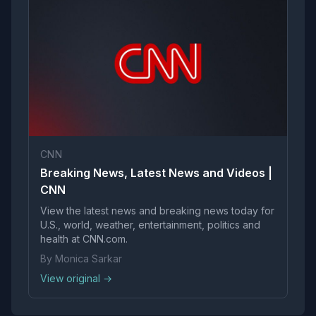
CNN
Breaking News, Latest News and Videos |
CNN
View the latest news and breaking news today for
U.S., world, weather, entertainment, politics and
health at CNN.com.
By Monica Sarkar
View original →