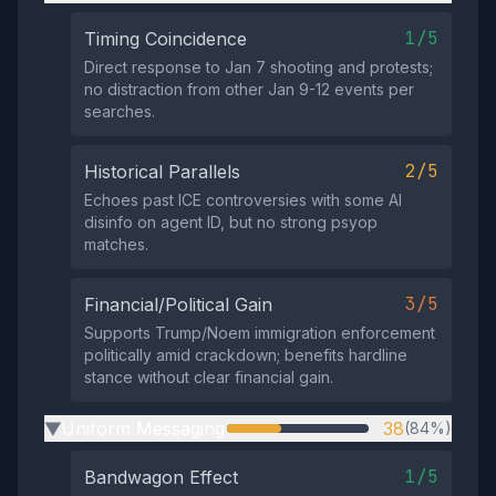
1/5
Timing Coincidence
Direct response to Jan 7 shooting and protests;
no distraction from other Jan 9-12 events per
searches.
2/5
Historical Parallels
Echoes past ICE controversies with some AI
disinfo on agent ID, but no strong psyop
matches.
3/5
Financial/Political Gain
Supports Trump/Noem immigration enforcement
politically amid crackdown; benefits hardline
stance without clear financial gain.
Uniform Messaging
38
(84%)
▶
1/5
Bandwagon Effect