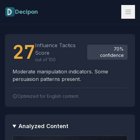
Skip to main content
Decipon
Influence Tactics Analysis Results
27
Influence Tactics
70%
Score
confidence
out of 100
Moderate manipulation indicators. Some
persuasion patterns present.
Optimized for English content.
Analyzed Content