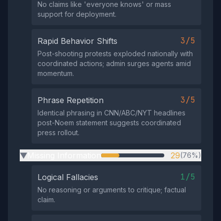
No claims like 'everyone knows' or mass
support for deployment.
3/5
Rapid Behavior Shifts
Post-shooting protests exploded nationally with
coordinated actions; admin surges agents amid
momentum.
3/5
Phrase Repetition
Identical phrasing in CNN/ABC/NYT headlines
post-Noem statement suggests coordinated
press rollout.
Missing Information
29
(76%)
▶
1/5
Logical Fallacies
No reasoning or arguments to critique; factual
claim.