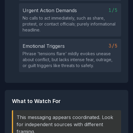
1/5
Urgent Action Demands
No calls to act immediately, such as share,
protest, or contact officials; purely informational
headline.
3/5
Emotional Triggers
Phrase 'tensions flare' mildly evokes unease
about conflict, but lacks intense fear, outrage,
or guilt triggers like threats to safety.
What to Watch For
This messaging appears coordinated. Look
for independent sources with different
framing.