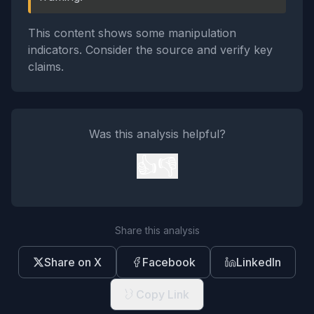
This content shows some manipulation
indicators. Consider the source and verify key
claims.
Was this analysis helpful?
👍
👎
Share this analysis
Share on X
Facebook
LinkedIn
Copy Link