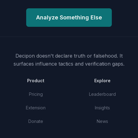
Analyze Something Else
Decipon doesn't declare truth or falsehood.
It
surfaces influence tactics and verification gaps.
Product
Explore
Pricing
Leaderboard
Extension
Insights
Donate
News