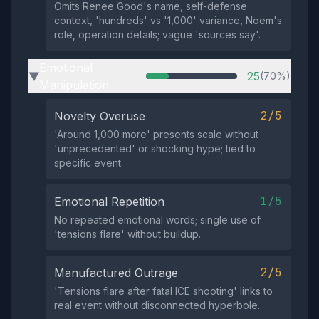
Omits Renee Good's name, self-defense
context, 'hundreds' vs '1,000' variance, Noem's
role, operation details; vague 'sources say'.
Emotional
25
(70%)
▶
Manipulation
2/5
Novelty Overuse
'Around 1,000 more' presents scale without
'unprecedented' or shocking hype; tied to
specific event.
1/5
Emotional Repetition
No repeated emotional words; single use of
'tensions flare' without buildup.
2/5
Manufactured Outrage
'Tensions flare after fatal ICE shooting' links to
real event without disconnected hyperbole.