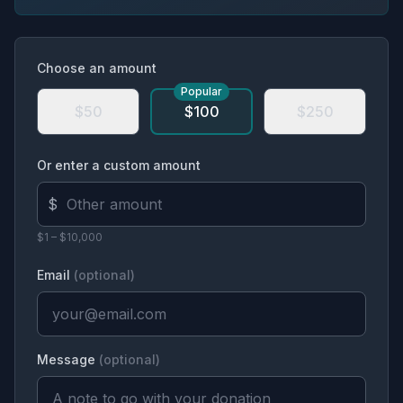
Choose an amount
Popular
$50
$100
$250
Or enter a custom amount
$
$1 – $10,000
Email
(optional)
Message
(optional)