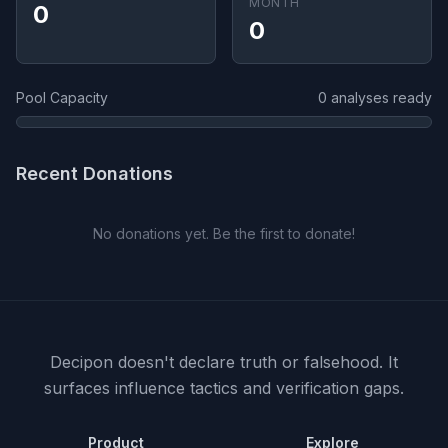
MONTH
0
0
Pool Capacity
0 analyses ready
Recent Donations
No donations yet. Be the first to donate!
Decipon doesn't declare truth or falsehood.
It
surfaces influence tactics and verification gaps.
Product
Explore