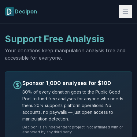
Skip to main content
Decipon
Support Free Analysis
Your donations keep manipulation analysis free and
accessible for everyone.
Sponsor 1,000 analyses for $100
80% of every donation goes to the Public Good
Pool to fund free analyses for anyone who needs
them. 20% supports platform operations. No
accounts, no paywalls — just open access to
manipulation detection.
Decipon is an independent project. Not affiliated with or
endorsed by any third party.