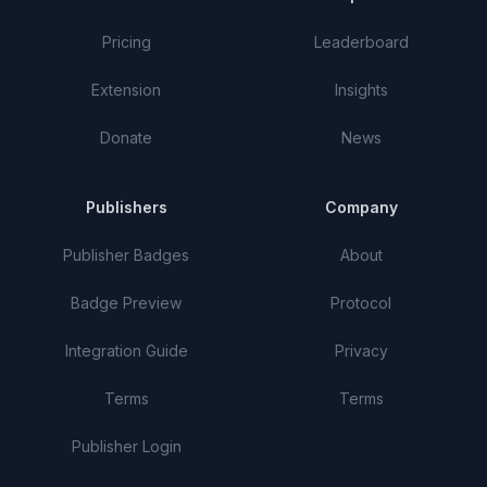
Pricing
Leaderboard
Extension
Insights
Donate
News
Publishers
Company
Publisher Badges
About
Badge Preview
Protocol
Integration Guide
Privacy
Terms
Terms
Publisher Login