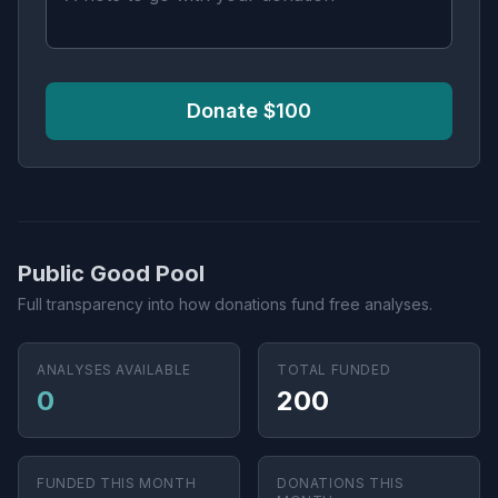
Donate $100
Public Good Pool
Full transparency into how donations fund free analyses.
ANALYSES AVAILABLE
TOTAL FUNDED
0
200
FUNDED THIS MONTH
DONATIONS THIS