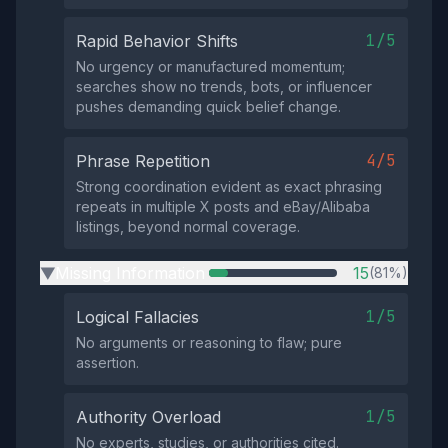
1/5
Rapid Behavior Shifts
No urgency or manufactured momentum;
searches show no trends, bots, or influencer
pushes demanding quick belief change.
4/5
Phrase Repetition
Strong coordination evident as exact phrasing
repeats in multiple X posts and eBay/Alibaba
listings, beyond normal coverage.
Missing Information
15
(81%)
▶
1/5
Logical Fallacies
No arguments or reasoning to flaw; pure
assertion.
1/5
Authority Overload
No experts, studies, or authorities cited.