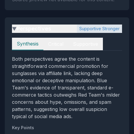
Perspectives
Supportive Stronger
▶
Perspectives
Synthesis
Critical
Supportive
Both perspectives agree the content is
straightforward commercial promotion for
sunglasses via affiliate link, lacking deep
emotional or deceptive manipulation. Blue
Team's evidence of transparent, standard e-
commerce tactics outweighs Red Team's milder
concerns about hype, omissions, and spam
patterns, suggesting low overall suspicion
typical of social media ads.
Key Points