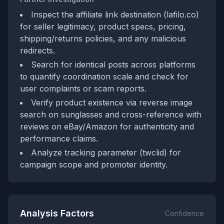
Inspect the affiliate link destination (lafilo.co)
for seller legitimacy, product specs, pricing,
shipping/returns policies, and any malicious
redirects.
Search for identical posts across platforms
to quantify coordination scale and check for
user complaints or scam reports.
Verify product existence via reverse image
search on sunglasses and cross-reference with
reviews on eBay/Amazon for authenticity and
performance claims.
Analyze tracking parameter (twclid) for
campaign scope and promoter identity.
Analysis Factors
Confidence