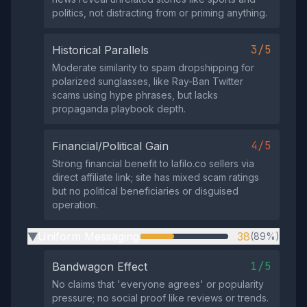
politics, not distracting from or priming anything.
3/5
Historical Parallels
Moderate similarity to spam dropshipping for
polarized sunglasses, like Ray-Ban Twitter
scams using hype phrases, but lacks
propaganda playbook depth.
4/5
Financial/Political Gain
Strong financial benefit to lafilo.co sellers via
direct affiliate link; site has mixed scam ratings
but no political beneficiaries or disguised
operation.
Uniform Messaging
38
(89%)
▶
1/5
Bandwagon Effect
No claims that 'everyone agrees' or popularity
pressure; no social proof like reviews or trends.