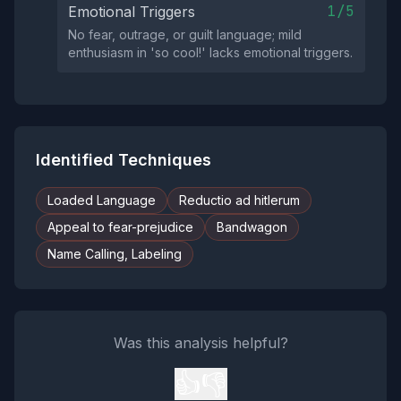
1/5
Emotional Triggers
No fear, outrage, or guilt language; mild
enthusiasm in 'so cool!' lacks emotional triggers.
Identified Techniques
Loaded Language
Reductio ad hitlerum
Appeal to fear-prejudice
Bandwagon
Name Calling, Labeling
Was this analysis helpful?
👍
👎