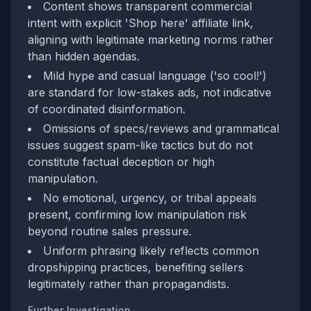
Content shows transparent commercial
intent with explicit 'Shop here' affiliate link,
aligning with legitimate marketing norms rather
than hidden agendas.
Mild hype and casual language ('so cool!')
are standard for low-stakes ads, not indicative
of coordinated disinformation.
Omissions of specs/reviews and grammatical
issues suggest spam-like tactics but do not
constitute factual deception or high
manipulation.
No emotional, urgency, or tribal appeals
present, confirming low manipulation risk
beyond routine sales pressure.
Uniform phrasing likely reflects common
dropshipping practices, benefiting sellers
legitimately rather than propagandists.
Further Investigation