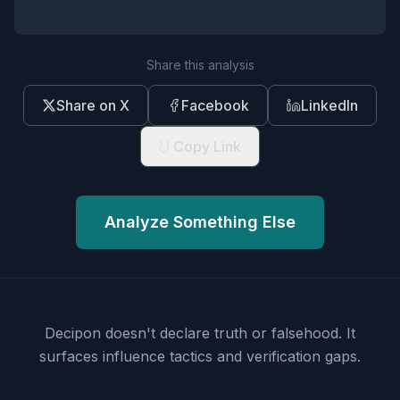
Share this analysis
Share on X
Facebook
LinkedIn
Copy Link
Analyze Something Else
Decipon doesn't declare truth or falsehood.
It
surfaces influence tactics and verification gaps.