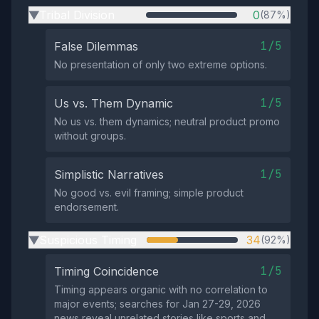
Tribal Division
0
(87%)
▶
1/5
False Dilemmas
No presentation of only two extreme options.
1/5
Us vs. Them Dynamic
No us vs. them dynamics; neutral product promo
without groups.
1/5
Simplistic Narratives
No good vs. evil framing; simple product
endorsement.
Suspicious Timing
34
(92%)
▶
1/5
Timing Coincidence
Timing appears organic with no correlation to
major events; searches for Jan 27-29, 2026
news reveal unrelated stories like sports and