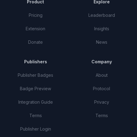
Product
Explore
Pricing
Leaderboard
Extension
Insights
Donate
News
Publishers
Company
Publisher Badges
About
Badge Preview
Protocol
Integration Guide
Privacy
Terms
Terms
Publisher Login