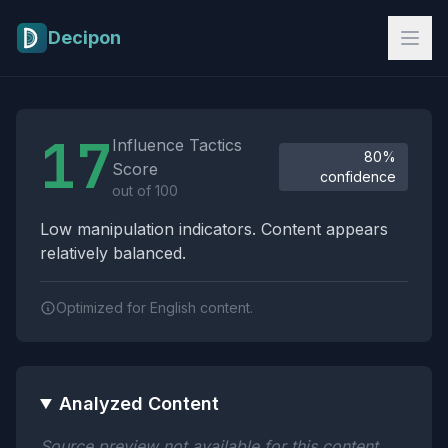
Skip to main content
Decipon
Influence Tactics Analysis Results
17
Influence Tactics
80%
Score
confidence
out of 100
Low manipulation indicators. Content appears
relatively balanced.
Optimized for English content.
Analyzed Content
Source preview not available for this content.