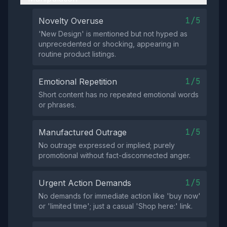
1/5
Novelty Overuse
'New Design' is mentioned but not hyped as
unprecedented or shocking, appearing in
routine product listings.
1/5
Emotional Repetition
Short content has no repeated emotional words
or phrases.
1/5
Manufactured Outrage
No outrage expressed or implied; purely
promotional without fact-disconnected anger.
1/5
Urgent Action Demands
No demands for immediate action like 'buy now'
or 'limited time'; just a casual 'Shop here:' link.