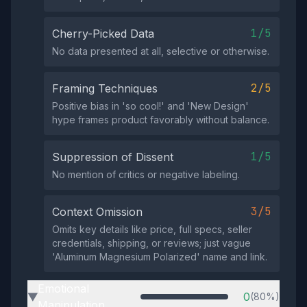
1/5
Cherry-Picked Data
No data presented at all, selective or otherwise.
2/5
Framing Techniques
Positive bias in 'so cool!' and 'New Design'
hype frames product favorably without balance.
1/5
Suppression of Dissent
No mention of critics or negative labeling.
3/5
Context Omission
Omits key details like price, full specs, seller
credentials, shipping, or reviews; just vague
'Aluminum Magnesium Polarized' name and link.
Emotional
0
(80%)
▶
Manipulation