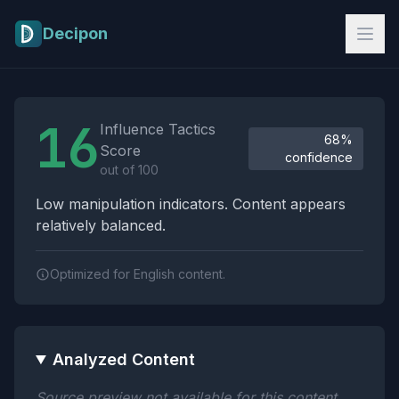
Skip to main content
Decipon
Influence Tactics Analysis Results
16
Influence Tactics
68%
Score
confidence
out of 100
Low manipulation indicators. Content appears
relatively balanced.
Optimized for English content.
Analyzed Content
Source preview not available for this content.