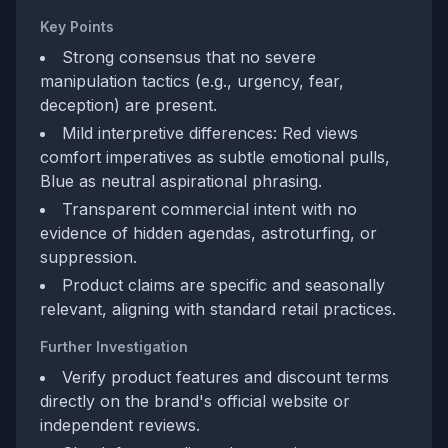
Key Points
Strong consensus that no severe
manipulation tactics (e.g., urgency, fear,
deception) are present.
Mild interpretive differences: Red views
comfort imperatives as subtle emotional pulls,
Blue as neutral aspirational phrasing.
Transparent commercial intent with no
evidence of hidden agendas, astroturfing, or
suppression.
Product claims are specific and seasonally
relevant, aligning with standard retail practices.
Further Investigation
Verify product features and discount terms
directly on the brand's official website or
independent reviews.