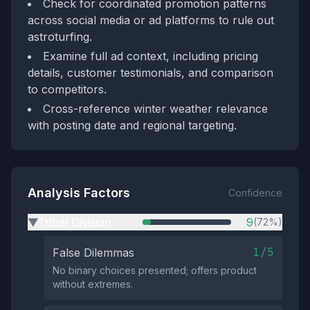
Check for coordinated promotion patterns
across social media or ad platforms to rule out
astroturfing.
Examine full ad context, including pricing
details, customer testimonials, and comparison
to competitors.
Cross-reference winter weather relevance
with posting date and regional targeting.
Analysis Factors
Confidence
Tribal Division
9
(72%)
▶
1/5
False Dilemmas
No binary choices presented; offers product
without extremes.