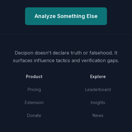
Analyze Something Else
Decipon doesn't declare truth or falsehood.
It
surfaces influence tactics and verification gaps.
Product
Explore
Pricing
Leaderboard
Extension
Insights
Donate
News