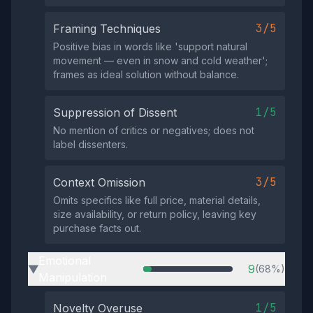
3/5
Framing Techniques
Positive bias in words like 'support natural
movement — even in snow and cold weather';
frames as ideal solution without balance.
1/5
Suppression of Dissent
No mention of critics or negatives; does not
label dissenters.
3/5
Context Omission
Omits specifics like full price, material details,
size availability, or return policy, leaving key
purchase facts out.
Emotional
9
(68%)
▶
Manipulation
1/5
Novelty Overuse