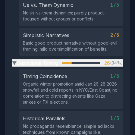
1/5
Us vs. Them Dynamic
No us-vs-them dynamics; purely product-
focused without groups or conflicts.
2/5
Simplistic Narratives
Basic good product narrative without good-evil
framing; mild oversimplification of benefits.
Suspicious Timing
26
(94%)
▶
1/5
Timing Coincidence
Organic winter promotion amid Jan 26-28 2026
snowfall and cold reports in NYC/East Coast; no
correlation to distracting events like Gaza
strikes or TX elections.
1/5
Historical Parallels
No propaganda resemblance; simple ad lacks
techniques from known campaigns like