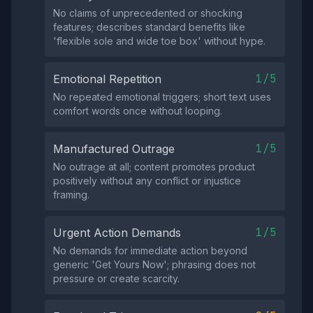
No claims of unprecedented or shocking
features; describes standard benefits like
'flexible sole and wide toe box' without hype.
1/5
Emotional Repetition
No repeated emotional triggers; short text uses
comfort words once without looping.
1/5
Manufactured Outrage
No outrage at all; content promotes product
positively without any conflict or injustice
framing.
1/5
Urgent Action Demands
No demands for immediate action beyond
generic 'Get Yours Now'; phrasing does not
pressure or create scarcity.