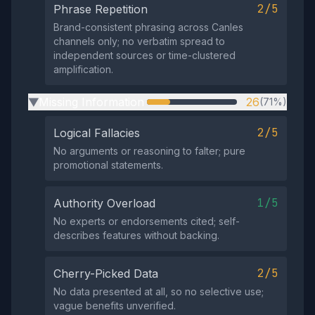
2/5
Phrase Repetition
Brand-consistent phrasing across Canles
channels only; no verbatim spread to
independent sources or time-clustered
amplification.
Missing Information
26
(71%)
▶
2/5
Logical Fallacies
No arguments or reasoning to falter; pure
promotional statements.
1/5
Authority Overload
No experts or endorsements cited; self-
describes features without backing.
2/5
Cherry-Picked Data
No data presented at all, so no selective use;
vague benefits unverified.