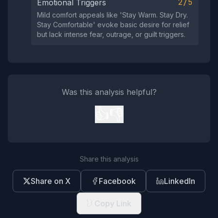
2/5
Emotional Triggers
Mild comfort appeals like 'Stay Warm. Stay Dry.
Stay Comfortable' evoke basic desire for relief
but lack intense fear, outrage, or guilt triggers.
Was this analysis helpful?
👍
👎
Share this analysis
Share on X
Facebook
LinkedIn
Copy Link