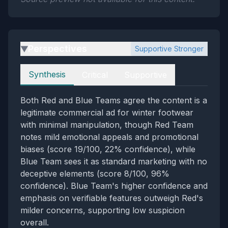
Perspectives
Supportive Stronger
▶
Perspectives
Synthesis
Critical
Supportive
Both Red and Blue Teams agree the content is a
legitimate commercial ad for winter footwear
with minimal manipulation, though Red Team
notes mild emotional appeals and promotional
biases (score 19/100, 22% confidence), while
Blue Team sees it as standard marketing with no
deceptive elements (score 8/100, 96%
confidence). Blue Team's higher confidence and
emphasis on verifiable features outweigh Red's
milder concerns, supporting low suspicion
overall.