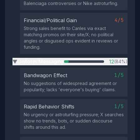
Balenciaga controversies or Nike astroturfing.
4/5
Financial/Political Gain
Strong sales benefit to Canles via exact
matching promos on their site/X; no political
angles or disguised ops evident in reviews or
funding.
Uniform Messaging
12
(84%)
▶
1/5
Bandwagon Effect
No suggestions of widespread agreement or
popularity; lacks 'everyone's buying' claims.
1/5
Rapid Behavior Shifts
No urgency or astroturfing pressure; X searches
show no trends, bots, or sudden discourse
shifts around this ad.