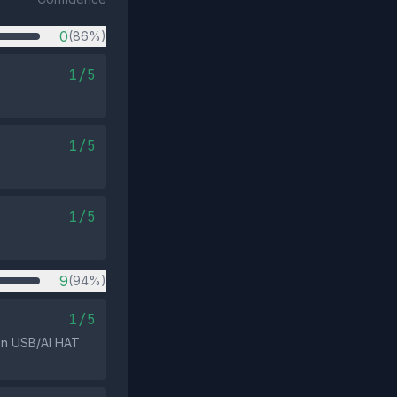
0
(86%)
1/5
1/5
1/5
9
(94%)
1/5
 on USB/AI HAT