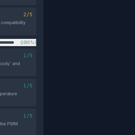
2/5
compatibility
0
(85%)
1/5
 body' and
1/5
mperature
1/5
h the PWM