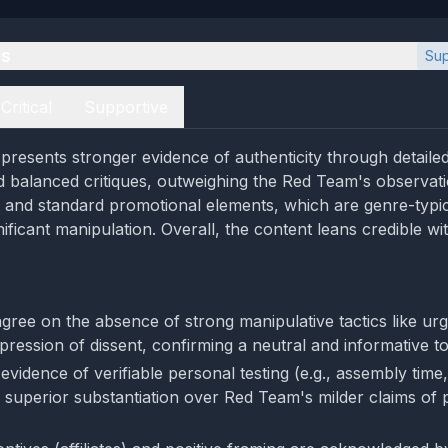
es
Sup
Critical
Supportive
resents stronger evidence of authenticity through detailed
 balanced critiques, outweighing the Red Team's observati
g and standard promotional elements, which are genre-typi
gnificant manipulation. Overall, the content leans credible wi
gree on the absence of strong manipulative tactics like ur
pression of dissent, confirming a neutral and informative t
vidence of verifiable personal testing (e.g., assembly time,
 superior substantiation over Red Team's milder claims of p