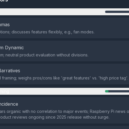
n
emmas
ions; discusses features flexibly, e.g., fan modes.
em Dynamic
m; neutral product evaluation without divisions.
Narratives
framing; weighs pros/cons like 'great features' vs. 'high price tag'.
ming
ncidence
rs organic with no correlation to major events; Raspberry Pi news
roduct reviews ongoing since 2025 release without surge.