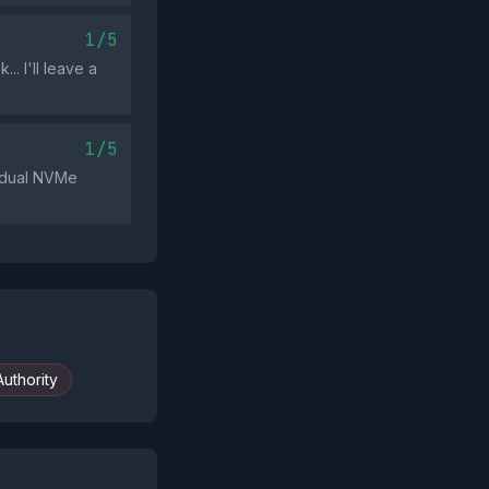
1/5
. I'll leave a
1/5
 'dual NVMe
uthority