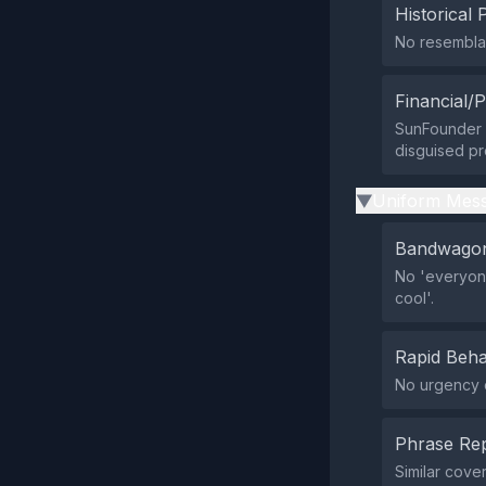
Historical 
No resemblan
Financial/P
SunFounder im
disguised pr
Uniform Mess
▶
Bandwagon
No 'everyone
cool'.
Rapid Beha
No urgency o
Phrase Rep
Similar cove