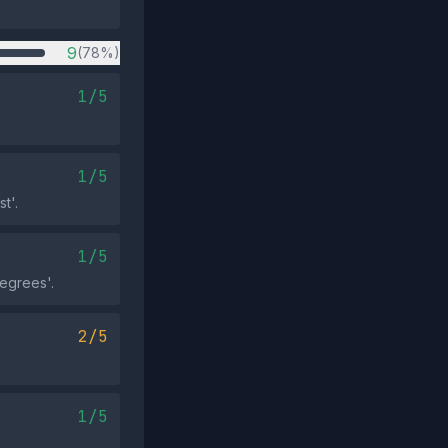
9
(78%)
1/5
1/5
t'.
1/5
egrees'.
2/5
1/5