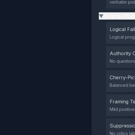
verbatim poi
Missing Infor
▶
Logical Fal
Logical prog
Authority 
No questionab
Cherry-Pic
Balanced ben
Framing T
Mild positive
Suppressio
No critics la