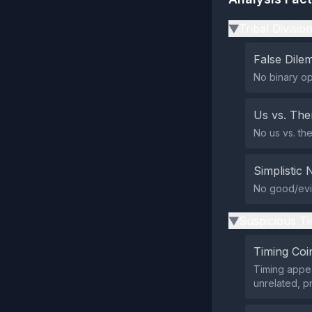
Tribal Divisio
▶
False Dil
No binary opt
Us vs. Th
No us vs. the
Simplistic 
No good/evil 
Suspicious Ti
▶
Timing Coi
Timing appea
unrelated, p