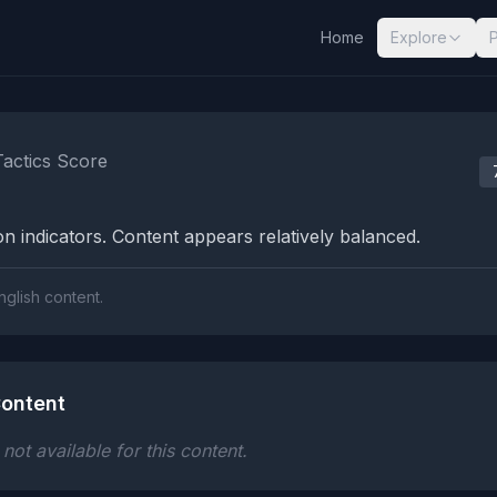
Home
Explore
nalysis Results
Tactics Score
n indicators. Content appears relatively balanced.
nglish content.
ontent
ot available for this content.