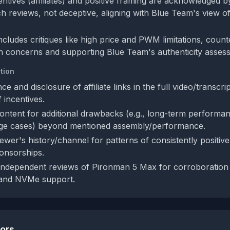
centives (affiliates) and positive framing are acknowledged
ch reviews, not deceptive, aligning with Blue Team's view o
ncludes critiques like high price and PWM limitations, coun
n concerns and supporting Blue Team's authenticity asses
tion
ce and disclosure of affiliate links in the full video/transcri
 incentives.
content for additional drawbacks (e.g., long-term performan
edge cases) beyond mentioned assembly/performance.
ewer's history/channel for patterns of consistently positiv
onsorships.
ndependent reviews of Pironman 5 Max for corroboration o
 and NVMe support.
tors