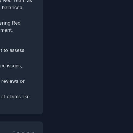
 by Red Team as
f balanced
tering Red
sment.
pt to assess
ce issues,
e reviews or
f claims like
Confidence