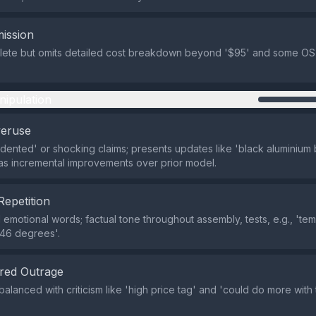
ission
lete but omits detailed cost breakdown beyond '$95' and some OS 
nipulation
veruse
ented' or shocking claims; presents updates like 'black aluminium
s incremental improvements over prior model.
Repetition
emotional words; factual tone throughout assembly, tests, e.g., 'te
t 46 degrees'.
red Outrage
balanced with criticism like 'high price tag' and 'could do more wit