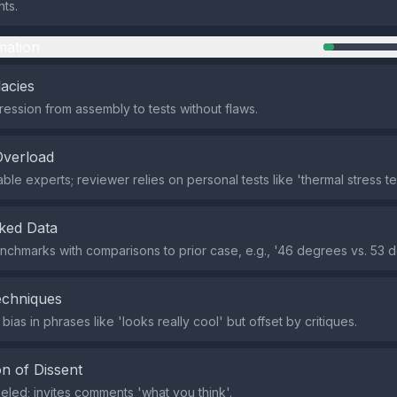
nts.
mation
lacies
ression from assembly to tests without flaws.
Overload
le experts; reviewer relies on personal tests like 'thermal stress tes
ked Data
chmarks with comparisons to prior case, e.g., '46 degrees vs. 53 d
echniques
 bias in phrases like 'looks really cool' but offset by critiques.
n of Dissent
beled; invites comments 'what you think'.