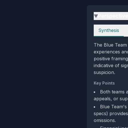
Perspectiv
▶
Perspectives
Synthesis
The Blue Team p
experiences and
positive framin
indicative of si
suspicion.
Key Points
Both teams a
appeals, or sup
Blue Team's e
specs) provides
omissions.