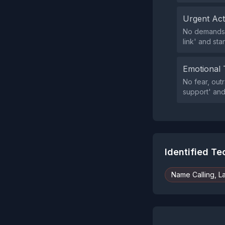
Urgent Ac
No demands f
link' and sta
Emotional 
No fear, out
support' and
Identified T
Name Calling, L