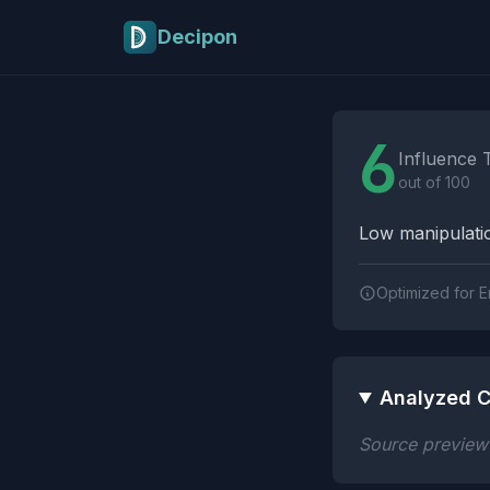
Skip to main content
Decipon
Influence Tactics A
6
Influence 
out of 100
Low manipulatio
Optimized for E
Analyzed C
Source preview n