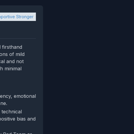
portive Stronger
 firsthand
ons of mild
cal and not
th minimal
gency, emotional
one.
 technical
ositive bias and