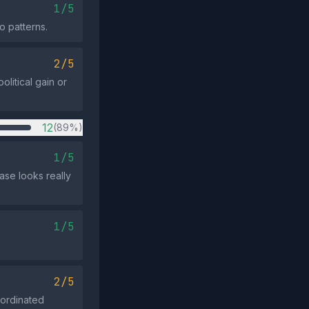
1/5
o patterns.
2/5
olitical gain or
12
(89%)
1/5
ase looks really
1/5
2/5
oordinated