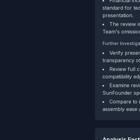
Financial in
standard for te
presentation.
The review i
Team's omissio
Further Investiga
Verify presen
transparency of
Review full 
compatibility 
Examine revi
SunFounder sp
Compare to i
assembly ease
Analysis Fac