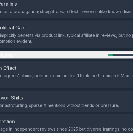
Parallels
ce to propaganda; straightforward tech review unlike known disinf
olitical Gain
plicitly benefits via product link, typical affiliate in reviews, but no p
omotion evident.
aging
 Effect
 agrees' claims; personal opinion like 'I think the Pironman 5 Max c
vior Shifts
r astroturfing; sparse X mentions without trends or pressure.
etition
rage in independent reviews since 2025 but diverse framings, no c