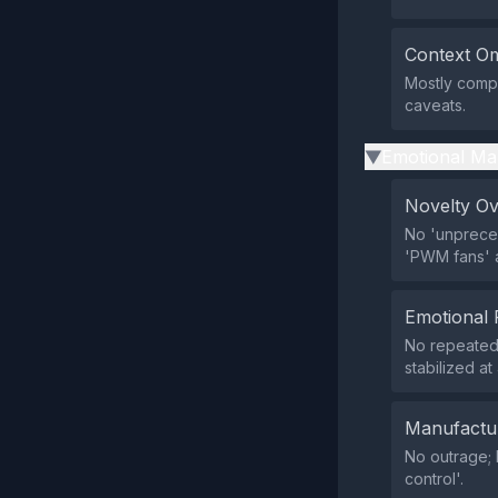
Context Om
Mostly comp
caveats.
Emotional Ma
▶
Novelty O
No 'unpreced
'PWM fans' a
Emotional 
No repeated 
stabilized a
Manufactu
No outrage; 
control'.