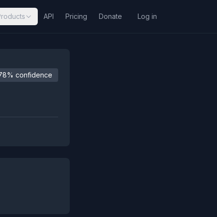
Products
API
Pricing
Donate
Log in
78% confidence