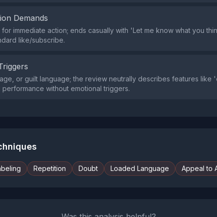
tion Demands
or immediate action; ends casually with 'Let me know what you think..
ndard like/subscribe.
Triggers
rage, or guilt language; the review neutrally describes features like
 performance without emotional triggers.
echniques
abeling
Repetition
Doubt
Loaded Language
Appeal to A
Was this analysis helpful?