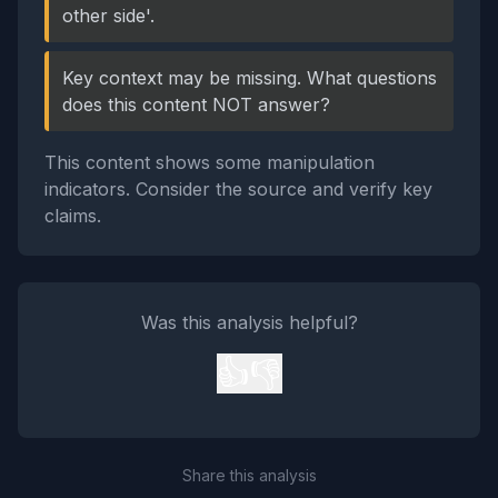
other side'.
Key context may be missing. What questions
does this content NOT answer?
This content shows some manipulation
indicators. Consider the source and verify key
claims.
Was this analysis helpful?
👍
👎
Share this analysis