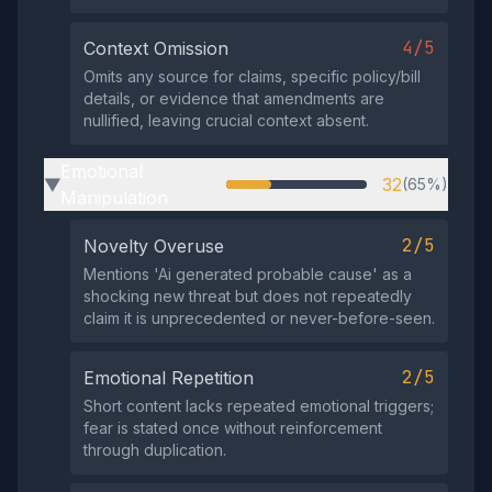
4/5
Context Omission
Omits any source for claims, specific policy/bill
details, or evidence that amendments are
nullified, leaving crucial context absent.
Emotional
32
(65%)
▶
Manipulation
2/5
Novelty Overuse
Mentions 'Ai generated probable cause' as a
shocking new threat but does not repeatedly
claim it is unprecedented or never-before-seen.
2/5
Emotional Repetition
Short content lacks repeated emotional triggers;
fear is stated once without reinforcement
through duplication.