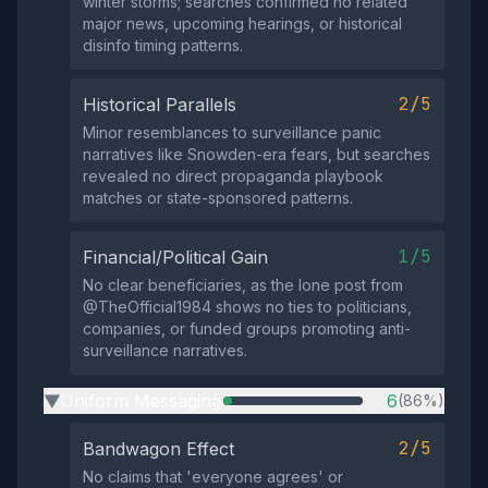
winter storms; searches confirmed no related
major news, upcoming hearings, or historical
disinfo timing patterns.
2/5
Historical Parallels
Minor resemblances to surveillance panic
narratives like Snowden-era fears, but searches
revealed no direct propaganda playbook
matches or state-sponsored patterns.
1/5
Financial/Political Gain
No clear beneficiaries, as the lone post from
@TheOfficial1984 shows no ties to politicians,
companies, or funded groups promoting anti-
surveillance narratives.
Uniform Messaging
6
(86%)
▶
2/5
Bandwagon Effect
No claims that 'everyone agrees' or