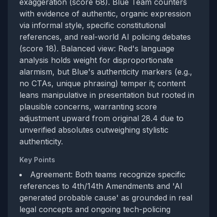
exaggeration (score 68). Blue Team counters
with evidence of authentic, organic expression
via informal style, specific constitutional
references, and real-world AI policing debates
(score 18). Balanced view: Red's language
analysis holds weight for disproportionate
alarmism, but Blue's authenticity markers (e.g.,
no CTAs, unique phrasing) temper it; content
leans manipulative in presentation but rooted in
plausible concerns, warranting score
adjustment upward from original 28.4 due to
unverified absolutes outweighing stylistic
authenticity.
Key Points
Agreement: Both teams recognize specific
references to 4th/14th Amendments and 'AI
generated probable cause' as grounded in real
legal concepts and ongoing tech-policing