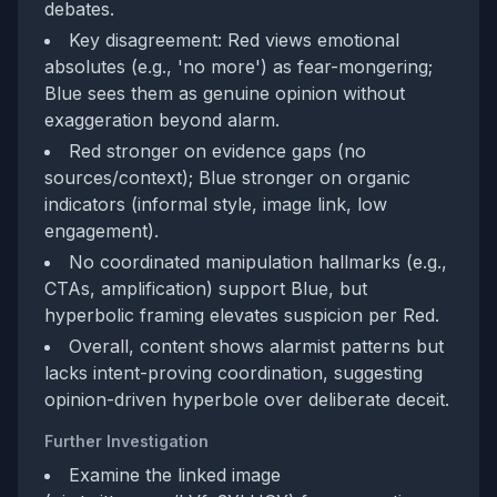
debates.
Key disagreement: Red views emotional
absolutes (e.g., 'no more') as fear-mongering;
Blue sees them as genuine opinion without
exaggeration beyond alarm.
Red stronger on evidence gaps (no
sources/context); Blue stronger on organic
indicators (informal style, image link, low
engagement).
No coordinated manipulation hallmarks (e.g.,
CTAs, amplification) support Blue, but
hyperbolic framing elevates suspicion per Red.
Overall, content shows alarmist patterns but
lacks intent-proving coordination, suggesting
opinion-driven hyperbole over deliberate deceit.
Further Investigation
Examine the linked image