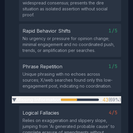
widespread consensus; presents the dire
situation as isolated assertion without social
proof.
1/5
Rapid Behavior Shifts
No urgency or pressure for opinion change;
minimal engagement and no coordinated push,
trends, or amplification per searches.
1/5
Phrase Repetition
Unique phrasing with no echoes across
sources; X/web searches found only this low-
engagement post, indicating no coordination.
Missing Information
43
(69%)
▶
4/5
Logical Fallacies
Relies on exaggeration and slippery slope,
jumping from 'Ai generated probable cause' to
complete erasure of amendments without