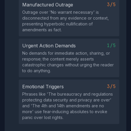
3/5
Manufactured Outrage
Outrage over 'No warrant necessary' is
disconnected from any evidence or context,
presenting hyperbolic nullification of
amendments as fact.
1/5
Urgent Action Demands
No demands for immediate action, sharing, or
response; the content merely asserts
catastrophic changes without urging the reader
to do anything.
3/5
Emotional Triggers
Phrases like 'The bureaucracy and regulations
protecting data security and privacy are over'
and 'The 4th and 14th amendments are no
more' use fear-inducing absolutes to evoke
panic over lost rights.