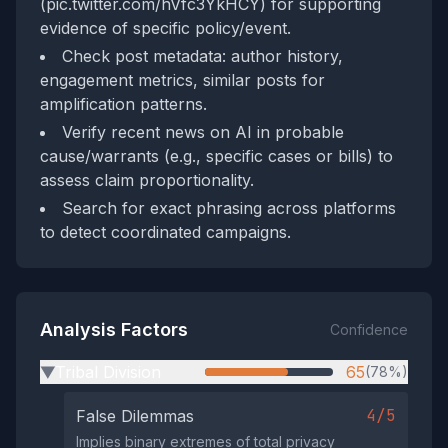
(pic.twitter.com/hVfc3YkHCY) for supporting
evidence of specific policy/event.
Check post metadata: author history,
engagement metrics, similar posts for
amplification patterns.
Verify recent news on AI in probable
cause/warrants (e.g., specific cases or bills) to
assess claim proportionality.
Search for exact phrasing across platforms
to detect coordinated campaigns.
Analysis Factors
Confidence
Tribal Division
65
(78%)
▶
4/5
False Dilemmas
Implies binary extremes of total privacy