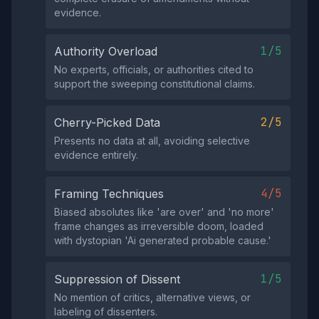
evidence.
1/5
Authority Overload
No experts, officials, or authorities cited to
support the sweeping constitutional claims.
2/5
Cherry-Picked Data
Presents no data at all, avoiding selective
evidence entirely.
4/5
Framing Techniques
Biased absolutes like 'are over' and 'no more'
frame changes as irreversible doom, loaded
with dystopian 'Ai generated probable cause.'
1/5
Suppression of Dissent
No mention of critics, alternative views, or
labeling of dissenters.