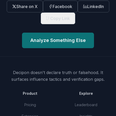
Share on X
Facebook
LinkedIn
Copy Link
Analyze Something Else
Decipon doesn't declare truth or falsehood.
It
surfaces influence tactics and verification gaps.
Product
Explore
Pricing
Leaderboard