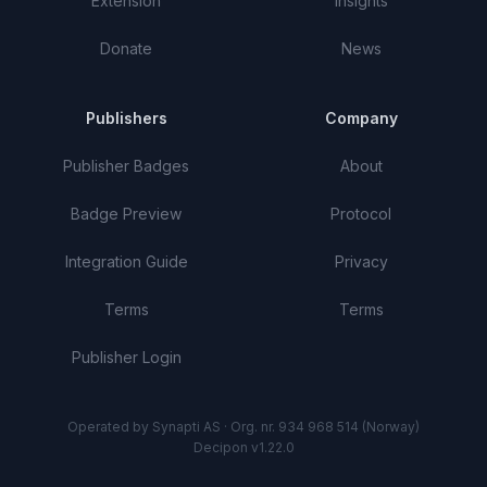
Extension
Insights
Donate
News
Publishers
Company
Publisher Badges
About
Badge Preview
Protocol
Integration Guide
Privacy
Terms
Terms
Publisher Login
Operated by Synapti AS · Org. nr. 934 968 514 (Norway)
Decipon v1.22.0