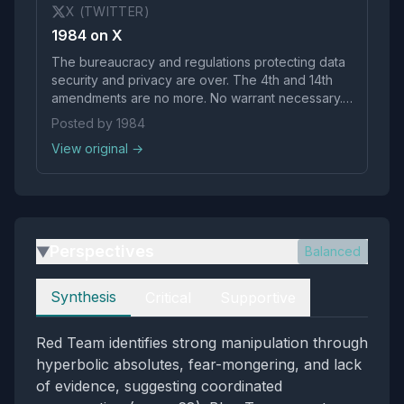
X (TWITTER)
1984 on X
The bureaucracy and regulations protecting data
security and privacy are over. The 4th and 14th
amendments are no more. No warrant necessary.
Ai generated probable cause.
Posted by 1984
pic.twitter.com/hVfc3YkHCY
View original →
Perspectives
Balanced
▶
Perspectives
Synthesis
Critical
Supportive
Red Team identifies strong manipulation through
hyperbolic absolutes, fear-mongering, and lack
of evidence, suggesting coordinated