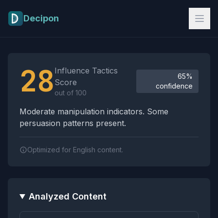
Skip to main content
Decipon
Influence Tactics Analysis Results
28
Influence Tactics
65%
Score
confidence
out of 100
Moderate manipulation indicators. Some
persuasion patterns present.
Optimized for English content.
Analyzed Content