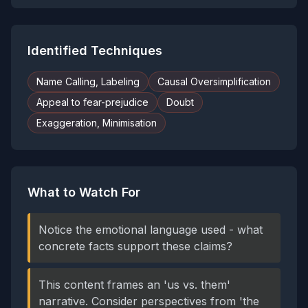
Identified Techniques
Name Calling, Labeling
Causal Oversimplification
Appeal to fear-prejudice
Doubt
Exaggeration, Minimisation
What to Watch For
Notice the emotional language used - what
concrete facts support these claims?
This content frames an 'us vs. them'
narrative. Consider perspectives from 'the