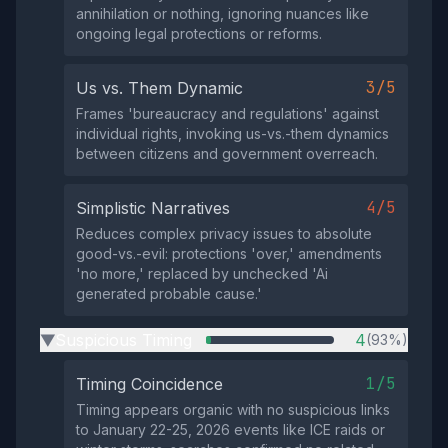
annihilation or nothing, ignoring nuances like
ongoing legal protections or reforms.
3/5
Us vs. Them Dynamic
Frames 'bureaucracy and regulations' against
individual rights, invoking us-vs.-them dynamics
between citizens and government overreach.
4/5
Simplistic Narratives
Reduces complex privacy issues to absolute
good-vs.-evil: protections 'over,' amendments
'no more,' replaced by unchecked 'Ai
generated probable cause.'
Suspicious Timing
4
(93%)
▶
1/5
Timing Coincidence
Timing appears organic with no suspicious links
to January 22-25, 2026 events like ICE raids or