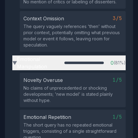
No mention of critics or labeling of dissenters.
3/5
Context Omission
The query vaguely references 'then' without
prior context, potentially omitting what previous
model or event it follows, leaving room for
speculation.
Emotional
0
(81%)
▶
Manipulation
1/5
Novelty Overuse
No claims of unprecedented or shocking
developments; 'new model' is stated plainly
without hype.
1/5
Emotional Repetition
The short query has no repeated emotional
triggers, consisting of a single straightforward
question.