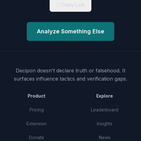
Copy Link
Analyze Something Else
Decipon doesn't declare truth or falsehood.
It
surfaces influence tactics and verification gaps.
Product
Explore
Pricing
Leaderboard
Extension
Insights
Donate
News