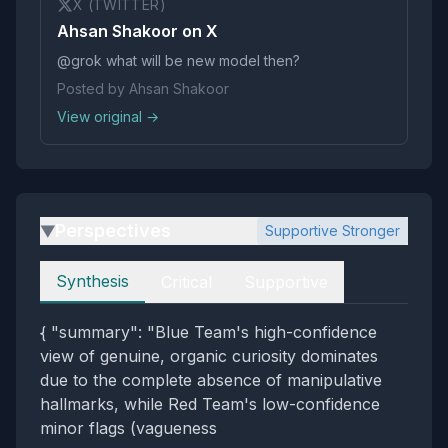
X (TWITTER)
Ahsan Shakoor on X
@grok what will be new model then?
Posted by Ahsan Shakoor
View original →
Perspectives
Supportive Stronger
▶
Perspectives
Synthesis
Critical
Supportive
{ "summary": "Blue Team's high-confidence
view of genuine, organic curiosity dominates
due to the complete absence of manipulative
hallmarks, while Red Team's low-confidence
minor flags (vagueness