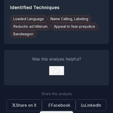
Identified Techniques
Loaded Language
Name Calling, Labeling
Reductio ad hitlerum
Appeal to fear-prejudice
Bandwagon
Was this analysis helpful?
👍
👎
Share this analysis
Share on X
Facebook
LinkedIn