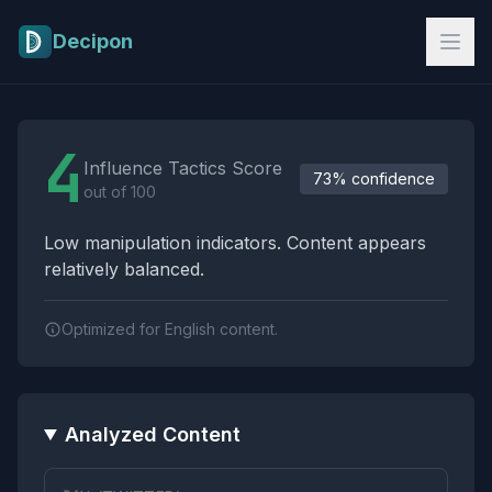
Skip to main content
Decipon
Influence Tactics Analysis Results
4
Influence Tactics Score
73% confidence
out of 100
Low manipulation indicators. Content appears
relatively balanced.
Optimized for English content.
Analyzed Content