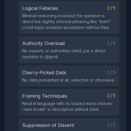
2/5
Logical Fallacies
Minimal reasoning involved; the question is
direct but slightly informal phrasing like 'then?'
could imply unstated assumption without flaw.
1/5
Authority Overload
No experts or authorities cited; just a direct
question to @grok.
1/5
Cherry-Picked Data
No data presented at all, selective or otherwise.
2/5
Framing Techniques
Neutral language with no biased word choices;
'new model' is descriptive without slant.
1/5
Suppression of Dissent