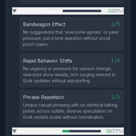
Uniform Messaging
0
(93%)
▶
1/5
Bandwagon Effect
No suggestions that 'everyone agrees' or peer
pressure; just a lone question without social
proof claims.
1/5
Rapid Behavior Shifts
No urgency or pressure for opinion change;
searches show steady, non-surging interest in
Grok updates without astroturfing.
1/5
Phrase Repetition
Unique casual phrasing with no identical talking
points across outlets; diverse speculation on
Grok models exists without coordination.
Missing Information
19
(77%)
▶