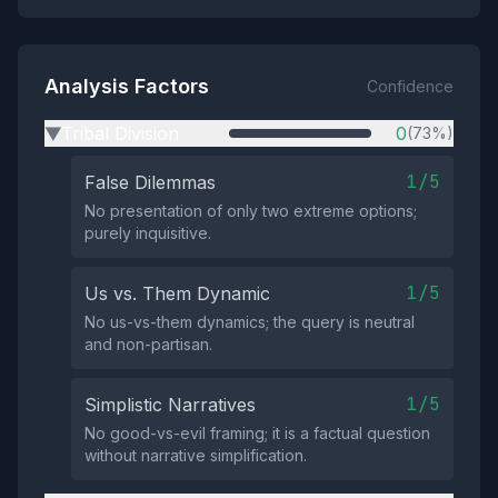
Analysis Factors
Confidence
Tribal Division
0
(73%)
▶
1/5
False Dilemmas
No presentation of only two extreme options;
purely inquisitive.
1/5
Us vs. Them Dynamic
No us-vs-them dynamics; the query is neutral
and non-partisan.
1/5
Simplistic Narratives
No good-vs-evil framing; it is a factual question
without narrative simplification.