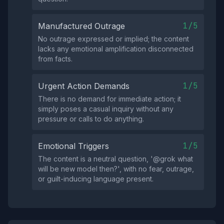
1/5
Manufactured Outrage
No outrage expressed or implied; the content
lacks any emotional amplification disconnected
from facts.
1/5
Urgent Action Demands
There is no demand for immediate action; it
simply poses a casual inquiry without any
pressure or calls to do anything.
1/5
Emotional Triggers
The content is a neutral question, '@grok what
will be new model then?', with no fear, outrage,
or guilt-inducing language present.