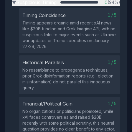
Suspicious Timing
0
(94%)
▶
1/5
Timing Coincidence
Timing appears organic amid recent xAI news
like $20B funding and Grok Imagine API, with no
suspicious links to major events such as Ukraine
war updates or Trump speeches on January
27-29, 2026.
1/5
Historical Parallels
No resemblance to propaganda techniques;
prior Grok disinformation reports (e.g., election
misinformation) do not parallel this innocuous
query.
1/5
Financial/Political Gain
No organizations or politicians promoted; while
xAI faces controversies and raised $20B
recently with some political scrutiny, this neutral
question provides no clear benefit to any actor.