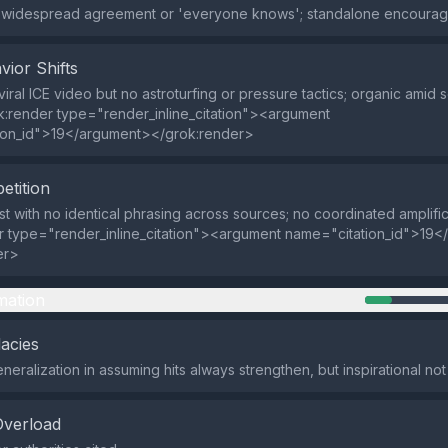
f widespread agreement or 'everyone knows'; standalone encoura
vior Shifts
iral ICE video but no astroturfing or pressure tactics; organic amid s
k:render type="render_inline_citation"><argument
ion_id">19</argument></grok:render>
etition
t with no identical phrasing across sources; no coordinated amplifi
r type="render_inline_citation"><argument name="citation_id">19
er>
mation
lacies
neralization in assuming hits always strengthen, but inspirational no
Overload