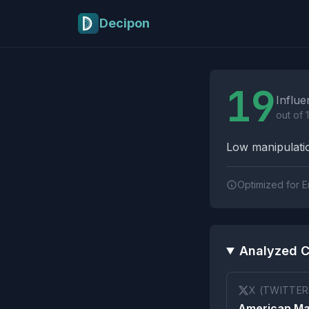
Skip to main content
Decipon
Influence Tactics A
19
Influe
out of 
Low manipulatio
Optimized for E
Analyzed C
X (TWITTER
American Ma