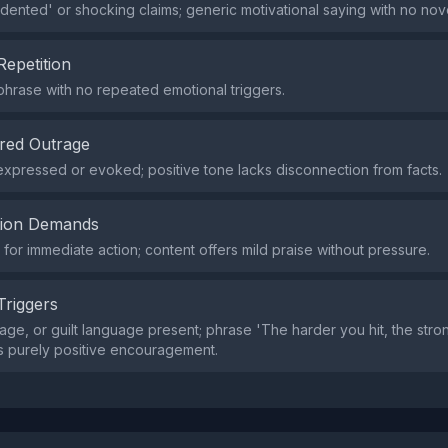
ented' or shocking claims; generic motivational saying with no nov
Repetition
 phrase with no repeated emotional triggers.
red Outrage
xpressed or evoked; positive tone lacks disconnection from facts.
tion Demands
or immediate action; content offers mild praise without pressure.
Triggers
age, or guilt language present; phrase 'The harder you hit, the stron
is purely positive encouragement.