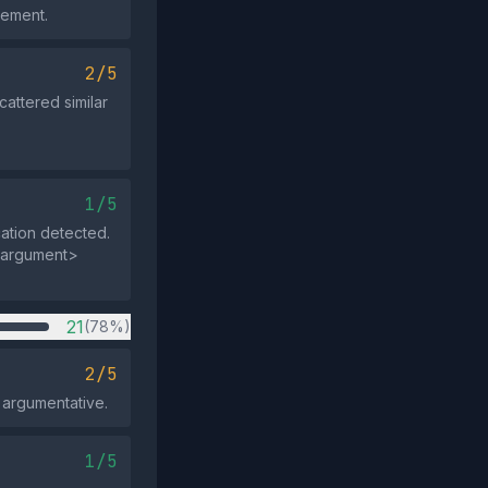
gement.
2/5
cattered similar
1/5
cation detected.
</argument>
21
(78%)
2/5
t argumentative.
1/5