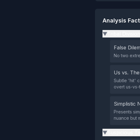
Analysis Fac
Tribal Divisio
▶
False Dil
No two extre
Us vs. Th
Subtle 'hit' 
overt us-vs-
Simplistic 
Presents simp
nuance but m
Suspicious Ti
▶