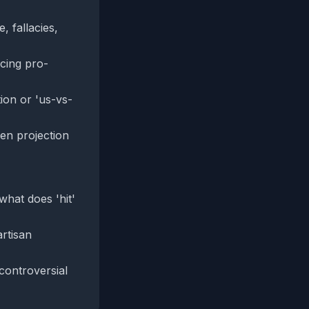
 fallacies,
cing pro-
tion or 'us-vs-
en projection
what does 'hit'
rtisan
controversial