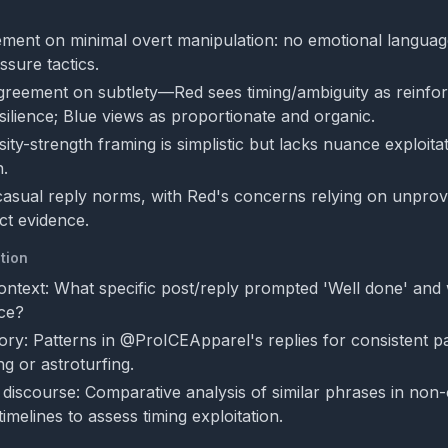
ment on minimal overt manipulation: no emotional language,
ssure tactics.
greement on subtlety—Red sees timing/ambiguity as reinfor
ilience; Blue views as proportionate and organic.
ity-strength framing is simplistic but lacks nuance exploita
n.
 casual reply norms, with Red's concerns relying on unprov
ct evidence.
tion
context: What specific post/reply prompted 'Well done' and 
nce?
ory: Patterns in @ProICEApparel's replies for consistent pa
ng or astroturfing.
discourse: Comparative analysis of similar phrases in non-
timelines to assess timing exploitation.