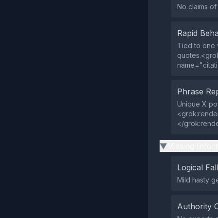
No claims o
Rapid Beha
Tied to one v
quotes.<gro
name="citat
Phrase Rep
Unique X pos
<grok:rende
</grok:rend
Missing Infor
▶
Logical Fal
Mild hasty ge
Authority 