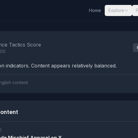
Home
Explore
nalysis Results
nce Tactics Score
100
n indicators. Content appears relatively balanced.
nglish content.
ontent
)
de Mischief Apparel on X