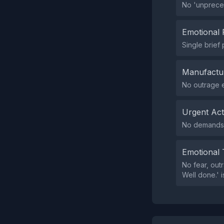
No 'unpreced
Emotional 
Single brief
Manufactu
No outrage e
Urgent Ac
No demands f
Emotional 
No fear, outr
Well done.' 