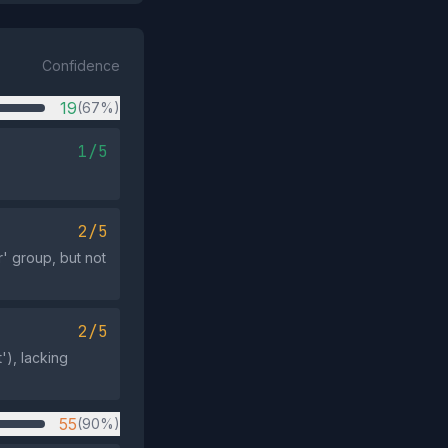
Confidence
19
(67%)
1/5
2/5
r' group, but not
2/5
'), lacking
55
(90%)