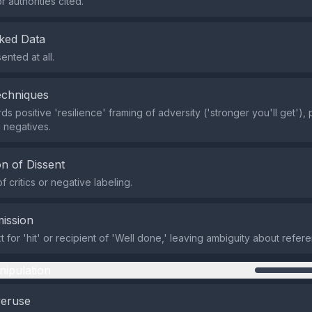
 authorities cited.
ked Data
ented at all.
echniques
s positive 'resilience' framing of adversity ('stronger you'll get'), p
 negatives.
n of Dissent
 critics or negative labeling.
ission
t for 'hit' or recipient of 'Well done,' leaving ambiguity about refe
nipulation
veruse