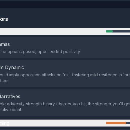
tors
n
emmas
me options posed; open-ended positivity.
em Dynamic
could imply opposition attacks on 'us,' fostering mild resilience in 'ou
them.
Narratives
le adversity-strength binary ('harder you hit, the stronger you'll get
otivational.
ming