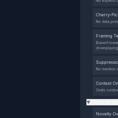
No experts or
Cherry-Pic
No data pres
Framing T
Biased toward
downplaying
Suppressio
No mention of
Context Om
Omits contex
Emotional Ma
▶
Novelty O