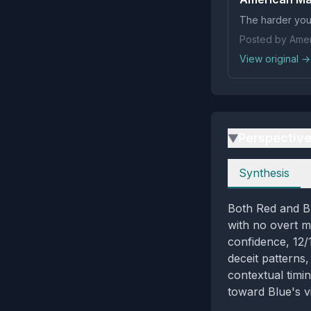
The harder you 
Posted by Amer
View original →
Perspectiv
▶
Perspectives
Synthesis
Both Red and Bl
with no overt m
confidence, 12/
deceit patterns
contextual timi
toward Blue's vi