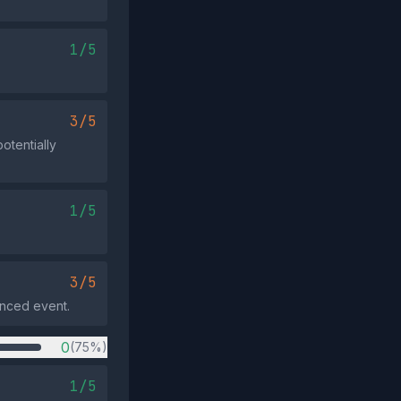
1/5
3/5
otentially
1/5
3/5
renced event.
0
(75%)
1/5