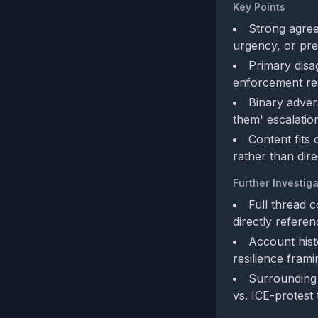
Key Points
Strong agree
urgency, or pre
Primary disa
enforcement res
Binary advers
them' escalatio
Content fits
rather than dire
Further Investiga
Full thread 
directly refere
Account hist
resilience frami
Surrounding 
vs. ICE-protest 