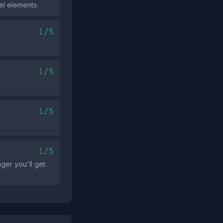
el elements.
1/5
1/5
1/5
1/5
ger you'll get.