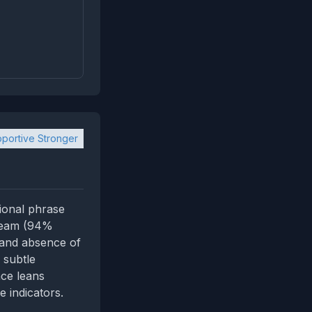
portive Stronger
ional phrase
e Team (94%
 and absence of
 subtle
nce leans
e indicators.