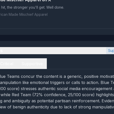
hit, the stronger you'll get. Well done.
ican Made Mischief Apparel
es
Sup
Critical
Supportive
ue Teams concur the content is a generic, positive motivat
anipulation like emotional triggers or calls to action. Blu
100 score) stresses authentic social media encouragement
, while Red Team (72% confidence, 25/100 score) highlights
ng and ambiguity as potential partisan reinforcement. Evide
ew of benign authenticity due to lack of strong manipulativ