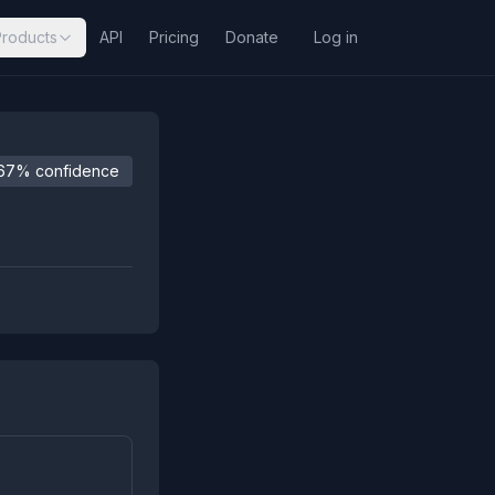
Products
API
Pricing
Donate
Log in
67% confidence