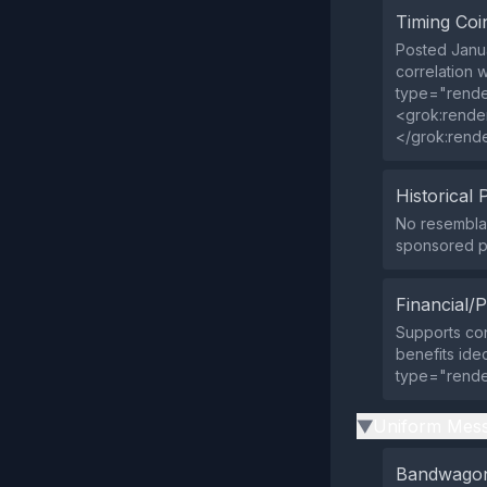
Timing Coi
Posted Janua
correlation 
type="rende
<grok:rende
</grok:rend
Historical 
No resemblan
sponsored pa
Financial/P
Supports con
benefits ideo
type="rende
Uniform Mess
▶
Bandwagon