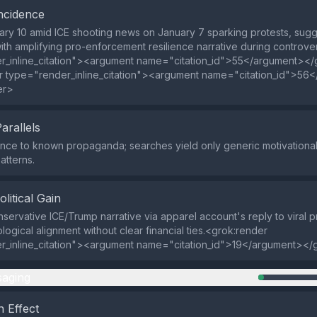
ncidence
ry 10 amid ICE shooting news on January 7 sparking protests, sugg
with amplifying pro-enforcement resilience narrative during controv
r_inline_citation"><argument name="citation_id">55</argument></
r type="render_inline_citation"><argument name="citation_id">56
er>
Parallels
ce to known propaganda; searches yield only generic motivational 
tterns.
olitical Gain
servative ICE/Trump narrative via apparel account's reply to viral p
logical alignment without clear financial ties.<grok:render
r_inline_citation"><argument name="citation_id">19</argument></
aging
 Effect