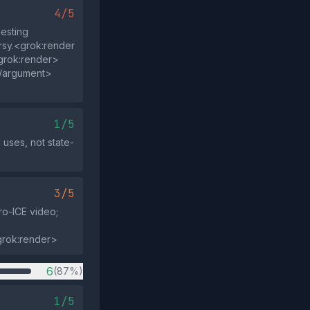
4/5
esting
ersy.<grok:render
grok:render>
</argument>
1/5
uses, not state-
3/5
ro-ICE video;
grok:render>
6
(87%)
1/5