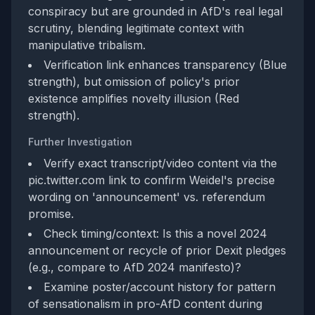
conspiracy but are grounded in AfD's real legal
scrutiny, blending legitimate context with
manipulative tribalism.
Verification link enhances transparency (Blue
strength), but omission of policy's prior
existence amplifies novelty illusion (Red
strength).
Further Investigation
Verify exact transcript/video content via the
pic.twitter.com link to confirm Weidel's precise
wording on 'announcement' vs. referendum
promise.
Check timing/context: Is this a novel 2024
announcement or recycle of prior Dexit pledges
(e.g., compare to AfD 2024 manifesto)?
Examine poster/account history for pattern
of sensationalism in pro-AfD content during