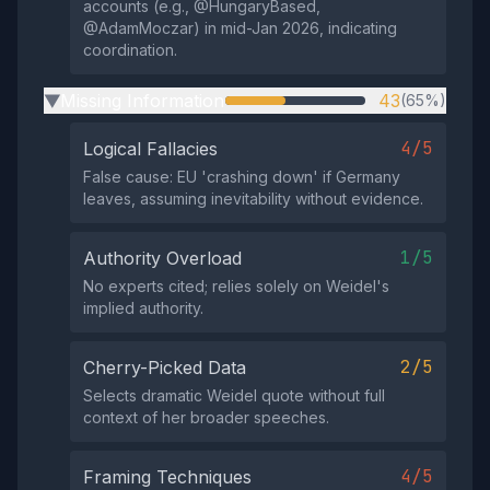
accounts (e.g., @HungaryBased,
@AdamMoczar) in mid-Jan 2026, indicating
coordination.
Missing Information
43
(65%)
▶
4/5
Logical Fallacies
False cause: EU 'crashing down' if Germany
leaves, assuming inevitability without evidence.
1/5
Authority Overload
No experts cited; relies solely on Weidel's
implied authority.
2/5
Cherry-Picked Data
Selects dramatic Weidel quote without full
context of her broader speeches.
4/5
Framing Techniques