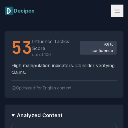
Skip to main content
Decipon
Influence Tactics Analysis Results
53
Influence Tactics
65%
Score
confidence
out of 100
High manipulation indicators. Consider verifying
claims.
Optimized for English content.
Analyzed Content