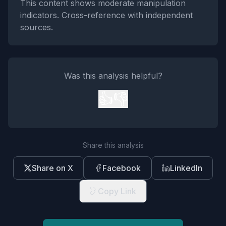
This content shows moderate manipulation
indicators. Cross-reference with independent
sources.
Was this analysis helpful?
👍
👎
Share this analysis
Share on X
Facebook
LinkedIn
Copy Link