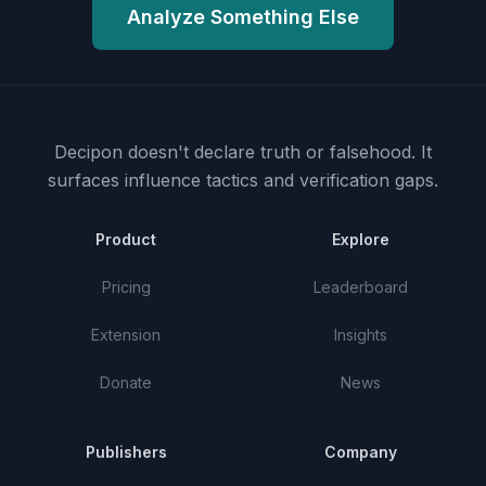
Analyze Something Else
Decipon doesn't declare truth or falsehood.
It
surfaces influence tactics and verification gaps.
Product
Explore
Pricing
Leaderboard
Extension
Insights
Donate
News
Publishers
Company