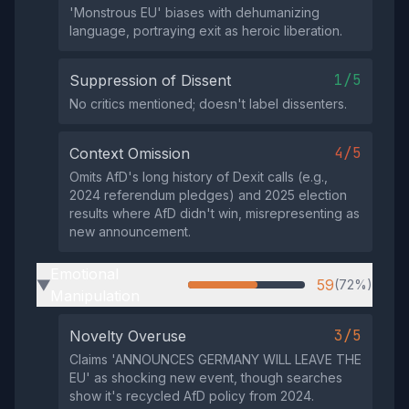
'Monstrous EU' biases with dehumanizing
language, portraying exit as heroic liberation.
1/5
Suppression of Dissent
No critics mentioned; doesn't label dissenters.
4/5
Context Omission
Omits AfD's long history of Dexit calls (e.g.,
2024 referendum pledges) and 2025 election
results where AfD didn't win, misrepresenting as
new announcement.
Emotional
59
(72%)
▶
Manipulation
3/5
Novelty Overuse
Claims 'ANNOUNCES GERMANY WILL LEAVE THE
EU' as shocking new event, though searches
show it's recycled AfD policy from 2024.