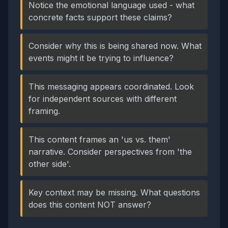
Notice the emotional language used - what
concrete facts support these claims?
Consider why this is being shared now. What
events might it be trying to influence?
This messaging appears coordinated. Look
for independent sources with different
framing.
This content frames an 'us vs. them'
narrative. Consider perspectives from 'the
other side'.
Key context may be missing. What questions
does this content NOT answer?