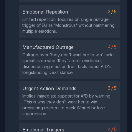
2/5
Emotional Repetition
Limited repetition; focuses on single outrage
trigger of EU as 'Monstrous' without hammering
multiple emotions.
4/5
Manufactured Outrage
Outrage over 'they don't want her to win' lacks
specifics on who 'they' are or evidence,
disconnecting emotion from facts about AfD's
longstanding Dexit stance.
3/5
Urgent Action Demands
Implies immediate support for AfD by warning
'This is why they don't want her to win',
pressuring readers to back Weidel before
suppression.
4/5
Emotional Triggers