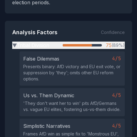
election periods.
Analysis Factors
Confidence
Tribal Division
75
(89%)
▶
4/5
False Dilemmas
Presents binary: AfD victory and EU exit vote, or
suppression by 'they'; omits other EU reform
options.
4/5
Us vs. Them Dynamic
'They don't want her to win' pits AfD/Germans
vs. vague EU elites, fostering us-vs-them divide.
4/5
Simplistic Narratives
Frames AfD win as simple fix to 'Monstrous EU',