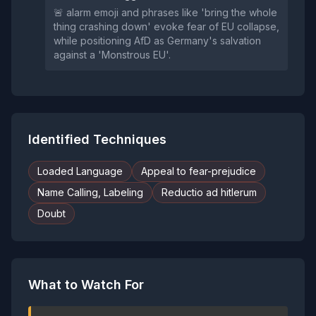
🚨 alarm emoji and phrases like 'bring the whole
thing crashing down' evoke fear of EU collapse,
while positioning AfD as Germany's salvation
against a 'Monstrous EU'.
Identified Techniques
Loaded Language
Appeal to fear-prejudice
Name Calling, Labeling
Reductio ad hitlerum
Doubt
What to Watch For