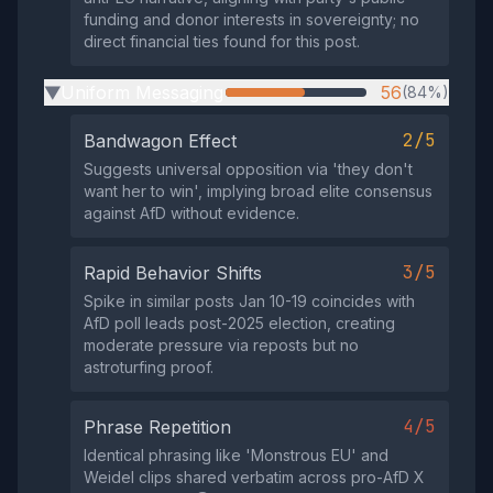
funding and donor interests in sovereignty; no
direct financial ties found for this post.
Uniform Messaging
56
(84%)
▶
2/5
Bandwagon Effect
Suggests universal opposition via 'they don't
want her to win', implying broad elite consensus
against AfD without evidence.
3/5
Rapid Behavior Shifts
Spike in similar posts Jan 10-19 coincides with
AfD poll leads post-2025 election, creating
moderate pressure via reposts but no
astroturfing proof.
4/5
Phrase Repetition
Identical phrasing like 'Monstrous EU' and
Weidel clips shared verbatim across pro-AfD X