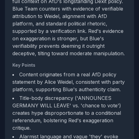
full context on AfD's longstanding Dexit policy.
Blue Team counters with evidence of verifiable
attribution to Weidel, alignment with AfD
platform, and standard political rhetoric,
supported by a verification link. Red's evidence
on exaggeration is stronger, but Blue's
verifiability prevents deeming it outright
deceptive, tilting toward moderate manipulation.
Key Points
Content originates from a real AfD policy
statement by Alice Weidel, consistent with party
platform, supporting Blue's authenticity claim.
Title-body discrepancy ('ANNOUNCES
GERMANY WILL LEAVE' vs. 'chance to vote')
creates hype disproportionate to a conditional
referendum, bolstering Red's exaggeration
critique.
Alarmist language and vague 'they' evoke