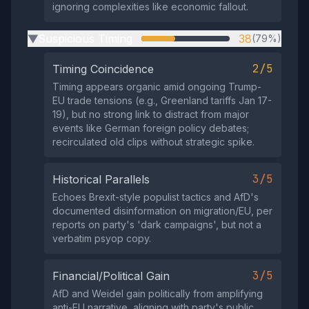
ignoring complexities like economic fallout.
Suspicious Timing
38
(79%)
▶
2/5
Timing Coincidence
Timing appears organic amid ongoing Trump-
EU trade tensions (e.g., Greenland tariffs Jan 17-
19), but no strong link to distract from major
events like German foreign policy debates;
recirculated old clips without strategic spike.
3/5
Historical Parallels
Echoes Brexit-style populist tactics and AfD's
documented disinformation on migration/EU, per
reports on party's 'dark campaigns', but not a
verbatim psyop copy.
3/5
Financial/Political Gain
AfD and Weidel gain politically from amplifying
anti-EU narrative, aligning with party's public