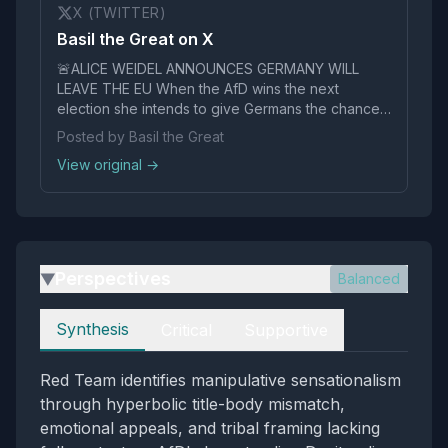
X (TWITTER)
Basil the Great on X
🚨ALICE WEIDEL ANNOUNCES GERMANY WILL
LEAVE THE EU When the AfD wins the next
election she intends to give Germans the chance
to vote to leave the "Monstrous EU" This will bring
Posted by Basil the Great
the whole thing crashing down This is why they
View original →
don't want her to win pic.twitter.com/nazxmgjd3B
Perspectives
Balanced
▶
Perspectives
Synthesis
Critical
Supportive
Red Team identifies manipulative sensationalism
through hyperbolic title-body mismatch,
emotional appeals, and tribal framing lacking