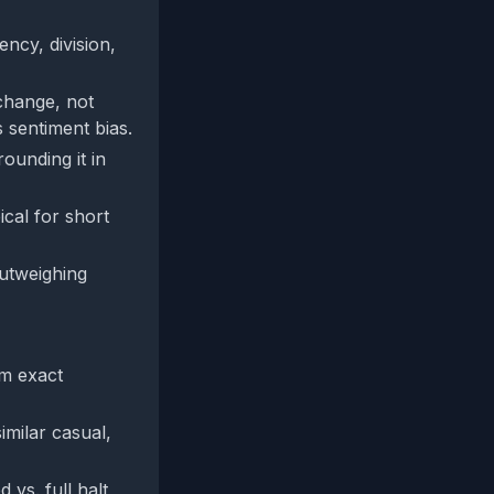
ency, division,
 change, not
 sentiment bias.
ounding it in
ical for short
outweighing
rm exact
imilar casual,
 vs. full halt,