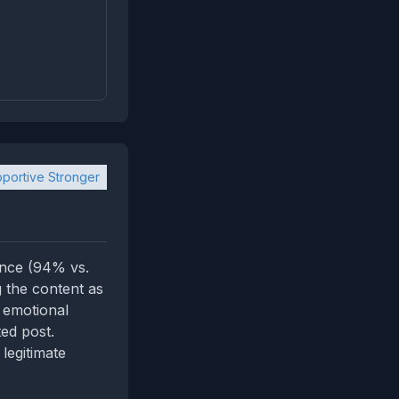
portive Stronger
ence (94% vs.
g the content as
 emotional
ted post.
legitimate