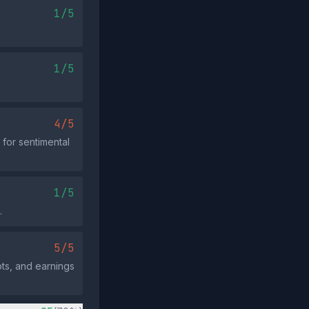
1/5
1/5
4/5
for sentimental
1/5
.
5/5
ots, and earnings