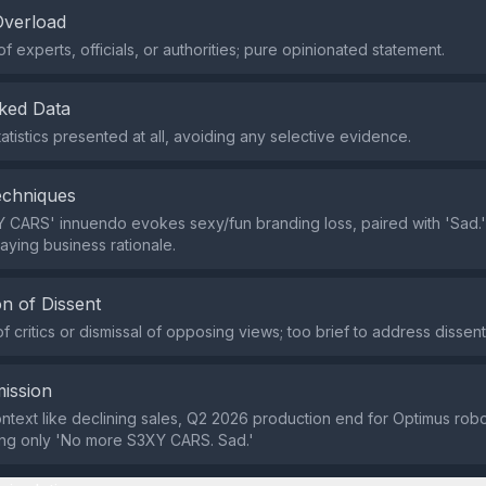
Overload
of experts, officials, or authorities; pure opinionated statement.
ked Data
atistics presented at all, avoiding any selective evidence.
echniques
Y CARS' innuendo evokes sexy/fun branding loss, paired with 'Sad.' 
aying business rationale.
n of Dissent
f critics or dismissal of opposing views; too brief to address dissent
ission
ntext like declining sales, Q2 2026 production end for Optimus rob
ving only 'No more S3XY CARS. Sad.'