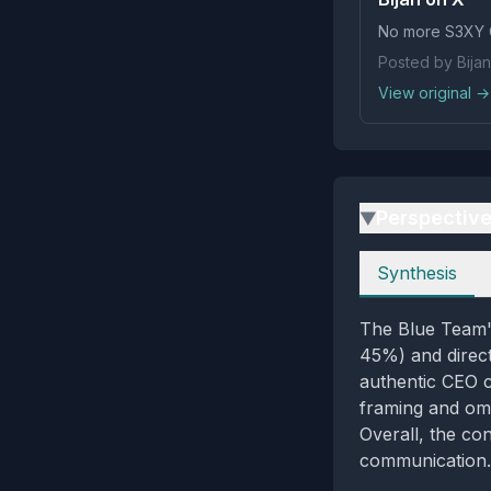
No more S3XY 
Posted by Bijan
View original →
Perspectiv
▶
Perspectives
Synthesis
The Blue Team's
45%) and direct
authentic CEO c
framing and omis
Overall, the co
communication.