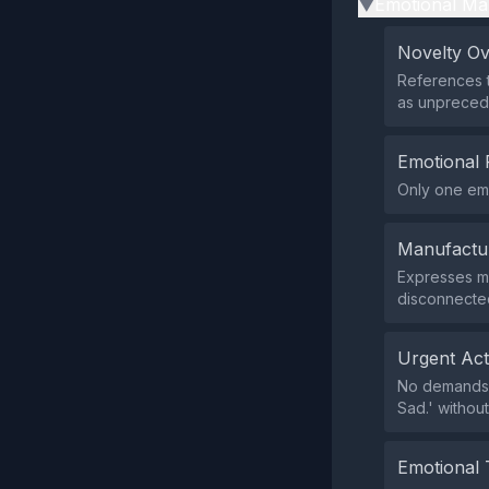
Emotional Ma
▶
Novelty O
References 
as unpreced
Emotional 
Only one emo
Manufactu
Expresses m
disconnected
Urgent Ac
No demands o
Sad.' withou
Emotional 