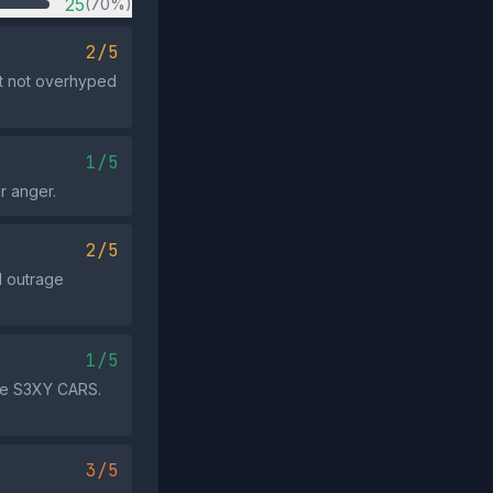
25
(70%)
2/5
t not overhyped
1/5
r anger.
2/5
d outrage
1/5
ore S3XY CARS.
3/5