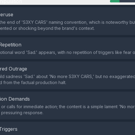
nipulation
veruse
the end of 'S3XY CARS' naming convention, which is noteworthy bu
ented or shocking beyond the brand's context.
Repetition
tional word 'Sad.' appears, with no repetition of triggers like fear o
red Outrage
ild sadness 'Sad.' about 'No more S3XY CARS,' but no exaggerate
 from the factual production halt.
tion Demands
r calls for immediate action; the content is a simple lament 'No m
t pressuring response.
Triggers