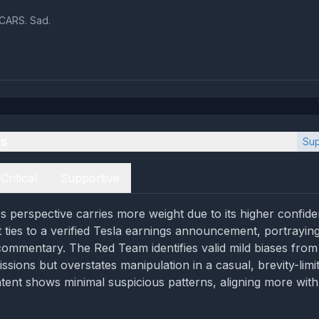
CARS. Sad.
es
Sup
Critical
Supportive
 perspective carries more weight due to its higher confid
 ties to a verified Tesla earnings announcement, portrayin
ommentary. The Red Team identifies valid mild biases from
sions but overstates manipulation in a casual, brevity-limi
ntent shows minimal suspicious patterns, aligning more with 