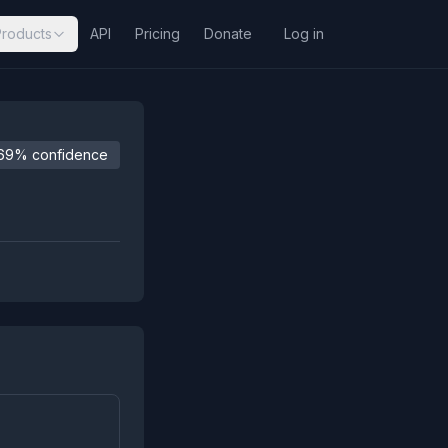
Products
API
Pricing
Donate
Log in
69% confidence