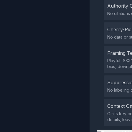
Authority 
No citations 
Cherry-Pic
No data or st
Framing T
Playful 'S3X
bias, downpl
Suppressio
No labeling o
Context Om
Omits key co
details, lea