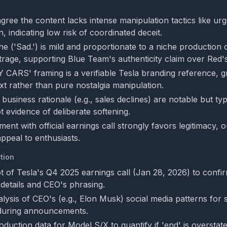
ree the content lacks intense manipulation tactics like urg
on, indicating low risk of coordinated deceit.
ne ('Sad.') is mild and proportionate to a niche production
rage, supporting Blue Team's authenticity claim over Red's
Y CARS' framing is a verifiable Tesla branding reference, gr
 rather than pure nostalgia manipulation.
business rationale (e.g., sales declines) are notable but typ
t evidence of deliberate softening.
ment with official earnings call strongly favors legitimacy, 
 appeal to enthusiasts.
tion
pt of Tesla's Q4 2025 earnings call (Jan 28, 2026) to confi
 details and CEO's phrasing.
alysis of CEO's (e.g., Elon Musk) social media patterns for s
during announcements.
duction data for Model S/X to quantify if 'end' is overstated