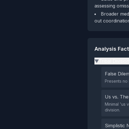
assessing omiss
Broader medi
out coordinatio
Analysis Fac
Tribal Divisio
▶
False Dil
Presents no 
Us vs. Th
Minimal 'us 
division.
Simplistic 