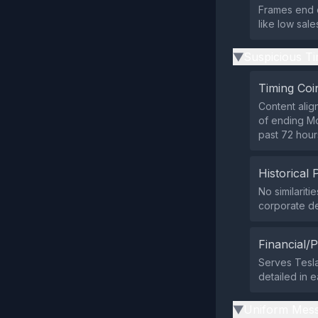
Frames end o
like low sal
Suspicious Ti
▶
Timing Coi
Content alig
of ending Mod
past 72 hour
Historical 
No similarit
corporate de
Financial/P
Serves Tesla
detailed in e
Uniform Mess
▶