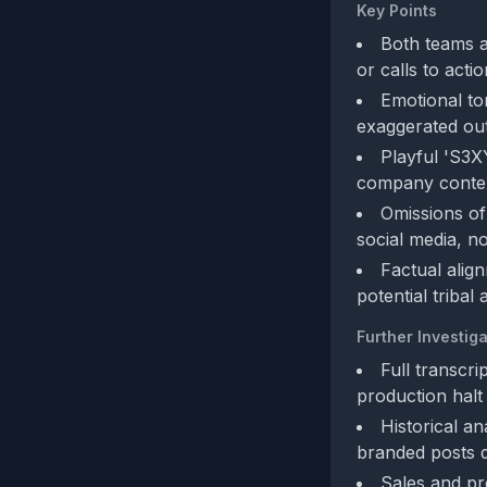
Key Points
Both teams ag
or calls to acti
Emotional to
exaggerated out
Playful 'S3X
company context
Omissions of 
social media, no
Factual align
potential tribal
Further Investiga
Full transcri
production halt
Historical an
branded posts 
Sales and pro