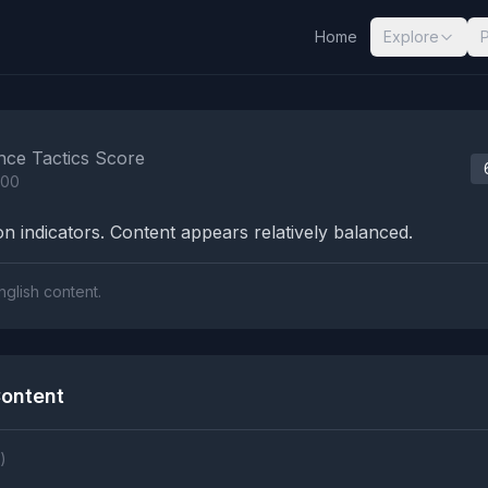
Home
Explore
nalysis Results
nce Tactics Score
100
n indicators. Content appears relatively balanced.
nglish content.
ontent
)