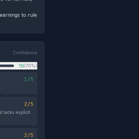
earnings to rule
Confidence
19
(70%)
1/5
.
2/5
 lacks explicit
2/5