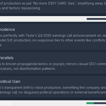
f production as just 'No more S3XY CARS. Sad.,' simplifying away 
es and factory repurposing.
ming
ncidence
ns perfectly with Tesla's Q4 2025 earnings call announcement on J
el S/X production; no suspicious ties to other events like conflicts 
s.
Parallels
ies to known propaganda tactics or psyops; mirrors casual CEO com
cisions, not disinformation patterns.
olitical Gain
's transparent shift to robot production, benefiting the company an
arnings call; no disguised political operations or external beneficiari
aging