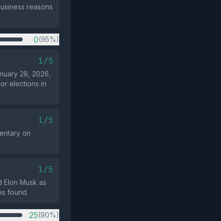
business reasons
0
(95%)
1/5
anuary 28, 2026,
or elections in
1/5
mentary on
1/5
d Elon Musk as
es found.
25
(90%)