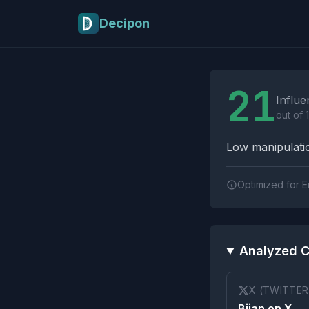
Skip to main content
Decipon
Influence Tactics A
21
Influe
out of 
Low manipulatio
Optimized for E
Analyzed C
X (TWITTER
Bijan on X