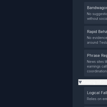
Bandwagon
No suggestio
without socia
Rapid Beha
No evidence 
around Tesla
Phrase Rep
News sites l
earnings cal
coordination
Missing Infor
▶
Logical Fal
Relies on em