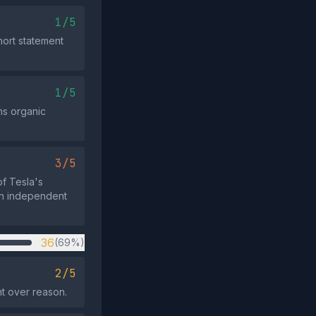
1/5
ort statement
1/5
ns organic
3/5
f Tesla's
han independent
36
(69%)
2/5
nt over reason.