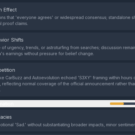
 Effect
ns that 'everyone agrees' or widespread consensus; standalone sh
l proof claims.
vior Shifts
of urgency, trends, or astroturfing from searches; discussion remai
's earnings without pressure for belief change.
etition
ike CarBuzz and Autoevolution echoed 'S3XY' framing within hours o
l, reflecting normal coverage of the official announcement rather t
.
mation
lacies
otional 'Sad.' without substantiating broader impacts, minor sentime