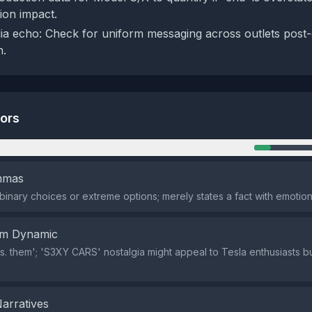
ion impact.
a echo: Check for uniform messaging across outlets post-
n.
tors
n
emmas
binary choices or extreme options; merely states a fact with emotion
em Dynamic
vs. them'; 'S3XY CARS' nostalgia might appeal to Tesla enthusiasts but
Narratives