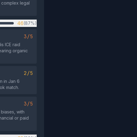
ng complex legal
46
(87%)
3/5
s ICE raid
earing organic
2/5
n in Jan 6
ook match.
3/5
biases, with
nancial or paid