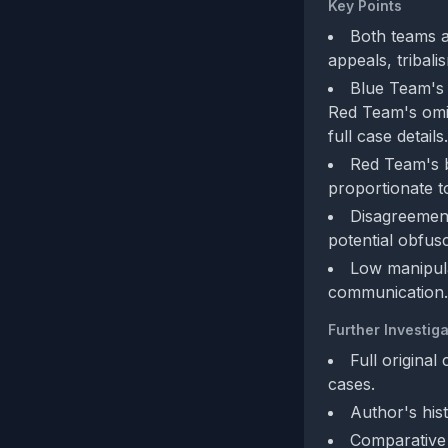
Key Points
Both teams a
appeals, tribali
Blue Team's 
Red Team's omis
full case details.
Red Team's bi
proportionate t
Disagreement
potential obfusc
Low manipulat
communication.
Further Investiga
Full original
cases.
Author's his
Comparative a