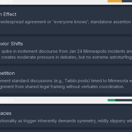
aging
 Effect
 widespread agreement or 'everyone knows'; standalone assertion w
vior Shifts
 spike in incitement discourse from Jan 24 Minneapolis incidents a
reates moderate pressure in debates, but no extreme astroturfing
etition
ement standard discussions (e.g., Taibbi posts) timed to Minnesota 
gnment from shared legal framing without verbatim coordination.
mation
lacies
tionality as trigger inherently demands symmetry, mildly slippery wit