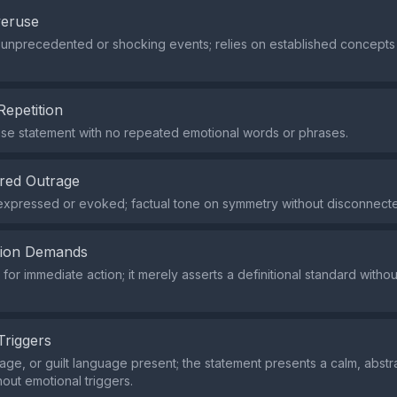
veruse
 unprecedented or shocking events; relies on established concepts 
Repetition
ise statement with no repeated emotional words or phrases.
red Outrage
expressed or evoked; factual tone on symmetry without disconnect
tion Demands
or immediate action; it merely asserts a definitional standard withou
Triggers
rage, or guilt language present; the statement presents a calm, abstr
hout emotional triggers.