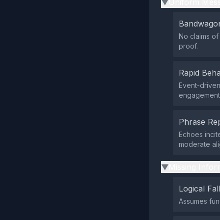
Uniform Mess
▶
Bandwagon
No claims of
proof.
Rapid Beha
Event-driven
engagement c
Phrase Rep
Echoes incit
moderate ali
Missing Infor
▶
Logical Fal
Assumes func