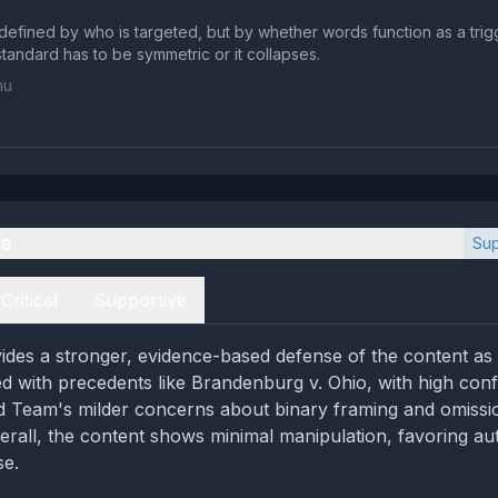
t defined by who is targeted, but by whether words function as a trig
standard has to be symmetric or it collapses.
hu
es
Sup
Critical
Supportive
des a stronger, evidence-based defense of the content as a
d with precedents like Brandenburg v. Ohio, with high con
d Team's milder concerns about binary framing and omiss
erall, the content shows minimal manipulation, favoring auth
se.