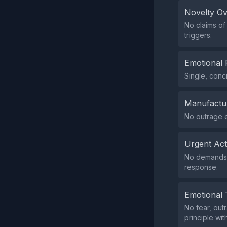
Novelty O
No claims of
triggers.
Emotional 
Single, conc
Manufactu
No outrage 
Urgent Ac
No demands f
response.
Emotional 
No fear, out
principle wit