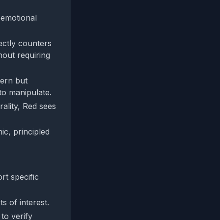
 emotional
ectly counters
hout requiring
tern but
to manipulate.
rality, Red sees
ic, principled
rt specific
s of interest.
 to verify