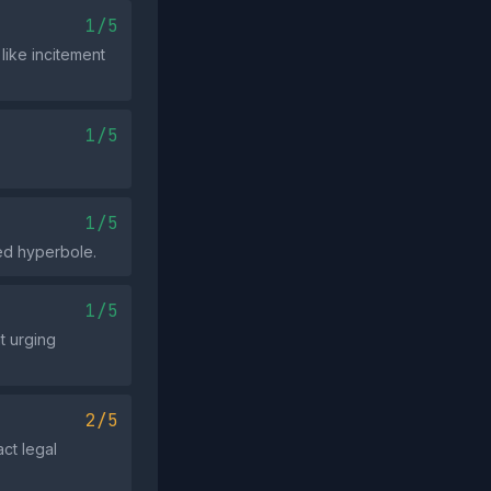
1/5
like incitement
1/5
1/5
ed hyperbole.
1/5
t urging
2/5
act legal