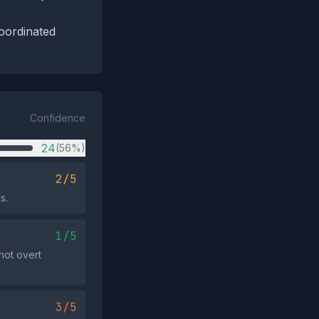
coordinated
Confidence
24
(56%)
2/5
s.
1/5
 not overt
3/5