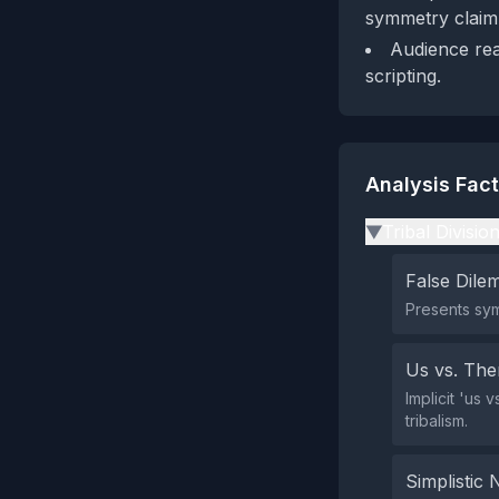
symmetry claim'
Audience rea
scripting.
Analysis Fac
Tribal Divisio
▶
False Dil
Presents sym
Us vs. Th
Implicit 'us 
tribalism.
Simplistic 