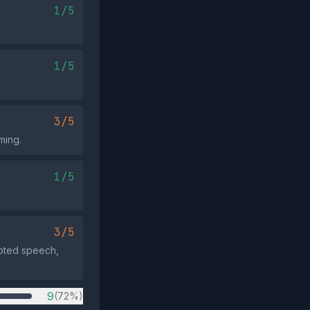
1/5
1/5
3/5
ming.
1/5
3/5
uoted speech,
9
(72%)