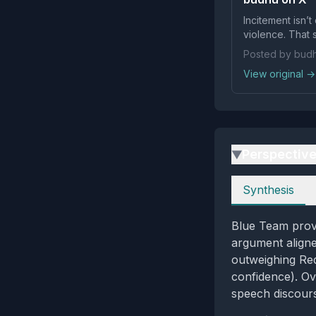
Incitement isn’
violence. That 
Posted by bud
View original →
Perspectiv
▶
Perspectives
Synthesis
Blue Team provi
argument aligne
outweighing Re
confidence). Ov
speech discour