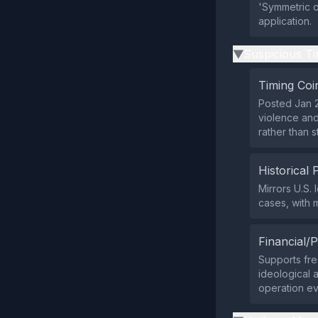
'Symmetric or
application.
Suspicious Ti
▶
Timing Coi
Posted Jan 2
violence and
rather than s
Historical 
Mirrors U.S.
cases, with 
Financial/P
Supports fre
ideological a
operation ev