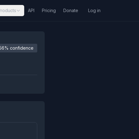
Products
API
Pricing
Donate
Log in
56% confidence