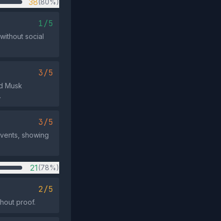
38
(80%)
1/5
ithout social
3/5
nd Musk
.
3/5
events, showing
21
(78%)
2/5
hout proof.