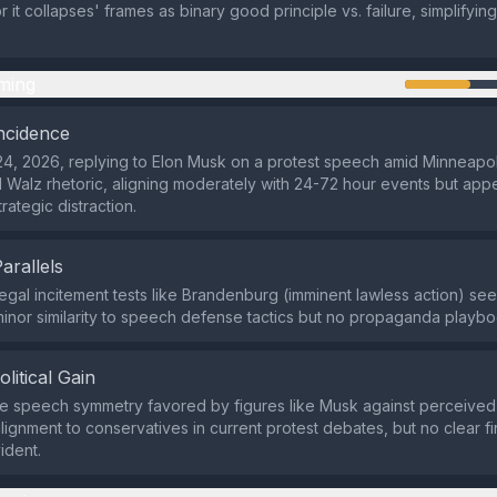
 it collapses' frames as binary good principle vs. failure, simplifyi
ming
ncidence
4, 2026, replying to Elon Musk on a protest speech amid Minneapoli
 Walz rhetoric, aligning moderately with 24-72 hour events but app
trategic distraction.
Parallels
 legal incitement tests like Brandenburg (imminent lawless action) see
minor similarity to speech defense tactics but no propaganda playb
olitical Gain
e speech symmetry favored by figures like Musk against perceived 
lignment to conservatives in current protest debates, but no clear fi
ident.