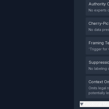
Authority 
No experts or
Cherry-Pic
No data pres
Framing T
'Trigger for
Suppressio
No labeling 
Context Om
Omits legal 
potentially l
Emotional Ma
▶