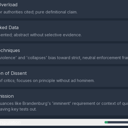
Overload
 authorities cited; pure definitional claim.
ked Data
ented; abstract without selective evidence.
echniques
 violence' and 'collapses' bias toward strict, neutral enforcement fra
n of Dissent
of critics; focuses on principle without ad hominem.
ission
nuances like Brandenburg's 'imminent' requirement or context of q
eaving key tests out.
nipulation