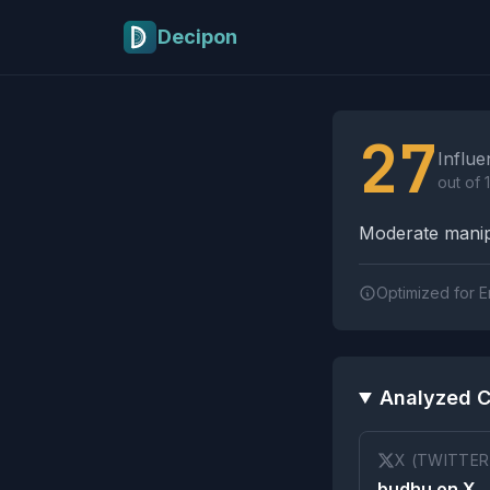
Skip to main content
Decipon
Influence Tactics A
27
Influe
out of 
Moderate manipu
Optimized for E
Analyzed C
X (TWITTER
budhu on X