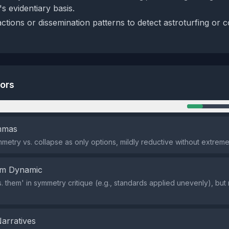
s evidentiary basis.
ctions or dissemination patterns to detect astroturfing or 
tors
n
emmas
metry vs. collapse as only options, mildly reductive without extreme
em Dynamic
vs. them' in symmetry critique (e.g., standards applied unevenly), but
Narratives