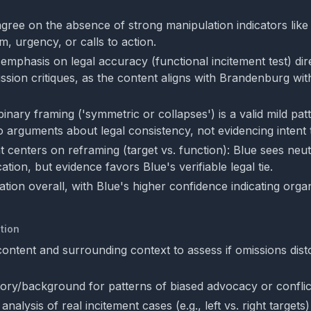
gree on the absence of strong manipulation indicators like
sm, urgency, or calls to action.
emphasis on legal accuracy (functional incitement test) dir
sion critiques, as the content aligns with Brandenburg wit
nary framing ('symmetric or collapses') is a valid mild pat
o arguments about legal consistency, not evidencing intent 
 centers on reframing (target vs. function): Blue sees neut
ation, but evidence favors Blue's verifiable legal tie.
ion overall, with Blue's higher confidence indicating organ
tion
 content and surrounding context to assess if omissions disto
tory/background for patterns of biased advocacy or conflict
nalysis of real incitement cases (e.g., left vs. right targets)