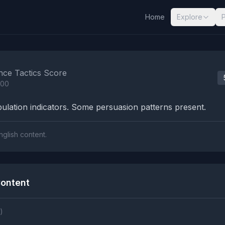
Home
Explore
nalysis Results
nce Tactics Score
100
lation indicators. Some persuasion patterns present.
nglish content.
ontent
)