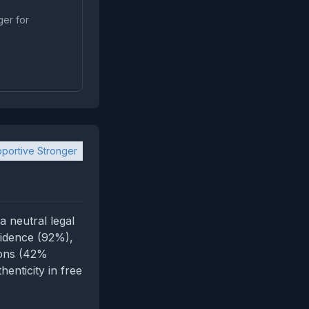
ger for
portive Stronger
 neutral legal
fidence (92%),
ions (42%
enticity in free