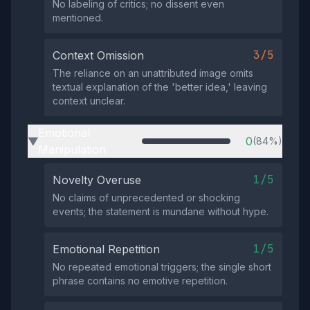
No labeling of critics; no dissent even
mentioned.
3/5
Context Omission
The reliance on an unattributed image omits
textual explanation of the 'better idea,' leaving
context unclear.
Emotional
0
(84%)
▶
Manipulation
1/5
Novelty Overuse
No claims of unprecedented or shocking
events; the statement is mundane without hype.
1/5
Emotional Repetition
No repeated emotional triggers; the single short
phrase contains no emotive repetition.