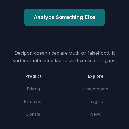
Analyze Something Else
Decipon doesn't declare truth or falsehood.
It
surfaces influence tactics and verification gaps.
Product
Explore
Pricing
Leaderboard
Extension
Insights
Donate
News