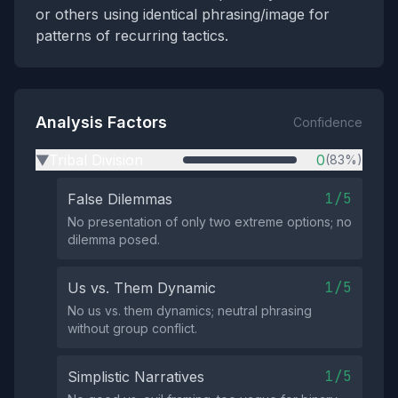
or others using identical phrasing/image for
patterns of recurring tactics.
Analysis Factors
Confidence
Tribal Division
0
(83%)
▶
1/5
False Dilemmas
No presentation of only two extreme options; no
dilemma posed.
1/5
Us vs. Them Dynamic
No us vs. them dynamics; neutral phrasing
without group conflict.
1/5
Simplistic Narratives