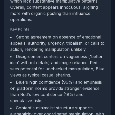
which lack substantive manipulative patterns.
Overall, content appears innocuous, aligning
more with organic posting than influence
operations.
Key Points
Strong agreement on absence of emotional
appeals, authority, urgency, tribalism, or calls to
action, rendering manipulation unlikely.
Disagreement centers on vagueness ('better
idea' without details) and image reliance: Red
sees potential for unchecked manipulation, Blue
views as typical casual sharing.
Blue's high confidence (96%) and emphasis
on platform norms provide stronger evidence
than Red's low confidence (18%) and
speculative risks.
Content's minimalist structure supports
authenticity over coordinated manipulation, with