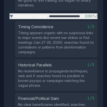
No good vs. evil framing; too vague for binary
narratives.
Suspicious Timing
0
(95%)
▶
1/5
Timing Coincidence
Timing appears organic with no suspicious links
to major events like recent war strikes or Fed
meetings (Jan 27-28, 2026); searches found no
correlations or patterns from disinformation
campaigns.
1/5
Historical Parallels
No resemblance to propaganda techniques;
web and X searches found no parallels to
known psyops or campaigns matching this
vague phrase.
1/5
Financial/Political Gain
No clear beneficiaries identified; searches