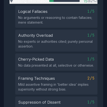
Missing Information
15
(82%)
▶
1/5
Logical Fallacies
No arguments or reasoning to contain fallacies;
mere statement.
1/5
Authority Overload
No experts or authorities cited; purely personal
assertion.
1/5
Cherry-Picked Data
No data presented at all, selective or otherwise.
2/5
Framing Techniques
Mild assertive framing in 'better idea' implies
superiority without strong bias.
1/5
Suppression of Dissent