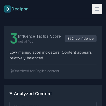
Skip to main content
Decipon
Influence Tactics Analysis Results
3
Influence Tactics Score
82% confidence
out of 100
Low manipulation indicators. Content appears
relatively balanced.
Optimized for English content.
Analyzed Content