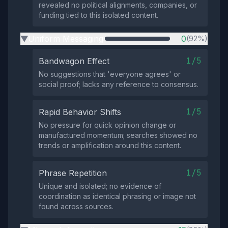
revealed no political alignments, companies, or
funding tied to this isolated content.
Uniform Messaging
0
(92%)
▶
1/5
Bandwagon Effect
No suggestions that 'everyone agrees' or
social proof; lacks any reference to consensus.
1/5
Rapid Behavior Shifts
No pressure for quick opinion change or
manufactured momentum; searches showed no
trends or amplification around this content.
1/5
Phrase Repetition
Unique and isolated; no evidence of
coordination as identical phrasing or image not
found across sources.