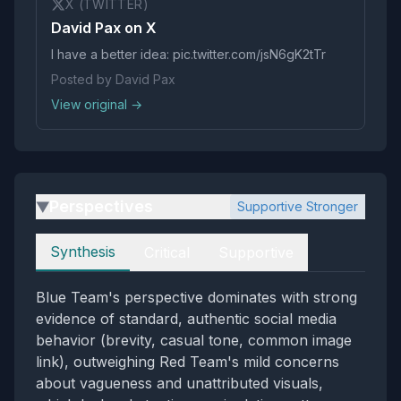
X (TWITTER)
David Pax on X
I have a better idea: pic.twitter.com/jsN6gK2tTr
Posted by David Pax
View original →
Perspectives
Supportive Stronger
▶
Perspectives
Synthesis
Critical
Supportive
Blue Team's perspective dominates with strong
evidence of standard, authentic social media
behavior (brevity, casual tone, common image
link), outweighing Red Team's mild concerns
about vagueness and unattributed visuals,