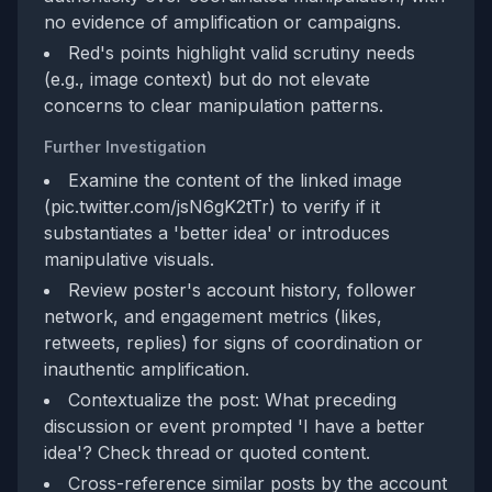
no evidence of amplification or campaigns.
Red's points highlight valid scrutiny needs
(e.g., image context) but do not elevate
concerns to clear manipulation patterns.
Further Investigation
Examine the content of the linked image
(pic.twitter.com/jsN6gK2tTr) to verify if it
substantiates a 'better idea' or introduces
manipulative visuals.
Review poster's account history, follower
network, and engagement metrics (likes,
retweets, replies) for signs of coordination or
inauthentic amplification.
Contextualize the post: What preceding
discussion or event prompted 'I have a better
idea'? Check thread or quoted content.
Cross-reference similar posts by the account