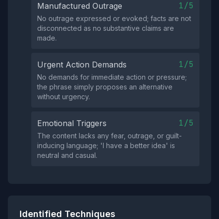
1/5
Manufactured Outrage
No outrage expressed or evoked; facts are not
disconnected as no substantive claims are
made.
1/5
Urgent Action Demands
No demands for immediate action or pressure;
the phrase simply proposes an alternative
without urgency.
1/5
Emotional Triggers
The content lacks any fear, outrage, or guilt-
inducing language; 'I have a better idea' is
neutral and casual.
Identified Techniques