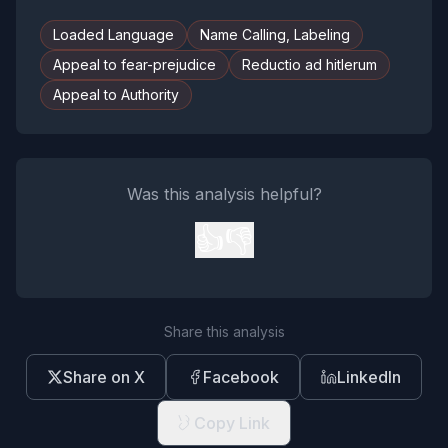
Loaded Language
Name Calling, Labeling
Appeal to fear-prejudice
Reductio ad hitlerum
Appeal to Authority
Was this analysis helpful?
👍
👎
Share this analysis
Share on X
Facebook
LinkedIn
Copy Link