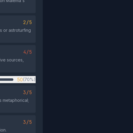
 on Malema's
2/5
 or astroturfing
4/5
ive sources,
50
(70%)
3/5
's metaphorical;
3/5
ion.