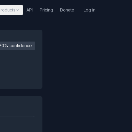
Products
API
Pricing
Donate
Log in
70% confidence