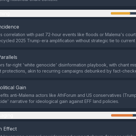
ming
ncidence
s correlation with past 72-hour events like floods or Malema's cour
cycled 2025 Trump-era amplification without strategic tie to current
Parallels
rors far-right 'white genocide' disinformation playbook, with chant m
t protections, akin to recurring campaigns debunked by fact-checke
olitical Gain
efits anti-Malema actors like AfriForum and US conservatives (Tru
de' narrative for ideological gain against EFF land policies.
aging
 Effect