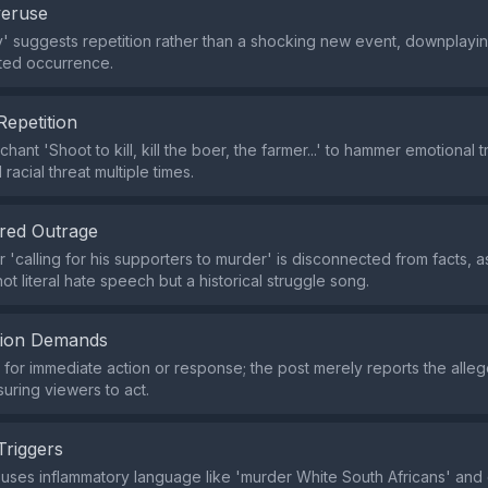
veruse
ly' suggests repetition rather than a shocking new event, downplayin
ed occurrence.
Repetition
hant 'Shoot to kill, kill the boer, the farmer...' to hammer emotional t
racial threat multiple times.
red Outrage
 'calling for his supporters to murder' is disconnected from facts, a
not literal hate speech but a historical struggle song.
tion Demands
or immediate action or response; the post merely reports the alle
suring viewers to act.
Triggers
uses inflammatory language like 'murder White South Africans' and