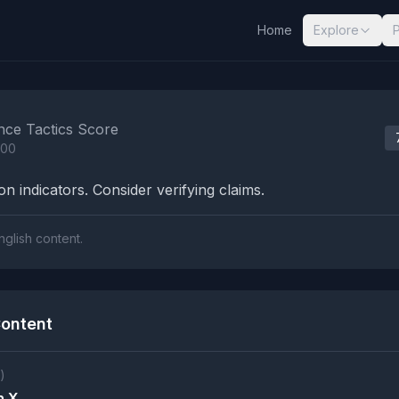
Home
Explore
nalysis Results
nce Tactics Score
100
n indicators. Consider verifying claims.
nglish content.
ontent
)
n X