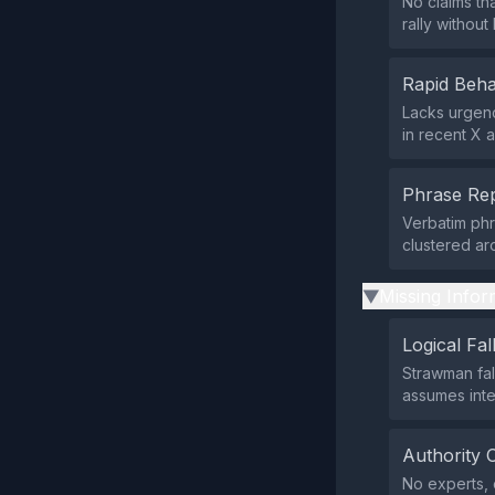
No claims th
rally withou
Rapid Beha
Lacks urgenc
in recent X ac
Phrase Rep
Verbatim phr
clustered ar
Missing Infor
▶
Logical Fal
Strawman fall
assumes inte
Authority 
No experts, o