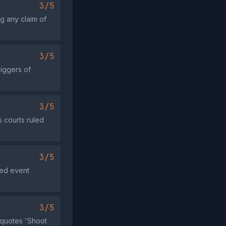
3/5
g any claim of
3/5
riggers of
3/5
s courts ruled
3/5
ged event
3/5
 quotes 'Shoot