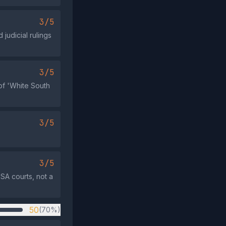
3/5
 judicial rulings
3/5
 of 'White South
3/5
3/5
 SA courts, not a
50
(70%)