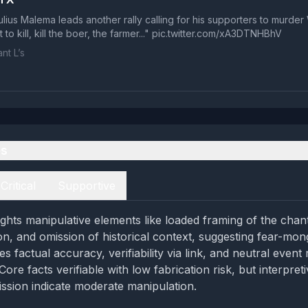
ulius Malema leads another rally calling for his supporters to murder
 to kill, kill the boer, the farmer..." pic.twitter.com/xA3DTNHBhV
nt L’s
es
Critical
Supportive
ghts manipulative elements like loaded framing of the chan
ision, and omission of historical context, suggesting fear-mon
factual accuracy, verifiability via link, and neutral event 
ore facts verifiable with low fabrication risk, but interpret
ssion indicate moderate manipulation.