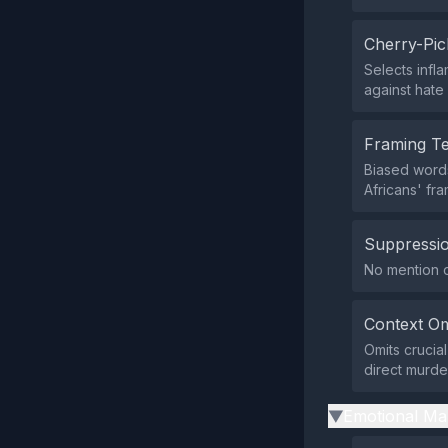
Cherry-Pic
Selects infla
against hate
Framing T
Biased words 
Africans' fr
Suppressio
No mention of
Context Om
Omits crucial
direct murder
Emotional Ma
▶