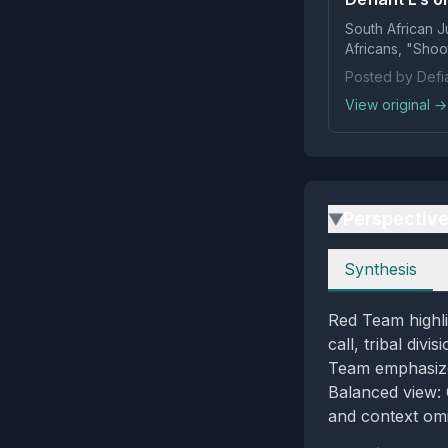
South African J
Africans, "Shoot
Posted by Defia
View original →
Perspectiv
▶
Perspectives
Synthesis
Red Team highli
call, tribal div
Team emphasizes 
Balanced view: C
and context omi