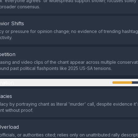
at 'everyone agrees' or widespread support shown; focuses solely
t broader consensus.
vior Shifts
y or pressure for opinion change; no evidence of trending hashtags
tivity.
etition
asing and video clips of the chant appear across multiple conservat
ound past political flashpoints like 2025 US-SA tensions.
mation
lacies
acy by portraying chant as literal 'murder' call, despite evidence it
nt without proof.
Overload
fficials, or authorities cited; relies only on unattributed rally descript