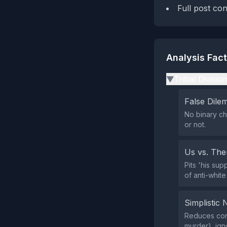
Full post co
Analysis Fac
Tribal Divisio
▶
False Dil
No binary ch
or not.
Us vs. Th
Pits 'his su
of anti-white
Simplistic 
Reduces comp
murder), igno