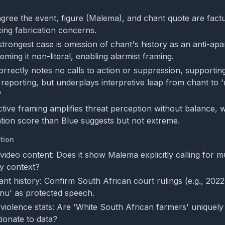
gree the event, figure (Malema), and chant quote are fact
cing fabrication concerns.
trongest case is omission of chant's history as an anti-ap
eming it non-literal, enabling alarmist framing.
rrectly notes no calls to action or suppression, supportin
 reporting, but underplays interpretive leap from chant to
'
ctive framing amplifies threat perception without balance, 
tion score than Blue suggests but not extreme.
tion
 video content: Does it show Malema explicitly calling for m
ly context?
nt history: Confirm South African court rulings (e.g., 2022
nu' as protected speech.
violence stats: Are 'White South African farmers' uniquely 
ionate to data?