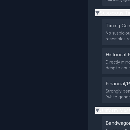
Suspicious Ti
▶
Timing Coi
No suspiciou
resembles re
Historical 
Directly mir
despite cour
Financial/P
Strongly ben
'white genoci
Uniform Mess
▶
Bandwagon