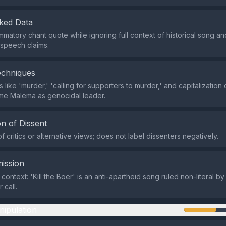
ked Data
mmatory chant quote while ignoring full context of historical song and
 speech claims.
echniques
like 'murder,' 'calling for supporters to murder,' and capitalization
ame Malema as genocidal leader.
n of Dissent
 critics or alternative views; does not label dissenters negatively.
ission
 context: 'Kill the Boer' is an anti-apartheid song ruled non-literal by
 call.
nipulation