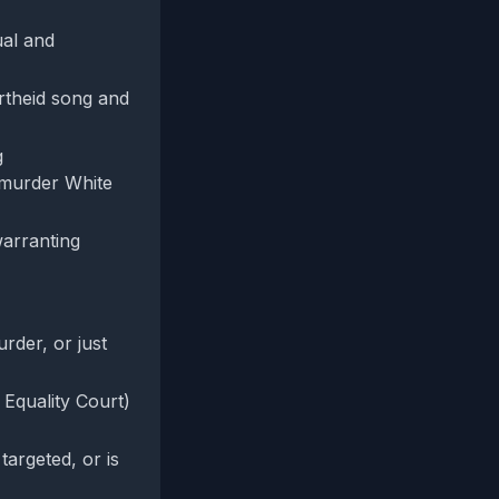
ual and
artheid song and
g
 'murder White
warranting
urder, or just
 Equality Court)
targeted, or is