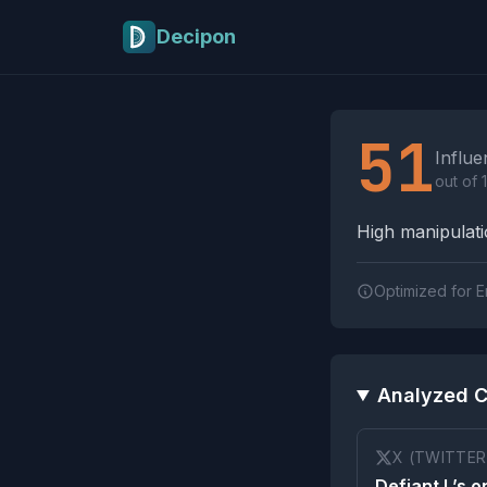
Skip to main content
Decipon
Influence Tactics A
51
Influe
out of 
High manipulatio
Optimized for E
Analyzed C
X (TWITTER
Defiant L’s o