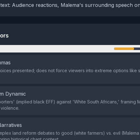
ntext: Audience reactions, Malema's surrounding speech on
tors
n
emmas
oices presented; does not force viewers into extreme options like 
em Dynamic
pporters' (implied black EFF) against 'White South Africans,' framing
 violence.
Narratives
lex land reform debates to good (white farmers) vs. evil (Malema c
ring historical chant context.