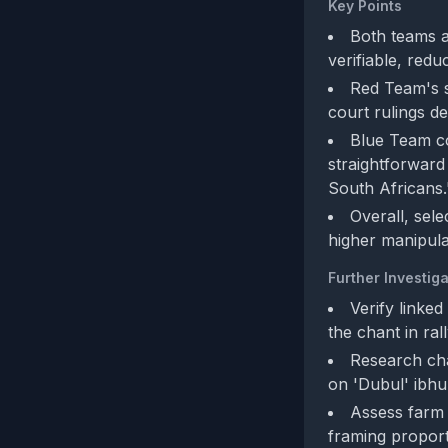
Key Points
Both teams a
verifiable, redu
Red Team's s
court rulings de
Blue Team co
straightforward
South Africans.
Overall, sele
higher manipula
Further Investiga
Verify linked
the chant in ral
Research cha
on 'Dubul' ibhu
Assess farm 
framing proport