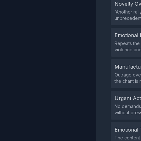
Novelty O
'Another ral
unprecedent
Emotional 
Repeats the c
violence and 
Manufactu
Outrage over
the chant is 
Urgent Ac
No demands f
without pres
Emotional 
The content 