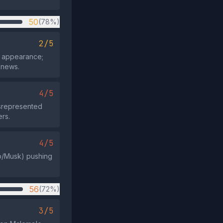
50
(78%)
2/5
t appearance;
 news.
4/5
isrepresented
rs.
4/5
mp/Musk) pushing
56
(72%)
3/5