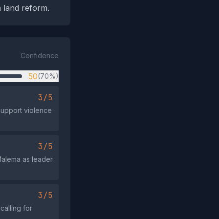
 land reform.
Confidence
50
(70%)
3/5
support violence
3/5
 Malema as leader
3/5
alling for