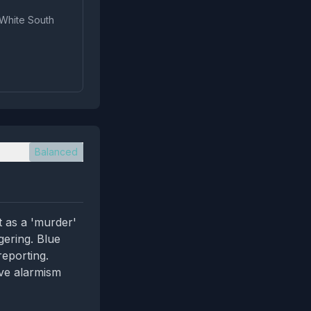
 White South
Balanced
t as a 'murder'
gering. Blue
reporting.
ive alarmism