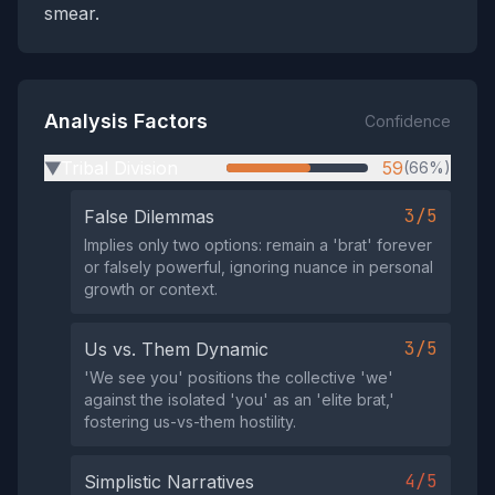
smear.
Analysis Factors
Confidence
Tribal Division
59
(66%)
▶
3/5
False Dilemmas
Implies only two options: remain a 'brat' forever
or falsely powerful, ignoring nuance in personal
growth or context.
3/5
Us vs. Them Dynamic
'We see you' positions the collective 'we'
against the isolated 'you' as an 'elite brat,'
fostering us-vs-them hostility.
4/5
Simplistic Narratives