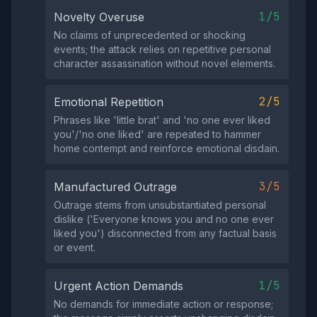
1/5
Novelty Overuse
No claims of unprecedented or shocking
events; the attack relies on repetitive personal
character assassination without novel elements.
2/5
Emotional Repetition
Phrases like 'little brat' and 'no one ever liked
you'/'no one liked' are repeated to hammer
home contempt and reinforce emotional disdain.
3/5
Manufactured Outrage
Outrage stems from unsubstantiated personal
dislike ('Everyone knows you and no one ever
liked you') disconnected from any factual basis
or event.
1/5
Urgent Action Demands
No demands for immediate action or response;