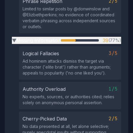
2/5
Phrase Repetition
Limited to similar posts by @donwinslow and
@Elizbethperkins; no evidence of coordinated
verbatim phrasing across independent sources
or outlets.
Missing Information
39
(77%)
▶
3/5
Logical Fallacies
Ad hominem attacks dismiss the target via
character ('elite brat') rather than arguments;
appeals to popularity ('no one liked you').
1/5
Authority Overload
No experts, sources, or authorities cited; relies
solely on anonymous personal assertion.
2/5
Cherry-Picked Data
No data presented at all, let alone selective;
purely anecdotal insults without supporting