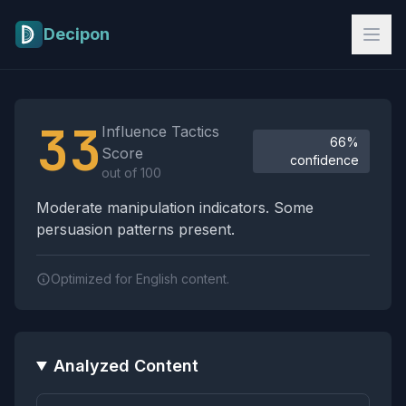
Skip to main content
Decipon
Influence Tactics Analysis Results
33
Influence Tactics
66%
Score
confidence
out of 100
Moderate manipulation indicators. Some
persuasion patterns present.
Optimized for English content.
Analyzed Content