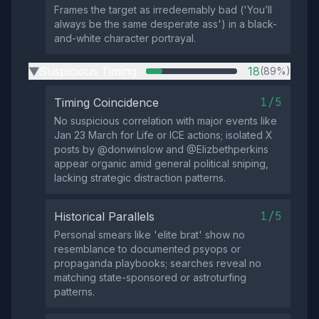
Frames the target as irredeemably bad ('You’ll
always be the same desperate ass') in a black-
and-white character portrayal.
Suspicious Timing
18
(89%)
▶
1/5
Timing Coincidence
No suspicious correlation with major events like
Jan 23 March for Life or ICE actions; isolated X
posts by @donwinslow and @Elizbethperkins
appear organic amid general political sniping,
lacking strategic distraction patterns.
1/5
Historical Parallels
Personal smears like 'elite brat' show no
resemblance to documented psyops or
propaganda playbooks; searches reveal no
matching state-sponsored or astroturfing
patterns.