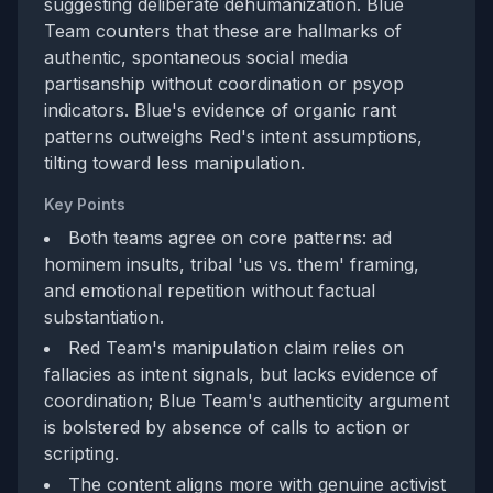
suggesting deliberate dehumanization. Blue
Team counters that these are hallmarks of
authentic, spontaneous social media
partisanship without coordination or psyop
indicators. Blue's evidence of organic rant
patterns outweighs Red's intent assumptions,
tilting toward less manipulation.
Key Points
Both teams agree on core patterns: ad
hominem insults, tribal 'us vs. them' framing,
and emotional repetition without factual
substantiation.
Red Team's manipulation claim relies on
fallacies as intent signals, but lacks evidence of
coordination; Blue Team's authenticity argument
is bolstered by absence of calls to action or
scripting.
The content aligns more with genuine activist