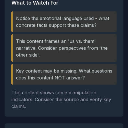
What to Watch For
Notice the emotional language used - what
concrete facts support these claims?
This content frames an 'us vs. them'
narrative. Consider perspectives from 'the
other side'.
Key context may be missing. What questions
does this content NOT answer?
This content shows some manipulation
indicators. Consider the source and verify key
claims.