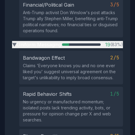
3/5
Financial/Political Gain
Anti-Trump activist Don Winslow's post attacks
Trump ally Stephen Miller, benefiting anti-Trump
political narratives; no financial ties or disguised
operations found.
Uniform Messaging
19
(83%)
▶
2/5
Bandwagon Effect
Claims 'Everyone knows you and no one ever
liked you' suggest universal agreement on the
target's unlikability to imply broad consensus.
1/5
Rapid Behavior Shifts
No urgency or manufactured momentum;
isolated posts lack trending activity, bots, or
pressure for opinion change per X and web
searches.