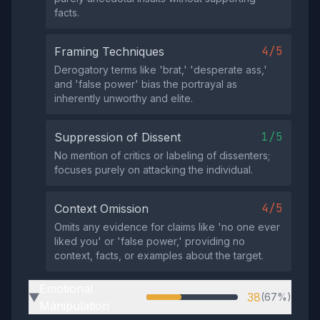
facts.
4/5
Framing Techniques
Derogatory terms like 'brat,' 'desperate ass,'
and 'false power' bias the portrayal as
inherently unworthy and elite.
1/5
Suppression of Dissent
No mention of critics or labeling of dissenters;
focuses purely on attacking the individual.
4/5
Context Omission
Omits any evidence for claims like 'no one ever
liked you' or 'false power,' providing no
context, facts, or examples about the target.
Emotional
38
(67%)
▶
Manipulation