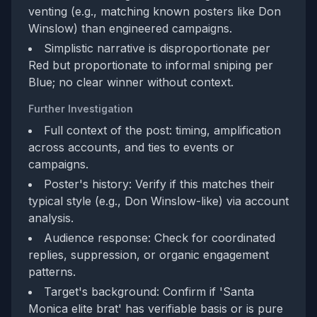
venting (e.g., matching known posters like Don
Winslow) than engineered campaigns.
Simplistic narrative is disproportionate per
Red but proportionate to informal sniping per
Blue; no clear winner without context.
Further Investigation
Full context of the post: timing, amplification
across accounts, and ties to events or
campaigns.
Poster's history: Verify if this matches their
typical style (e.g., Don Winslow-like) via account
analysis.
Audience response: Check for coordinated
replies, suppression, or organic engagement
patterns.
Target's background: Confirm if 'Santa
Monica elite brat' has verifiable basis or is pure