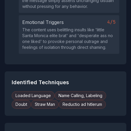
the message simply asserts unchanging disdain
without pressing for any behavior.
4/5
Emotional Triggers
The content uses belittling insults like 'little
Santa Monica elite brat' and 'desperate ass no
one liked' to provoke personal outrage and
feelings of isolation through direct shaming.
Identified Techniques
Loaded Language
Name Calling, Labeling
Doubt
Straw Man
Reductio ad hitlerum