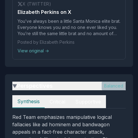
X (TWITTER)
Elizabeth Perkins on X
You’ve always been a little Santa Monica elite brat.
Everyone knows you and no one ever liked you.
You’re still the same little brat and no amount of
false power you’ve managed to adopt will ever
Posted by Elizabeth Perkins
change that. You’ll always be the same desperate
View original →
ass no one liked. We see you.
Perspectives
Balanced
▶
Perspectives
Synthesis
Critical
Supportive
Red Team emphasizes manipulative logical
fallacies like ad hominem and bandwagon
appeals in a fact-free character attack,