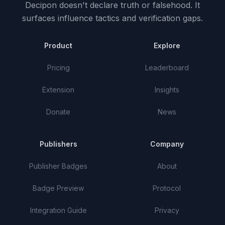
Decipon doesn't declare truth or falsehood.
It
surfaces influence tactics and verification gaps.
Product
Explore
Pricing
Leaderboard
Extension
Insights
Donate
News
Publishers
Company
Publisher Badges
About
Badge Preview
Protocol
Integration Guide
Privacy