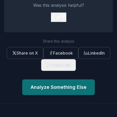
Was this analysis helpful?
👍
👎
Share this analysis
Share on X
Facebook
LinkedIn
Copy Link
Analyze Something Else