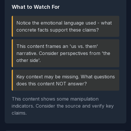
What to Watch For
Notice the emotional language used - what
concrete facts support these claims?
This content frames an 'us vs. them'
narrative. Consider perspectives from 'the
other side'.
Key context may be missing. What questions
does this content NOT answer?
This content shows some manipulation
indicators. Consider the source and verify key
claims.