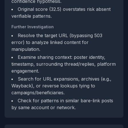
confidence hypothesis.
Original score (32.5) overstates risk absent
verifiable patterns.
Further Investigation
Resolve the target URL (bypassing 503
error) to analyze linked content for
manipulation.
Examine sharing context: poster identity,
timestamp, surrounding thread/replies, platform
engagement.
Search for URL expansions, archives (e.g.,
Wayback), or reverse lookups tying to
campaigns/beneficiaries.
Check for patterns in similar bare-link posts
by same account or network.