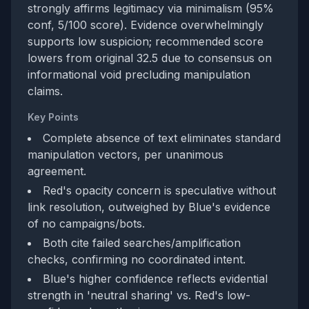
strongly affirms legitimacy via minimalism (95%
conf, 5/100 score). Evidence overwhelmingly
supports low suspicion; recommended score
lowers from original 32.5 due to consensus on
informational void precluding manipulation
claims.
Key Points
Complete absence of text eliminates standard
manipulation vectors, per unanimous
agreement.
Red's opacity concern is speculative without
link resolution, outweighed by Blue's evidence
of no campaigns/bots.
Both cite failed searches/amplification
checks, confirming no coordinated intent.
Blue's higher confidence reflects evidential
strength in 'neutral sharing' vs. Red's low-