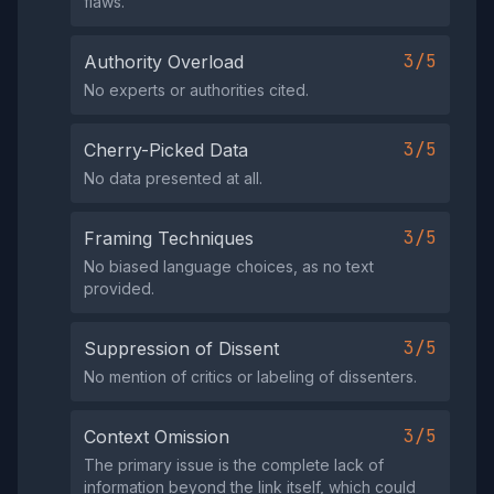
flaws.
3/5
Authority Overload
No experts or authorities cited.
3/5
Cherry-Picked Data
No data presented at all.
3/5
Framing Techniques
No biased language choices, as no text
provided.
3/5
Suppression of Dissent
No mention of critics or labeling of dissenters.
3/5
Context Omission
The primary issue is the complete lack of
information beyond the link itself, which could