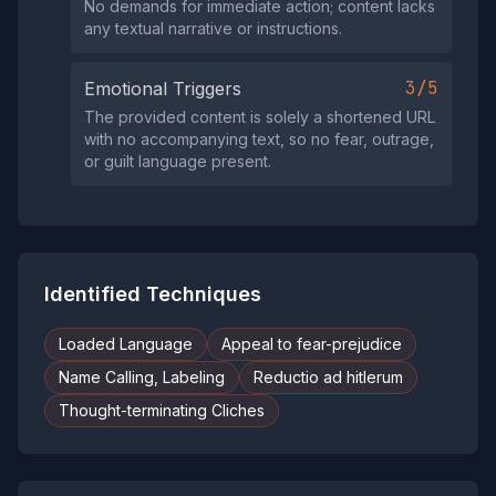
No demands for immediate action; content lacks
any textual narrative or instructions.
3/5
Emotional Triggers
The provided content is solely a shortened URL
with no accompanying text, so no fear, outrage,
or guilt language present.
Identified Techniques
Loaded Language
Appeal to fear-prejudice
Name Calling, Labeling
Reductio ad hitlerum
Thought-terminating Cliches