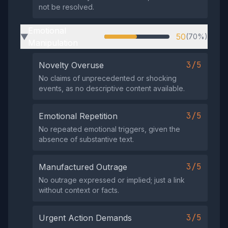
not be resolved.
Emotional
50
(70%)
▶
Manipulation
3/5
Novelty Overuse
No claims of unprecedented or shocking
events, as no descriptive content available.
3/5
Emotional Repetition
No repeated emotional triggers, given the
absence of substantive text.
3/5
Manufactured Outrage
No outrage expressed or implied; just a link
without context or facts.
3/5
Urgent Action Demands