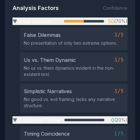
Analysis Factors
Confidence
Tribal Division
50
(70%)
▶
3/5
False Dilemmas
No presentation of only two extreme options.
3/5
Us vs. Them Dynamic
No us vs. them dynamics evident in the non-
existent text.
3/5
Simplistic Narratives
No good vs. evil framing; lacks any narrative
structure.
Suspicious Timing
0
(20%)
▶
1/5
Timing Coincidence