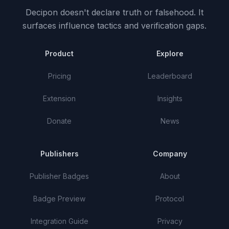
Decipon doesn't declare truth or falsehood.
It
surfaces influence tactics and verification gaps.
Product
Explore
Pricing
Leaderboard
Extension
Insights
Donate
News
Publishers
Company
Publisher Badges
About
Badge Preview
Protocol
Integration Guide
Privacy