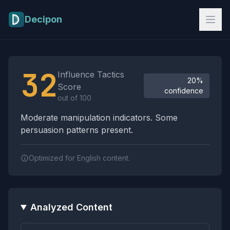
Skip to main content
Decipon
Influence Tactics Analysis Results
32
Influence Tactics
20%
Score
confidence
out of 100
Moderate manipulation indicators. Some
persuasion patterns present.
Optimized for English content.
Analyzed Content