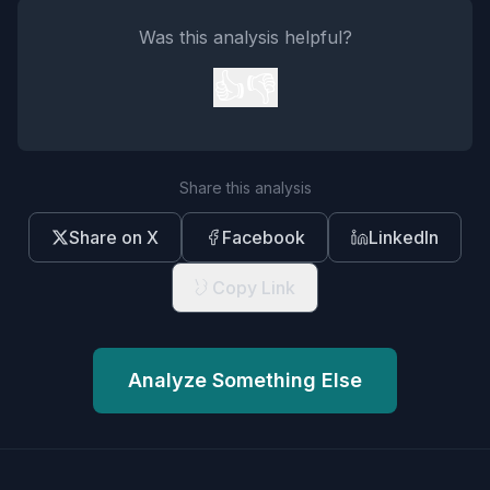
Was this analysis helpful?
👍
👎
Share this analysis
Share on X
Facebook
LinkedIn
Copy Link
Analyze Something Else