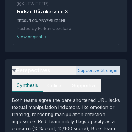
X (TWITTER)
Furkan Gözükara on X
https://t.co/ANW98kz4Nt
Posted by Furkan Gözükara
View original →
Perspectives
Supportive Stronger
▶
Perspectives
Synthesis
Critical
Supportive
Both teams agree the bare shortened URL lacks
textual manipulation indicators like emotion or
framing, rendering manipulation detection
impossible. Red Team mildly flags opacity as a
concern (15% conf, 15/100 score), Blue Team