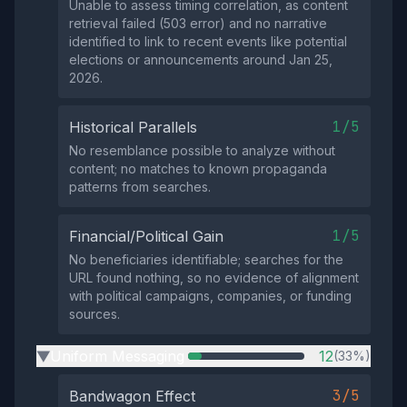
Unable to assess timing correlation, as content
retrieval failed (503 error) and no narrative
identified to link to recent events like potential
elections or announcements around Jan 25,
2026.
1/5
Historical Parallels
No resemblance possible to analyze without
content; no matches to known propaganda
patterns from searches.
1/5
Financial/Political Gain
No beneficiaries identifiable; searches for the
URL found nothing, so no evidence of alignment
with political campaigns, companies, or funding
sources.
Uniform Messaging
12
(33%)
▶
3/5
Bandwagon Effect