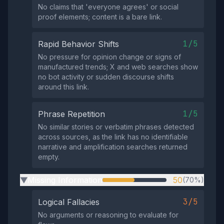
No claims that 'everyone agrees' or social
proof elements; content is a bare link.
1/5
Rapid Behavior Shifts
No pressure for opinion change or signs of
manufactured trends; X and web searches show
no bot activity or sudden discourse shifts
around this link.
1/5
Phrase Repetition
No similar stories or verbatim phrases detected
across sources, as the link has no identifiable
narrative and amplification searches returned
empty.
Missing Information
50
(70%)
▶
3/5
Logical Fallacies
No arguments or reasoning to evaluate for