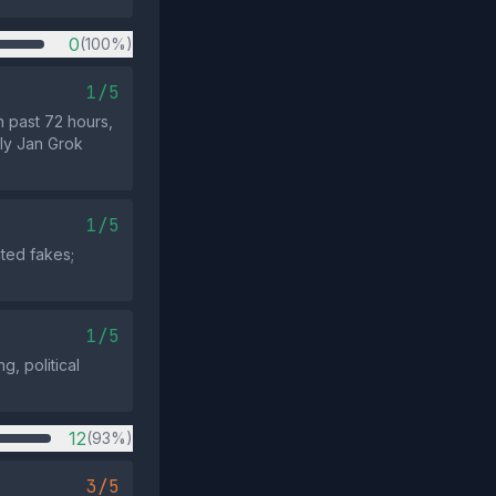
0
(100%)
1/5
n past 72 hours,
rly Jan Grok
1/5
ted fakes;
1/5
g, political
12
(93%)
3/5