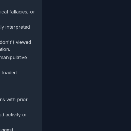
al fallacies, or
ly interpreted
don't') viewed
tion.
-manipulative
r loaded
gns with prior
d activity or
uggest