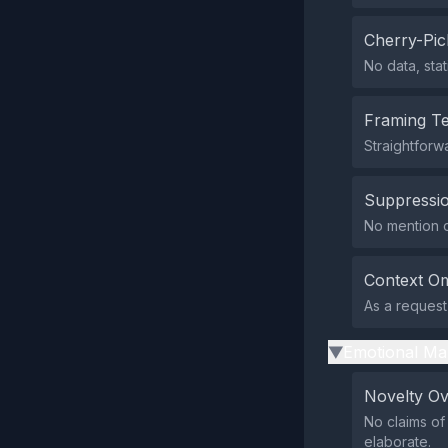
Cherry-Pic
No data, sta
Framing T
Straightforw
Suppressio
No mention of
Context Om
As a request 
Emotional Ma
▶
Novelty O
No claims of
elaborate.