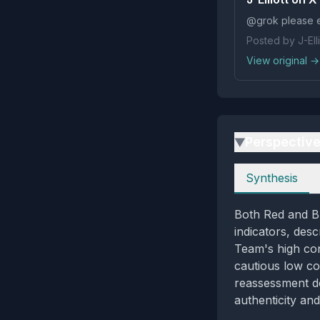
@grok please e
Posted by J-Elli
View original →
Perspectiv
▶
Perspectives
Synthesis
Both Red and Bl
indicators, desc
Team's high co
cautious low co
reassessment d
authenticity an