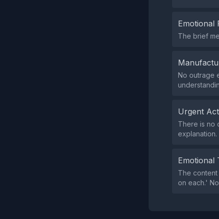
Emotional 
The brief me
Manufactu
No outrage ex
understandin
Urgent Ac
There is no 
explanation.
Emotional 
The content 
on each.' No