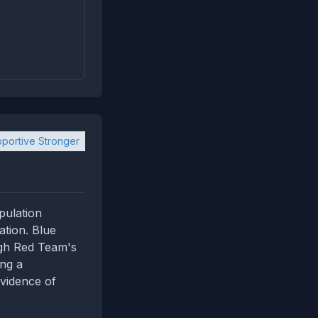
portive Stronger
pulation
cation. Blue
igh Red Team's
ing a
vidence of