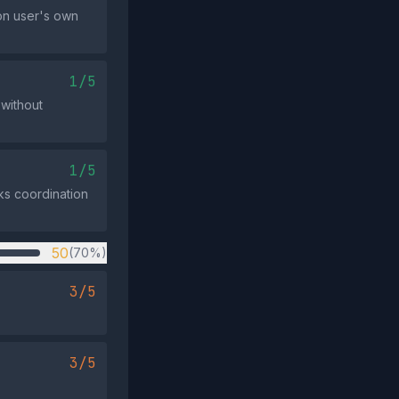
 on user's own
1/5
 without
1/5
cks coordination
50
(70%)
3/5
3/5