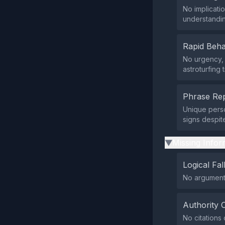
No implicati
understandin
Rapid Beha
No urgency, 
astroturfing 
Phrase Rep
Unique perso
signs despit
Missing Infor
▶
Logical Fal
No arguments 
Authority 
No citations 