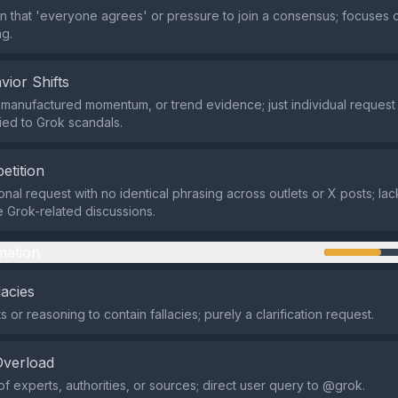
on that 'everyone agrees' or pressure to join a consensus; focuses
g.
vior Shifts
manufactured momentum, or trend evidence; just individual request
tied to Grok scandals.
etition
nal request with no identical phrasing across outlets or X posts; la
e Grok-related discussions.
mation
lacies
or reasoning to contain fallacies; purely a clarification request.
Overload
of experts, authorities, or sources; direct user query to @grok.