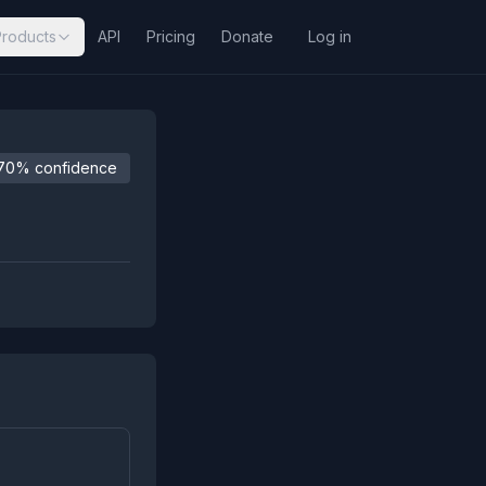
Products
API
Pricing
Donate
Log in
70% confidence