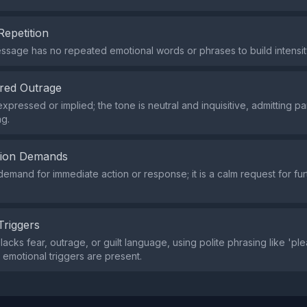
Repetition
ssage has no repeated emotional words or phrases to build intensit
red Outrage
pressed or implied; the tone is neutral and inquisitive, admitting par
g.
tion Demands
demand for immediate action or response; it is a calm request for fur
Triggers
lacks fear, outrage, or guilt language, using polite phrasing like 'pl
 emotional triggers are present.