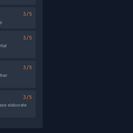
3/5
y.
3/5
tial
3/5
ther
3/5
ease elaborate