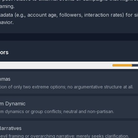
raming.
data (e.g., account age, followers, interaction rates) for si
avior.
tors
n
emmas
ion of only two extreme options; no argumentative structure at all.
em Dynamic
em dynamics or group conflicts; neutral and non-partisan.
Narratives
vil framing or overarching narrative; merely seeks clarification.