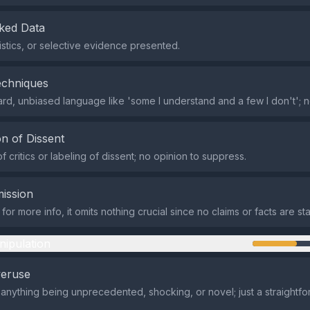
ked Data
tistics, or selective evidence presented.
echniques
ard, unbiased language like 'some I understand and a few I don't'; 
n of Dissent
 critics or labeling of dissent; no opinion to suppress.
ission
for more info, it omits nothing crucial since no claims or facts are st
nipulation
veruse
 anything being unprecedented, shocking, or novel; just a straightfo