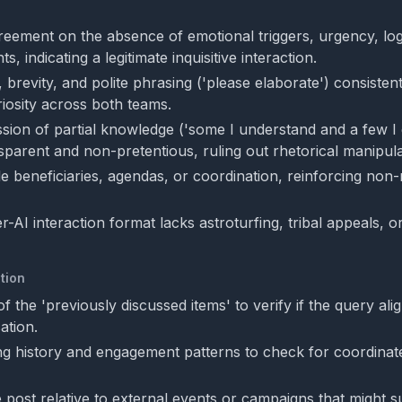
eement on the absence of emotional triggers, urgency, logic
s, indicating a legitimate inquisitive interaction.
 brevity, and polite phrasing ('please elaborate') consistent
riosity across both teams.
ission of partial knowledge ('some I understand and a few I 
sparent and non-pretentious, ruling out rhetorical manipula
le beneficiaries, agendas, or coordination, reinforcing non
-AI interaction format lacks astroturfing, tribal appeals, o
tion
of the 'previously discussed items' to verify if the query ali
ation.
ng history and engagement patterns to check for coordinate
e post relative to external events or campaigns that might s