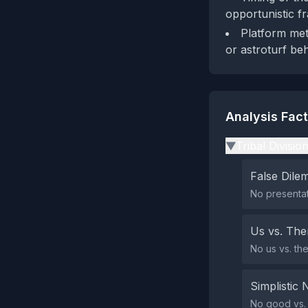
opportunistic f
Platform meta
or astroturf beh
Analysis Fac
Tribal Divisio
▶
False Dil
No presentat
Us vs. Th
No us vs. th
Simplistic 
No good vs. e