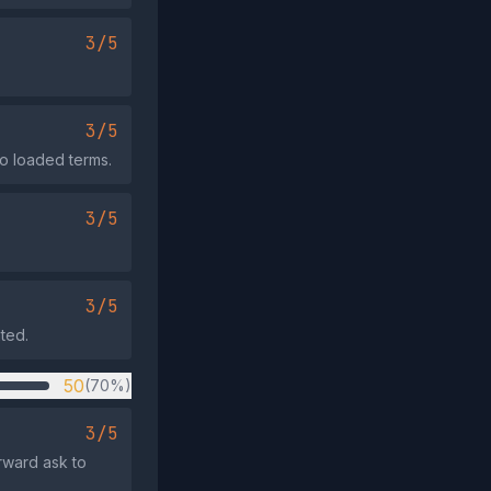
3/5
3/5
no loaded terms.
3/5
3/5
ated.
50
(70%)
3/5
rward ask to