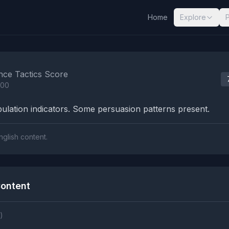
Home
Explore
nalysis Results
nce Tactics Score
100
lation indicators. Some persuasion patterns present.
nglish content.
ontent
)