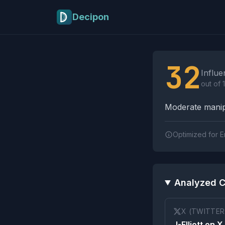
Skip to main content
Decipon
Influence Tactics A
32
Influe
out of 
Moderate manipu
Optimized for E
Analyzed C
X (TWITTER
J-Elliott on X