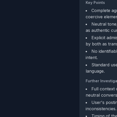
Key Points
Complete agr
coercive element
Neutral tone,
as authentic cu
Explicit adm
by both as tran
No identifiab
intent.
Standard user
language.
Further Investiga
Full context 
neutral convers
User's posti
inconsistencies.
Timing of th