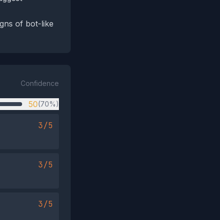
gns of bot-like
Confidence
50
(70%)
3/5
3/5
3/5