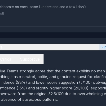
laborate on each, some I understand and a few I don't
ott
es
Sup
Critical
Supportive
ue Teams strongly agree that the content exhibits no mani
ribing it as a neutral, polite, and genuine request for clarifi
nfidence (98%) and lower score suggestion (5/100) outwe
nfidence (15%) and slightly higher score (20/100), support
ownward from the original 32.5/100 due to overwhelming e
d absence of suspicious patterns.