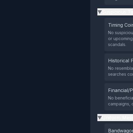
Suspicious Ti
▶
Timing Coi
No suspiciou
or upcoming 
scandals.
Historical 
No resemblan
searches con
Financial/P
No beneficia
campaigns, o
Uniform Mess
▶
Bandwagon