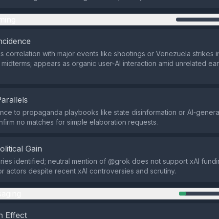
ming
ncidence
s correlation with major events like shootings or Venezuela strikes i
midterms; appears as organic user-AI interaction amid unrelated ea
Parallels
ce to propaganda playbooks like state disinformation or AI-genera
firm no matches for simple elaboration requests.
olitical Gain
ries identified; neutral mention of @grok does not support xAI fundin
r actors despite recent xAI controversies and scrutiny.
aging
 Effect