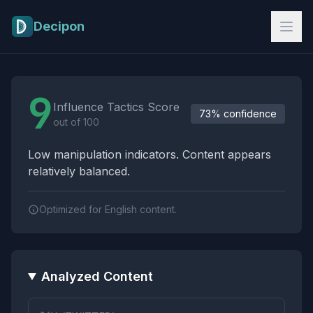
Skip to main content
Decipon
Influence Tactics Analysis Results
9
Influence Tactics Score
73% confidence
out of 100
Low manipulation indicators. Content appears
relatively balanced.
Optimized for English content.
Analyzed Content