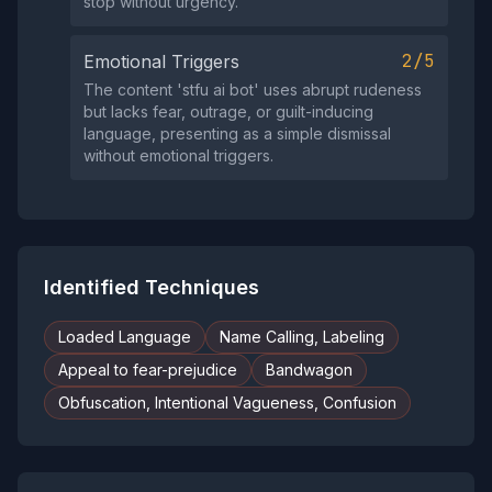
stop without urgency.
2/5
Emotional Triggers
The content 'stfu ai bot' uses abrupt rudeness
but lacks fear, outrage, or guilt-inducing
language, presenting as a simple dismissal
without emotional triggers.
Identified Techniques
Loaded Language
Name Calling, Labeling
Appeal to fear-prejudice
Bandwagon
Obfuscation, Intentional Vagueness, Confusion