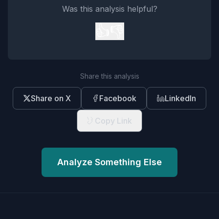
Was this analysis helpful?
👍
👎
Share this analysis
Share on X
Facebook
LinkedIn
Copy Link
Analyze Something Else