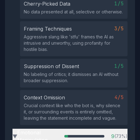
1/5
Cherry-Picked Data
No data presented at all, selective or otherwise.
3/5
Framing Techniques
Aggressive slang like 'stfu' frames the AI as
intrusive and unworthy, using profanity for
hostile bias.
1/5
Suppression of Dissent
No labeling of critics; it dismisses an AI without
broader suppression.
4/5
Context Omission
Crucial context like who the bot is, why silence
it, or surrounding events is entirely omitted,
leaving the statement incomplete and vague.
Emotional
9
(73%)
▶