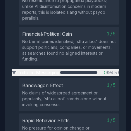
No resemblance to propaganda playbooks;
unlike AI disinformation concerns in modern
reports, this is isolated slang without psyop
parallels.
1/5
Financial/Political Gain
No beneficiaries identified; 'stfu ai bot' does not
support politicians, companies, or movements,
as searches found no aligned interests or
funding.
Uniform Messaging
0
(94%)
▶
1/5
Bandwagon Effect
No claims of widespread agreement or
popularity; 'stfu ai bot' stands alone without
invoking consensus.
1/5
Rapid Behavior Shifts
No pressure for opinion change or