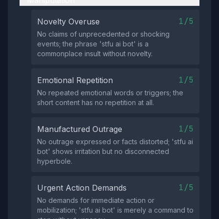
Manipulation
1/5
Novelty Overuse
No claims of unprecedented or shocking
events; the phrase 'stfu ai bot' is a
commonplace insult without novelty.
1/5
Emotional Repetition
No repeated emotional words or triggers; the
short content has no repetition at all.
1/5
Manufactured Outrage
No outrage expressed or facts distorted; 'stfu ai
bot' shows irritation but no disconnected
hyperbole.
1/5
Urgent Action Demands
No demands for immediate action or
mobilization; 'stfu ai bot' is merely a command to