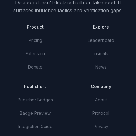
Decipon doesn't declare truth or falsehood.
It
surfaces influence tactics and verification gaps.
Product
Explore
Pricing
Leaderboard
Extension
Insights
Donate
News
Publishers
Company
Publisher Badges
About
Badge Preview
Protocol
Integration Guide
Privacy