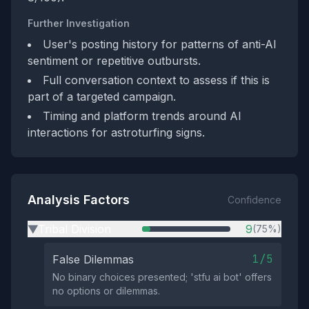
Further Investigation
User's posting history for patterns of anti-AI
sentiment or repetitive outbursts.
Full conversation context to assess if this is
part of a targeted campaign.
Timing and platform trends around AI
interactions for astroturfing signs.
Analysis Factors
Confidence
Tribal Division
9
(75%)
▶
1/5
False Dilemmas
No binary choices presented; 'stfu ai bot' offers
no options or dilemmas.