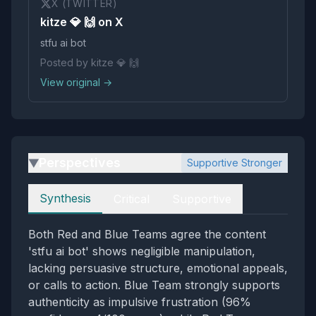
X (TWITTER)
kitze 💎 🙌 on X
stfu ai bot
Posted by kitze 💎 🙌
View original →
Perspectives
Supportive Stronger
▶
Perspectives
Synthesis
Critical
Supportive
Both Red and Blue Teams agree the content
'stfu ai bot' shows negligible manipulation,
lacking persuasive structure, emotional appeals,
or calls to action. Blue Team strongly supports
authenticity as impulsive frustration (96%