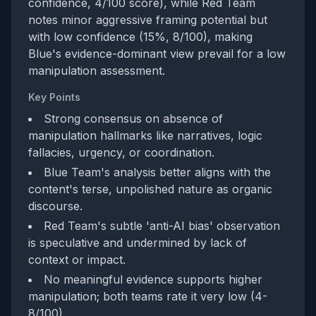
confidence, 4/100 score), while Red Team
notes minor aggressive framing potential but
with low confidence (15%, 8/100), making
Blue's evidence-dominant view prevail for a low
manipulation assessment.
Key Points
Strong consensus on absence of
manipulation hallmarks like narratives, logic
fallacies, urgency, or coordination.
Blue Team's analysis better aligns with the
content's terse, unpolished nature as organic
discourse.
Red Team's subtle 'anti-AI bias' observation
is speculative and undermined by lack of
context or impact.
No meaningful evidence supports higher
manipulation; both teams rate it very low (4-
8/100).