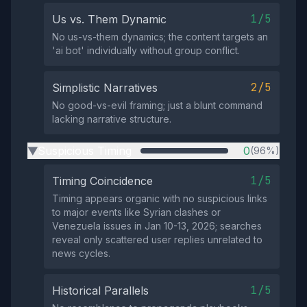
1/5
Us vs. Them Dynamic
No us-vs-them dynamics; the content targets an
'ai bot' individually without group conflict.
2/5
Simplistic Narratives
No good-vs-evil framing; just a blunt command
lacking narrative structure.
Suspicious Timing
0
(96%)
▶
1/5
Timing Coincidence
Timing appears organic with no suspicious links
to major events like Syrian clashes or
Venezuela issues in Jan 10-13, 2026; searches
reveal only scattered user replies unrelated to
news cycles.
1/5
Historical Parallels