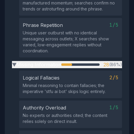
manufactured momentum; searches confirm no
trends or astroturfing around the phrase.
1/5
Phrase Repetition
Unique user outburst with no identical
messaging across outlets; X searches show
varied, low-engagement replies without
coordination.
Missing Information
28
(86%)
▶
2/5
Logical Fallacies
Minimal reasoning to contain fallacies; the
imperative 'stfu ai bot' skips logic entirely.
1/5
Authority Overload
No experts or authorities cited; the content
relies solely on direct insult.