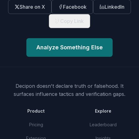
Share on X
Facebook
LinkedIn
Copy Link
Analyze Something Else
Decipon doesn't declare truth or falsehood.
It
surfaces influence tactics and verification gaps.
Product
Explore
Pricing
Leaderboard
Extension
Insights