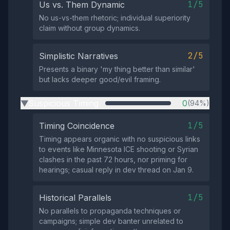
1/5
Us vs. Them Dynamic
No us-vs-them rhetoric; individual superiority
claim without group dynamics.
2/5
Simplistic Narratives
Presents a binary 'my thing better than similar'
but lacks deeper good/evil framing.
Suspicious Timing
0
(94%)
▶
1/5
Timing Coincidence
Timing appears organic with no suspicious links
to events like Minnesota ICE shooting or Syrian
clashes in the past 72 hours, nor priming for
hearings; casual reply in dev thread on Jan 9.
1/5
Historical Parallels
No parallels to propaganda techniques or
campaigns; simple dev banter unrelated to