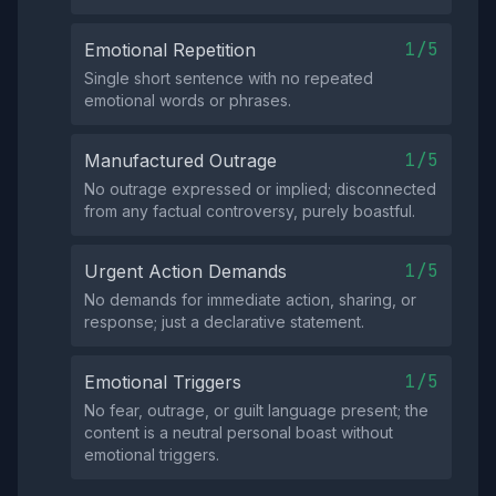
1/5
Emotional Repetition
Single short sentence with no repeated
emotional words or phrases.
1/5
Manufactured Outrage
No outrage expressed or implied; disconnected
from any factual controversy, purely boastful.
1/5
Urgent Action Demands
No demands for immediate action, sharing, or
response; just a declarative statement.
1/5
Emotional Triggers
No fear, outrage, or guilt language present; the
content is a neutral personal boast without
emotional triggers.