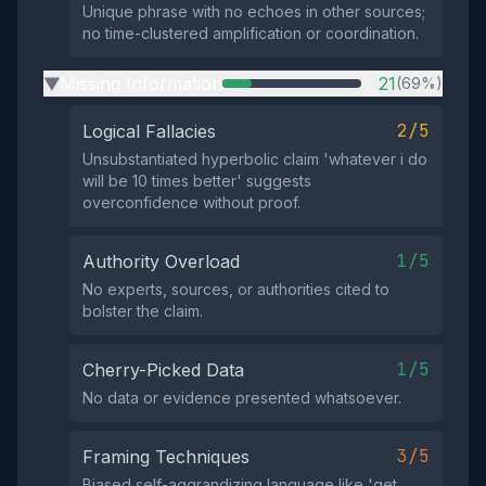
Unique phrase with no echoes in other sources;
no time-clustered amplification or coordination.
Missing Information
21
(69%)
▶
2/5
Logical Fallacies
Unsubstantiated hyperbolic claim 'whatever i do
will be 10 times better' suggests
overconfidence without proof.
1/5
Authority Overload
No experts, sources, or authorities cited to
bolster the claim.
1/5
Cherry-Picked Data
No data or evidence presented whatsoever.
3/5
Framing Techniques
Biased self-aggrandizing language like 'get