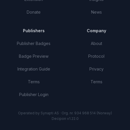
Donate
News
Publishers
Company
Publisher Badges
About
Badge Preview
Protocol
Integration Guide
Privacy
Terms
Terms
Publisher Login
Operated by Synapti AS · Org. nr. 934 968 514 (Norway)
Decipon v1.22.0