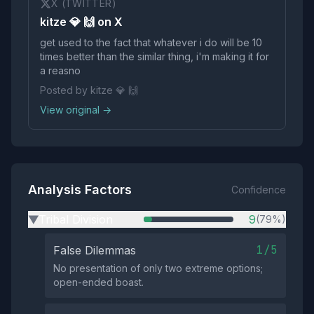
X (TWITTER)
kitze 💎 🙌 on X
get used to the fact that whatever i do will be 10
times better than the similar thing, i'm making it for
a reasno
Posted by kitze 💎 🙌
View original →
Analysis Factors
Confidence
Tribal Division
9
(79%)
▶
1/5
False Dilemmas
No presentation of only two extreme options;
open-ended boast.