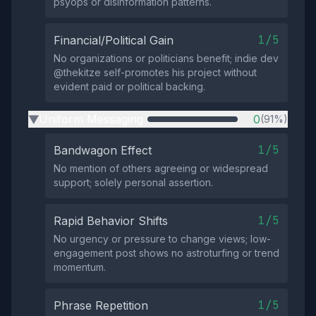
psyops or disinformation patterns.
1/5
Financial/Political Gain
No organizations or politicians benefit; indie dev
@thekitze self-promotes his project without
evident paid or political backing.
Uniform Messaging
0
(91%)
▶
1/5
Bandwagon Effect
No mention of others agreeing or widespread
support; solely personal assertion.
1/5
Rapid Behavior Shifts
No urgency or pressure to change views; low-
engagement post shows no astroturfing or trend
momentum.
1/5
Phrase Repetition