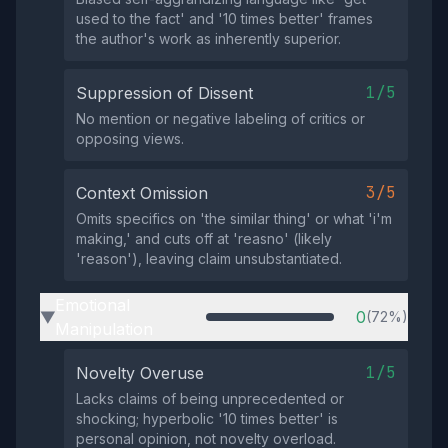
used to the fact' and '10 times better' frames
the author's work as inherently superior.
1/5
Suppression of Dissent
No mention or negative labeling of critics or
opposing views.
3/5
Context Omission
Omits specifics on 'the similar thing' or what 'i'm
making,' and cuts off at 'reasno' (likely
'reason'), leaving claim unsubstantiated.
Emotional
0
(72%)
▶
Manipulation
1/5
Novelty Overuse
Lacks claims of being unprecedented or
shocking; hyperbolic '10 times better' is
personal opinion, not novelty overload.