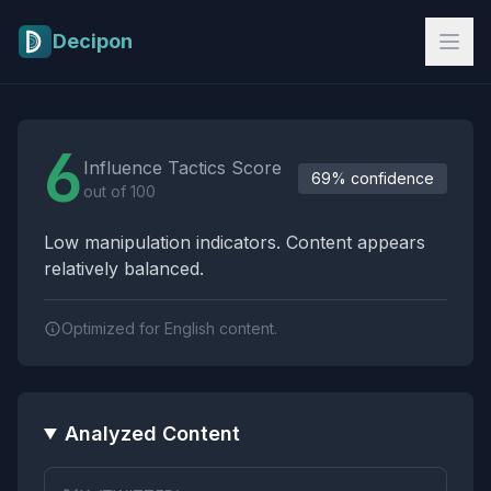
Skip to main content
Decipon
Influence Tactics Analysis Results
6
Influence Tactics Score
69% confidence
out of 100
Low manipulation indicators. Content appears
relatively balanced.
Optimized for English content.
Analyzed Content