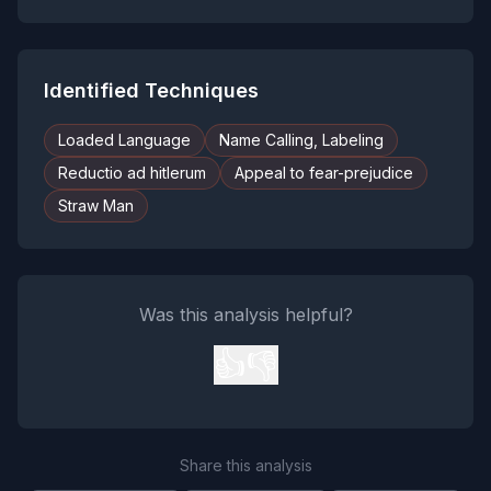
Identified Techniques
Loaded Language
Name Calling, Labeling
Reductio ad hitlerum
Appeal to fear-prejudice
Straw Man
Was this analysis helpful?
👍
👎
Share this analysis