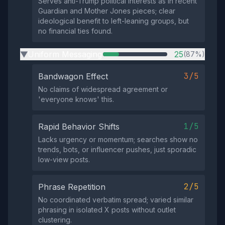
Serves anti-Trump political interests as in recent
Guardian and Mother Jones pieces; clear
ideological benefit to left-leaning groups, but
no financial ties found.
Uniform Messaging
25
(87%)
▶
3/5
Bandwagon Effect
No claims of widespread agreement or
'everyone knows' this.
1/5
Rapid Behavior Shifts
Lacks urgency or momentum; searches show no
trends, bots, or influencer pushes, just sporadic
low-view posts.
2/5
Phrase Repetition
No coordinated verbatim spread; varied similar
phrasing in isolated X posts without outlet
clustering.