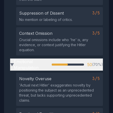
3/5
Suppression of Dissent
No mention or labeling of critics.
3/5
Context Omission
Crucial omissions include who 'he' is, any
evidence, or context justifying the Hitler
equation.
Emotional
50
(70%)
▶
Manipulation
3/5
Novelty Overuse
'Actual next Hitler' exaggerates novelty by
positioning the subject as an unprecedented
threat, but lacks supporting unprecedented
claims.