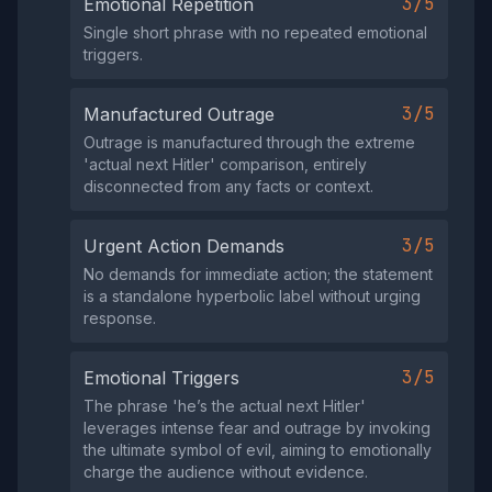
3/5
Emotional Repetition
Single short phrase with no repeated emotional
triggers.
3/5
Manufactured Outrage
Outrage is manufactured through the extreme
'actual next Hitler' comparison, entirely
disconnected from any facts or context.
3/5
Urgent Action Demands
No demands for immediate action; the statement
is a standalone hyperbolic label without urging
response.
3/5
Emotional Triggers
The phrase 'he’s the actual next Hitler'
leverages intense fear and outrage by invoking
the ultimate symbol of evil, aiming to emotionally
charge the audience without evidence.