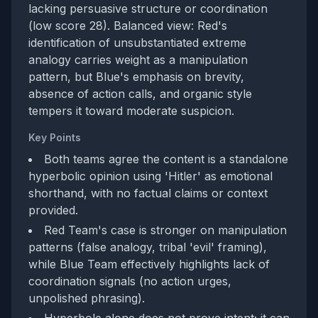
lacking persuasive structure or coordination
(low score 28). Balanced view: Red's
identification of unsubstantiated extreme
analogy carries weight as a manipulation
pattern, but Blue's emphasis on brevity,
absence of action calls, and organic style
tempers it toward moderate suspicion.
Key Points
Both teams agree the content is a standalone
hyperbolic opinion using 'Hitler' as emotional
shorthand, with no factual claims or context
provided.
Red Team's case is stronger on manipulation
patterns (false analogy, tribal 'evil' framing),
while Blue Team effectively highlights lack of
coordination signals (no action urges,
unpolished phrasing).