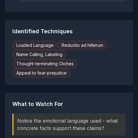
Identified Techniques
Loaded Language
Reductio ad hitlerum
Name Calling, Labeling
Thought-terminating Cliches
Appeal to fear-prejudice
What to Watch For
Notice the emotional language used - what
concrete facts support these claims?