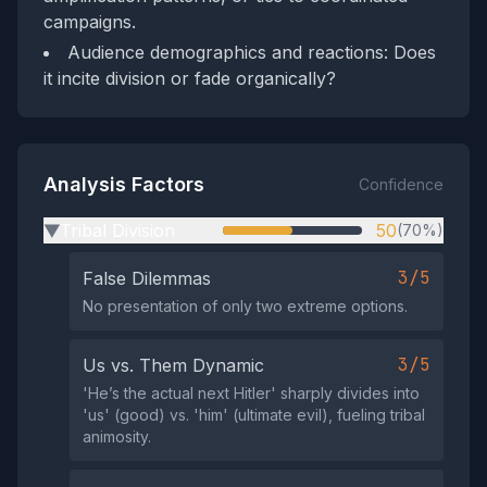
campaigns.
Audience demographics and reactions: Does
it incite division or fade organically?
Analysis Factors
Confidence
Tribal Division
50
(70%)
▶
3/5
False Dilemmas
No presentation of only two extreme options.
3/5
Us vs. Them Dynamic
'He’s the actual next Hitler' sharply divides into
'us' (good) vs. 'him' (ultimate evil), fueling tribal
animosity.