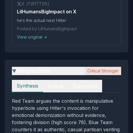
X (TWITTER)
LilHumansBigImpact on X
he’s the actual next Hitler
Posted by LilHumansBigImpact
View original →
Perspectives
Critical Stronger
▶
Perspectives
Synthesis
Critical
Supportive
Red Team argues the content is manipulative
hyperbole using Hitler's invocation for
emotional demonization without evidence,
fostering division (high score 78). Blue Team
counters it as authentic, casual partisan venting