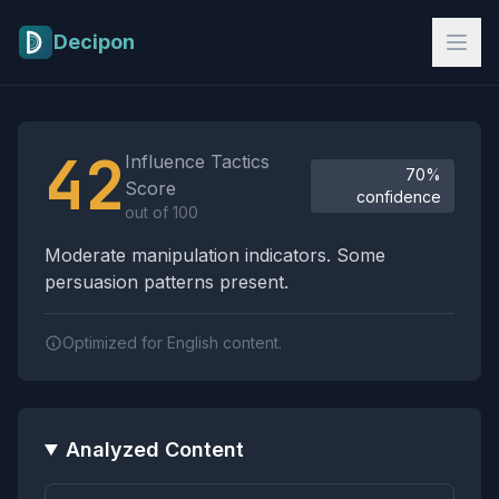
Skip to main content
Decipon
Influence Tactics Analysis Results
42
Influence Tactics
70%
Score
confidence
out of 100
Moderate manipulation indicators. Some
persuasion patterns present.
Optimized for English content.
Analyzed Content