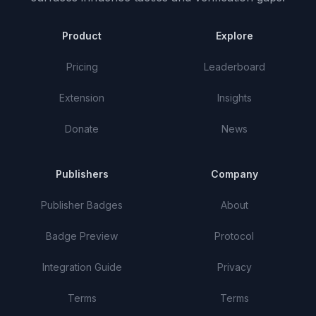
Product
Explore
Pricing
Leaderboard
Extension
Insights
Donate
News
Publishers
Company
Publisher Badges
About
Badge Preview
Protocol
Integration Guide
Privacy
Terms
Terms