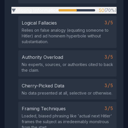
Missing Information
50
(70%)
▶
3/5
Logical Fallacies
Relies on false analogy (equating someone to
Hitler) and ad hominem hyperbole without
substantiation.
3/5
Authority Overload
No experts, sources, or authorities cited to back
the claim.
3/5
Cherry-Picked Data
No data presented at all, selective or otherwise.
3/5
Framing Techniques
Loaded, biased phrasing like 'actual next Hitler'
frames the subject as irredeemably monstrous
from the start.