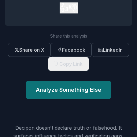
👍
👎
Share this analysis
Share on X
Facebook
LinkedIn
Copy Link
Analyze Something Else
Decipon doesn't declare truth or falsehood.
It
surfaces influence tactics and verification gaps.