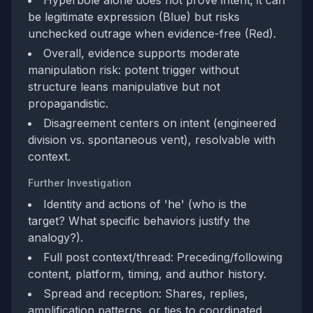
Hyperbole alone does not prove intent; it can
be legitimate expression (Blue) but risks
unchecked outrage when evidence-free (Red).
Overall, evidence supports moderate
manipulation risk: potent trigger without
structure leans manipulative but not
propagandistic.
Disagreement centers on intent (engineered
division vs. spontaneous vent), resolvable with
context.
Further Investigation
Identity and actions of 'he' (who is the
target? What specific behaviors justify the
analogy?).
Full post context/thread: Preceding/following
content, platform, timing, and author history.
Spread and reception: Shares, replies,
amplification patterns, or ties to coordinated