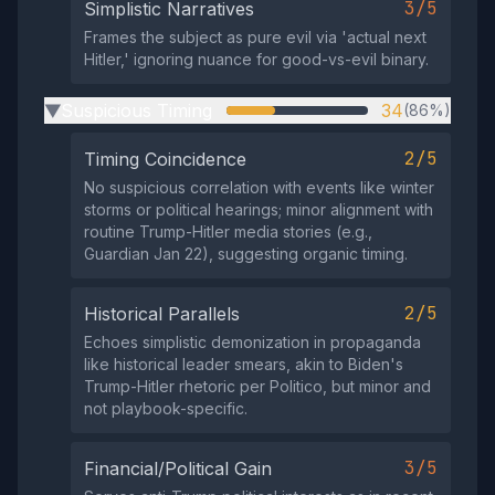
3/5
Simplistic Narratives
Frames the subject as pure evil via 'actual next
Hitler,' ignoring nuance for good-vs-evil binary.
Suspicious Timing
34
(86%)
▶
2/5
Timing Coincidence
No suspicious correlation with events like winter
storms or political hearings; minor alignment with
routine Trump-Hitler media stories (e.g.,
Guardian Jan 22), suggesting organic timing.
2/5
Historical Parallels
Echoes simplistic demonization in propaganda
like historical leader smears, akin to Biden's
Trump-Hitler rhetoric per Politico, but minor and
not playbook-specific.
3/5
Financial/Political Gain