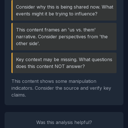
Consider why this is being shared now. What
events might it be trying to influence?
This content frames an 'us vs. them'
narrative. Consider perspectives from 'the
other side'.
Key context may be missing. What questions
does this content NOT answer?
This content shows some manipulation
indicators. Consider the source and verify key
claims.
Was this analysis helpful?