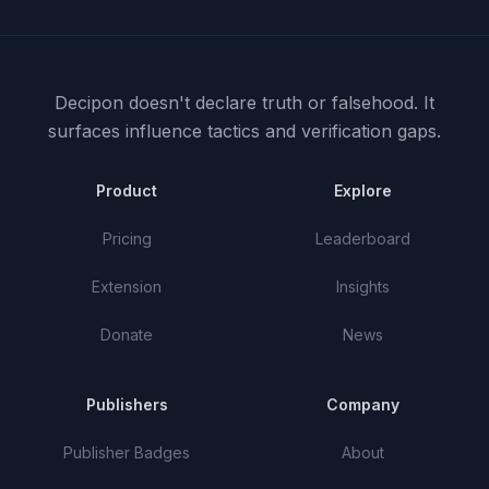
Decipon doesn't declare truth or falsehood.
It
surfaces influence tactics and verification gaps.
Product
Explore
Pricing
Leaderboard
Extension
Insights
Donate
News
Publishers
Company
Publisher Badges
About