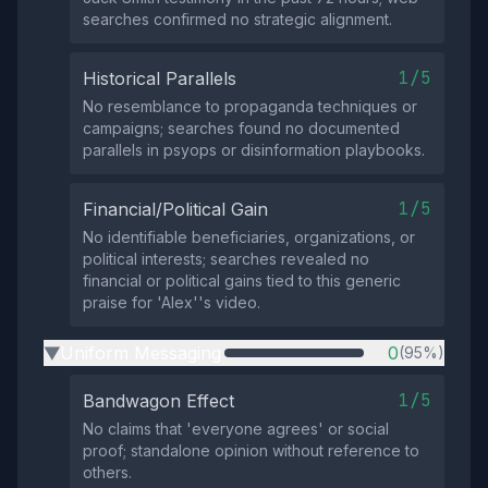
searches confirmed no strategic alignment.
1/5
Historical Parallels
No resemblance to propaganda techniques or
campaigns; searches found no documented
parallels in psyops or disinformation playbooks.
1/5
Financial/Political Gain
No identifiable beneficiaries, organizations, or
political interests; searches revealed no
financial or political gains tied to this generic
praise for 'Alex''s video.
Uniform Messaging
0
(95%)
▶
1/5
Bandwagon Effect
No claims that 'everyone agrees' or social
proof; standalone opinion without reference to
others.