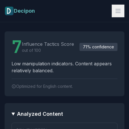
Skip to main content
Decipon
Influence Tactics Analysis Results
7
Influence Tactics Score
71% confidence
out of 100
Low manipulation indicators. Content appears
relatively balanced.
Optimized for English content.
Analyzed Content