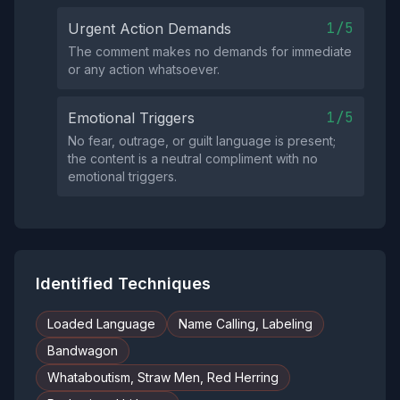
1/5
Urgent Action Demands
The comment makes no demands for immediate
or any action whatsoever.
1/5
Emotional Triggers
No fear, outrage, or guilt language is present;
the content is a neutral compliment with no
emotional triggers.
Identified Techniques
Loaded Language
Name Calling, Labeling
Bandwagon
Whataboutism, Straw Men, Red Herring