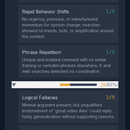
1/5
Rapid Behavior Shifts
No urgency, pressure, or manufactured
momentum for opinion change; searches
showed no trends, bots, or amplification around
this content.
1/5
Phrase Repetition
Unique and isolated comment with no similar
framing or verbatim phrases elsewhere; X and
web searches detected no coordination.
Missing Information
28
(83%)
▶
2/5
Logical Fallacies
Minimal argument present, but unqualified
endorsement of 'great video Alex' could imply
hasty generalization without supporting reasons.