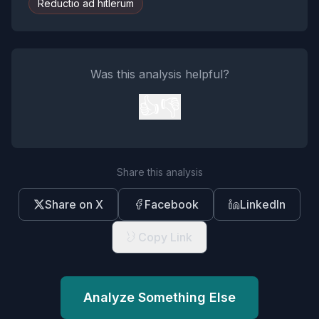
Reductio ad hitlerum
Was this analysis helpful?
👍
👎
Share this analysis
Share on X
Facebook
LinkedIn
Copy Link
Analyze Something Else