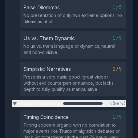
1/5
False Dilemmas
No presentation of only two extreme options; no
dilemmas at all.
1/5
Us vs. Them Dynamic
No us vs. them language or dynamics; neutral
and non-divisive.
2/5
Simplistic Narratives
Presents a very basic good (great video)
without evil counterpart or nuance, but lacks
depth to fully qualify as manipulative.
Suspicious Timing
0
(98%)
▶
1/5
Timing Coincidence
Timing appears organic with no correlation to
major events like Trump immigration debates or
Jack Smith testimony in the past 72 hours; web