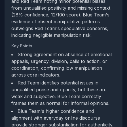
and Red Team noting minor potential biases
from unqualified positivity and missing context
(28% confidence, 12/100 score). Blue Team's
evidence of absent manipulative patterns
outweighs Red Team's speculative concerns,
indicating negligible manipulation risk.
Key Points
Strong agreement on absence of emotional
appeals, urgency, division, calls to action, or
coordination, confirming low manipulation
across core indicators.
Red Team identifies potential issues in
unqualified praise and opacity, but these are
weak and subjective; Blue Team correctly
frames them as normal for informal opinions.
Blue Team's higher confidence and
alignment with everyday online discourse
provide stronger substantiation for authenticity.