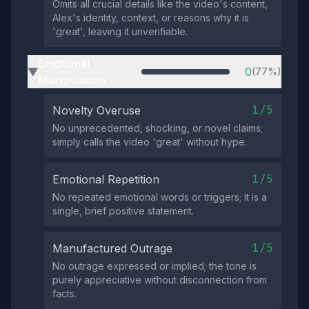
Omits all crucial details like the video's content,
Alex's identity, context, or reasons why it is
'great', leaving it unverifiable.
Emotional
0
(77%)
▶
Manipulation
1/5
Novelty Overuse
No unprecedented, shocking, or novel claims;
simply calls the video 'great' without hype.
1/5
Emotional Repetition
No repeated emotional words or triggers; it is a
single, brief positive statement.
1/5
Manufactured Outrage
No outrage expressed or implied; the tone is
purely appreciative without disconnection from
facts.