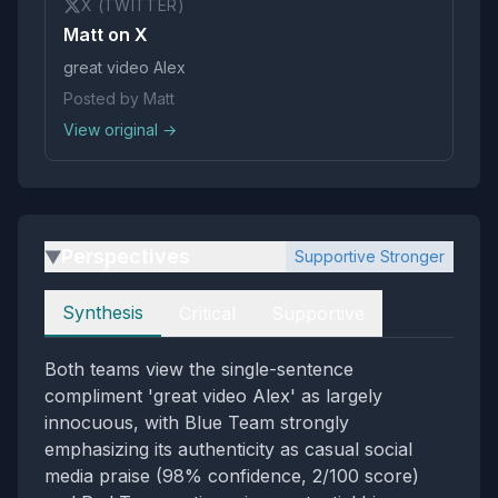
X (TWITTER)
Matt on X
great video Alex
Posted by Matt
View original →
Perspectives
Supportive Stronger
▶
Perspectives
Synthesis
Critical
Supportive
Both teams view the single-sentence
compliment 'great video Alex' as largely
innocuous, with Blue Team strongly
emphasizing its authenticity as casual social
media praise (98% confidence, 2/100 score)