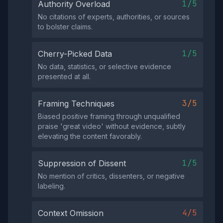
1/5
Authority Overload
No citations of experts, authorities, or sources
to bolster claims.
1/5
Cherry-Picked Data
No data, statistics, or selective evidence
presented at all.
3/5
Framing Techniques
Biased positive framing through unqualified
praise 'great video' without evidence, subtly
elevating the content favorably.
1/5
Suppression of Dissent
No mention of critics, dissenters, or negative
labeling.
4/5
Context Omission