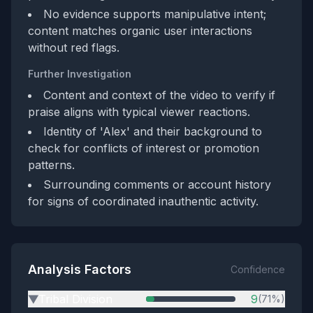
No evidence supports manipulative intent;
content matches organic user interactions
without red flags.
Further Investigation
Content and context of the video to verify if
praise aligns with typical viewer reactions.
Identity of 'Alex' and their background to
check for conflicts of interest or promotion
patterns.
Surrounding comments or account history
for signs of coordinated inauthentic activity.
Analysis Factors
Confidence
Tribal Division
9
(71%)
▶