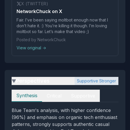
X (TWITTER)
NetworkChuck on X
Fair. I’ve been saying moltbot enough now that I
don’t hate it. :) You’re killing it though. I’m loving
moltbot so far. Let’s make that video ;)
Posted by NetworkChuck
View original →
Perspectives
Supportive Stronger
▶
Perspectives
Synthesis
Critical
Supportive
Blue Team's analysis, with higher confidence
(96%) and emphasis on organic tech enthusiast
patterns, strongly supports authentic casual