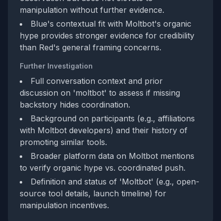
manipulation without further evidence.
Blue's contextual fit with Moltbot's organic
hype provides stronger evidence for credibility
than Red's general framing concerns.
Further Investigation
Full conversation context and prior
discussion on 'moltbot' to assess if missing
backstory hides coordination.
Background on participants (e.g., affiliations
with Moltbot developers) and their history of
promoting similar tools.
Broader platform data on Moltbot mentions
to verify organic hype vs. coordinated push.
Definition and status of 'Moltbot' (e.g., open-
source tool details, launch timeline) for
manipulation incentives.