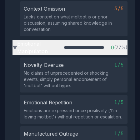
3/5
Context Omission
Lacks context on what moltbot is or prior
discussion, assuming shared knowledge in
conversation.
Emotional
0
(77%)
▶
Manipulation
1/5
Novelty Overuse
No claims of unprecedented or shocking
events; simply personal endorsement of
'moltbot' without hype.
1/5
Emotional Repetition
Emotions are expressed once positively ('I’m
loving moltbot') without repetition or escalation.
1/5
Manufactured Outrage