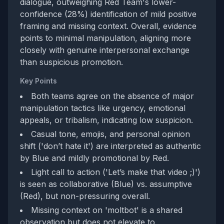
dialogue, outweighing Red Team's lower-
confidence (28%) identification of mild positive
framing and missing context. Overall, evidence
points to minimal manipulation, aligning more
closely with genuine interpersonal exchange
than suspicious promotion.
Key Points
Both teams agree on the absence of major
manipulation tactics like urgency, emotional
appeals, or tribalism, indicating low suspicion.
Casual tone, emojis, and personal opinion
shift ('don’t hate it') are interpreted as authentic
by Blue and mildly promotional by Red.
Light call to action ('Let’s make that video ;)')
is seen as collaborative (Blue) vs. assumptive
(Red), but non-pressuring overall.
Missing context on 'moltbot' is a shared
observation but does not elevate to