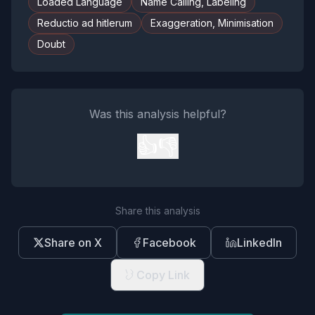
Loaded Language
Name Calling, Labeling
Reductio ad hitlerum
Exaggeration, Minimisation
Doubt
Was this analysis helpful?
👍
👎
Share this analysis
Share on X
Facebook
LinkedIn
Copy Link