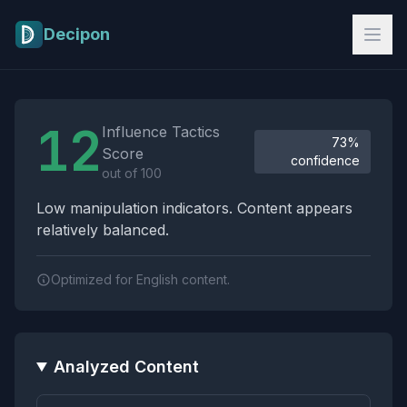
Skip to main content
Decipon
Influence Tactics Analysis Results
12
Influence Tactics
73%
Score
confidence
out of 100
Low manipulation indicators. Content appears
relatively balanced.
Optimized for English content.
Analyzed Content