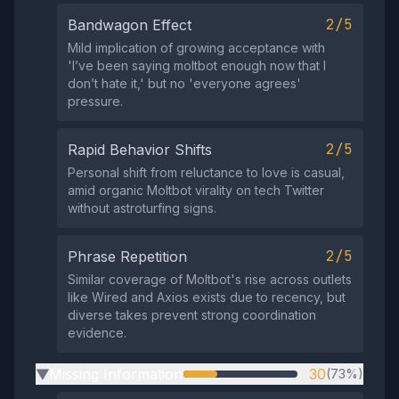
2/5
Bandwagon Effect
Mild implication of growing acceptance with
'I’ve been saying moltbot enough now that I
don’t hate it,' but no 'everyone agrees'
pressure.
2/5
Rapid Behavior Shifts
Personal shift from reluctance to love is casual,
amid organic Moltbot virality on tech Twitter
without astroturfing signs.
2/5
Phrase Repetition
Similar coverage of Moltbot's rise across outlets
like Wired and Axios exists due to recency, but
diverse takes prevent strong coordination
evidence.
Missing Information
30
(73%)
▶