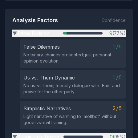
Analysis Factors
Confidence
Tribal Division
9
(77%)
▶
1/5
False Dilemmas
No binary choices presented; just personal
opinion evolution.
1/5
Us vs. Them Dynamic
No us-vs-them; friendly dialogue with 'Fair' and
praise for the other party.
2/5
Simplistic Narratives
Light narrative of warming to 'moltbot' without
good-vs-evil framing.
Suspicious Timing
0
(95%)
▶