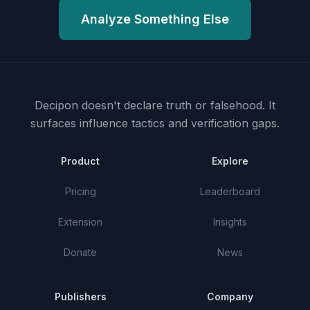
Analyze Something Else
Decipon doesn't declare truth or falsehood.
It
surfaces influence tactics and verification gaps.
Product
Explore
Pricing
Leaderboard
Extension
Insights
Donate
News
Publishers
Company