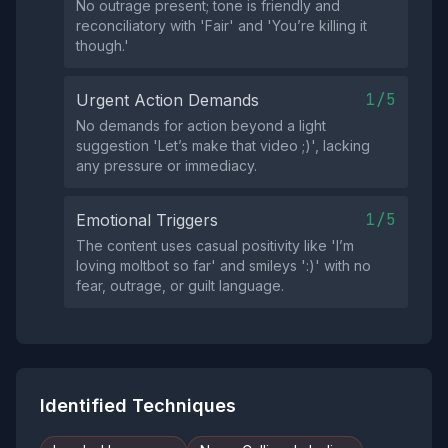
No outrage present; tone is friendly and
reconciliatory with 'Fair' and 'You’re killing it
though.'
1/5
Urgent Action Demands
No demands for action beyond a light
suggestion 'Let’s make that video ;)', lacking
any pressure or immediacy.
1/5
Emotional Triggers
The content uses casual positivity like 'I’m
loving moltbot so far' and smileys ':)' with no
fear, outrage, or guilt language.
Identified Techniques