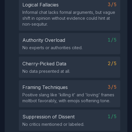
3/5
Logical Fallacies
Informal chat lacks formal arguments, but vague
shift in opinion without evidence could hint at
non-sequitur.
1/5
Authority Overload
No experts or authorities cited.
2/5
Cherry-Picked Data
No data presented at all.
3/5
Framing Techniques
Positive slang like 'killing it' and 'loving' frames
moltbot favorably, with emojis softening tone.
1/5
Suppression of Dissent
No critics mentioned or labeled.