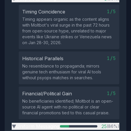
1/5
Timing Coincidence
Timing appears organic as the content aligns
with Moltbot's viral surge in the past 72 hours
from open-source hype, unrelated to major
events like Ukraine strikes or Venezuela news
on Jan 28-30, 2026.
1/5
Historical Parallels
No resemblance to propaganda; mirrors
genuine tech enthusiasm for viral AI tools
without psyops matches in searches.
1/5
Financial/Political Gain
No beneficiaries identified; Moltbot is an open-
source AI agent with no political or clear
financial promotions tied to this casual praise.
Uniform Messaging
25
(86%)
▶