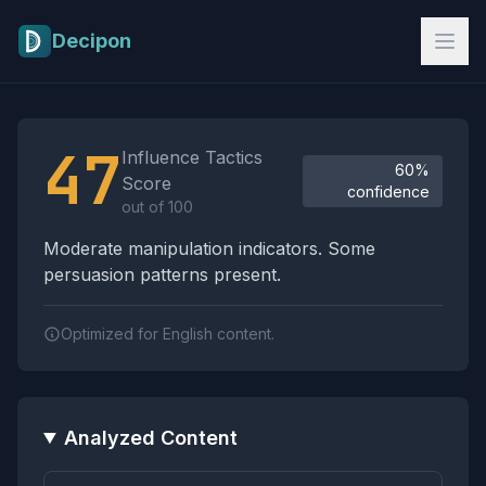
Skip to main content
Decipon
Influence Tactics Analysis Results
47
Influence Tactics
60%
Score
confidence
out of 100
Moderate manipulation indicators. Some
persuasion patterns present.
Optimized for English content.
Analyzed Content