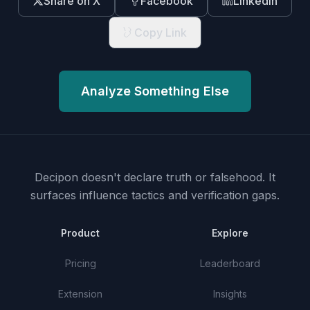
Share on X
Facebook
LinkedIn
Copy Link
Analyze Something Else
Decipon doesn't declare truth or falsehood.
It
surfaces influence tactics and verification gaps.
Product
Explore
Pricing
Leaderboard
Extension
Insights