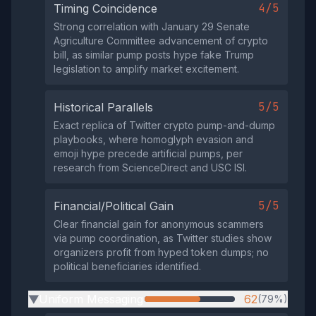
4/5
Timing Coincidence
Strong correlation with January 29 Senate
Agriculture Committee advancement of crypto
bill, as similar pump posts hype fake Trump
legislation to amplify market excitement.
5/5
Historical Parallels
Exact replica of Twitter crypto pump-and-dump
playbooks, where homoglyph evasion and
emoji hype precede artificial pumps, per
research from ScienceDirect and USC ISI.
5/5
Financial/Political Gain
Clear financial gain for anonymous scammers
via pump coordination, as Twitter studies show
organizers profit from hyped token dumps; no
political beneficiaries identified.
Uniform Messaging
62
(79%)
▶