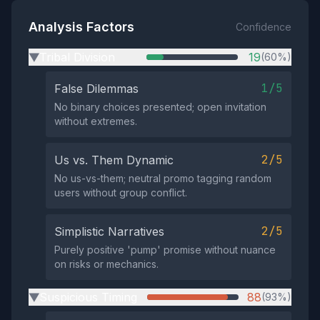
Analysis Factors
Confidence
Tribal Division
19
(60%)
▶
1/5
False Dilemmas
No binary choices presented; open invitation
without extremes.
2/5
Us vs. Them Dynamic
No us-vs-them; neutral promo tagging random
users without group conflict.
2/5
Simplistic Narratives
Purely positive 'pump' promise without nuance
on risks or mechanics.
Suspicious Timing
88
(93%)
▶