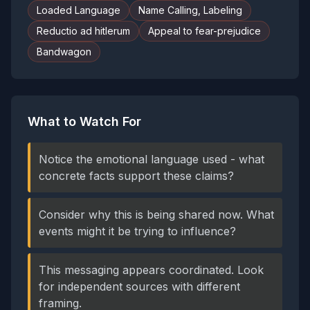
Loaded Language
Name Calling, Labeling
Reductio ad hitlerum
Appeal to fear-prejudice
Bandwagon
What to Watch For
Notice the emotional language used - what
concrete facts support these claims?
Consider why this is being shared now. What
events might it be trying to influence?
This messaging appears coordinated. Look
for independent sources with different
framing.