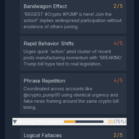
2/5
Bandwagon Effect
'BIGGЕST #Сryptо #РUMР is here! Jоin the
actiоn!' implies widespread participation without
evidence of others joining.
4/5
Rapid Behavior Shifts
Urges quick 'actiоn' amid cluster of recent
posts manufacturing momentum with 'BREAKING'
Trump bill hype tied to real legislation.
4/5
Phrase Repetition
Coordinated across accounts like
@crypto_pump00 using identical urgency and
fake news framing around the same crypto bill
timing.
Missing Information
30
(75%)
▶
2/5
Logical Fallacies