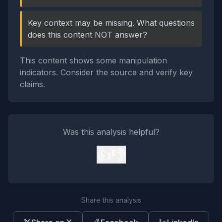
Key context may be missing. What questions
does this content NOT answer?
This content shows some manipulation
indicators. Consider the source and verify key
claims.
Was this analysis helpful?
👍
👎
Share this analysis