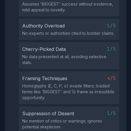
Assumes 'BIGGЕST' success without evidence,
mild appeal to novelty.
1/5
Authority Overload
No experts or authorities cited to bolster claims.
1/5
Cherry-Picked Data
No data presented at all, avoiding selective
stats.
4/5
Framing Techniques
Homoglyphs (Е, С, Р, о) evade filters; loaded
terms like 'BIGGЕST' and 🚀 frame as irresistible
opportunity.
1/5
Suppression of Dissent
No mention of critics or warnings; ignores
potential skepticism.