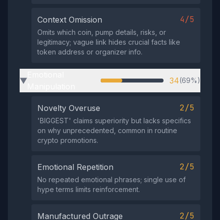
4/5
Context Omission
Omits which coin, pump details, risks, or
legitimacy; vague link hides crucial facts like
token address or organizer info.
Emotional
34
(69%)
▶
Manipulation
2/5
Novelty Overuse
'BIGGЕST' claims superiority but lacks specifics
on why unprecedented, common in routine
crypto promotions.
2/5
Emotional Repetition
No repeated emotional phrases; single use of
hype terms limits reinforcement.
2/5
Manufactured Outrage