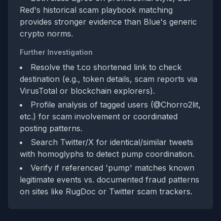
Red's historical scam playbook matching
provides stronger evidence than Blue's generic
crypto norms.
Further Investigation
Resolve the t.co shortened link to check
destination (e.g., token details, scam reports via
VirusTotal or blockchain explorers).
Profile analysis of tagged users (@Chorro2lit,
etc.) for scam involvement or coordinated
posting patterns.
Search Twitter/X for identical/similar tweets
with homoglyphs to detect pump coordination.
Verify if referenced 'pump' matches known
legitimate events vs. documented fraud patterns
on sites like RugDoc or Twitter scam trackers.