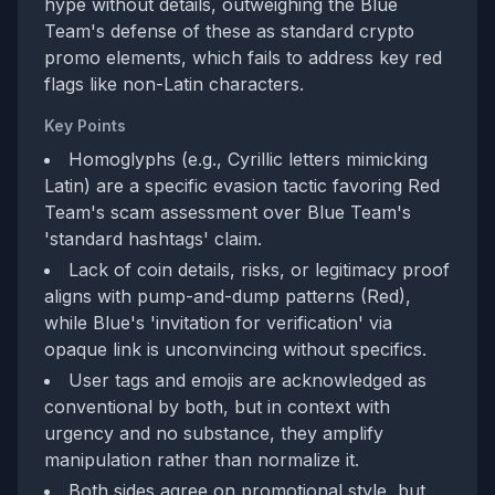
hype without details, outweighing the Blue
Team's defense of these as standard crypto
promo elements, which fails to address key red
flags like non-Latin characters.
Key Points
Homoglyphs (e.g., Cyrillic letters mimicking
Latin) are a specific evasion tactic favoring Red
Team's scam assessment over Blue Team's
'standard hashtags' claim.
Lack of coin details, risks, or legitimacy proof
aligns with pump-and-dump patterns (Red),
while Blue's 'invitation for verification' via
opaque link is unconvincing without specifics.
User tags and emojis are acknowledged as
conventional by both, but in context with
urgency and no substance, they amplify
manipulation rather than normalize it.
Both sides agree on promotional style, but