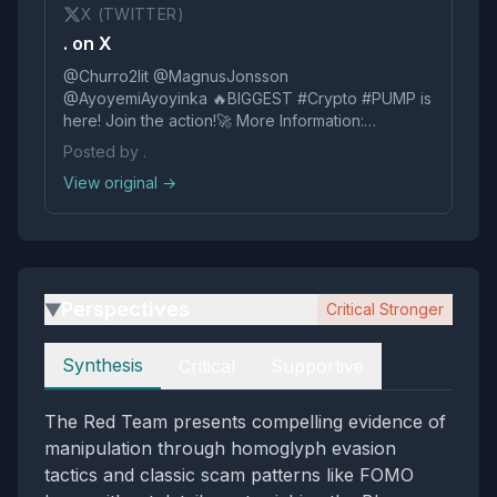
X (TWITTER)
. on X
@Churro2lit @MagnusJonsson
@AyoyemiAyoyinka 🔥BIGGЕST #Сryptо #РUMР is
here! Jоin the actiоn!🚀 More Information:
https://t.co/SP4edW4gac
Posted by .
View original →
Perspectives
Critical Stronger
▶
Perspectives
Synthesis
Critical
Supportive
The Red Team presents compelling evidence of
manipulation through homoglyph evasion
tactics and classic scam patterns like FOMO