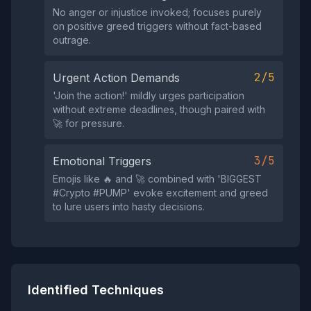
No anger or injustice invoked; focuses purely
on positive greed triggers without fact-based
outrage.
2/5
Urgent Action Demands
'Jоin the actiоn!' mildly urges participation
without extreme deadlines, though paired with
🚀 for pressure.
3/5
Emotional Triggers
Emojis like 🔥 and 🚀 combined with 'BIGGЕST
#Сryptо #РUMР' evoke excitement and greed
to lure users into hasty decisions.
Identified Techniques