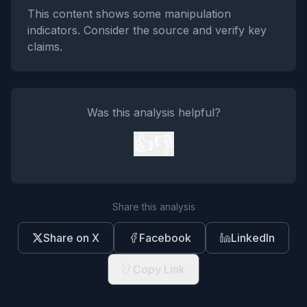
This content shows some manipulation
indicators. Consider the source and verify key
claims.
Was this analysis helpful?
👍
👎
Share this analysis
Share on X
Facebook
LinkedIn
Copy Link