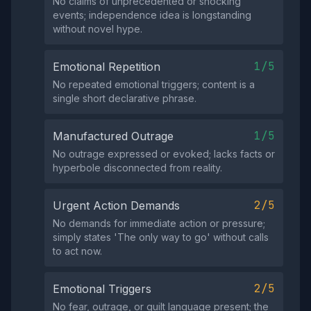
No claims of unprecedented or shocking
events; independence idea is longstanding
without novel hype.
1/5
Emotional Repetition
No repeated emotional triggers; content is a
single short declarative phrase.
1/5
Manufactured Outrage
No outrage expressed or evoked; lacks facts or
hyperbole disconnected from reality.
2/5
Urgent Action Demands
No demands for immediate action or pressure;
simply states 'The only way to go' without calls
to act now.
2/5
Emotional Triggers
No fear, outrage, or guilt language present; the