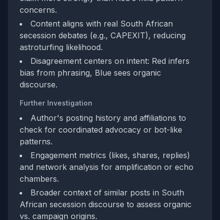
concerns.
Content aligns with real South African
secession debates (e.g., CAPEXIT), reducing
astroturfing likelihood.
Disagreement centers on intent: Red infers
bias from phrasing, Blue sees organic
discourse.
Further Investigation
Author's posting history and affiliations to
check for coordinated advocacy or bot-like
patterns.
Engagement metrics (likes, shares, replies)
and network analysis for amplification or echo
chambers.
Broader context of similar posts in South
African secession discourse to assess organic
vs. campaign origins.