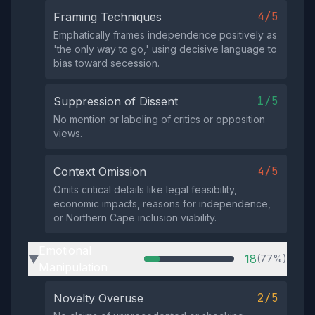
4/5
Framing Techniques
Emphatically frames independence positively as
'the only way to go,' using decisive language to
bias toward secession.
1/5
Suppression of Dissent
No mention or labeling of critics or opposition
views.
4/5
Context Omission
Omits critical details like legal feasibility,
economic impacts, reasons for independence,
or Northern Cape inclusion viability.
Emotional
18
(77%)
▶
Manipulation
2/5
Novelty Overuse