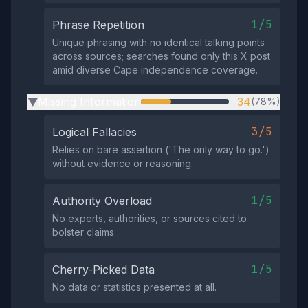
1/5
Phrase Repetition
Unique phrasing with no identical talking points
across sources; searches found only this X post
amid diverse Cape independence coverage.
Missing Information
34
(78%)
▶
3/5
Logical Fallacies
Relies on bare assertion ('The only way to go.')
without evidence or reasoning.
1/5
Authority Overload
No experts, authorities, or sources cited to
bolster claims.
1/5
Cherry-Picked Data
No data or statistics presented at all.