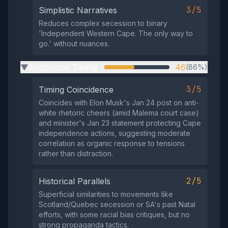
3/5
Simplistic Narratives
Reduces complex secession to binary
'Independent Western Cape. The only way to
go.' without nuances.
Suspicious Timing
46
(86%)
▶
3/5
Timing Coincidence
Coincides with Elon Musk's Jan 24 post on anti-
white rhetoric cheers (amid Malema court case)
and minister's Jan 23 statement protecting Cape
independence actions, suggesting moderate
correlation as organic response to tensions
rather than distraction.
2/5
Historical Parallels
Superficial similarities to movements like
Scotland/Quebec secession or SA's past Natal
efforts, with some racial bias critiques, but no
strong propaganda tactics.