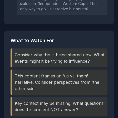
statement 'Independent Western Cape. The
only way to go.' is assertive but neutral.
What to Watch For
Consider why this is being shared now. What
events might it be trying to influence?
This content frames an 'us vs. them'
narrative. Consider perspectives from 'the
other side'.
Key context may be missing. What questions
does this content NOT answer?