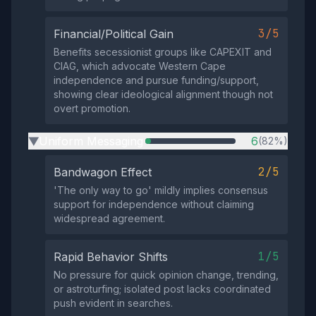
3/5
Financial/Political Gain
Benefits secessionist groups like CAPEXIT and
CIAG, which advocate Western Cape
independence and pursue funding/support,
showing clear ideological alignment though not
overt promotion.
Uniform Messaging
6
(82%)
▶
2/5
Bandwagon Effect
'The only way to go' mildly implies consensus
support for independence without claiming
widespread agreement.
1/5
Rapid Behavior Shifts
No pressure for quick opinion change, trending,
or astroturfing; isolated post lacks coordinated
push evident in searches.