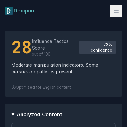
Skip to main content
Decipon
Influence Tactics Analysis Results
28
Influence Tactics
72%
Score
confidence
out of 100
Moderate manipulation indicators. Some
persuasion patterns present.
Optimized for English content.
Analyzed Content