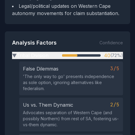
Legal/political updates on Western Cape
autonomy movements for claim substantiation.
Analysis Factors
Confidence
Tribal Division
40
(72%)
▶
3/5
False Dilemmas
'The only way to go' presents independence
as sole option, ignoring alternatives like
federalism.
2/5
Us vs. Them Dynamic
Advocates separation of Western Cape (and
possibly Northern) from rest of SA, fostering us-
vs-them dynamic.