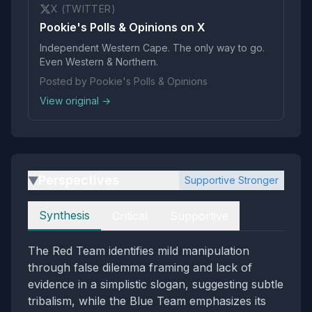
X (TWITTER)
Pookie's Polls & Opinions on X
Independent Western Cape. The only way to go.
Even Western & Northern.
Posted by Pookie's Polls & Opinions
View original →
Perspectives
Supportive Stronger
▶
Perspectives
Synthesis
Critical
Supportive
The Red Team identifies mild manipulation
through false dilemma framing and lack of
evidence in a simplistic slogan, suggesting subtle
tribalism, while the Blue Team emphasizes its