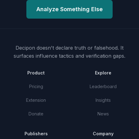
Analyze Something Else
Decipon doesn't declare truth or falsehood.
It
surfaces influence tactics and verification gaps.
Product
Explore
Pricing
Leaderboard
Extension
Insights
Donate
News
Publishers
Company