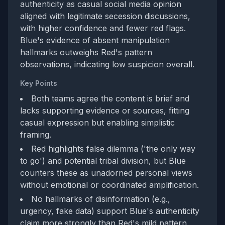
authenticity as casual social media opinion
aligned with legitimate secession discussions,
with higher confidence and fewer red flags.
Blue's evidence of absent manipulation
hallmarks outweighs Red's pattern
observations, indicating low suspicion overall.
Key Points
Both teams agree the content is brief and
lacks supporting evidence or sources, fitting
casual expression but enabling simplistic
framing.
Red highlights false dilemma ('the only way
to go') and potential tribal division, but Blue
counters these as unadorned personal views
without emotional or coordinated amplification.
No hallmarks of disinformation (e.g.,
urgency, fake data) support Blue's authenticity
claim more strongly than Red's mild pattern