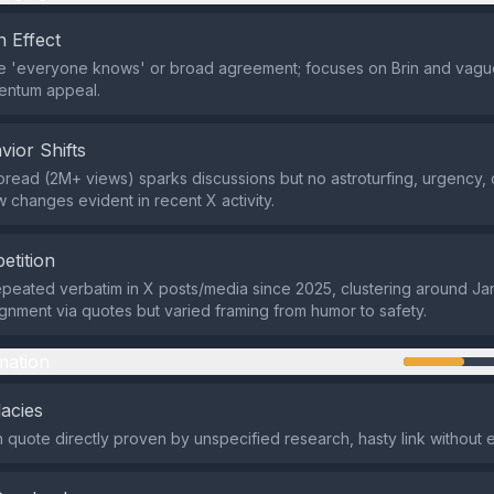
 Effect
ke 'everyone knows' or broad agreement; focuses on Brin and vagu
entum appeal.
vior Shifts
spread (2M+ views) sparks discussions but no astroturfing, urgency,
w changes evident in recent X activity.
etition
epeated verbatim in X posts/media since 2025, clustering around Jan 
gnment via quotes but varied framing from humor to safety.
mation
lacies
 quote directly proven by unspecified research, hasty link without 