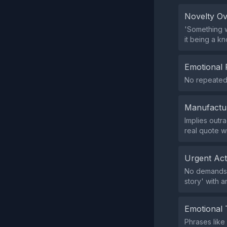
Novelty O
'Something w
it being a k
Emotional 
No repeated 
Manufactu
Implies outra
real quote w
Urgent Ac
No demands f
story' with a
Emotional 
Phrases like