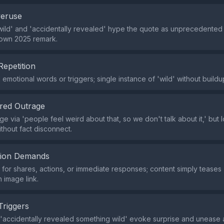
veruse
ild' and 'accidentally revealed' hype the quote as unprecedented
nown 2025 remark.
Repetition
emotional words or triggers; single instance of 'wild' without buildu
red Outrage
ge via 'people feel weird about that, so we don't talk about it,' but l
ithout fact disconnect.
tion Demands
or shares, actions, or immediate responses; content simply teases '
n image link.
Triggers
 'accidentally revealed something wild' evoke surprise and unease 