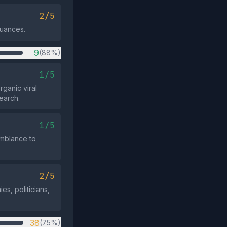
2/5
nuances.
9
(88%)
1/5
ganic viral
earch.
1/5
emblance to
2/5
s, politicians,
38
(75%)