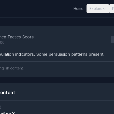
Home
Explore
nalysis Results
nce Tactics Score
100
lation indicators. Some persuasion patterns present.
nglish content.
ontent
)
ef on X