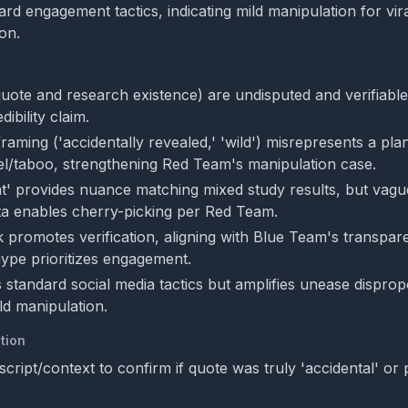
rd engagement tactics, indicating mild manipulation for vira
ion.
quote and research existence) are undisputed and verifiable
ibility claim.
raming ('accidentally revealed,' 'wild') misrepresents a pla
l/taboo, strengthening Red Team's manipulation case.
ight' provides nuance matching mixed study results, but vag
ta enables cherry-picking per Red Team.
ink promotes verification, aligning with Blue Team's transp
ype prioritizes engagement.
 standard social media tactics but amplifies unease dispropo
ild manipulation.
tion
cript/context to confirm if quote was truly 'accidental' or