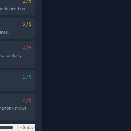
2/5
erts piled on.
2/5
omes.
4/5
.. partially
1/5
4/5
Wharton) shows
29
(69%)