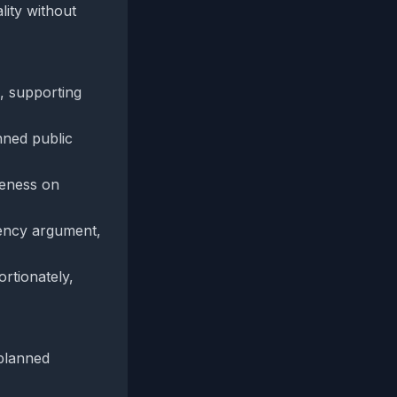
lity without
, supporting
nned public
ueness on
arency argument,
rtionately,
 planned