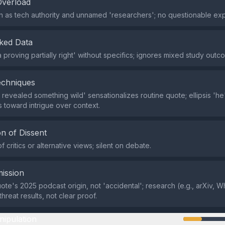
Overload
in as tech authority and unnamed 'researchers'; no questionable exp
ked Data
 proving partially right' without specifics; ignores mixed study outc
echniques
 revealed something wild' sensationalizes routine quote; ellipsis 'he's.
s toward intrigue over context.
n of Dissent
f critics or alternative views; silent on debate.
ission
uote's 2025 podcast origin, not 'accidental'; research (e.g., arXiv, 
threat results, not clear proof.
nipulation