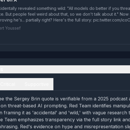
identally revealed something wild: "All models do better if you thre
ce. But people feel weird about that, so we don't talk about it." No
oving he's... partially right? Here's the full story: pic.twitter.com/
rt Youssef
es
Critical
Supportive
e the Sergey Brin quote is verifiable from a 2025 podcast 
on threat-based AI prompting. Red Team identifies manipul
n framing it as 'accidental' and 'wild,' with vague research 
lue Team emphasizes transparency via the full story link a
t' phrasing. Red's evidence on hype and misrepresentation sl