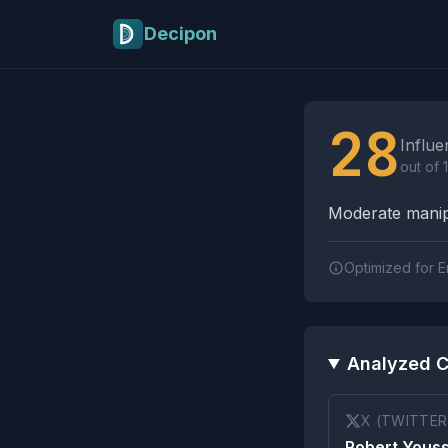
Skip to main content
Decipon
Influence Tactics A
28
Influe
out of 
Moderate manipu
Optimized for E
Analyzed C
X (TWITTER
Robert Youss