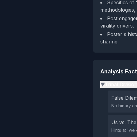
Specifics of
methodologies, f
Post engagem
virality drivers.
Poster's hist
sharing.
Analysis Fac
Tribal Divisio
▶
False Dil
No binary ch
Us vs. Th
Hints at 'we 