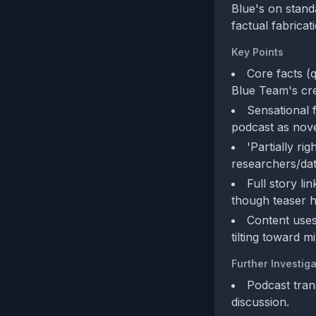
Blue's on standa
factual fabricat
Key Points
Core facts (
Blue Team's cred
Sensational f
podcast as nove
'Partially r
researchers/da
Full story l
though teaser h
Content uses
tilting toward m
Further Investiga
Podcast trans
discussion.