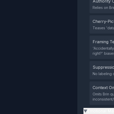
Authority 
Relies on Br
Cherry-Pic
Teases 'data
Framing T
'Accidentally
right?' biase
Suppressio
No labeling o
Context Om
Omits Brin q
inconsistent/
Emotional Ma
▶