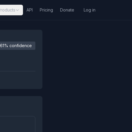
Products
API
Pricing
Donate
Log in
61% confidence