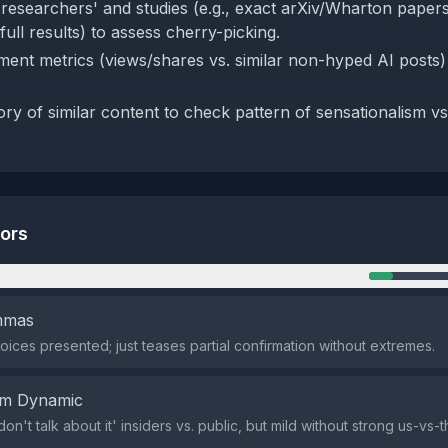
 'researchers' and studies (e.g., exact arXiv/Wharton papers
ull results) to assess cherry-picking.
ent metrics (views/shares vs. similar non-hyped AI posts)
ory of similar content to check pattern of sensationalism vs
tors
n
emmas
oices presented; just teases partial confirmation without extremes.
em Dynamic
don't talk about it' insiders vs. public, but mild without strong us-vs-