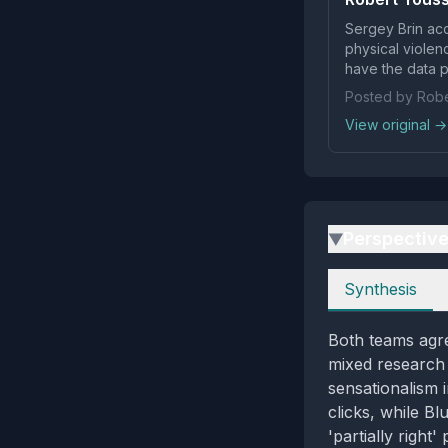
Sergey Brin acc
physical violen
have the data pr
Posted by Robe
View original →
Perspectiv
▶
Perspectives
Synthesis
Both teams agre
mixed research 
sensationalism i
clicks, while B
'partially righ