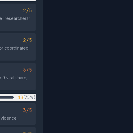
2/5
e 'researchers'
2/5
 or coordinated
3/5
9 viral share;
43
(75%)
3/5
evidence.