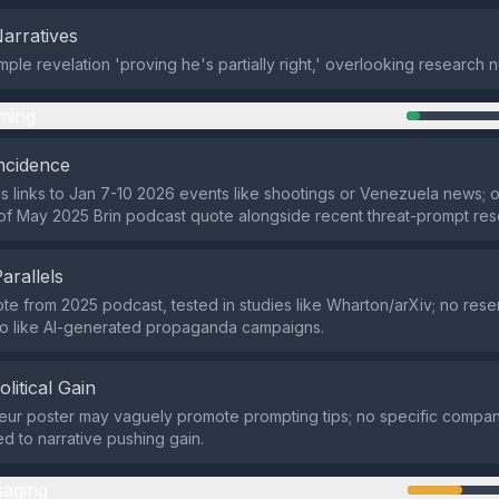
Narratives
mple revelation 'proving he's partially right,' overlooking research 
ming
ncidence
s links to Jan 7-10 2026 events like shootings or Venezuela news; or
f May 2025 Brin podcast quote alongside recent threat-prompt res
Parallels
ote from 2025 podcast, tested in studies like Wharton/arXiv; no res
fo like AI-generated propaganda campaigns.
olitical Gain
eur poster may vaguely promote prompting tips; no specific companie
ed to narrative pushing gain.
aging