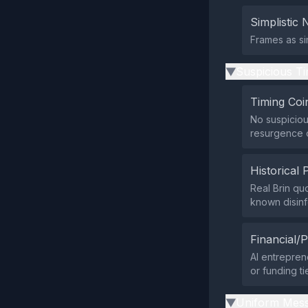
Simplistic 
Frames as si
Suspicious Ti
▶
Timing Coi
No suspiciou
resurgence o
Historical 
Real Brin qu
known disin
Financial/P
AI entrepren
or funding ti
Uniform Mess
▶