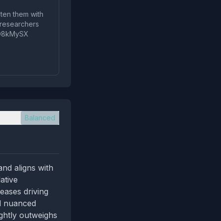
aten them with
w researchers
icoO8kMySX
Balanced
and aligns with
ative
teases driving
nd nuanced
ightly outweighs