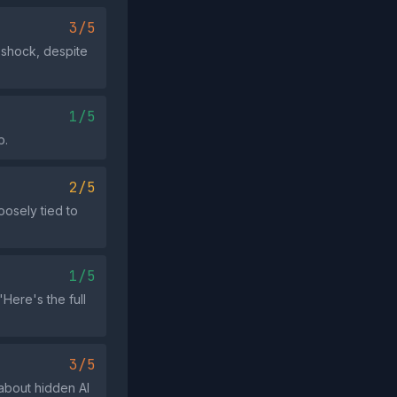
3/5
 shock, despite
1/5
p.
2/5
oosely tied to
1/5
Here's the full
3/5
about hidden AI