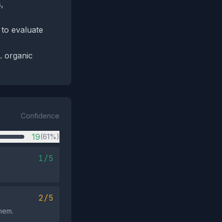
,
 to evaluate
. organic
Confidence
19
(61%)
1/5
2/5
them.