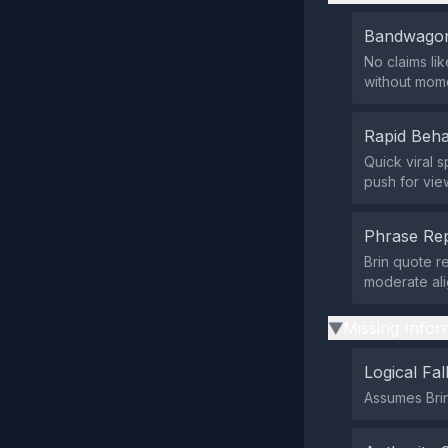
Bandwagon
No claims li
without mom
Rapid Beha
Quick viral 
push for vie
Phrase Rep
Brin quote r
moderate ali
Missing Infor
▶
Logical Fal
Assumes Brin