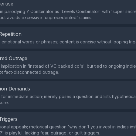
veruse
 in parodying Y Combinator as 'Levels Combinator' with 'super secre
but avoids excessive 'unprecedented' claims.
Repetition
emotional words or phrases; content is concise without looping trig
red Outrage
 implication in 'instead of VC backed co's', but tied to ongoing indi
ot fact-disconnected outrage.
tion Demands
or immediate action; merely poses a question and lists hypothetica
sure.
Triggers
ional appeals; rhetorical question 'why don't you invest in indies in
 is playful, lacking fear, outrage, or guilt triggers.