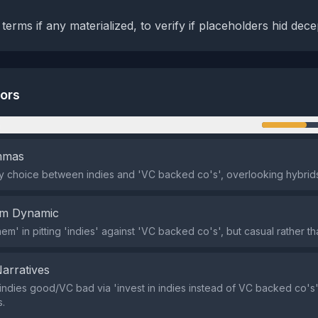
 terms if any materialized, to verify if placeholders hid dece
tors
n
emmas
ry choice between indies and 'VC backed co's', overlooking hybrids
em Dynamic
hem' in pitting 'indies' against 'VC backed co's', but casual rather th
Narratives
o indies good/VC bad via 'invest in indies instead of VC backed co's
.