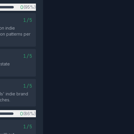
0
(95%)
1/5
on indie
ion patterns per
1/5
state
1/5
ls' indie brand
rches.
0
(86%)
1/5