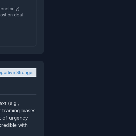
onetarily)
post on deal
portive Stronger
xt (e.g.,
 framing biases
k of urgency
credible with