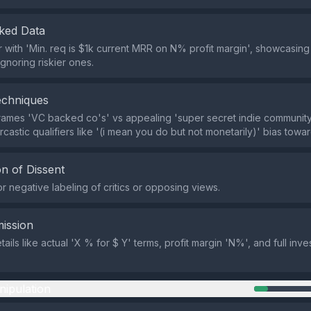
ked Data
r with 'Min. req is $1k current MRR on N% profit margin', showcasin
ignoring riskier ones.
echniques
rames 'VC backed co's' vs appealing 'super secret indie communit
arcastic qualifiers like '(i mean you do but not monetarily)' bias towar
n of Dissent
r negative labeling of critics or opposing views.
ission
ails like actual 'X % for $ Y' terms, profit margin 'N%', and full inv
nipulation