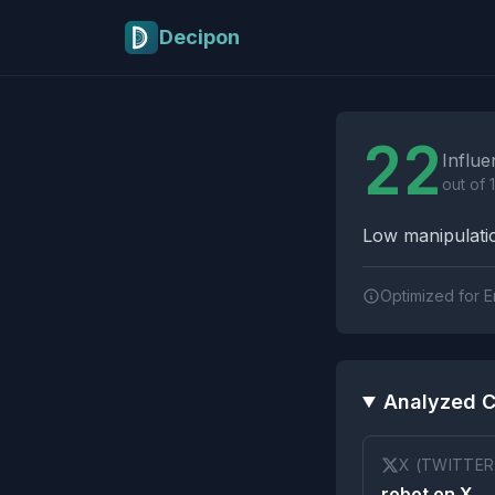
Skip to main content
Decipon
Influence Tactics A
22
Influe
out of 
Low manipulatio
Optimized for E
Analyzed C
X (TWITTER
robot on X