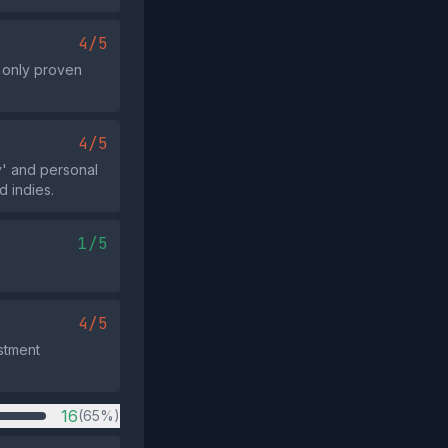
4/5
g only proven
4/5
y' and personal
d indies.
1/5
4/5
estment
16
(65%)