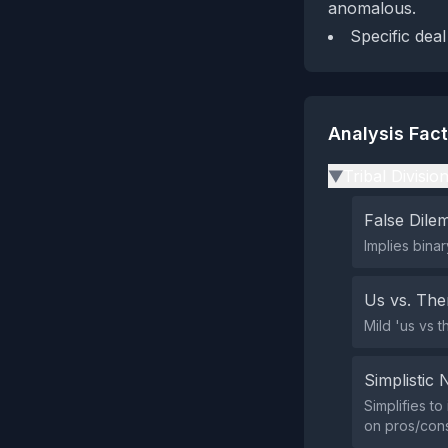
anomalous.
Specific deal
Analysis Fac
Tribal Divisio
▶
False Dil
Implies bina
Us vs. Th
Mild 'us vs t
Simplistic 
Simplifies t
on pros/cons