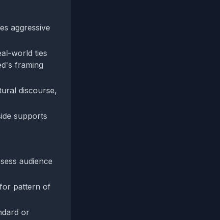
nes aggressive
al-world ties
ed's framing
tural discourse,
side supports
assess audience
for pattern of
ndard or