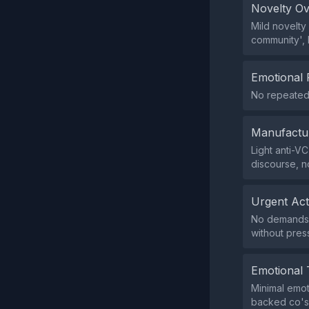
Novelty O
Mild novelty
community', 
Emotional 
No repeated 
Manufactu
Light anti-VC
discourse, n
Urgent Ac
No demands f
without pres
Emotional 
Minimal emot
backed co's?'