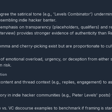
gree the satirical tone (e.g., 'Levels Combinator') undermi
esembling indie hacker banter.
emphasis on transparency (placeholders, qualifiers) and re
interview) provides stronger evidence of authenticity than R
lemma and cherry-picking exist but are proportionate to cul
of emotional overload, urgency, or deception from either 
 risk.
tion
 content and thread context (e.g., replies, engagement) to 
ory in indie hacker communities (e.g., Pieter Levels' posts) 
e vs. VC discourse examples to benchmark if framing is sta