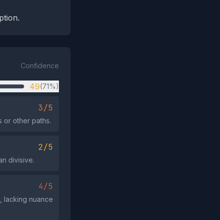
ption.
Confidence
49
(71%)
3/5
 or other paths.
2/5
an divisive.
4/5
', lacking nuance