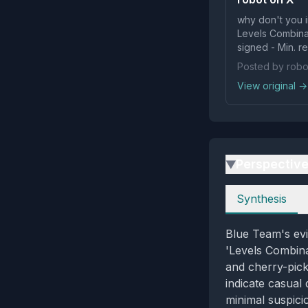
why don't you i
Levels Combinat
signed - Min. r
Posted by robo
View original →
Perspectiv
▶
Perspectives
Synthesis
Blue Team's evi
'Levels Combin
and cherry-pick
indicate casual 
minimal suspici