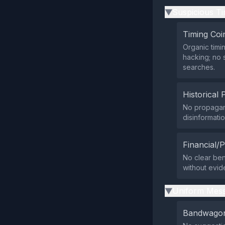
Suspicious Ti
▶
Timing Coi
Organic timi
hacking; no 
searches.
Historical 
No propagan
disinformatio
Financial/P
No clear bene
without evid
Uniform Mess
▶
Bandwagon