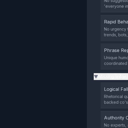
No suggestio
'everyone inv
Rapid Beha
No urgency t
trends, bots
Phrase Rep
Unique humor
coordinated o
Missing Infor
▶
Logical Fal
Rhetorical q
backed co's'
Authority 
No experts, 