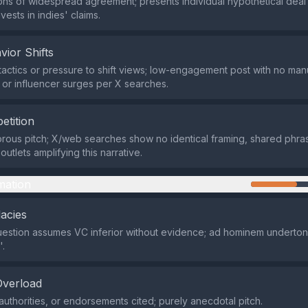
ns of widespread agreement; presents individual hypothetical deal
ests in indies' claims.
vior Shifts
actics or pressure to shift views; low-engagement post with no ma
, or influencer surges per X searches.
etition
ous pitch; X/web searches show no identical framing, shared phras
utlets amplifying this narrative.
mation
lacies
uestion assumes VC inferior without evidence; ad hominem underton
.
Overload
authorities, or endorsements cited; purely anecdotal pitch.