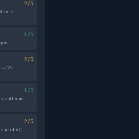
2/5
t indie
1/5
gers.
2/5
e vs VC
1/5
l deal terms
2/5
stead of VC