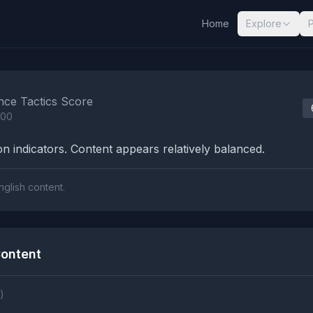
Home
Explore
nalysis Results
nce Tactics Score
100
n indicators. Content appears relatively balanced.
nglish content.
ontent
)