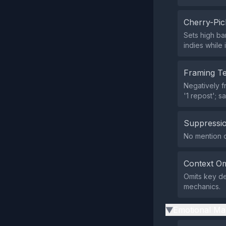
Cherry-Pic
Sets high ba
indies while 
Framing T
Negatively f
'1 repost'; s
Suppressio
No mention o
Context Om
Omits key det
mechanics.
Emotional Ma
▶