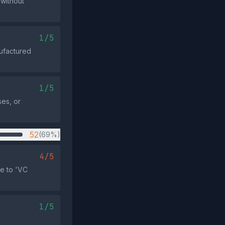
 without
1/5
nufactured
1/5
es, or
52
(69%)
4/5
e to 'VC
1/5