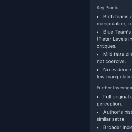
Key Points
Both teams a
manipulation, r
Blue Team's 
(Pieter Levels 
critiques.
Mild false di
not coercive.
No evidence 
low manipulation
Further Investiga
Full original
perception.
Author's hist
similar satire.
Broader indi