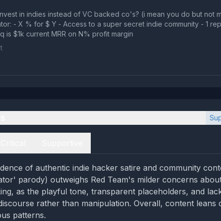
nvest in indies instead of VC backed co's? (i mean you do but not m
or: - X % for $ Y - Access to a super secret indie community - 1 re
eq is $1k current MRR on N% profit margin
t
es
Sup
Critical
Supportive
dence of authentic indie hacker satire and community conte
ator' parody) outweighs Red Team's milder concerns about
ing, as the playful tone, transparent placeholders, and lac
discourse rather than manipulation. Overall, content leans 
ous patterns.