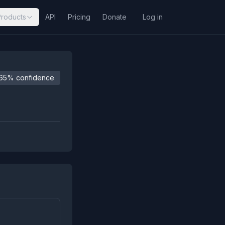
Products
API
Pricing
Donate
Log in
65% confidence