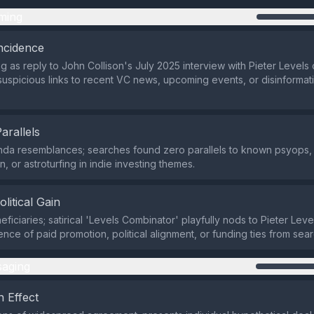
ming
ncidence
ng as reply to John Collison's July 2025 interview with Pieter Levels 
suspicious links to recent VC news, upcoming events, or disinformat
Parallels
da resemblances; searches found zero parallels to known psyops, 
n, or astroturfing in indie investing themes.
olitical Gain
ficiaries; satirical 'Levels Combinator' playfully nods to Pieter Leve
ence of paid promotion, political alignment, or funding ties from sea
aging
 Effect