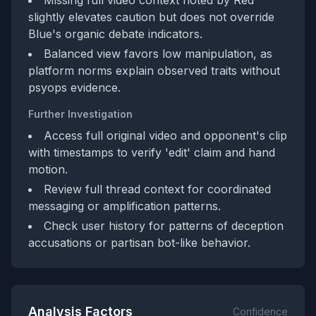
Missing full video context noted by Red
slightly elevates caution but does not override
Blue's organic debate indicators.
Balanced view favors low manipulation, as
platform norms explain observed traits without
psyops evidence.
Further Investigation
Access full original video and opponent's clip
with timestamps to verify 'edit' claim and hand
motion.
Review full thread context for coordinated
messaging or amplification patterns.
Check user history for patterns of deception
accusations or partisan bot-like behavior.
Analysis Factors
Confidence