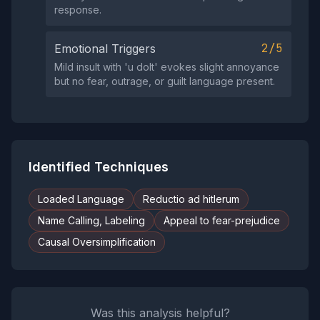
response.
2/5
Emotional Triggers
Mild insult with 'u dolt' evokes slight annoyance
but no fear, outrage, or guilt language present.
Identified Techniques
Loaded Language
Reductio ad hitlerum
Name Calling, Labeling
Appeal to fear-prejudice
Causal Oversimplification
Was this analysis helpful?