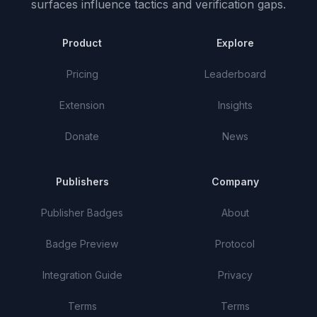
surfaces influence tactics and verification gaps.
Product
Explore
Pricing
Leaderboard
Extension
Insights
Donate
News
Publishers
Company
Publisher Badges
About
Badge Preview
Protocol
Integration Guide
Privacy
Terms
Terms