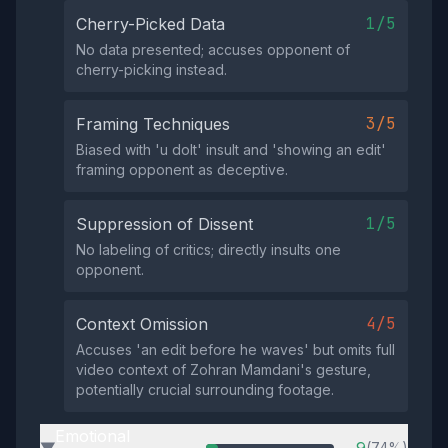
1/5
Cherry-Picked Data
No data presented; accuses opponent of
cherry-picking instead.
3/5
Framing Techniques
Biased with 'u dolt' insult and 'showing an edit'
framing opponent as deceptive.
1/5
Suppression of Dissent
No labeling of critics; directly insults one
opponent.
4/5
Context Omission
Accuses 'an edit before he waves' but omits full
video context of Zohran Mamdani's gesture,
potentially crucial surrounding footage.
Emotional
(74%)