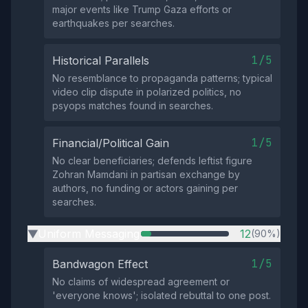
major events like Trump Gaza efforts or
earthquakes per searches.
1/5
Historical Parallels
No resemblance to propaganda patterns; typical
video clip dispute in polarized politics, no
psyops matches found in searches.
1/5
Financial/Political Gain
No clear beneficiaries; defends leftist figure
Zohran Mamdani in partisan exchange by
authors, no funding or actors gaining per
searches.
Uniform Messaging
12
(90%)
▶
1/5
Bandwagon Effect
No claims of widespread agreement or
'everyone knows'; isolated rebuttal to one post.