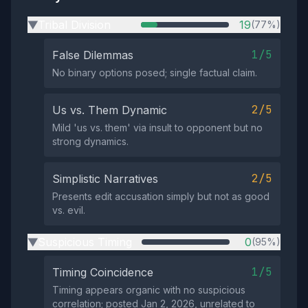
Tribal Division
19
(77%)
▶
1/5
False Dilemmas
No binary options posed; single factual claim.
2/5
Us vs. Them Dynamic
Mild 'us vs. them' via insult to opponent but no
strong dynamics.
2/5
Simplistic Narratives
Presents edit accusation simply but not as good
vs. evil.
Suspicious Timing
0
(95%)
▶
1/5
Timing Coincidence
Timing appears organic with no suspicious
correlation; posted Jan 2, 2026, unrelated to