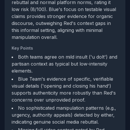
rebuttal and normal platform norms, rating it
low risk (8/100). Blue's focus on testable visual
claims provides stronger evidence for organic
discourse, outweighing Red's context gaps in
this informal setting, aligning with minimal
manipulation overall.
Key Points
Both teams agree on mild insult ('u dolt') and
partisan context as typical but low-intensity
elements.
Blue Team's evidence of specific, verifiable
visual details ('opening and closing his hand')
supports authenticity more robustly than Red's
concerns over unprovided proof.
No sophisticated manipulation patterns (e.g.,
urgency, authority appeals) detected by either,
indicating genuine social media rebuttal.