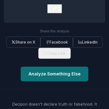
👍
👎
Share this analysis
Share on X
Facebook
LinkedIn
Copy Link
Analyze Something Else
Decipon doesn't declare truth or falsehood.
It