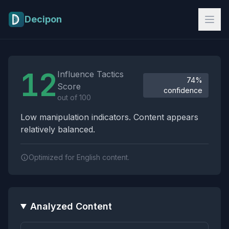
Skip to main content
Decipon
Influence Tactics Analysis Results
12
Influence Tactics
74%
Score
confidence
out of 100
Low manipulation indicators. Content appears
relatively balanced.
Optimized for English content.
Analyzed Content