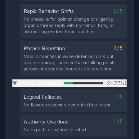
1/5
Rapid Behavior Shifts
No pressure for opinion change or urgency;
organic thread reply with no trends, bots, or
astroturfing evident from searches.
2/5
Phrase Repetition
Minor similarities in wave defenses on X but
diverse framing; lacks verbatim talking points
across independent sources per searches.
Missing Information
24
(77%)
▶
1/5
Logical Fallacies
No flawed reasoning evident in brief claim.
1/5
Authority Overload
No experts or authorities cited.