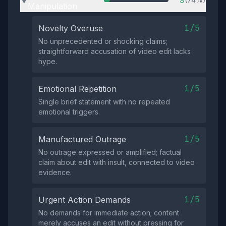
9
▶
Manipulation
1/5
Novelty Overuse
No unprecedented or shocking claims;
straightforward accusation of video edit lacks
hype.
1/5
Emotional Repetition
Single brief statement with no repeated
emotional triggers.
1/5
Manufactured Outrage
No outrage expressed or amplified; factual
claim about edit with insult, connected to video
evidence.
1/5
Urgent Action Demands
No demands for immediate action; content
merely accuses an edit without pressing for