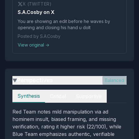
X (TWITTER)
S.A.Cosby on X
You are showing an edit before he waves by
opening and closing his hand u dolt
Posted by S.A.Cosby
View original →
Perspectives
Balanced
▶
Perspectives
Synthesis
Critical
Supportive
Red Team notes mild manipulation via ad
hominem insult, biased framing, and missing
verification, rating it higher risk (22/100), while
Blue Team emphasizes authentic, verifiable