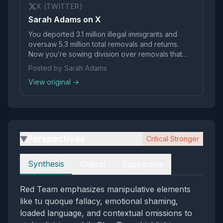
X (TWITTER)
Sarah Adams on X
You deported 3.1 million illegal immigrants and
oversaw 5.3 million total removals and returns.
Now you’re sowing division over removals that
were also your policy, in an effort to help expand
Posted by Sarah Adams
today’s vigilante behavior. You should be
View original →
ashamed.
Perspectives
Critical Stronger
▶
Perspectives
Synthesis
Critical
Supportive
Red Team emphasizes manipulative elements
like tu quoque fallacy, emotional shaming,
loaded language, and contextual omissions to