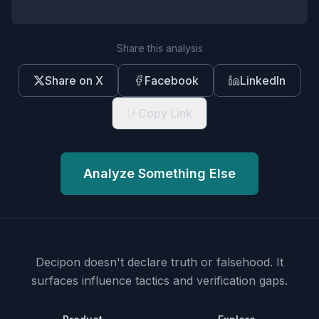
Share this analysis
Share on X
Facebook
LinkedIn
Copy Link
Analyze Something Else
Decipon doesn't declare truth or falsehood.
It
surfaces influence tactics and verification gaps.