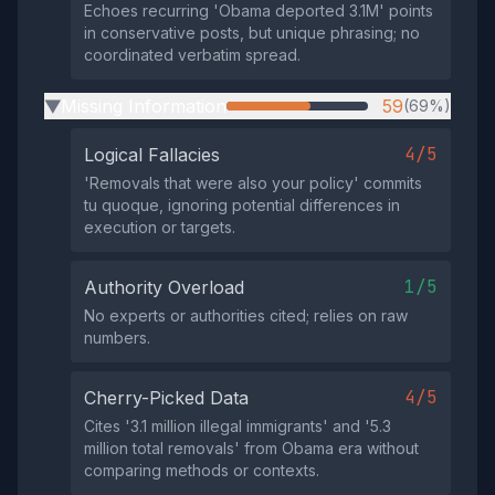
Echoes recurring 'Obama deported 3.1M' points
in conservative posts, but unique phrasing; no
coordinated verbatim spread.
Missing Information
59
(69%)
▶
4/5
Logical Fallacies
'Removals that were also your policy' commits
tu quoque, ignoring potential differences in
execution or targets.
1/5
Authority Overload
No experts or authorities cited; relies on raw
numbers.
4/5
Cherry-Picked Data
Cites '3.1 million illegal immigrants' and '5.3
million total removals' from Obama era without
comparing methods or contexts.