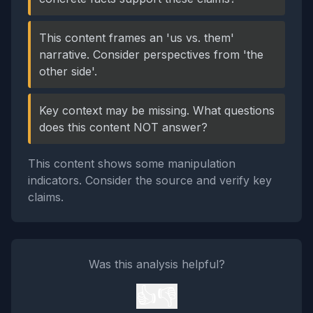
This content frames an 'us vs. them'
narrative. Consider perspectives from 'the
other side'.
Key context may be missing. What questions
does this content NOT answer?
This content shows some manipulation
indicators. Consider the source and verify key
claims.
Was this analysis helpful?
👍
👎