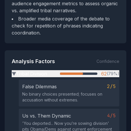
audience engagement metrics to assess organic
vs. amplified tribal narratives.
Broader media coverage of the debate to
check for repetition of phrases indicating
coordination.
Analysis Factors
Confidence
Tribal Division
62
(79%)
▶
2/5
False Dilemmas
No binary choices presented; focuses on
accusation without extremes.
4/5
Us vs. Them Dynamic
'You deported... Now you’re sowing division'
pits Obama/Dems against current enforcement