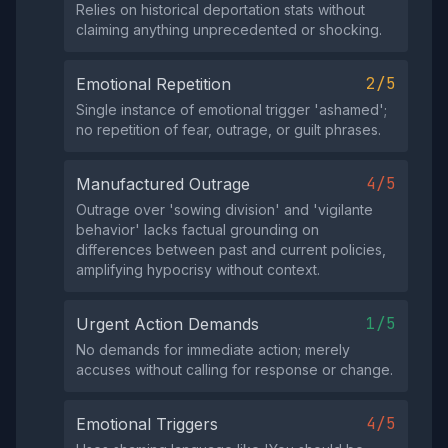
Relies on historical deportation stats without
claiming anything unprecedented or shocking.
2/5
Emotional Repetition
Single instance of emotional trigger 'ashamed';
no repetition of fear, outrage, or guilt phrases.
4/5
Manufactured Outrage
Outrage over 'sowing division' and 'vigilante
behavior' lacks factual grounding on
differences between past and current policies,
amplifying hypocrisy without context.
1/5
Urgent Action Demands
No demands for immediate action; merely
accuses without calling for response or change.
4/5
Emotional Triggers