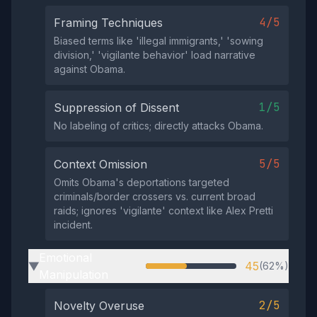
4/5
Framing Techniques
Biased terms like 'illegal immigrants,' 'sowing
division,' 'vigilante behavior' load narrative
against Obama.
1/5
Suppression of Dissent
No labeling of critics; directly attacks Obama.
5/5
Context Omission
Omits Obama's deportations targeted
criminals/border crossers vs. current broad
raids; ignores 'vigilante' context like Alex Pretti
incident.
Emotional
45
(62%)
▶
Manipulation
2/5
Novelty Overuse