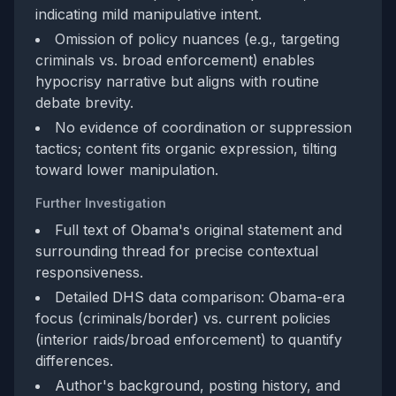
indicating mild manipulative intent.
Omission of policy nuances (e.g., targeting
criminals vs. broad enforcement) enables
hypocrisy narrative but aligns with routine
debate brevity.
No evidence of coordination or suppression
tactics; content fits organic expression, tilting
toward lower manipulation.
Further Investigation
Full text of Obama's original statement and
surrounding thread for precise contextual
responsiveness.
Detailed DHS data comparison: Obama-era
focus (criminals/border) vs. current policies
(interior raids/broad enforcement) to quantify
differences.
Author's background, posting history, and