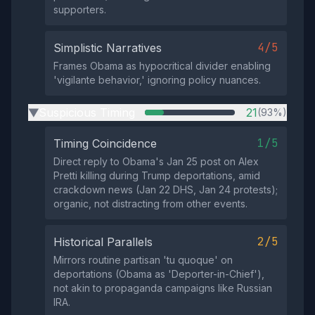
supporters.
4/5
Simplistic Narratives
Frames Obama as hypocritical divider enabling
'vigilante behavior,' ignoring policy nuances.
Suspicious Timing
21
(93%)
▶
1/5
Timing Coincidence
Direct reply to Obama's Jan 25 post on Alex
Pretti killing during Trump deportations, amid
crackdown news (Jan 22 DHS, Jan 24 protests);
organic, not distracting from other events.
2/5
Historical Parallels
Mirrors routine partisan 'tu quoque' on
deportations (Obama as 'Deporter-in-Chief'),
not akin to propaganda campaigns like Russian
IRA.