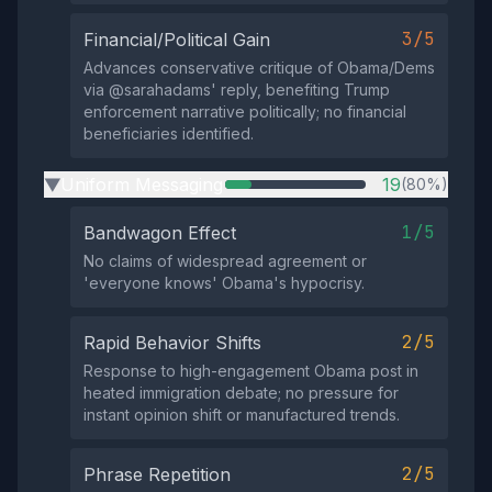
3/5
Financial/Political Gain
Advances conservative critique of Obama/Dems
via @sarahadams' reply, benefiting Trump
enforcement narrative politically; no financial
beneficiaries identified.
Uniform Messaging
19
(80%)
▶
1/5
Bandwagon Effect
No claims of widespread agreement or
'everyone knows' Obama's hypocrisy.
2/5
Rapid Behavior Shifts
Response to high-engagement Obama post in
heated immigration debate; no pressure for
instant opinion shift or manufactured trends.
2/5
Phrase Repetition