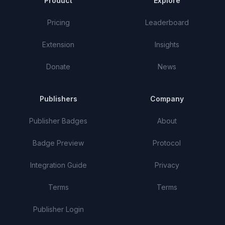
Product
Explore
Pricing
Leaderboard
Extension
Insights
Donate
News
Publishers
Company
Publisher Badges
About
Badge Preview
Protocol
Integration Guide
Privacy
Terms
Terms
Publisher Login