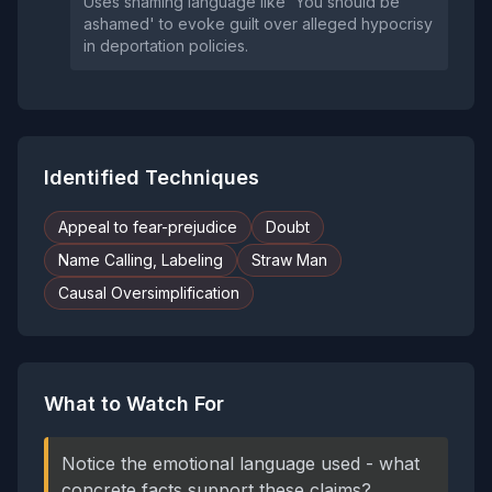
Uses shaming language like 'You should be
ashamed' to evoke guilt over alleged hypocrisy
in deportation policies.
Identified Techniques
Appeal to fear-prejudice
Doubt
Name Calling, Labeling
Straw Man
Causal Oversimplification
What to Watch For
Notice the emotional language used - what
concrete facts support these claims?