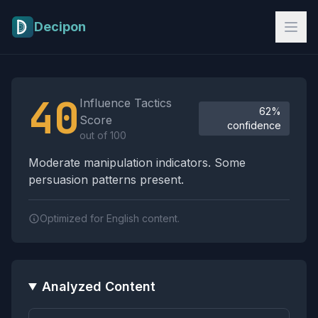
Skip to main content
Decipon
Influence Tactics Analysis Results
40
Influence Tactics
62%
Score
confidence
out of 100
Moderate manipulation indicators. Some
persuasion patterns present.
Optimized for English content.
Analyzed Content