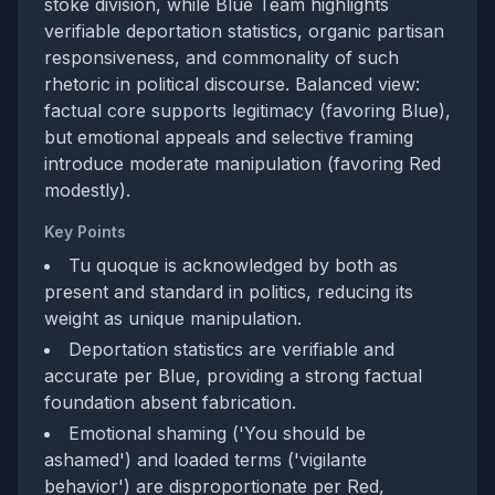
stoke division, while Blue Team highlights
verifiable deportation statistics, organic partisan
responsiveness, and commonality of such
rhetoric in political discourse. Balanced view:
factual core supports legitimacy (favoring Blue),
but emotional appeals and selective framing
introduce moderate manipulation (favoring Red
modestly).
Key Points
Tu quoque is acknowledged by both as
present and standard in politics, reducing its
weight as unique manipulation.
Deportation statistics are verifiable and
accurate per Blue, providing a strong factual
foundation absent fabrication.
Emotional shaming ('You should be
ashamed') and loaded terms ('vigilante
behavior') are disproportionate per Red,