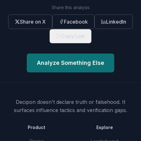
Share this analysis
Share on X
Facebook
LinkedIn
Copy Link
Analyze Something Else
Decipon doesn't declare truth or falsehood.
It
surfaces influence tactics and verification gaps.
Product
Explore