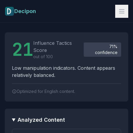
Skip to main content
Decipon
Influence Tactics Analysis Results
21
Influence Tactics
71%
Score
confidence
out of 100
Low manipulation indicators. Content appears
relatively balanced.
Optimized for English content.
Analyzed Content