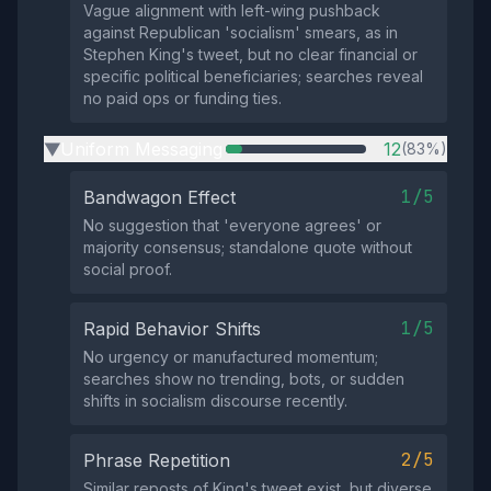
Vague alignment with left-wing pushback
against Republican 'socialism' smears, as in
Stephen King's tweet, but no clear financial or
specific political beneficiaries; searches reveal
no paid ops or funding ties.
Uniform Messaging
12
(83%)
▶
1/5
Bandwagon Effect
No suggestion that 'everyone agrees' or
majority consensus; standalone quote without
social proof.
1/5
Rapid Behavior Shifts
No urgency or manufactured momentum;
searches show no trending, bots, or sudden
shifts in socialism discourse recently.
2/5
Phrase Repetition
Similar reposts of King's tweet exist, but diverse