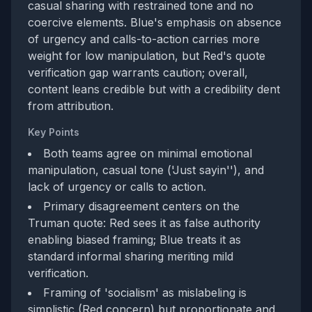
casual sharing with restrained tone and no
coercive elements. Blue's emphasis on absence
of urgency and calls-to-action carries more
weight for low manipulation, but Red's quote
verification gap warrants caution; overall,
content leans credible but with a credibility dent
from attribution.
Key Points
Both teams agree on minimal emotional
manipulation, casual tone ('Just sayin''), and
lack of urgency or calls to action.
Primary disagreement centers on the
Truman quote: Red sees it as false authority
enabling biased framing; Blue treats it as
standard informal sharing meriting mild
verification.
Framing of 'socialism' as mislabeling is
simplistic (Red concern) but proportionate and