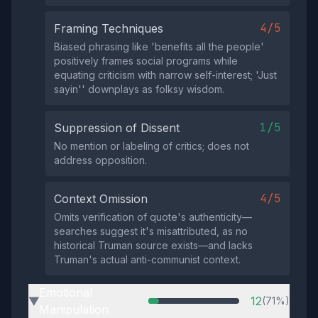
4/5
Framing Techniques
Biased phrasing like 'benefits all the people'
positively frames social programs while
equating criticism with narrow self-interest; 'Just
sayin'' downplays as folksy wisdom.
1/5
Suppression of Dissent
No mention or labeling of critics; does not
address opposition.
4/5
Context Omission
Omits verification of quote's authenticity—
searches suggest it's misattributed, as no
historical Truman source exists—and lacks
Truman's actual anti-communist context.
Emotional
12
(71%)
▶
Manipulation