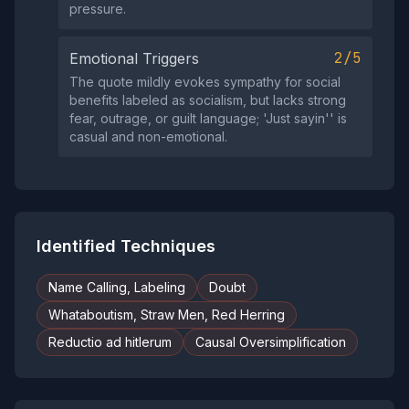
pressure.
2/5
Emotional Triggers
The quote mildly evokes sympathy for social
benefits labeled as socialism, but lacks strong
fear, outrage, or guilt language; 'Just sayin'' is
casual and non-emotional.
Identified Techniques
Name Calling, Labeling
Doubt
Whataboutism, Straw Men, Red Herring
Reductio ad hitlerum
Causal Oversimplification