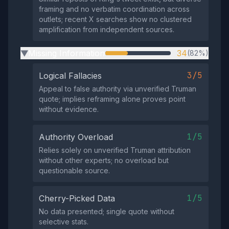
framing and no verbatim coordination across
outlets; recent X searches show no clustered
amplification from independent sources.
Missing Information
34
(82%)
▶
3/5
Logical Fallacies
Appeal to false authority via unverified Truman
quote; implies reframing alone proves point
without evidence.
1/5
Authority Overload
Relies solely on unverified Truman attribution
without other experts; no overload but
questionable source.
1/5
Cherry-Picked Data
No data presented; single quote without
selective stats.