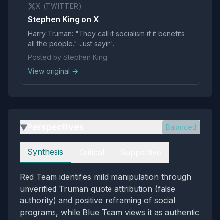
X (TWITTER)
Stephen King on X
Harry Truman: "They call it socialism if it benefits
all the people." Just sayin'.
Posted by Stephen King
View original →
Perspectives
Balanced
▶
Perspectives
Synthesis
Critical
Supportive
Red Team identifies mild manipulation through
unverified Truman quote attribution (false
authority) and positive reframing of social
programs, while Blue Team views it as authentic