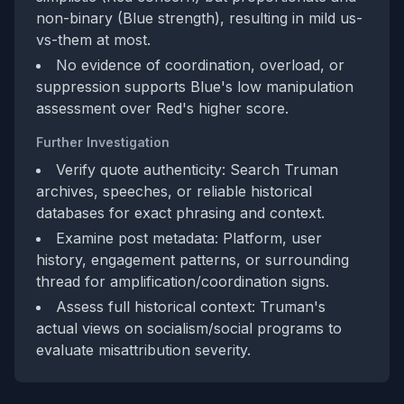
non-binary (Blue strength), resulting in mild us-
vs-them at most.
No evidence of coordination, overload, or
suppression supports Blue's low manipulation
assessment over Red's higher score.
Further Investigation
Verify quote authenticity: Search Truman
archives, speeches, or reliable historical
databases for exact phrasing and context.
Examine post metadata: Platform, user
history, engagement patterns, or surrounding
thread for amplification/coordination signs.
Assess full historical context: Truman's
actual views on socialism/social programs to
evaluate misattribution severity.