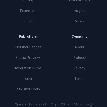
Pricing
Leaderboard
Extension
Insights
Donate
News
Publishers
Company
Publisher Badges
About
Badge Preview
Protocol
Integration Guide
Privacy
Terms
Terms
Publisher Login
Operated by Synapti AS · Org. nr. 934 968 514 (Norway)