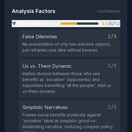
Analysis Factors
Confidence
Tribal Division
44
(82%)
▶
2/5
False Dilemmas
No presentation of only two extreme options;
just reframes one idea without binaries.
3/5
Us vs. Them Dynamic
Implies division between those who see
benefits as 'socialism' (opponents) and
supporters benefiting 'all the people'; mild us-
vs-them dynamic.
3/5
Simplistic Narratives
Frames social benefits positively against
'socialism' label as simplistic good-vs-
mislabeling narrative, reducing complex policy