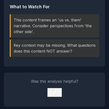
What to Watch For
This content frames an 'us vs. them'
narrative. Consider perspectives from 'the
other side'.
Key context may be missing. What questions
does this content NOT answer?
Was this analysis helpful?
👍
👎