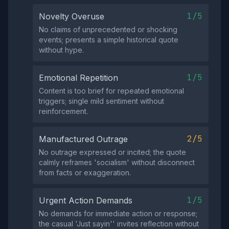
1/5
Novelty Overuse
No claims of unprecedented or shocking
events; presents a simple historical quote
without hype.
1/5
Emotional Repetition
Content is too brief for repeated emotional
triggers; single mild sentiment without
reinforcement.
2/5
Manufactured Outrage
No outrage expressed or incited; the quote
calmly reframes 'socialism' without disconnect
from facts or exaggeration.
1/5
Urgent Action Demands
No demands for immediate action or response;
the casual 'Just sayin'' invites reflection without