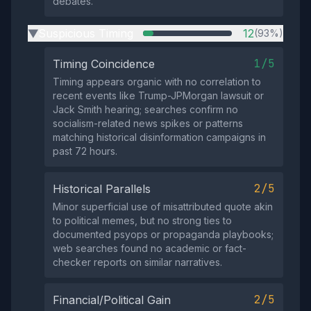
debates.
Suspicious Timing
12
(93%)
▶
1/5
Timing Coincidence
Timing appears organic with no correlation to
recent events like Trump-JPMorgan lawsuit or
Jack Smith hearing; searches confirm no
socialism-related news spikes or patterns
matching historical disinformation campaigns in
past 72 hours.
2/5
Historical Parallels
Minor superficial use of misattributed quote akin
to political memes, but no strong ties to
documented psyops or propaganda playbooks;
web searches found no academic or fact-
checker reports on similar narratives.
2/5
Financial/Political Gain