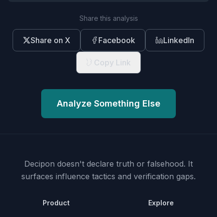
Share this analysis
Share on X
Facebook
LinkedIn
Copy Link
Analyze Something Else
Decipon doesn't declare truth or falsehood.
It
surfaces influence tactics and verification gaps.
Product
Explore