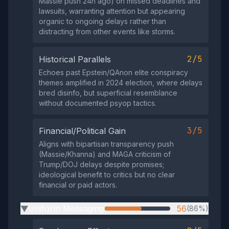
Massie push 24h ago) on missed deadlines and
lawsuits, warranting attention but appearing
organic to ongoing delays rather than
distracting from other events like storms.
2/5
Historical Parallels
Echoes past Epstein/QAnon elite conspiracy
themes amplified in 2024 election, where delays
bred disinfo, but superficial resemblance
without documented psyop tactics.
3/5
Financial/Political Gain
Aligns with bipartisan transparency push
(Massie/Khanna) and MAGA criticism of
Trump/DOJ delays despite promises;
ideological benefit to critics but no clear
financial or paid actors.
Uniform Messaging
56
(86%)
▶