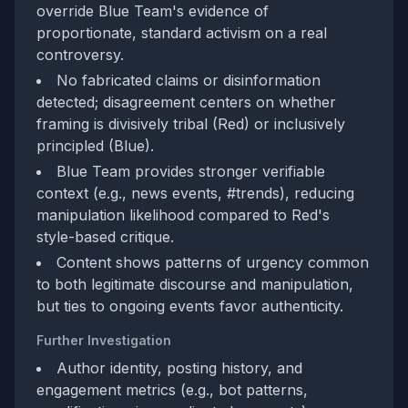
override Blue Team's evidence of
proportionate, standard activism on a real
controversy.
No fabricated claims or disinformation
detected; disagreement centers on whether
framing is divisively tribal (Red) or inclusively
principled (Blue).
Blue Team provides stronger verifiable
context (e.g., news events, #trends), reducing
manipulation likelihood compared to Red's
style-based critique.
Content shows patterns of urgency common
to both legitimate discourse and manipulation,
but ties to ongoing events favor authenticity.
Further Investigation
Author identity, posting history, and
engagement metrics (e.g., bot patterns,