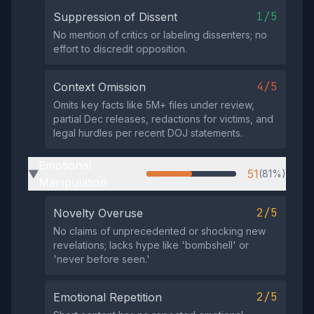
1/5
Suppression of Dissent
No mention of critics or labeling dissenters; no
effort to discredit opposition.
4/5
Context Omission
Omits key facts like 5M+ files under review,
partial Dec releases, redactions for victims, and
legal hurdles per recent DOJ statements.
Emotional
51
(81%)
▶
Manipulation
2/5
Novelty Overuse
No claims of unprecedented or shocking new
revelations; lacks hype like 'bombshell' or
'never before seen.'
2/5
Emotional Repetition