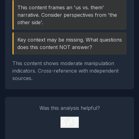
This content frames an 'us vs. them'
narrative. Consider perspectives from 'the
other side'.
Key context may be missing. What questions
does this content NOT answer?
This content shows moderate manipulation
indicators. Cross-reference with independent
sources.
Was this analysis helpful?
👍
👎