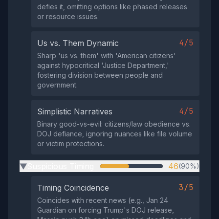
defies it, omitting options like phased releases
or resource issues.
4/5
Us vs. Them Dynamic
Sharp 'us vs. them' with 'American citizens'
against hypocritical 'Justice Department,'
fostering division between people and
government.
4/5
Simplistic Narratives
Binary good-vs-evil: citizens/law obedience vs.
DOJ defiance, ignoring nuances like file volume
or victim protections.
Suspicious Timing
46
(90%)
▶
3/5
Timing Coincidence
Coincides with recent news (e.g., Jan 24
Guardian on forcing Trump's DOJ release,