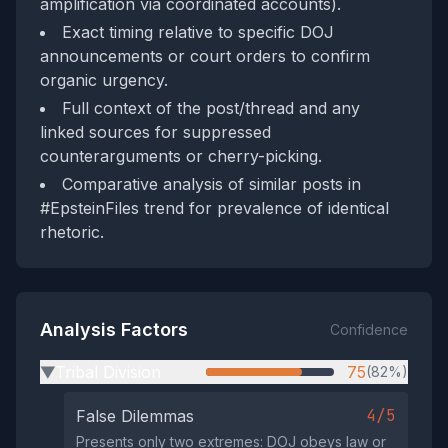
amplification via coordinated accounts).
Exact timing relative to specific DOJ
announcements or court orders to confirm
organic urgency.
Full context of the post/thread and any
linked sources for suppressed
counterarguments or cherry-picking.
Comparative analysis of similar posts in
#EpsteinFiles trend for prevalence of identical
rhetoric.
Analysis Factors
Confidence
Tribal Division
75
(82%)
▶
4/5
False Dilemmas
Presents only two extremes: DOJ obeys law or