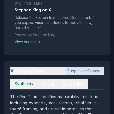
X (TWITTER)
Stephen King on X
Release the Epstein files. Justice Department: If
you expect American citizens to obey the law,
obey it yourself.
Posted by Stephen King
View original →
Perspectives
Supportive Stronger
▶
Perspectives
Synthesis
Critical
Supportive
The Red Team identifies manipulative rhetoric
including hypocrisy accusations, tribal 'us vs.
them' framing, and urgent imperatives that