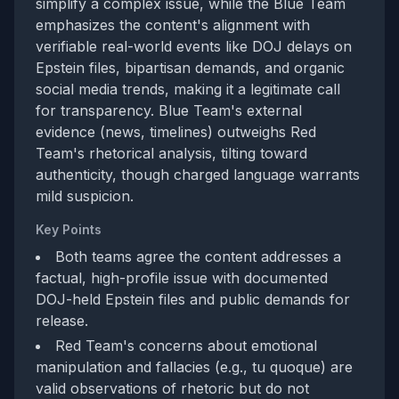
simplify a complex issue, while the Blue Team
emphasizes the content's alignment with
verifiable real-world events like DOJ delays on
Epstein files, bipartisan demands, and organic
social media trends, making it a legitimate call
for transparency. Blue Team's external
evidence (news, timelines) outweighs Red
Team's rhetorical analysis, tilting toward
authenticity, though charged language warrants
mild suspicion.
Key Points
Both teams agree the content addresses a
factual, high-profile issue with documented
DOJ-held Epstein files and public demands for
release.
Red Team's concerns about emotional
manipulation and fallacies (e.g., tu quoque) are
valid observations of rhetoric but do not