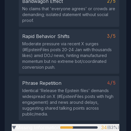
2/5
Bandwagon Effect
No claims that 'everyone agrees' or crowds are
demanding; isolated statement without social
proof.
3/5
Rapid Behavior Shifts
Moderate pressure via recent X surges
(#EpsteinFiles posts 20-24 Jan with thousands
likes) amid DOJ news, hinting manufactured
momentum but no extreme bot/coordinated
conversion push.
4/5
Phrase Repetition
Identical 'Release the Epstein files' demands
widespread on X (#EpsteinFiles posts with high
engagement) and news around delays,
suggesting shared talking points across
public/media.
Missing Information
34
(63%)
▶