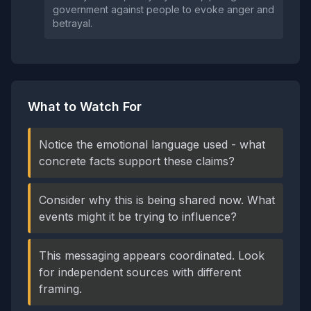
government against people to evoke anger and
betrayal.
What to Watch For
Notice the emotional language used - what
concrete facts support these claims?
Consider why this is being shared now. What
events might it be trying to influence?
This messaging appears coordinated. Look
for independent sources with different
framing.