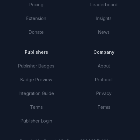
Pricing
Leaderboard
Extension
Insights
Donate
News
Publishers
Company
Publisher Badges
About
Badge Preview
Protocol
Integration Guide
Privacy
Terms
Terms
Publisher Login