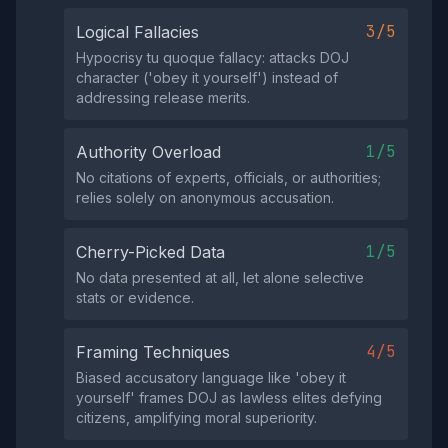
3/5
Logical Fallacies
Hypocrisy tu quoque fallacy: attacks DOJ
character ('obey it yourself') instead of
addressing release merits.
1/5
Authority Overload
No citations of experts, officials, or authorities;
relies solely on anonymous accusation.
1/5
Cherry-Picked Data
No data presented at all, let alone selective
stats or evidence.
4/5
Framing Techniques
Biased accusatory language like 'obey it
yourself' frames DOJ as lawless elites defying
citizens, amplifying moral superiority.