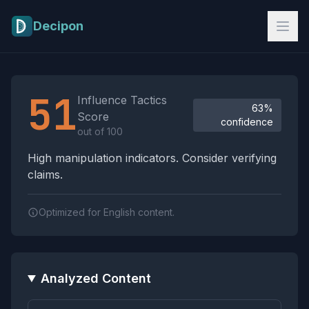
Skip to main content
Decipon
Influence Tactics Analysis Results
51
Influence Tactics
63%
Score
confidence
out of 100
High manipulation indicators. Consider verifying
claims.
Optimized for English content.
Analyzed Content