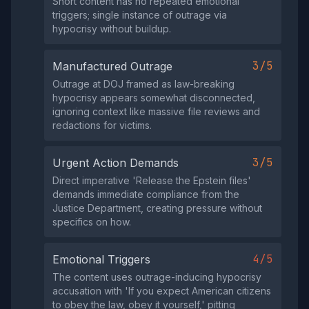
Short content has no repeated emotional
triggers; single instance of outrage via
hypocrisy without buildup.
3/5
Manufactured Outrage
Outrage at DOJ framed as law-breaking
hypocrisy appears somewhat disconnected,
ignoring context like massive file reviews and
redactions for victims.
3/5
Urgent Action Demands
Direct imperative 'Release the Epstein files'
demands immediate compliance from the
Justice Department, creating pressure without
specifics on how.
4/5
Emotional Triggers
The content uses outrage-inducing hypocrisy
accusation with 'If you expect American citizens
to obey the law, obey it yourself,' pitting