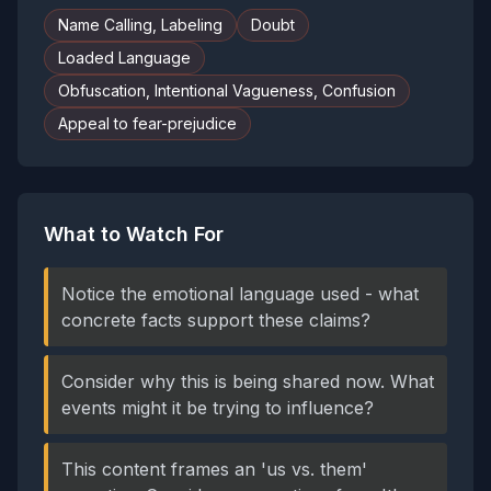
Name Calling, Labeling
Doubt
Loaded Language
Obfuscation, Intentional Vagueness, Confusion
Appeal to fear-prejudice
What to Watch For
Notice the emotional language used - what
concrete facts support these claims?
Consider why this is being shared now. What
events might it be trying to influence?
This content frames an 'us vs. them'