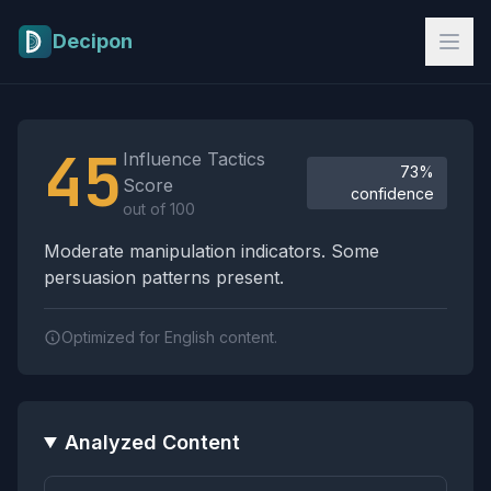
Skip to main content
Decipon
Influence Tactics Analysis Results
45
Influence Tactics
73%
Score
confidence
out of 100
Moderate manipulation indicators. Some
persuasion patterns present.
Optimized for English content.
Analyzed Content