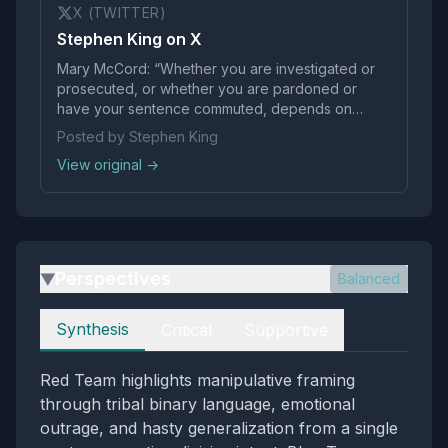
X (TWITTER)
Stephen King on X
Mary McCord: “Whether you are investigated or
prosecuted, or whether you are pardoned or
have your sentence commuted, depends on
whether you are an enemy or a friend of Donald
Posted by Stephen King
Trump.” This is not justice. It’s cronyism.
View original →
Perspectives
Balanced
▶
Perspectives
Synthesis
Critical
Supportive
Red Team highlights manipulative framing
through tribal binary language, emotional
outrage, and hasty generalization from a single