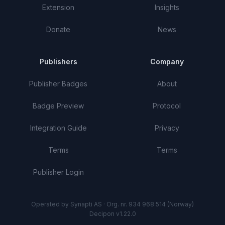
Extension
Insights
Donate
News
Publishers
Company
Publisher Badges
About
Badge Preview
Protocol
Integration Guide
Privacy
Terms
Terms
Publisher Login
Operated by Synapti AS · Org. nr. 934 968 514 (Norway)
Decipon v1.22.0