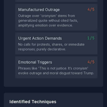
4/5
Manufactured Outrage
Outrage over 'cronyism' stems from
generalized quote without cited facts,
amplifying emotion over evidence.
1/5
Urgent Action Demands
No calls for protests, shares, or immediate
responses; purely declarative.
4/5
Emotional Triggers
Phrases like 'This is not justice. It’s cronyism'
evoke outrage and moral disgust toward Trump.
Identified Techniques