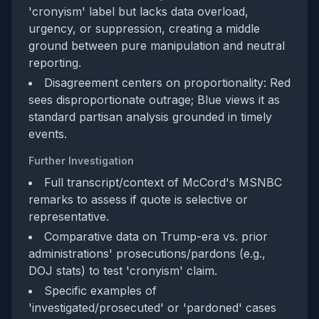
'cronyism' label but lacks data overload,
urgency, or suppression, creating a middle
ground between pure manipulation and neutral
reporting.
Disagreement centers on proportionality: Red
sees disproportionate outrage; Blue views it as
standard partisan analysis grounded in timely
events.
Further Investigation
Full transcript/context of McCord's MSNBC
remarks to assess if quote is selective or
representative.
Comparative data on Trump-era vs. prior
administrations' prosecutions/pardons (e.g.,
DOJ stats) to test 'cronyism' claim.
Specific examples of
'investigated/prosecuted' or 'pardoned' cases