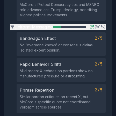
McCord's Protect Democracy ties and MSNBC
role advance anti-Trump ideology, benefiting
aligned political movements.
Uniform Messaging
25
(80%)
▶
2/5
Bandwagon Effect
No 'everyone knows' or consensus claims;
isolated expert opinion.
2/5
Rapid Behavior Shifts
Mild recent X echoes on pardons show no
manufactured pressure or astroturfing.
2/5
Phrase Repetition
Similar pardon critiques on recent X, but
McCord's specific quote not coordinated
verbatim across sources.