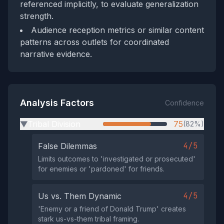
referenced implicitly, to evaluate generalization
strength.
Audience reception metrics or similar content
patterns across outlets for coordinated
narrative evidence.
Analysis Factors
Confidence
Tribal Division
75
(82%)
▶
4/5
False Dilemmas
Limits outcomes to 'investigated or prosecuted'
for enemies or 'pardoned' for friends.
4/5
Us vs. Them Dynamic
'Enemy or a friend of Donald Trump' creates
stark us-vs-them tribal framing.