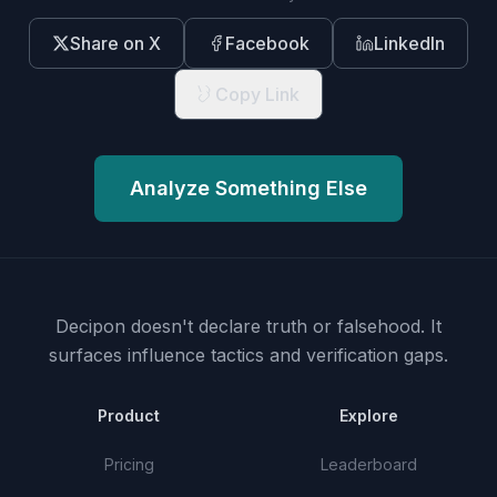
Share on X
Facebook
LinkedIn
Copy Link
Analyze Something Else
Decipon doesn't declare truth or falsehood.
It
surfaces influence tactics and verification gaps.
Product
Explore
Pricing
Leaderboard