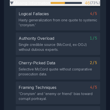
Missing Information
46
(73%)
▶
4/5
Logical Fallacies
Hasty generalization from one quote to systemic
'cronyism.'
1/5
Authority Overload
Single credible source (McCord, ex-DOJ)
without dubious experts.
2/5
Cherry-Picked Data
Selective McCord quote without comparative
prosecution data.
4/5
Framing Techniques
'Cronyism' and 'enemy or friend' bias toward
corrupt portrayal.