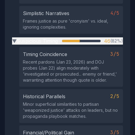
4/5
Simplistic Narratives
Frames justice as pure 'cronyism' vs. ideal,
ignoring complexities.
Suspicious Timing
46
(82%)
▶
3/5
Timing Coincidence
Recent pardons (Jan 23, 2026) and DOJ
probes (Jan 22) align moderately with
'investigated or prosecuted... enemy or friend,'
warranting attention though quote is older.
2/5
Historical Parallels
Minor superficial similarities to partisan
'weaponized justice' attacks on leaders, but no
propaganda playbook matches.
3/5
Financial/Political Gain