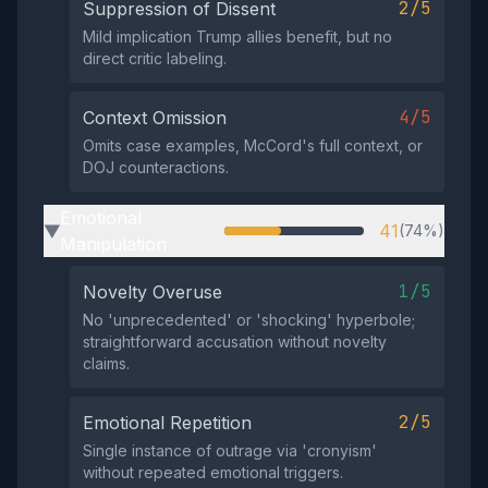
2/5
Suppression of Dissent
Mild implication Trump allies benefit, but no
direct critic labeling.
4/5
Context Omission
Omits case examples, McCord's full context, or
DOJ counteractions.
Emotional
41
(74%)
▶
Manipulation
1/5
Novelty Overuse
No 'unprecedented' or 'shocking' hyperbole;
straightforward accusation without novelty
claims.
2/5
Emotional Repetition
Single instance of outrage via 'cronyism'
without repeated emotional triggers.