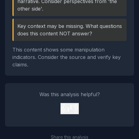
narrative. Consider perspectives from 'the
other side'.
Key context may be missing. What questions
does this content NOT answer?
This content shows some manipulation
indicators. Consider the source and verify key
claims.
Was this analysis helpful?
👍
👎
Share this analysis