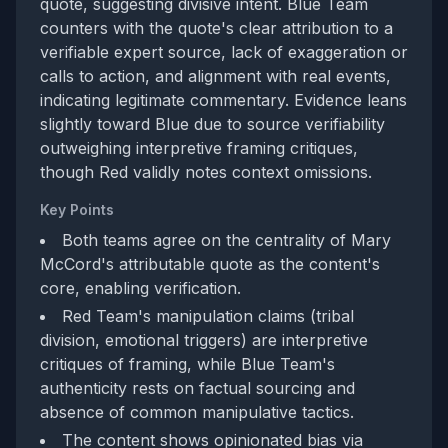
quote, suggesting divisive intent. Blue Team
counters with the quote's clear attribution to a
verifiable expert source, lack of exaggeration or
calls to action, and alignment with real events,
indicating legitimate commentary. Evidence leans
slightly toward Blue due to source verifiability
outweighing interpretive framing critiques,
though Red validly notes context omissions.
Key Points
Both teams agree on the centrality of Mary
McCord's attributable quote as the content's
core, enabling verification.
Red Team's manipulation claims (tribal
division, emotional triggers) are interpretive
critiques of framing, while Blue Team's
authenticity rests on factual sourcing and
absence of common manipulative tactics.
The content shows opinionated bias via