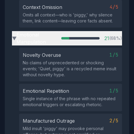
4/5
Context Omission
Omits all context—who is 'piggy,' why silence
them, link content—leaving core facts absent.
Emotional
21
(68%)
▶
Manipulation
1/5
Novelty Overuse
No claims of unprecedented or shocking
events; 'Quiet, piggy' is a recycled meme insult
without novelty hype.
1/5
Emotional Repetition
Single instance of the phrase with no repeated
emotional triggers or escalating rhetoric.
2/5
Manufactured Outrage
Mild insult 'piggy' may provoke personal