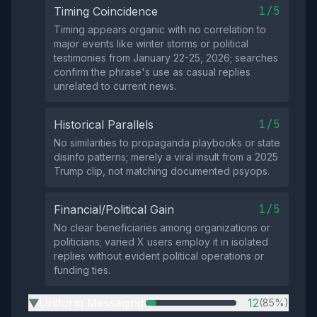
1/5
Timing Coincidence
Timing appears organic with no correlation to
major events like winter storms or political
testimonies from January 22-25, 2026; searches
confirm the phrase's use as casual replies
unrelated to current news.
1/5
Historical Parallels
No similarities to propaganda playbooks or state
disinfo patterns; merely a viral insult from a 2025
Trump clip, not matching documented psyops.
1/5
Financial/Political Gain
No clear beneficiaries among organizations or
politicians; varied X users employ it in isolated
replies without evident political operations or
funding ties.
Uniform Messaging
12
(85%)
▶