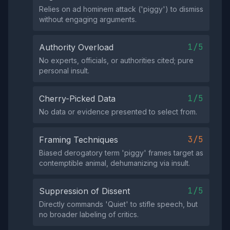
Relies on ad hominem attack ('piggy') to dismiss
without engaging arguments.
1/5
Authority Overload
No experts, officials, or authorities cited; pure
personal insult.
1/5
Cherry-Picked Data
No data or evidence presented to select from.
3/5
Framing Techniques
Biased derogatory term 'piggy' frames target as
contemptible animal, dehumanizing via insult.
1/5
Suppression of Dissent
Directly commands 'Quiet' to stifle speech, but
no broader labeling of critics.