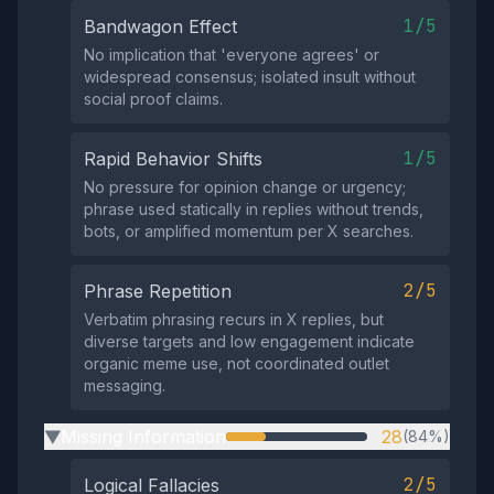
1/5
Bandwagon Effect
No implication that 'everyone agrees' or
widespread consensus; isolated insult without
social proof claims.
1/5
Rapid Behavior Shifts
No pressure for opinion change or urgency;
phrase used statically in replies without trends,
bots, or amplified momentum per X searches.
2/5
Phrase Repetition
Verbatim phrasing recurs in X replies, but
diverse targets and low engagement indicate
organic meme use, not coordinated outlet
messaging.
Missing Information
28
(84%)
▶
2/5
Logical Fallacies