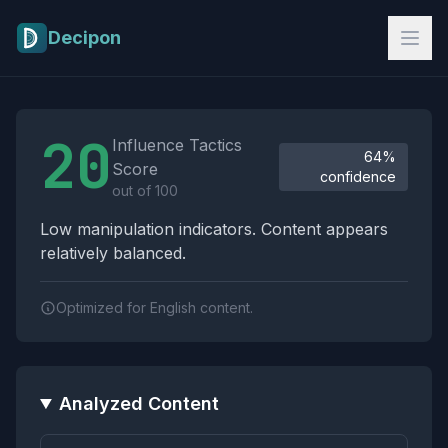
Skip to main content
Decipon
Influence Tactics Analysis Results
20
Influence Tactics
64%
Score
confidence
out of 100
Low manipulation indicators. Content appears
relatively balanced.
Optimized for English content.
Analyzed Content