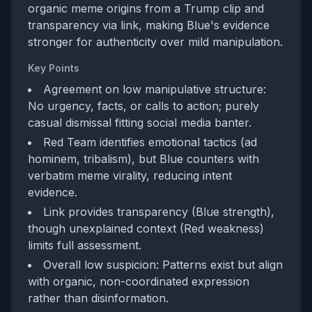
organic meme origins from a Trump clip and
transparency via link, making Blue's evidence
stronger for authenticity over mild manipulation.
Key Points
Agreement on low manipulative structure:
No urgency, facts, or calls to action; purely
casual dismissal fitting social media banter.
Red Team identifies emotional tactics (ad
hominem, tribalism), but Blue counters with
verbatim meme virality, reducing intent
evidence.
Link provides transparency (Blue strength),
though unexplained context (Red weakness)
limits full assessment.
Overall low suspicion: Patterns exist but align
with organic, non-coordinated expression
rather than disinformation.