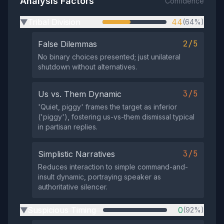
Analysis Factors
Confidence
Tribal Division
44
(64%)
▶
2/5
False Dilemmas
No binary choices presented; just unilateral
shutdown without alternatives.
3/5
Us vs. Them Dynamic
'Quiet, piggy' frames the target as inferior
('piggy'), fostering us-vs-them dismissal typical
in partisan replies.
3/5
Simplistic Narratives
Reduces interaction to simple command-and-
insult dynamic, portraying speaker as
authoritative silencer.
Suspicious Timing
0
(92%)
▶