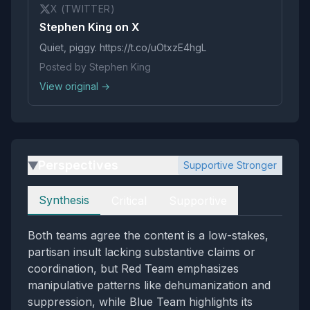
X (TWITTER)
Stephen King on X
Quiet, piggy. https://t.co/uOtxzE4hgL
Posted by Stephen King
View original →
Perspectives
Supportive Stronger
▶
Perspectives
Synthesis
Critical
Supportive
Both teams agree the content is a low-stakes,
partisan insult lacking substantive claims or
coordination, but Red Team emphasizes
manipulative patterns like dehumanization and
suppression, while Blue Team highlights its