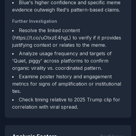
Blue's higher confidence and specific meme
evidence outweigh Red's pattern-based claims.
Further Investigation
Resolve the linked content
(https://t.co/uOtxzE4hgL) to verify if it provides
justifying context or relates to the meme.
Analyze usage frequency and targets of
'Quiet, piggy' across platforms to confirm
organic virality vs. coordinated pattern.
Examine poster history and engagement
metrics for signs of amplification or institutional
ties.
Check timing relative to 2025 Trump clip for
correlation with viral spread.