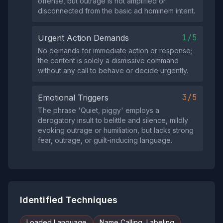
offense, but outrage is not amplified or
disconnected from the basic ad hominem intent.
1/5
Urgent Action Demands
No demands for immediate action or response;
the content is solely a dismissive command
without any call to behave or decide urgently.
3/5
Emotional Triggers
The phrase 'Quiet, piggy' employs a
derogatory insult to belittle and silence, mildly
evoking outrage or humiliation, but lacks strong
fear, outrage, or guilt-inducing language.
Identified Techniques
Loaded Language
Name Calling, Labeling