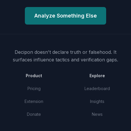
Analyze Something Else
Decipon doesn't declare truth or falsehood.
It
surfaces influence tactics and verification gaps.
Product
Explore
Pricing
Leaderboard
Extension
Insights
Donate
News