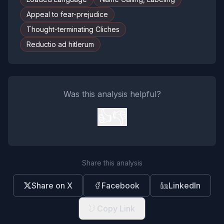
Appeal to fear-prejudice
Thought-terminating Cliches
Reductio ad hitlerum
Was this analysis helpful?
👍
👎
Share this analysis
Share on X
Facebook
LinkedIn
Copy Link