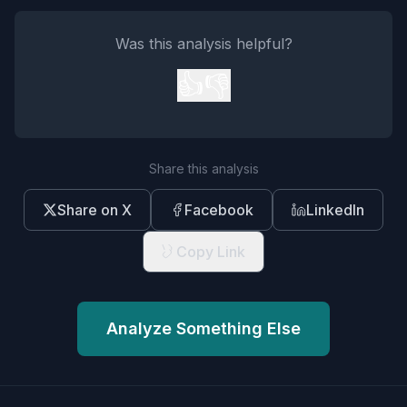
Was this analysis helpful?
👍
👎
Share this analysis
Share on X
Facebook
LinkedIn
Copy Link
Analyze Something Else