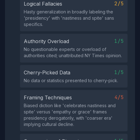
2/5
Logical Fallacies
Hasty generalization in broadly labeling the
'presidency' with 'nastiness and spite' sans
specifics.
1/5
Authority Overload
No questionable experts or overload of
authorities cited; unattributed NY Times opinion.
1/5
Cherry-Picked Data
No data or statistics presented to cherry-pick.
4/5
Framing Techniques
Biased diction like 'celebrates nastiness and
spite' versus 'empathy or grace' frames
presidency derogatorily, with 'coarser era'
implying cultural decline.