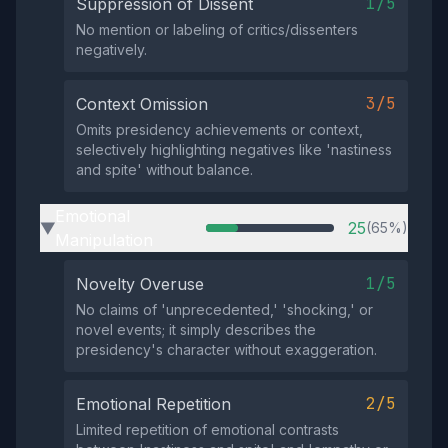
1/5
Suppression of Dissent
No mention or labeling of critics/dissenters
negatively.
3/5
Context Omission
Omits presidency achievements or context,
selectively highlighting negatives like 'nastiness
and spite' without balance.
Emotional
25
(65%)
▶
Manipulation
1/5
Novelty Overuse
No claims of 'unprecedented,' 'shocking,' or
novel events; it simply describes the
presidency's character without exaggeration.
2/5
Emotional Repetition
Limited repetition of emotional contrasts