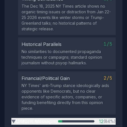
The Dec 18, 2025 NY Times article shows no
organic timing issues or distraction from Jan 22-
25 2026 events like winter storms or Trump-
Greenland talks; no historical patterns of
strategic release.
1/5
Historical Parallels
No similarities to documented propaganda
techniques or campaigns; standard opinion
journalism without psyop hallmarks.
2/5
Financial/Political Gain
NY Times' anti-Trump stance ideologically aids
opponents like Democrats, but no clear
evidence of specific actors, companies, or
funding benefiting directly from this opinion
piece.
Uniform Messaging
12
(84%)
▶