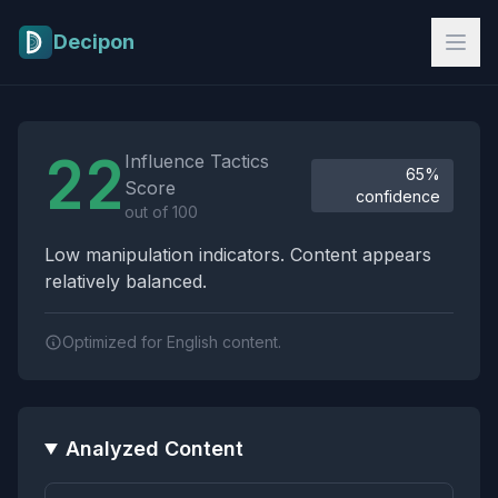
Skip to main content
Decipon
Influence Tactics Analysis Results
22
Influence Tactics
65%
Score
confidence
out of 100
Low manipulation indicators. Content appears
relatively balanced.
Optimized for English content.
Analyzed Content