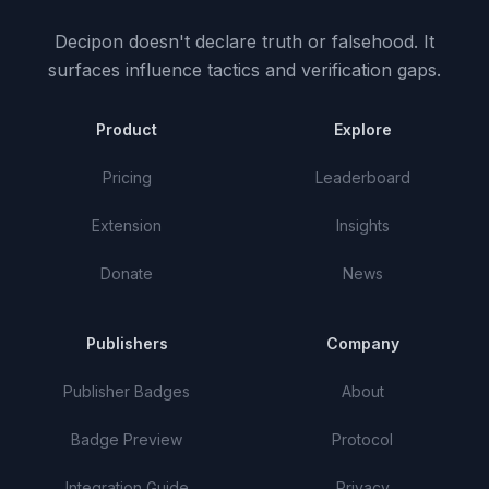
Decipon doesn't declare truth or falsehood.
It
surfaces influence tactics and verification gaps.
Product
Explore
Pricing
Leaderboard
Extension
Insights
Donate
News
Publishers
Company
Publisher Badges
About
Badge Preview
Protocol
Integration Guide
Privacy