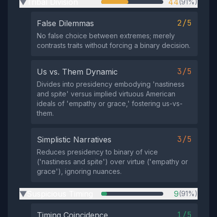
Tribal Division
44
(91%)
▶
2/5
False Dilemmas
No false choice between extremes; merely
contrasts traits without forcing a binary decision.
3/5
Us vs. Them Dynamic
Divides into presidency embodying 'nastiness
and spite' versus implied virtuous American
ideals of 'empathy or grace,' fostering us-vs-
them.
3/5
Simplistic Narratives
Reduces presidency to binary of vice
('nastiness and spite') over virtue ('empathy or
grace'), ignoring nuances.
Suspicious Timing
9
(91%)
▶
1/5
Timing Coincidence