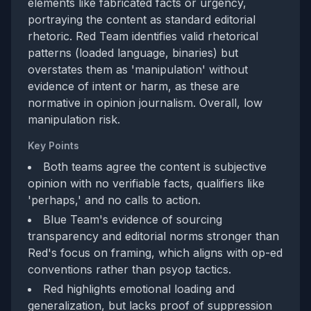
elements like fabricated facts or urgency,
portraying the content as standard editorial
rhetoric. Red Team identifies valid rhetorical
patterns (loaded language, binaries) but
overstates them as 'manipulation' without
evidence of intent or harm, as these are
normative in opinion journalism. Overall, low
manipulation risk.
Key Points
Both teams agree the content is subjective
opinion with no verifiable facts, qualifiers like
'perhaps,' and no calls to action.
Blue Team's evidence of sourcing
transparency and editorial norms stronger than
Red's focus on framing, which aligns with op-ed
conventions rather than psyop tactics.
Red highlights emotional loading and
generalization, but lacks proof of suppression