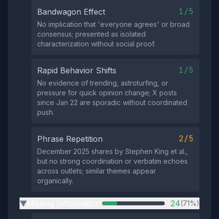
1/5
Bandwagon Effect
No implication that 'everyone agrees' or broad
consensus; presented as isolated
characterization without social proof.
1/5
Rapid Behavior Shifts
No evidence of trending, astroturfing, or
pressure for quick opinion change; X posts
since Jan 22 are sporadic without coordinated
push.
2/5
Phrase Repetition
December 2025 shares by Stephen King et al.,
but no strong coordination or verbatim echoes
across outlets; similar themes appear
organically.
Missing Information
24
(71%)
▶