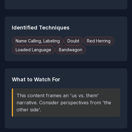
Identified Techniques
Name Calling, Labeling
Doubt
Red Herring
Loaded Language
Bandwagon
What to Watch For
This content frames an 'us vs. them'
narrative. Consider perspectives from 'the
other side'.