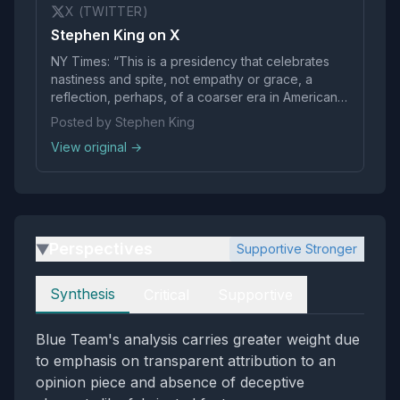
X (TWITTER)
Stephen King on X
NY Times: “This is a presidency that celebrates
nastiness and spite, not empathy or grace, a
reflection, perhaps, of a coarser era in American
life.”
Posted by Stephen King
View original →
Perspectives
Supportive Stronger
▶
Perspectives
Synthesis
Critical
Supportive
Blue Team's analysis carries greater weight due
to emphasis on transparent attribution to an
opinion piece and absence of deceptive