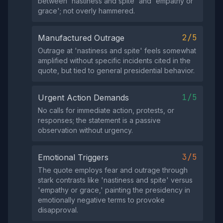
between 'nastiness and spite' and 'empathy or
grace'; not overly hammered.
2/5
Manufactured Outrage
Outrage at 'nastiness and spite' feels somewhat
amplified without specific incidents cited in the
quote, but tied to general presidential behavior.
1/5
Urgent Action Demands
No calls for immediate action, protests, or
responses; the statement is a passive
observation without urgency.
3/5
Emotional Triggers
The quote employs fear and outrage through
stark contrasts like 'nastiness and spite' versus
'empathy or grace,' painting the presidency in
emotionally negative terms to provoke
disapproval.