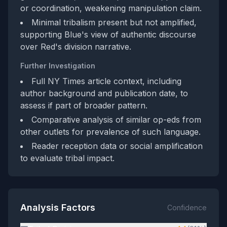
or coordination, weakening manipulation claim.
Minimal tribalism present but not amplified,
supporting Blue's view of authentic discourse
over Red's division narrative.
Further Investigation
Full NY Times article context, including
author background and publication date, to
assess if part of broader pattern.
Comparative analysis of similar op-eds from
other outlets for prevalence of such language.
Reader reception data or social amplification
to evaluate tribal impact.
Analysis Factors
Confidence