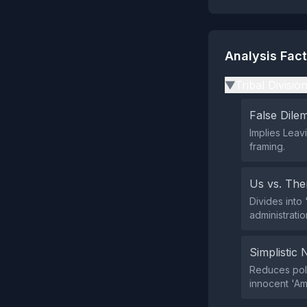
Analysis Fac
Tribal Divisio
▶
False Dil
Implies Leav
framing.
Us vs. Th
Divides into 
administratio
Simplistic 
Reduces poli
innocent 'Am