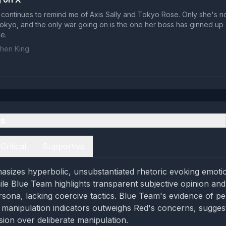
t continues to remind me of Axis Sally and Tokyo Rose. Only she's n
Tokyo, and the only war going on is the one her boss has ginned up 
e.
hen King
es
Critical
Supportive
izes hyperbolic, unsubstantiated rhetoric evoking emotio
hile Blue Team highlights transparent subjective opinion and
rsona, lacking coercive tactics. Blue Team's evidence of p
manipulation indicators outweighs Red's concerns, suggest
sion over deliberate manipulation.