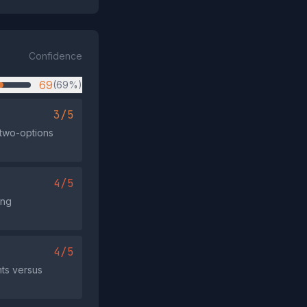
Confidence
69
(69%)
3/5
y two-options
4/5
ing
4/5
nts versus