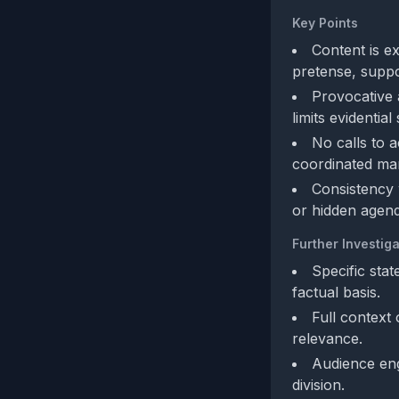
Key Points
Content is ex
pretense, suppo
Provocative a
limits evidentia
No calls to 
coordinated man
Consistency 
or hidden agend
Further Investiga
Specific sta
factual basis.
Full context 
relevance.
Audience eng
division.