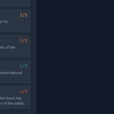
2/5
ef for
3/5
les of her
1/5
observational
4/5
 her boss has
 of the public.