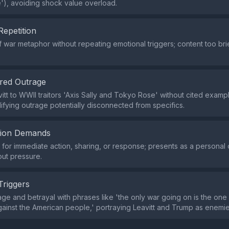
'), avoiding shock value overload.
Repetition
f war metaphor without repeating emotional triggers; content too bri
red Outrage
itt to WWII traitors 'Axis Sally and Tokyo Rose' without cited examp
lifying outrage potentially disconnected from specifics.
tion Demands
or immediate action, sharing, or response; presents as a personal 
out pressure.
Triggers
ge and betrayal with phrases like 'the only war going on is the one
ainst the American people,' portraying Leavitt and Trump as enemies