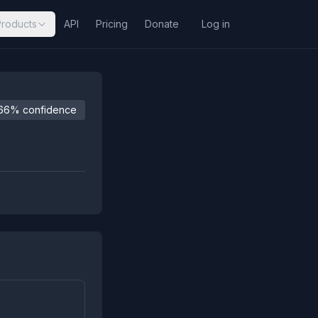
Products
API
Pricing
Donate
Log in
66% confidence