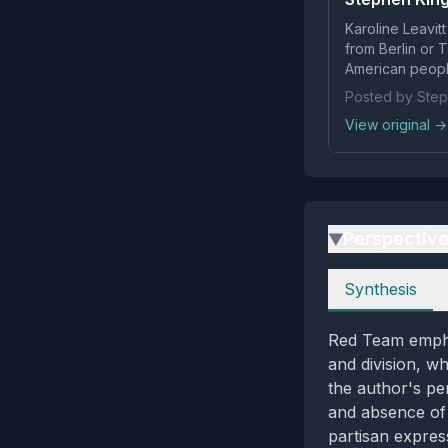
Karoline Leavit
from Berlin or 
American peopl
Posted by Step
View original →
Perspectiv
▶
Perspectives
Synthesis
Red Team emphas
and division, w
the author's pe
and absence of 
partisan expres