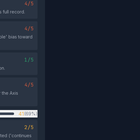
4/5
 full record.
4/5
ple' bias toward
1/5
on.
4/5
 the Axis
41
(69%)
2/5
ted ('continues