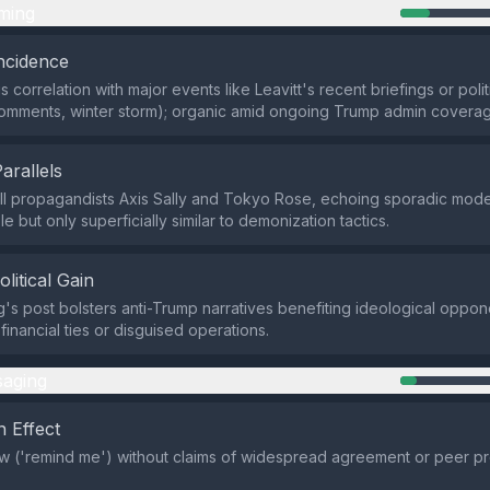
ming
ncidence
 correlation with major events like Leavitt's recent briefings or polit
omments, winter storm); organic amid ongoing Trump admin coverag
Parallels
I propagandists Axis Sally and Tokyo Rose, echoing sporadic mode
 but only superficially similar to demonization tactics.
olitical Gain
's post bolsters anti-Trump narratives benefiting ideological oppone
financial ties or disguised operations.
aging
 Effect
w ('remind me') without claims of widespread agreement or peer pr