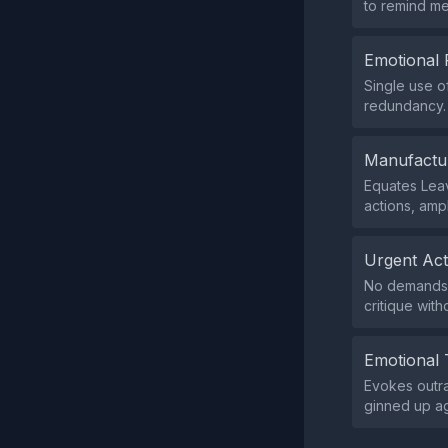
to remind me
Emotional 
Single use o
redundancy.
Manufactu
Equates Leav
actions, amp
Urgent Ac
No demands f
critique with
Emotional 
Evokes outra
ginned up ag