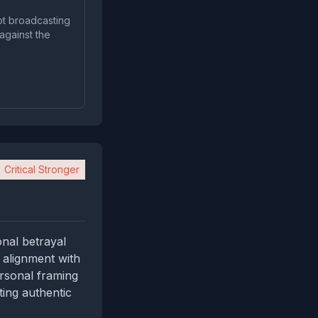
ot broadcasting
against the
Critical Stronger
nal betrayal
 alignment with
ersonal framing
ing authentic