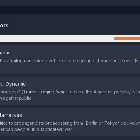
tors
n
emmas
itt as traitor mouthpiece with no middle ground, though not explicitl
em Dynamic
'her boss' (Trump) waging 'war ... against the American people,' pitt
n against public.
Narratives
tics to propagandists broadcasting from 'Berlin or Tokyo' equivale
erican people' in a fabricated 'war.'