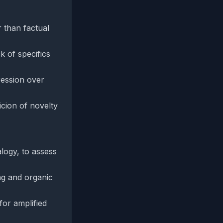
r than factual
k of specifics
ression over
cion of novelty
alogy, to assess
ing and organic
for amplified