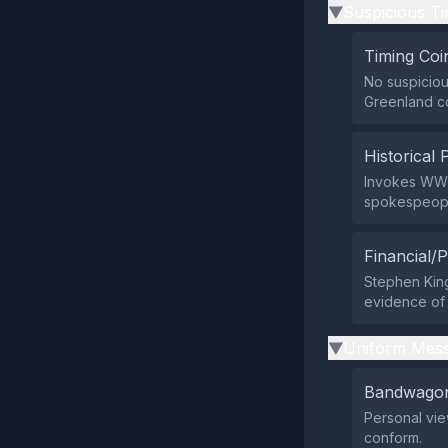
Suspicious Ti
▶
Timing Coi
No suspicious
Greenland c
Historical 
Invokes WWI
spokespeople
Financial/P
Stephen King
evidence of 
Uniform Mess
▶
Bandwagon
Personal vie
conform.