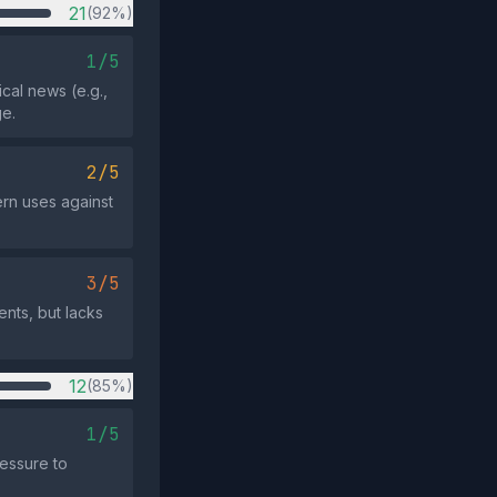
21
(92%)
1/5
ical news (e.g.,
e.
2/5
rn uses against
3/5
nts, but lacks
12
(85%)
1/5
essure to