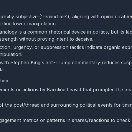
plicitly subjective ('remind me'), aligning with opinion rathe
rting lower manipulation.
nalogy is a common rhetorical device in politics, but its lac
l strength without proving intent to deceive.
action, urgency, or suppression tactics indicate organic exp
ipulation.
with Stephen King's anti-Trump commentary reduces suspi
a.
tion
tements or actions by Karoline Leavitt that prompted the an
of the post/thread and surrounding political events for tim
agement metrics or patterns in shares/reactions to check 