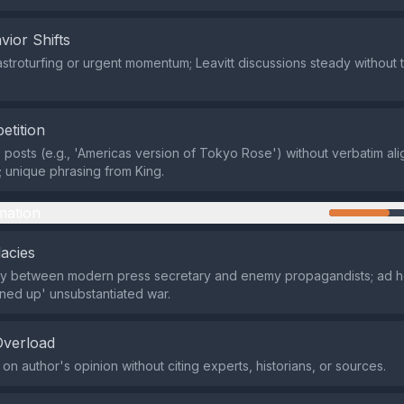
vior Shifts
astroturfing or urgent momentum; Leavitt discussions steady without t
etition
X posts (e.g., 'Americas version of Tokyo Rose') without verbatim al
; unique phrasing from King.
mation
lacies
gy between modern press secretary and enemy propagandists; ad h
ned up' unsubstantiated war.
Overload
 on author's opinion without citing experts, historians, or sources.