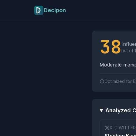
Skip to main content
Decipon
Influence Tactics A
38
Influe
out of 
Moderate manipu
Optimized for E
Analyzed C
X (TWITTER
Stephen King