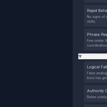
Rapid Beha
No signs of 
shifts.
Phrase Rep
Few similar 
coordination
Missing Infor
▶
Logical Fal
False analo
boss has gin
Authority 
Relies solely