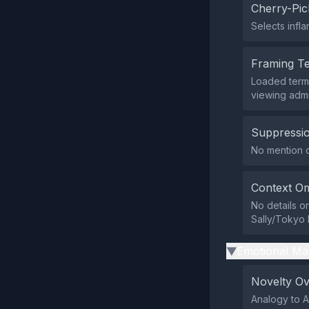
Cherry-Pic
Selects infl
Framing T
Loaded terms
viewing admi
Suppressio
No mention or
Context Om
No details o
Sally/Tokyo 
Emotional Ma
▶
Novelty O
Analogy to A