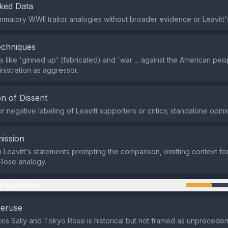
ked Data
ammatory WWII traitor analogies without broader evidence or Leavitt's
echniques
 like 'ginned up' (fabricated) and 'war ... against the American peo
nistration as aggressor.
n of Dissent
 negative labeling of Leavitt supporters or critics; standalone opini
ission
n Leavitt's statements prompting the comparison, omitting context for
Rose analogy.
nipulation
veruse
xis Sally and Tokyo Rose is historical but not framed as unpreceden