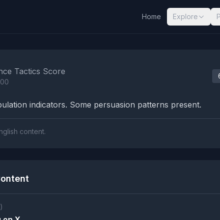
Home
Explore
nalysis Results
nce Tactics Score
100
lation indicators. Some persuasion patterns present.
nglish content.
ontent
)
 on X