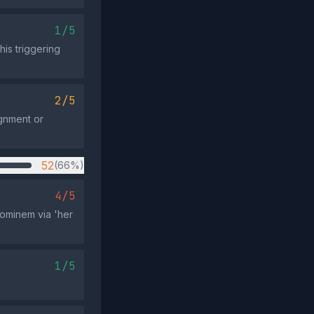
1/5
his triggering
2/5
ignment or
52
(66%)
4/5
ominem via 'her
1/5