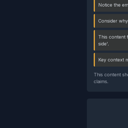
Notice the em
Consider why 
This content 
side'.
Key context 
This content sh
claims.