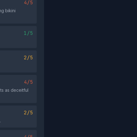
4/5
g bikini
1/5
2/5
4/5
ts as deceitful
2/5
.