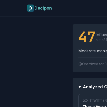
Skip to main content
Decipon
Influence Tactics A
47
Influe
out of 
Moderate manipu
Optimized for E
Analyzed C
X (TWITTER
Throw Away 