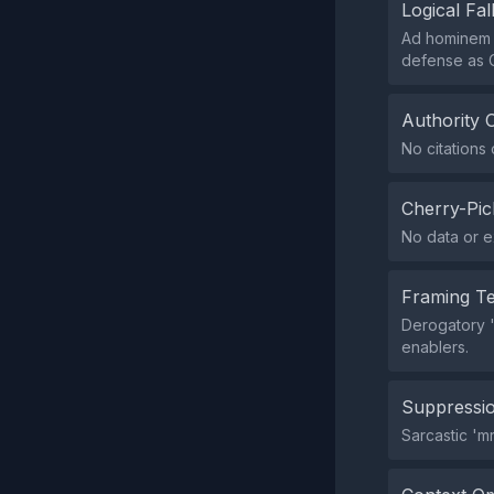
Logical Fal
Ad hominem '
defense as 
Authority 
No citations 
Cherry-Pic
No data or e
Framing T
Derogatory 'm
enablers.
Suppressio
Sarcastic 'mr