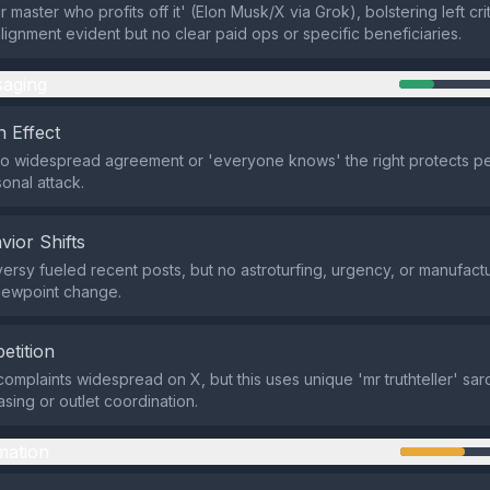
 master who profits off it' (Elon Musk/X via Grok), bolstering left crit
alignment evident but no clear paid ops or specific beneficiaries.
aging
 Effect
o widespread agreement or 'everyone knows' the right protects pe
onal attack.
vior Shifts
ersy fueled recent posts, but no astroturfing, urgency, or manufact
iewpoint change.
etition
mplaints widespread on X, but this uses unique 'mr truthteller' sar
asing or outlet coordination.
mation