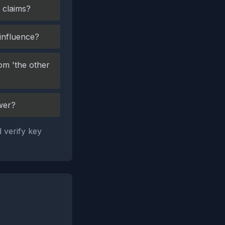
 claims?
 influence?
om 'the other
wer?
 verify key