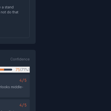
e a stand
 not do that
Confidence
75
(71%)
4/5
erlooks middle-
4/5