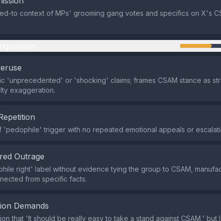
ission
ied-to context of MPs' grooming gang votes and specifics on X's 
nipulation
veruse
c 'unprecedented' or 'shocking' claims; frames CSAM stance as st
lty exaggeration.
Repetition
f 'pedophile' trigger with no repeated emotional appeals or escalati
red Outrage
hile right' label without evidence tying the group to CSAM, manufac
nected from specific facts.
tion Demands
on that 'It should be really easy to take a stand against CSAM,' but 