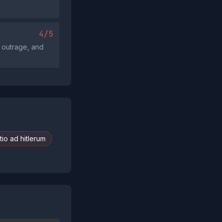
4/5
, outrage, and
io ad hitlerum