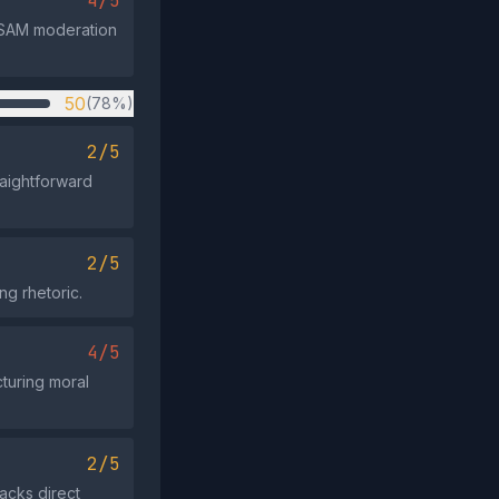
4/5
CSAM moderation
50
(78%)
2/5
raightforward
2/5
ng rhetoric.
4/5
turing moral
2/5
lacks direct