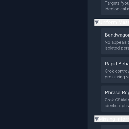
Targets 'your
ideological 
Uniform Mess
▶
Bandwagon
No appeals t
isolated pers
Rapid Beha
Grok controv
pressuring v
Phrase Rep
Grok CSAM co
identical phr
Missing Infor
▶