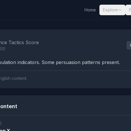
Home
Explore
nalysis Results
nce Tactics Score
100
lation indicators. Some persuasion patterns present.
nglish content.
ontent
)
on X