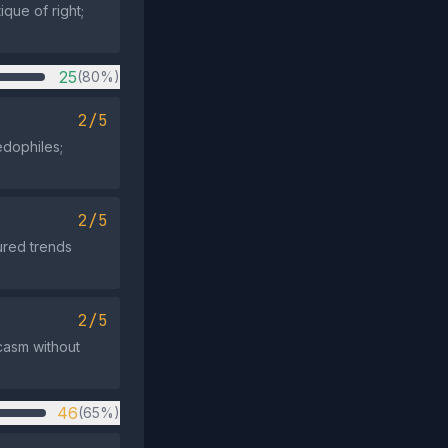
ique of right;
25
(80%)
2/5
dophiles;
2/5
ured trends
2/5
casm without
46
(65%)