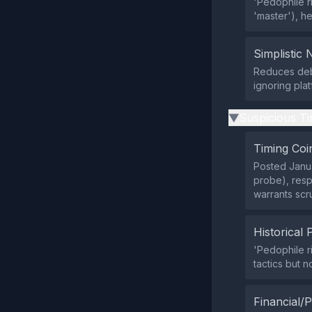
'Pedophile ri
'master'), he
Simplistic 
Reduces debat
ignoring pla
Suspicious Ti
▶
Timing Coi
Posted Janua
probe), resp
warrants scr
Historical 
'Pedophile ri
tactics but 
Financial/P