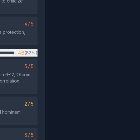
to criticize
4/5
a protection,
46
(82%)
3/5
an 6-12, Ofcom
rrelation
2/5
 ad hominem
3/5