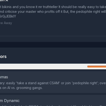
ut bikinis and you know it mr truthteller It should be really easy to tak
 criticise your master who profits off it But, the pedophile right will
/GrGjJEBklY
ow Away
tors
n
emmas
ary: easily 'take a stand against CSAM' or join 'pedophile right'; ov
 on AI vs. grooming gangs.
em Dynamic