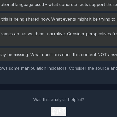
otional language used - what concrete facts support these
this is being shared now. What events might it be trying to
frames an 'us vs. them' narrative. Consider perspectives fr
may be missing. What questions does this content NOT ans
ows some manipulation indicators. Consider the source and
Was this analysis helpful?
👍
👎