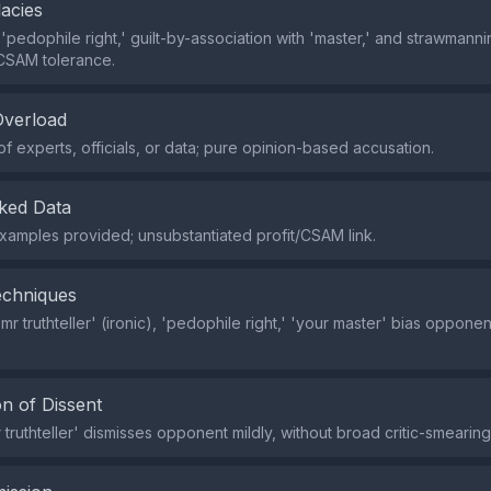
lacies
pedophile right,' guilt-by-association with 'master,' and strawmannin
CSAM tolerance.
Overload
of experts, officials, or data; pure opinion-based accusation.
ked Data
xamples provided; unsubstantiated profit/CSAM link.
echniques
r truthteller' (ironic), 'pedophile right,' 'your master' bias opponen
n of Dissent
 truthteller' dismisses opponent mildly, without broad critic-smearing