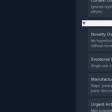
Context Om
Ignores repl
efforts.
Emotional Ma
▶
Novelty O
No hyperboli
without nove
Emotional 
Single use o
Manufactu
Slaps 'pedop
panic discon
Urgent Ac
Mild suggesti