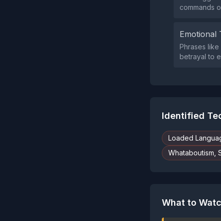
commands or 
Emotional 
Phrases like 
betrayal to 
Identified T
Loaded Langua
Whataboutism, 
What to Watc