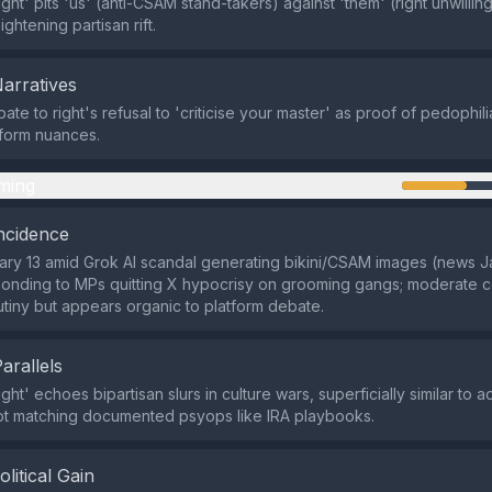
ght' pits 'us' (anti-CSAM stand-takers) against 'them' (right unwilling 
ightening partisan rift.
Narratives
e to right's refusal to 'criticise your master' as proof of pedophili
tform nuances.
ming
ncidence
ry 13 amid Grok AI scandal generating bikini/CSAM images (news J
onding to MPs quitting X hypocrisy on grooming gangs; moderate co
utiny but appears organic to platform debate.
Parallels
ght' echoes bipartisan slurs in culture wars, superficially similar to
not matching documented psyops like IRA playbooks.
olitical Gain