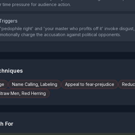
time pressure for audience action.
Triggers
'pedophile right' and 'your master who profits off it' invoke disgust
emotionally charge the accusation against political opponents.
echniques
ge
Name Calling, Labeling
Appeal to fear-prejudice
Reduct
Straw Men, Red Herring
h For