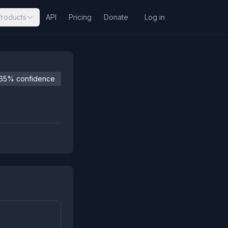
Products
API
Pricing
Donate
Log in
65% confidence