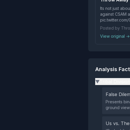
Its not just abo
against CSAM and
pic.twitter.com
Posted by Thr
View original →
Analysis Fac
Tribal Divisio
▶
False Dil
Presents bin
ground views
Us vs. Th