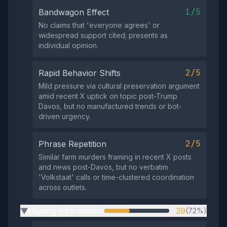
1/5
Bandwagon Effect
No claims that 'everyone agrees' or
widespread support cited; presents as
individual opinion.
2/5
Rapid Behavior Shifts
Mild pressure via cultural preservation argument
amid recent X uptick on topic post-Trump
Davos, but no manufactured trends or bot-
driven urgency.
2/5
Phrase Repetition
Similar farm murders framing in recent X posts
and news post-Davos, but no verbatim
'Volkstaat' calls or time-clustered coordination
across outlets.
Missing Information
39
(72%)
▶