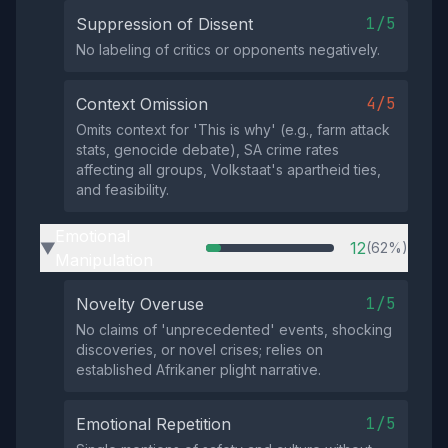
1/5
Suppression of Dissent
No labeling of critics or opponents negatively.
4/5
Context Omission
Omits context for 'This is why' (e.g., farm attack
stats, genocide debate), SA crime rates
affecting all groups, Volkstaat's apartheid ties,
and feasibility.
Emotional
12
(62%)
▶
Manipulation
1/5
Novelty Overuse
No claims of 'unprecedented' events, shocking
discoveries, or novel crises; relies on
established Afrikaner plight narrative.
1/5
Emotional Repetition