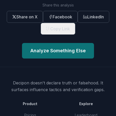
Share this analysis
Share on X
Facebook
LinkedIn
Copy Link
Analyze Something Else
Decipon doesn't declare truth or falsehood.
It
surfaces influence tactics and verification gaps.
Product
Explore
Pricing
Leaderboard