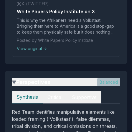
X (TWITTER)
White Papers Policy Institute on X
This is why the Afrikaners need a Volkstaat.
Bringing them here to America is a good stop-gap
to keep them physically safe but it does nothing to
preserve their culture in the long run. The
Posted by White Papers Policy Institute
administration should be pushing South Africa to
View original →
agree to the creation of a Volkstaat.
Perspectives
Balanced
▶
Perspectives
Synthesis
Critical
Supportive
Red Team identifies manipulative elements like
loaded framing ('Volkstaat'), false dilemmas,
tribal division, and critical omissions on threats,