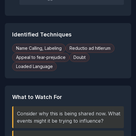
Identified Techniques
Name Calling, Labeling
Reductio ad hitlerum
Appeal to fear-prejudice
Doubt
Loaded Language
What to Watch For
Consider why this is being shared now. What
events might it be trying to influence?