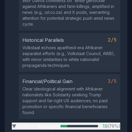
WEF Davos comments on 'white genocide'
against Afrikaners and farm killings, amplified in
news (e.g., iol.co.za) and X posts, warranting
attention for potential strategic push amid news
cycle.
2/5
Historical Parallels
Volkstaat echoes apartheid-era Afrikaner
separatist efforts (e.g., Volkstaat Council, AWB),
with minor similarities to white nationalist
propaganda techniques.
3/5
Financial/Political Gain
Clear ideological alignment with Afrikaner
nationalists like Solidarity seeking Trump
support and far-right US audiences; no paid
promotion or specific financial beneficiaries
found.
Uniform Messaging
19
(79%)
▶