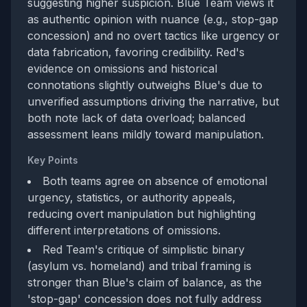
suggesting higher suspicion. Blue Team views it
as authentic opinion with nuance (e.g., stop-gap
concession) and no overt tactics like urgency or
data fabrication, favoring credibility. Red's
evidence on omissions and historical
connotations slightly outweighs Blue's due to
unverified assumptions driving the narrative, but
both note lack of data overload; balanced
assessment leans mildly toward manipulation.
Key Points
Both teams agree on absence of emotional
urgency, statistics, or authority appeals,
reducing overt manipulation but highlighting
different interpretations of omissions.
Red Team's critique of simplistic binary
(asylum vs. homeland) and tribal framing is
stronger than Blue's claim of balance, as the
'stop-gap' concession does not fully address