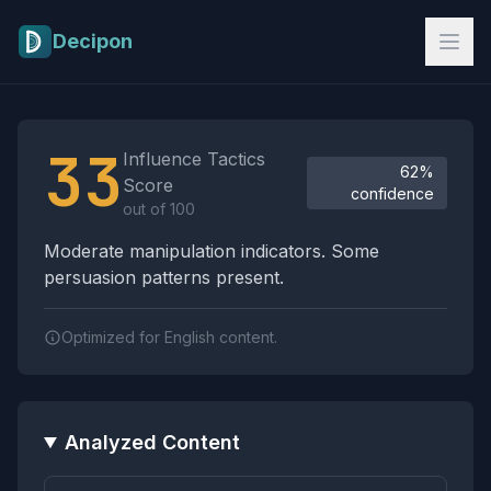
Skip to main content
Decipon
Influence Tactics Analysis Results
33
Influence Tactics
62%
Score
confidence
out of 100
Moderate manipulation indicators. Some
persuasion patterns present.
Optimized for English content.
Analyzed Content