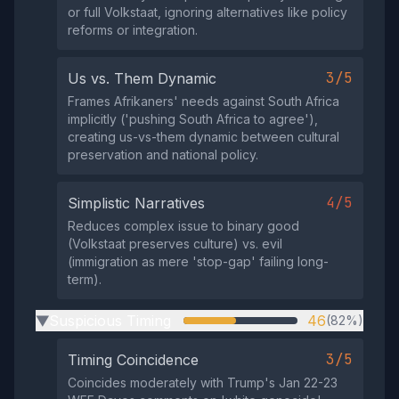
or full Volkstaat, ignoring alternatives like policy
reforms or integration.
3/5
Us vs. Them Dynamic
Frames Afrikaners' needs against South Africa
implicitly ('pushing South Africa to agree'),
creating us-vs-them dynamic between cultural
preservation and national policy.
4/5
Simplistic Narratives
Reduces complex issue to binary good
(Volkstaat preserves culture) vs. evil
(immigration as mere 'stop-gap' failing long-
term).
Suspicious Timing
46
(82%)
▶
3/5
Timing Coincidence
Coincides moderately with Trump's Jan 22-23