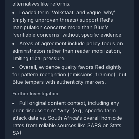
alternatives like reforms.
Loaded term 'Volkstaat' and vague 'why'
(implying unproven threats) support Red's
manipulation concerns more than Blue's
'verifiable concerns' without specific evidence.
Areas of agreement include policy focus on
administration rather than reader mobilization,
limiting tribal pressure.
Overall, evidence quality favors Red slightly
for pattern recognition (omissions, framing), but
Blue tempers with authenticity markers.
Further Investigation
Full original content context, including any
prior discussion of 'why' (e.g., specific farm
attack data vs. South Africa's overall homicide
rates from reliable sources like SAPS or Stats
SA).