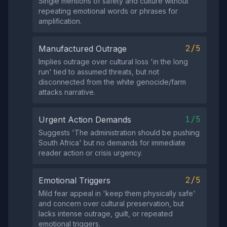
Single mentions of safety and culture without
repeating emotional words or phrases for
amplification.
2/5
Manufactured Outrage
Implies outrage over cultural loss 'in the long
run' tied to assumed threats, but not
disconnected from the white genocide/farm
attacks narrative.
1/5
Urgent Action Demands
Suggests 'The administration should be pushing
South Africa' but no demands for immediate
reader action or crisis urgency.
2/5
Emotional Triggers
Mild fear appeal in 'keep them physically safe'
and concern over cultural preservation, but
lacks intense outrage, guilt, or repeated
emotional triggers.