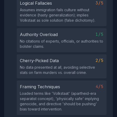
3/5
Logical Fallacies
Assumes immigration fails culture without
evidence (hasty generalization); implies
Volkstaat as sole solution (false dichotomy).
1/5
Authority Overload
No citations of experts, officials, or authorities to
bolster claims.
2/5
Cherry-Picked Data
No data presented at all, avoiding selective
stats on farm murders vs. overall crime.
4/5
Framing Techniques
Loaded terms like 'Volkstaat' (apartheid-era
separatist concept), 'physically safe' implying
genocide, and directive 'should be pushing'
bias toward intervention.