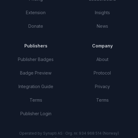
Extension
Insights
Donate
News
Publishers
Company
Publisher Badges
About
Badge Preview
Protocol
Integration Guide
Privacy
Terms
Terms
Publisher Login
Operated by Synapti AS · Org. nr. 934 968 514 (Norway)