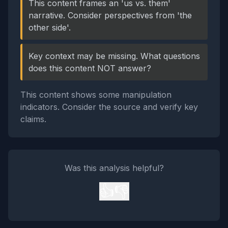
This content frames an 'us vs. them'
narrative. Consider perspectives from 'the
other side'.
Key context may be missing. What questions
does this content NOT answer?
This content shows some manipulation
indicators. Consider the source and verify key
claims.
Was this analysis helpful?
👍
👎