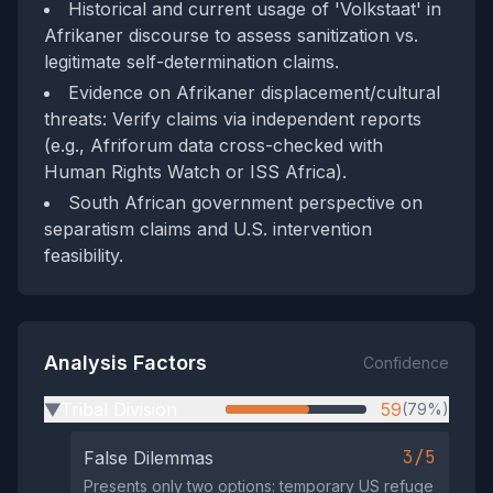
Historical and current usage of 'Volkstaat' in
Afrikaner discourse to assess sanitization vs.
legitimate self-determination claims.
Evidence on Afrikaner displacement/cultural
threats: Verify claims via independent reports
(e.g., Afriforum data cross-checked with
Human Rights Watch or ISS Africa).
South African government perspective on
separatism claims and U.S. intervention
feasibility.
Analysis Factors
Confidence
Tribal Division
59
(79%)
▶
3/5
False Dilemmas
Presents only two options: temporary US refuge