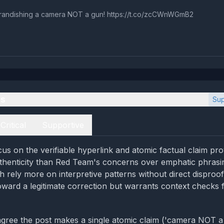
andishing a camera NOT a gun! https://t.co/zcCWnWGmB2
es
Sup
Critical
Supportive
us on the verifiable hyperlink and atomic factual claim pro
thenticity than Red Team's concerns over emphatic phrasin
 rely more on interpretive patterns without direct disproof;
oward a legitimate correction but warrants context checks f
gree the post makes a single atomic claim ('camera NOT a