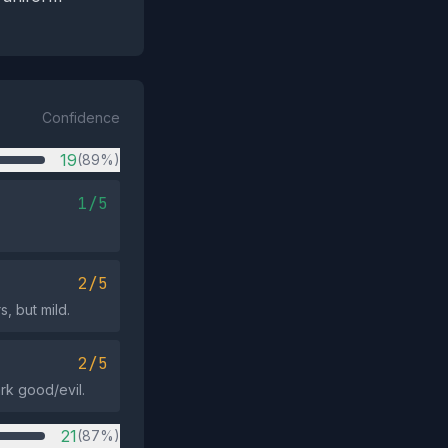
Confidence
19
(89%)
1/5
2/5
, but mild.
2/5
rk good/evil.
21
(87%)