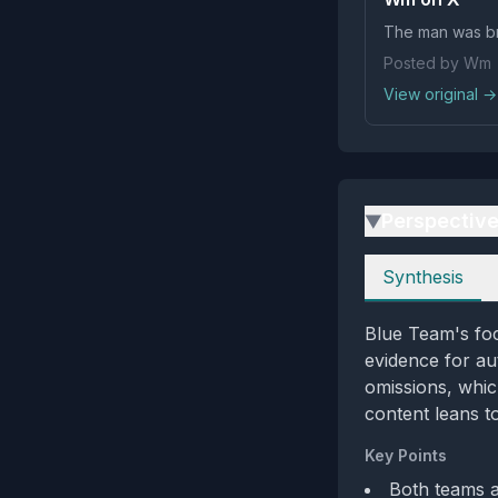
The man was br
Posted by Wm
View original →
Perspectiv
▶
Perspectives
Synthesis
Blue Team's foc
evidence for au
omissions, which
content leans t
Key Points
Both teams a