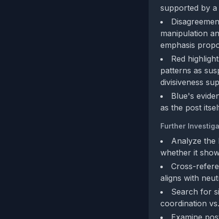
supported by a d
Disagreement
manipulation an
emphasis propor
Red highligh
patterns as sus
divisiveness sup
Blue's evide
as the post itse
Further Investiga
Analyze the 
whether it shows
Cross-referen
aligns with neut
Search for s
coordination vs
Examine post