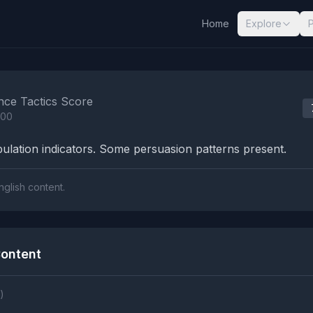
Home
Explore
nalysis Results
nce Tactics Score
100
lation indicators. Some persuasion patterns present.
nglish content.
ontent
)