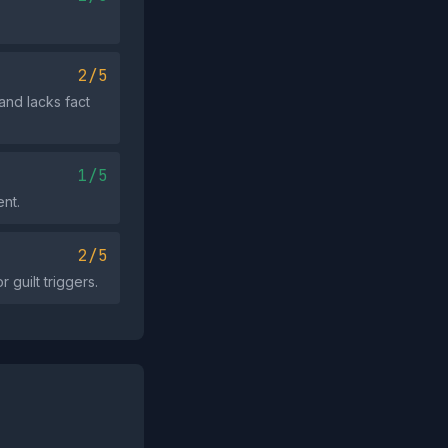
2/5
and lacks fact
1/5
ent.
2/5
r guilt triggers.