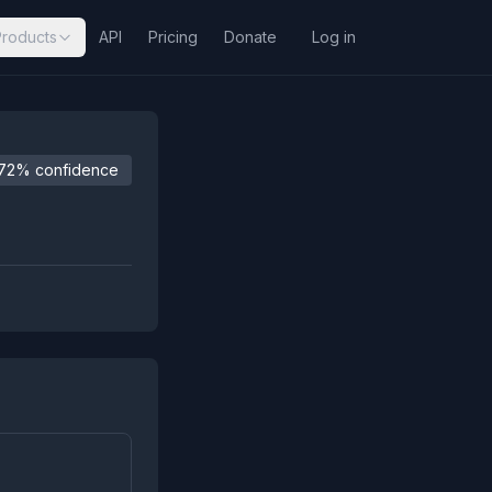
Products
API
Pricing
Donate
Log in
72% confidence