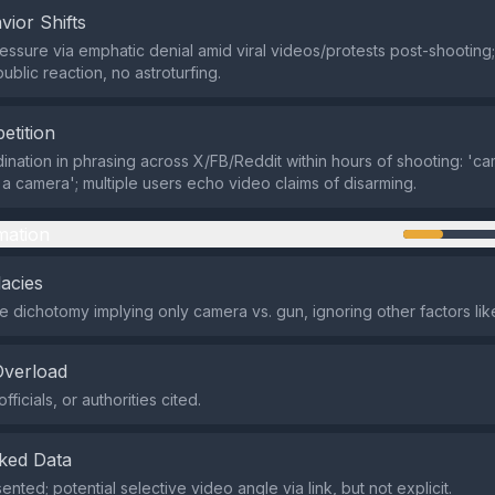
vior Shifts
ssure via emphatic denial amid viral videos/protests post-shooting;
ublic reaction, no astroturfing.
etition
ination in phrasing across X/FB/Reddit within hours of shooting: 'ca
 a camera'; multiple users echo video claims of disarming.
mation
lacies
se dichotomy implying only camera vs. gun, ignoring other factors lik
Overload
fficials, or authorities cited.
ked Data
nted; potential selective video angle via link, but not explicit.