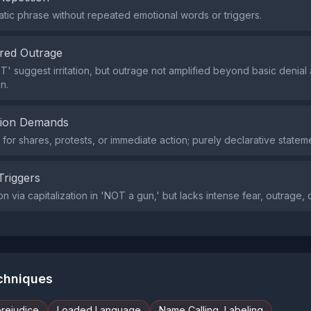
tic phrase without repeated emotional words or triggers.
red Outrage
' suggest irritation, but outrage not amplified beyond basic denial 
n.
tion Demands
or shares, protests, or immediate action; purely declarative statem
Triggers
ion via capitalization in 'NOT a gun,' but lacks intense fear, outrage, o
echniques
prejudice
Loaded Language
Name Calling, Labeling