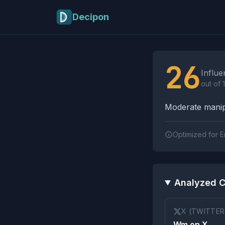
Skip to main content
Decipon
Influence Tactics A
26
Influe
out of 
Moderate manipu
Optimized for E
Analyzed C
X (TWITTER
Wm on X