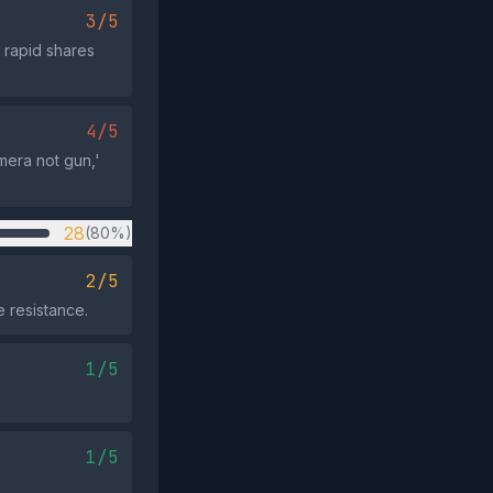
3/5
 rapid shares
4/5
mera not gun,'
28
(80%)
2/5
e resistance.
1/5
1/5