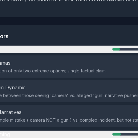
tors
n
emmas
ion of only two extreme options; single factual claim.
em Dynamic
de between those seeing 'camera' vs. alleged 'gun' narrative pushers
Narratives
mple mistake ('camera NOT a gun') vs. complex incident, but not sta
ming