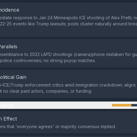
ncidence
diate response to Jan 24 Minneapolis ICE shooting of Alex Pretti; no
 22-25 events like Trump lawsuits; posts cluster naturally around br
Parallels
 resemblance to 2022 LAPD shootings (camera/phone mistaken for g
police controversies; no strong psyop matches.
olitical Gain
i-ICE/Trump enforcement critics amid immigration crackdown; aligns 
ut no clear paid actors, companies, or funding.
aging
 Effect
ns that 'everyone agrees' or majority consensus implied.