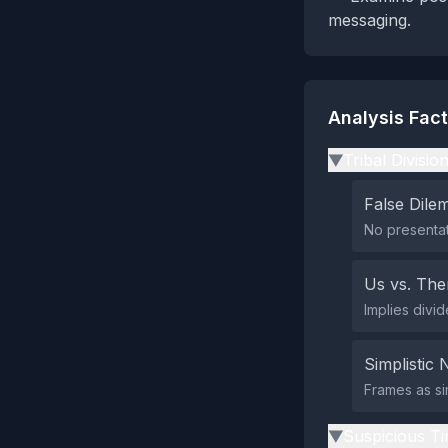
messaging.
Analysis Fac
Tribal Divisio
▶
False Dil
No presentat
Us vs. Th
Implies divi
Simplistic 
Frames as si
Suspicious Ti
▶