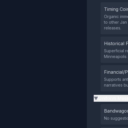
Timing Coi
Organic imme
to other Jan
releases.
Historical 
Superficial
Minneapolis 
Financial/P
Supports ant
narratives b
Uniform Mess
▶
Bandwagon
No suggestio