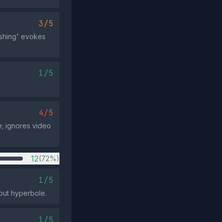
3/5
ishing' evokes
1/5
4/5
ce; ignores video
12
(72%)
1/5
out hyperbole.
1/5