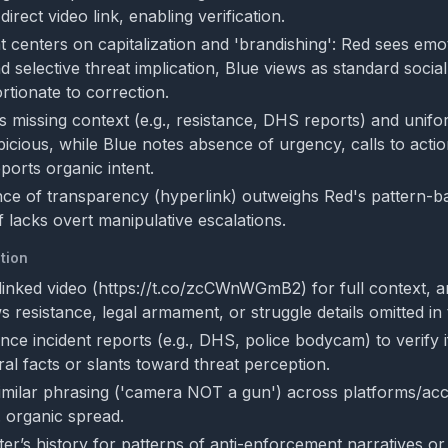
irect video link, enabling verification.
 centers on capitalization and 'brandishing': Red sees emo
d selective threat implication, Blue views as standard socia
tionate to correction.
ts missing context (e.g., resistance, DHS reports) and uni
picious, while Blue notes absence of urgency, calls to actio
ports organic intent.
nce of transparency (hyperlink) outweighs Red's pattern-b
lf lacks overt manipulative escalations.
tion
linked video (https://t.co/zcCWnWGmB2) for full context, a
 resistance, legal armament, or struggle details omitted in 
ce incident reports (e.g., DHS, police bodycam) to verify i
ral facts or slants toward threat perception.
imilar phrasing ('camera NOT a gun') across platforms/ac
. organic spread.
er’s history for patterns of anti-enforcement narratives o