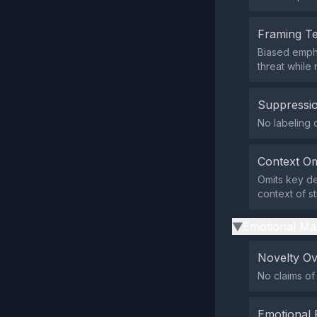
Framing T
Biased emph
threat while 
Suppressio
No labeling o
Context Om
Omits key det
context of s
Emotional Ma
▶
Novelty O
No claims of
Emotional 