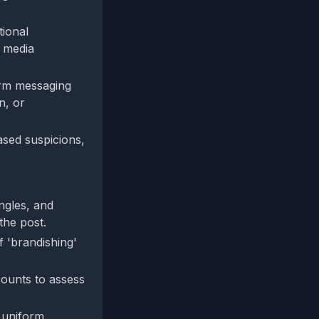
tional
l media
form messaging
n, or
ased suspicions,
ngles, and
the post.
f 'brandishing'
counts to assess
r uniform