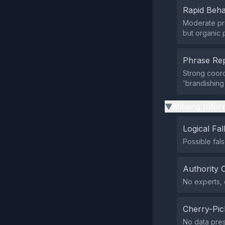
Rapid Beha
Moderate pre
but organic p
Phrase Rep
Strong coord
'brandishing
Missing Infor
▶
Logical Fal
Possible fal
Authority 
No experts, o
Cherry-Pic
No data prese