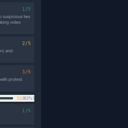
1/5
 suspicious ties
eaking video
2/5
un) and
3/5
with protest
50
(83%)
1/5