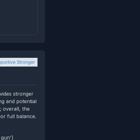
portive Stronger
vides stronger
g and potential
 overall, the
or full balance.
 gun')