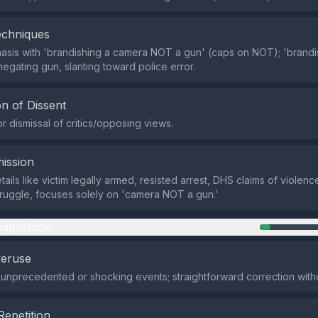
echniques
asis with 'brandishing a camera NOT a gun' (caps on NOT); 'brand
negating gun, slanting toward police error.
n of Dissent
r dismissal of critics/opposing views.
ission
ails like victim legally armed, resisted arrest, DHS claims of violen
truggle, focuses solely on 'camera NOT a gun.'
nipulation
veruse
 unprecedented or shocking events; straightforward correction with
Repetition