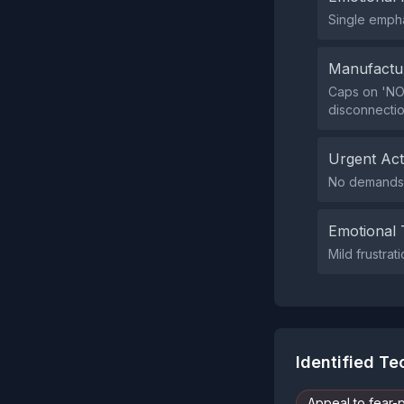
Single empha
Manufactu
Caps on 'NOT
disconnectio
Urgent Ac
No demands f
Emotional 
Mild frustrat
Identified T
Appeal to fear-