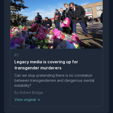
RT
Legacy media is covering up for
transgender murderers
Can we stop pretending there is no correlation
between transgenderism and dangerous mental
instability?
By Robert Bridge
View original →