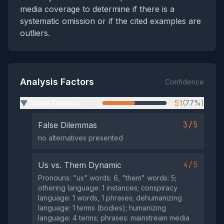
media coverage to determine if there is a
systematic omission or if the cited examples are
outliers.
Analysis Factors
Confidence
Tribal Division
51
(77%)
▶
3/5
False Dilemmas
no alternatives presented
4/5
Us vs. Them Dynamic
Pronouns: "us" words: 6, "them" words: 5;
othering language: 1 instances; conspiracy
language: 1 words, 1 phrases; dehumanizing
language: 1 terms (bodies); humanizing
language: 4 terms; phrases: mainstream media