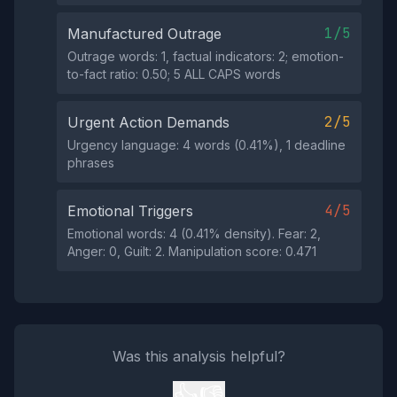
1/5
Manufactured Outrage
Outrage words: 1, factual indicators: 2; emotion-
to-fact ratio: 0.50; 5 ALL CAPS words
2/5
Urgent Action Demands
Urgency language: 4 words (0.41%), 1 deadline
phrases
4/5
Emotional Triggers
Emotional words: 4 (0.41% density). Fear: 2,
Anger: 0, Guilt: 2. Manipulation score: 0.471
Was this analysis helpful?
👍
👎