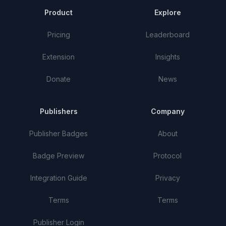
Product
Explore
Pricing
Leaderboard
Extension
Insights
Donate
News
Publishers
Company
Publisher Badges
About
Badge Preview
Protocol
Integration Guide
Privacy
Terms
Terms
Publisher Login