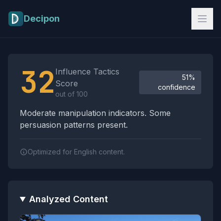
Skip to main content
Decipon
Influence Tactics Analysis Results
32
Influence Tactics
51%
Score
confidence
out of 100
Moderate manipulation indicators. Some
persuasion patterns present.
Optimized for English content.
Analyzed Content