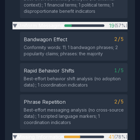
context):; 1 financial terms; 1 political terms; 1
disproportionate benefit indicators
Uniform Messaging
19
(57%)
▶
2/5
Bandwagon Effect
Conformity words: 11; 1 bandwagon phrases; 2
popularity claims; phrases: the majority
1/5
Rapid Behavior Shifts
Best-effort behavior shift analysis (no adoption
data):; 1 coordination indicators
2/5
Phrase Repetition
Best-effort messaging analysis (no cross-source
data):; 1 scripted language markers; 1
coordination indicators
Missing Information
41
(78%)
▶