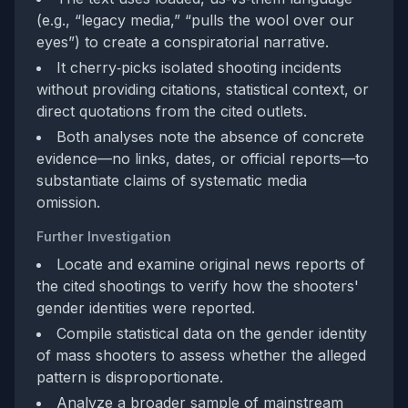
(e.g., “legacy media,” “pulls the wool over our
eyes”) to create a conspiratorial narrative.
It cherry‑picks isolated shooting incidents
without providing citations, statistical context, or
direct quotations from the cited outlets.
Both analyses note the absence of concrete
evidence—no links, dates, or official reports—to
substantiate claims of systematic media
omission.
Further Investigation
Locate and examine original news reports of
the cited shootings to verify how the shooters'
gender identities were reported.
Compile statistical data on the gender identity
of mass shooters to assess whether the alleged
pattern is disproportionate.
Analyze a broader sample of mainstream