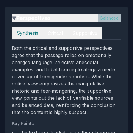
Perspectives
Balanced
▶
Perspectives
Synthesis
Critical
Supportive
Both the critical and supportive perspectives
agree that the passage relies on emotionally
charged language, selective anecdotal
examples, and tribal framing to allege a media
cover‑up of transgender shooters. While the
critical view emphasizes the manipulative
rhetoric and fear‑mongering, the supportive
view points out the lack of verifiable sources
and balanced data, reinforcing the conclusion
that the content is highly suspect.
Key Points
The text uses loaded, us‑vs‑them language