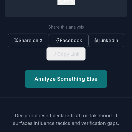
Share this analysis
Share on X
Facebook
LinkedIn
Copy Link
Analyze Something Else
Decipon doesn't declare truth or falsehood.
It
surfaces influence tactics and verification gaps.