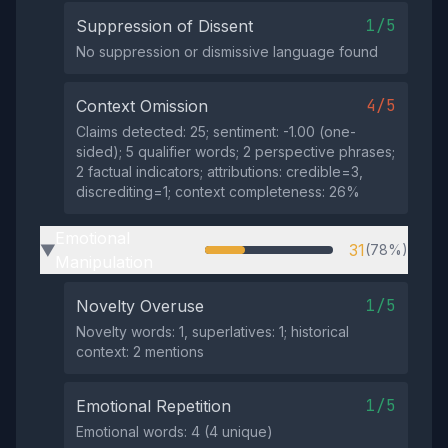
1/5
Suppression of Dissent
No suppression or dismissive language found
4/5
Context Omission
Claims detected: 25; sentiment: -1.00 (one-
sided); 5 qualifier words; 2 perspective phrases;
2 factual indicators; attributions: credible=3,
discrediting=1; context completeness: 26%
Emotional
31
(78%)
▶
Manipulation
1/5
Novelty Overuse
Novelty words: 1, superlatives: 1; historical
context: 2 mentions
1/5
Emotional Repetition
Emotional words: 4 (4 unique)