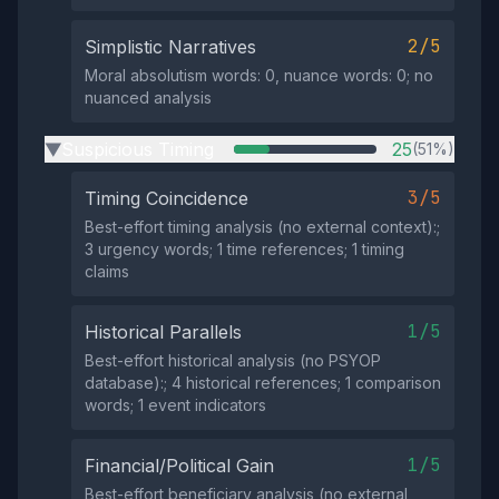
2/5
Simplistic Narratives
Moral absolutism words: 0, nuance words: 0; no
nuanced analysis
Suspicious Timing
25
(51%)
▶
3/5
Timing Coincidence
Best-effort timing analysis (no external context):;
3 urgency words; 1 time references; 1 timing
claims
1/5
Historical Parallels
Best-effort historical analysis (no PSYOP
database):; 4 historical references; 1 comparison
words; 1 event indicators
1/5
Financial/Political Gain
Best-effort beneficiary analysis (no external