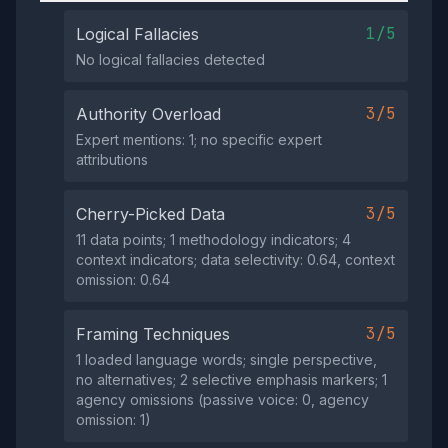
1/5
Logical Fallacies
No logical fallacies detected
3/5
Authority Overload
Expert mentions: 1; no specific expert
attributions
3/5
Cherry-Picked Data
11 data points; 1 methodology indicators; 4
context indicators; data selectivity: 0.64, context
omission: 0.64
3/5
Framing Techniques
1 loaded language words; single perspective,
no alternatives; 2 selective emphasis markers; 1
agency omissions (passive voice: 0, agency
omission: 1)