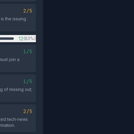
2/5
is the issuing
12
(83%)
1/5
ust join a
1/5
g of missing out;
2/5
ated tech‑news
rmation.