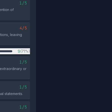
1/5
ention of
4/5
ations, leaving
9
(71%)
1/5
extraordinary or
1/5
ual statements.
1/5