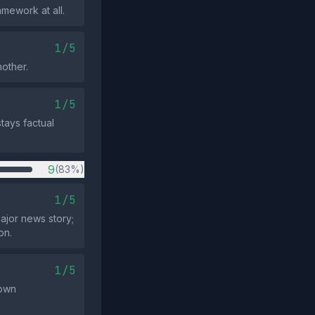
mework at all.
1/5
other.
1/5
tays factual
9
(83%)
1/5
ajor news story;
on.
1/5
nown