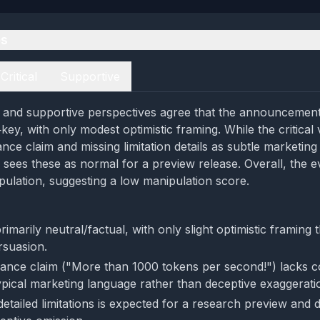
es
Critical
Supportive
al and supportive perspectives agree that the announcement 
key, with only modest optimistic framing. While the critical 
e claim and missing limitation details as subtle marketing 
 sees these as normal for a preview release. Overall, the e
pulation, suggesting a low manipulation score.
rimarily neutral/factual, with only slight optimistic framing 
rsuasion.
nce claim ("More than 1000 tokens per second!") lacks 
typical marketing language rather than deceptive exaggerati
detailed limitations is expected for a research preview and 