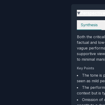
Perspectiv
▶
Perspectives
Synthesis
Both the critic
factual and low‑
vague performanc
supportive view
to minimal mani
Key Points
The tone is p
seen as mild pe
The performa
context but is 
Omission of 