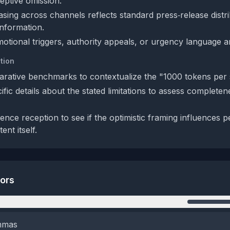
eptive omission.
sing across channels reflects standard press‑release distri
information.
otional triggers, authority appeals, or urgency language a
tion
rative benchmarks to contextualize the "1000 tokens per 
fic details about the stated limitations to assess completen
ence reception to see if the optimistic framing influences p
nt itself.
tors
n
emmas