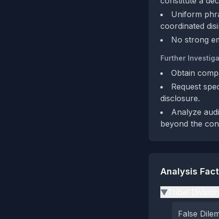
constitute a dec
Uniform phra
coordinated dis
No strong em
Further Investiga
Obtain compa
Request speci
disclosure.
Analyze audi
beyond the conte
Analysis Fac
Tribal Divisio
▶
False Dil