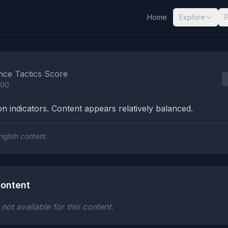
Home
Explore
nalysis Results
nce Tactics Score
100
n indicators. Content appears relatively balanced.
nglish content.
ontent
ot available for this content.