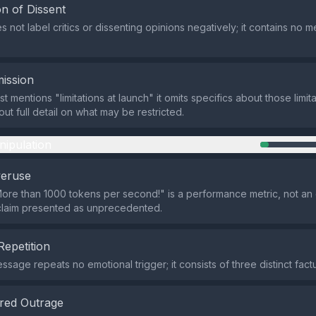
n of Dissent
 not label critics or dissenting opinions negatively; it contains no m
ission
t mentions "limitations at launch" it omits specifics about those limit
ut full detail on what may be restricted.
nipulation
veruse
ore than 1000 tokens per second!" is a performance metric, not an 
claim presented as unprecedented.
Repetition
sage repeats no emotional trigger; it consists of three distinct fact
red Outrage