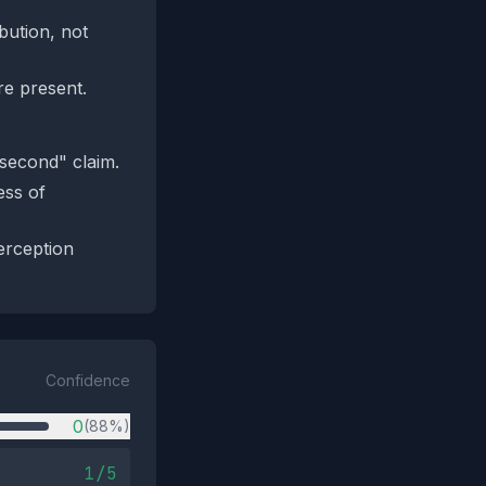
bution, not
re present.
second" claim.
ess of
erception
Confidence
0
(88%)
1/5