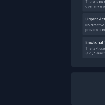
There is no 
over any iss
Urgent Ac
No directive
preview is n
Emotional 
The text use
(e.g., "launc