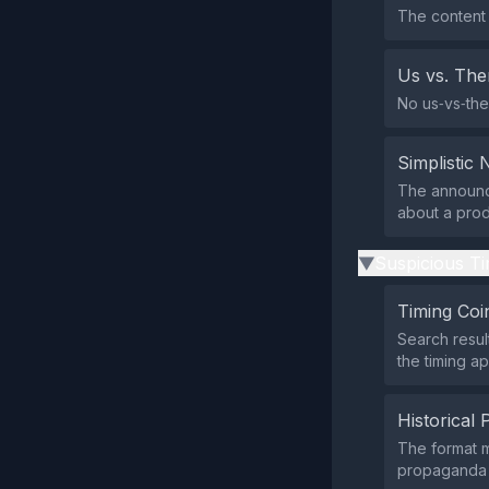
The content 
Us vs. Th
No us‑vs‑the
Simplistic 
The announce
about a prod
Suspicious Ti
▶
Timing Coi
Search resul
the timing ap
Historical 
The format 
propaganda p