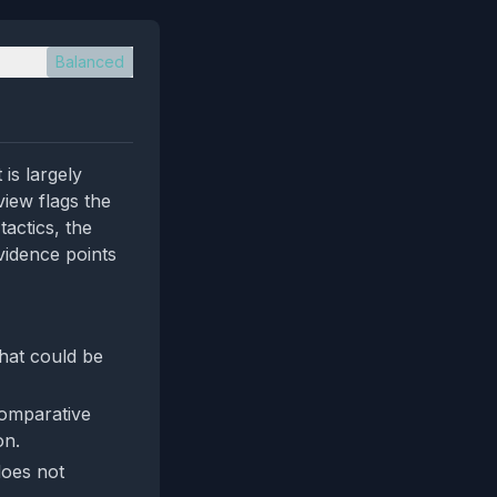
Balanced
is largely
view flags the
tactics, the
vidence points
that could be
comparative
on.
does not