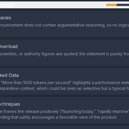
mation
lacies
nouncement does not contain argumentative reasoning, so no logical
Overload
scientists, or authority figures are quoted; the statement is purely 
ked Data
 "More than 1000 tokens per second" highlights a performance metr
mparative context, which could be seen as selective but is typical f
echniques
 frames the release positively (“launching today,” “rapidly improve”
ording that subtly encourages a favorable view of the product.