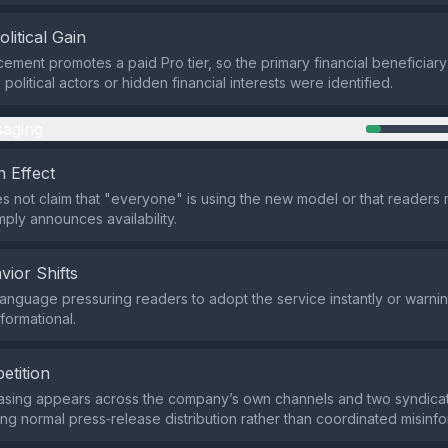
olitical Gain
ment promotes a paid Pro tier, so the primary financial beneficiary 
olitical actors or hidden financial interests were identified.
aging
 Effect
s not claim that "everyone" is using the new model or that readers m
simply announces availability.
vior Shifts
language pressuring readers to adopt the service instantly or warnin
nformational.
etition
hrasing appears across the company’s own channels and two syndic
ting normal press‑release distribution rather than coordinated misinfo