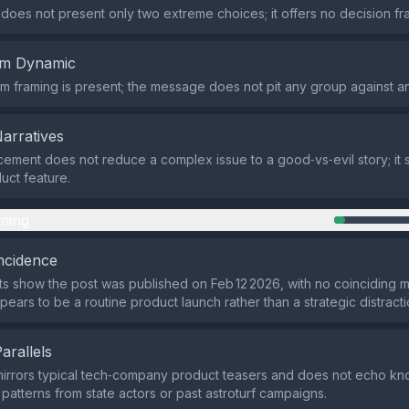
does not present only two extreme choices; it offers no decision fra
em Dynamic
m framing is present; the message does not pit any group against an
Narratives
ment does not reduce a complex issue to a good‑vs‑evil story; it s
uct feature.
ming
ncidence
ts show the post was published on Feb 12 2026, with no coinciding m
pears to be a routine product launch rather than a strategic distracti
Parallels
mirrors typical tech‑company product teasers and does not echo k
atterns from state actors or past astroturf campaigns.