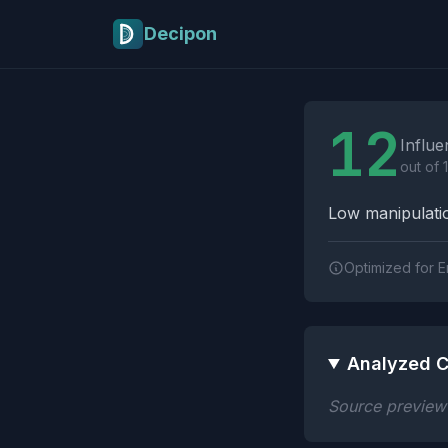
Skip to main content
Decipon
Influence Tactics A
12
Influe
out of 
Low manipulatio
Optimized for E
Analyzed C
Source preview n