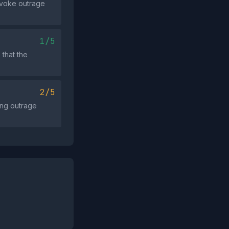
ovoke outrage
1/5
 that the
2/5
ong outrage