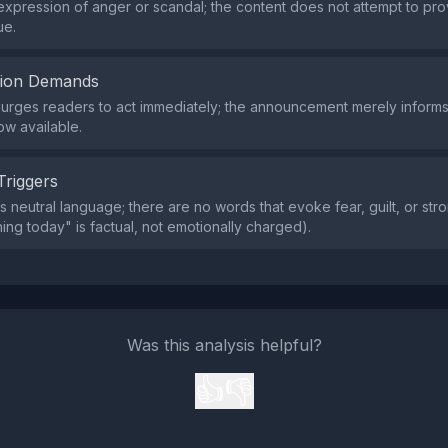
expression of anger or scandal; the content does not attempt to pr
ue.
tion Demands
 urges readers to act immediately; the announcement merely informs
ow available.
Triggers
s neutral language; there are no words that evoke fear, guilt, or str
hing today" is factual, not emotionally charged).
Was this analysis helpful?
👍
👎