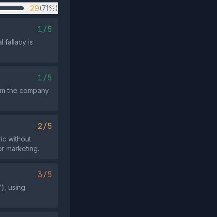
29
(71%)
1/5
 fallacy is
1/5
from the company
2/5
ic without
or marketing.
3/5
), using