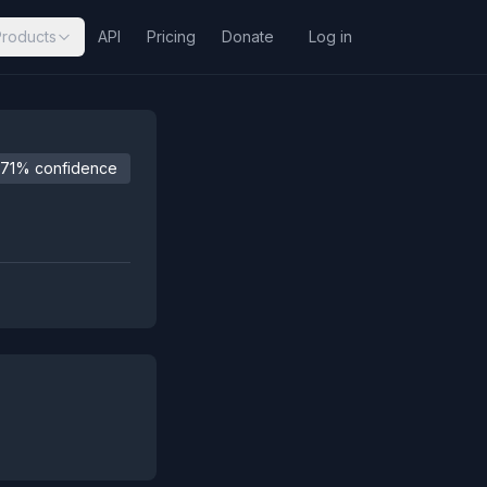
Products
API
Pricing
Donate
Log in
71% confidence