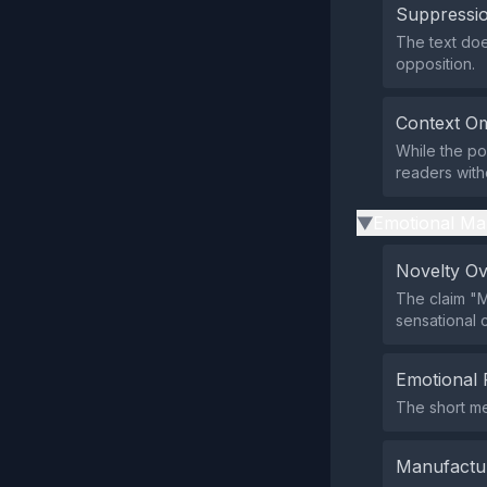
Suppressio
The text does
opposition.
Context Om
While the pos
readers witho
Emotional Ma
▶
Novelty O
The claim "M
sensational 
Emotional 
The short mes
Manufactu