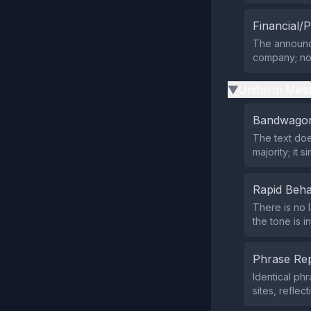
Financial/P
The announce
company; no p
Uniform Mess
▶
Bandwagon
The text doe
majority; it 
Rapid Beha
There is no 
the tone is i
Phrase Rep
Identical p
sites, reflec