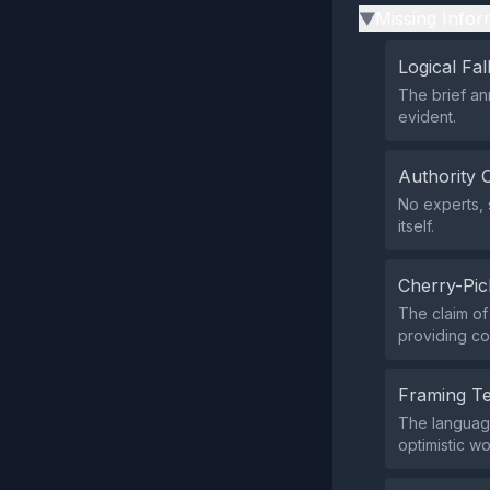
Missing Infor
▶
Logical Fal
The brief an
evident.
Authority 
No experts, 
itself.
Cherry-Pic
The claim of
providing co
Framing T
The language
optimistic w