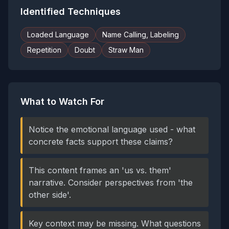
Identified Techniques
Loaded Language
Name Calling, Labeling
Repetition
Doubt
Straw Man
What to Watch For
Notice the emotional language used - what
concrete facts support these claims?
This content frames an 'us vs. them'
narrative. Consider perspectives from 'the
other side'.
Key context may be missing. What questions