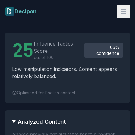
Skip to main content
Decipon
Influence Tactics Analysis Results
25
Influence Tactics
65%
Score
confidence
out of 100
Low manipulation indicators. Content appears
relatively balanced.
Optimized for English content.
Analyzed Content
Source preview not available for this content.