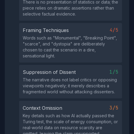
There is no presentation of statistics or data; the
piece relies on dramatic assertions rather than
selective factual evidence.
4/5
Framing Techniques
Words such as "Monumental", "Breaking Point",
"scarce", and "dystopia" are deliberately
chosen to cast the scenario in a dire,
sensational light.
1/5
Suppression of Dissent
The narrative does not label critics or opposing
viewpoints negatively; it merely describes a
fragmented world without attacking dissenters.
3/5
Context Omission
Key details such as how AI actually passed the
Turing test, the scale of energy consumption, or
real‑world data on resource scarcity are
omitted, leaving the claim unsupported.