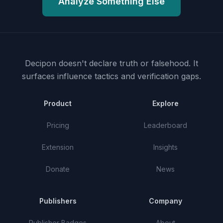
Analyze Something Else
Decipon doesn't declare truth or falsehood.
It
surfaces influence tactics and verification gaps.
Product
Explore
Pricing
Leaderboard
Extension
Insights
Donate
News
Publishers
Company
Publisher Badges
About