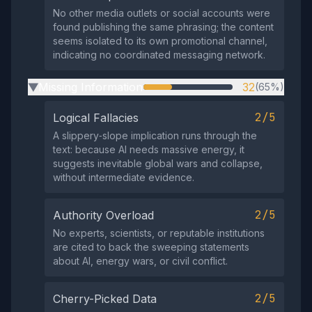
No other media outlets or social accounts were
found publishing the same phrasing; the content
seems isolated to its own promotional channel,
indicating no coordinated messaging network.
Missing Information
32
(65%)
▶
2/5
Logical Fallacies
A slippery‑slope implication runs through the
text: because AI needs massive energy, it
suggests inevitable global wars and collapse,
without intermediate evidence.
2/5
Authority Overload
No experts, scientists, or reputable institutions
are cited to back the sweeping statements
about AI, energy wars, or civil conflict.
2/5
Cherry-Picked Data