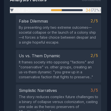
Tribal Division
34
(72%)
▶
2/5
False Dilemmas
By presenting only two extreme outcomes—
societal collapse or the launch of a colony ship
—it forces a false choice between despair and
a single hopeful escape.
2/5
Us vs. Them Dynamic
It frames society into opposing "factions" and
"conservative" vs. other groups, creating an
us‑vs‑them dynamic: "you grew up in a
conservative faction that fights to preserve..."
3/5
Simplistic Narratives
The story reduces complex future challenges to
a binary of collapse versus colonization, casting
one side as the heroic preservers of