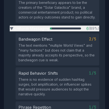
The primary beneficiary appears to be the
creators of the "Solar Galactica" brand, a
commercial entertainment product; no political
actors or policy outcomes stand to gain directly.
Uniform Messaging
6
(89%)
▶
2/5
Bandwagon Effect
The text mentions "multiple World Views" and
"many factions" but does not claim that a
majority already accepts its perspective, so the
bandwagon cue is weak.
1/5
Rapid Behavior Shifts
There is no evidence of sudden hashtag
surges, bot amplification, or influencer spikes
that would pressure audiences to adopt the
narrative quickly.
1/5
Phrase Repetition