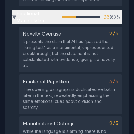
Emotional
38
(83%)
▶
Manipulation
2/5
Novelty Overuse
It presents the claim that AI has "passed the
Turing test" as a monumental, unprecedented
breakthrough, but the statement is not
substantiated with evidence, giving it a novelty
tilt.
3/5
Emotional Repetition
The opening paragraph is duplicated verbatim
later in the text, repeatedly emphasizing the
same emotional cues about division and
scarcity.
2/5
Manufactured Outrage
While the language is alarming, there is no