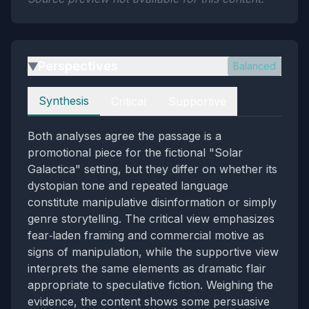
Perspectives
Balanced
▶
Perspectives
Synthesis
Critical
Supportive
Both analyses agree the passage is a
promotional piece for the fictional "Solar
Galactica" setting, but they differ on whether its
dystopian tone and repeated language
constitute manipulative disinformation or simply
genre storytelling. The critical view emphasizes
fear‑laden framing and commercial motive as
signs of manipulation, while the supportive view
interprets the same elements as dramatic flair
appropriate to speculative fiction. Weighing the
evidence, the content shows some persuasive