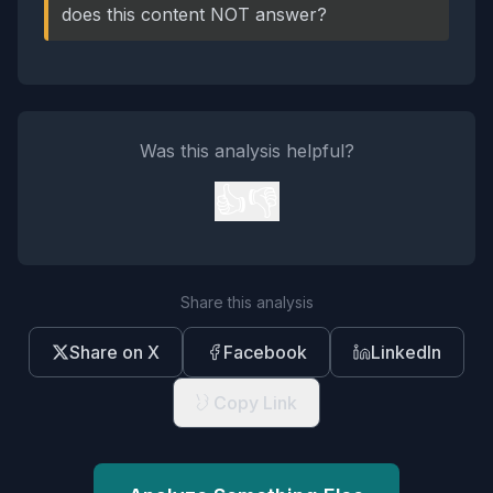
does this content NOT answer?
Was this analysis helpful?
👍
👎
Share this analysis
Share on X
Facebook
LinkedIn
Copy Link