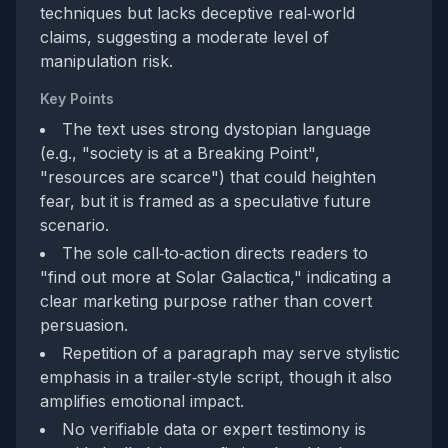
techniques but lacks deceptive real‑world
claims, suggesting a moderate level of
manipulation risk.
Key Points
The text uses strong dystopian language
(e.g., "society is at a Breaking Point",
"resources are scarce") that could heighten
fear, but it is framed as a speculative future
scenario.
The sole call‑to‑action directs readers to
"find out more at Solar Galactica," indicating a
clear marketing purpose rather than covert
persuasion.
Repetition of a paragraph may serve stylistic
emphasis in a trailer‑style script, though it also
amplifies emotional impact.
No verifiable data or expert testimony is