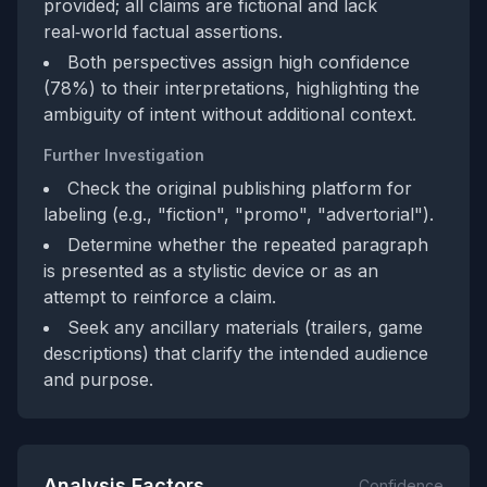
provided; all claims are fictional and lack
real‑world factual assertions.
Both perspectives assign high confidence
(78%) to their interpretations, highlighting the
ambiguity of intent without additional context.
Further Investigation
Check the original publishing platform for
labeling (e.g., "fiction", "promo", "advertorial").
Determine whether the repeated paragraph
is presented as a stylistic device or as an
attempt to reinforce a claim.
Seek any ancillary materials (trailers, game
descriptions) that clarify the intended audience
and purpose.
Analysis Factors
Confidence