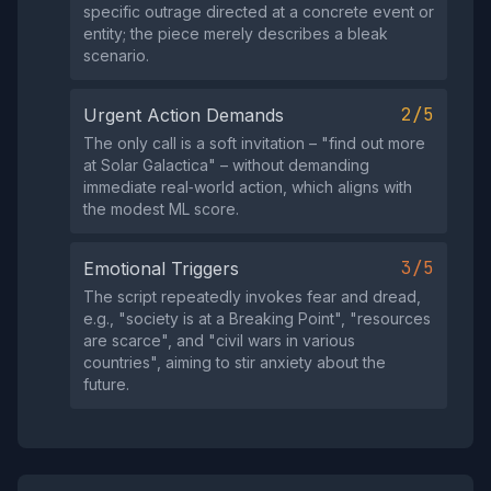
specific outrage directed at a concrete event or
entity; the piece merely describes a bleak
scenario.
2/5
Urgent Action Demands
The only call is a soft invitation – "find out more
at Solar Galactica" – without demanding
immediate real‑world action, which aligns with
the modest ML score.
3/5
Emotional Triggers
The script repeatedly invokes fear and dread,
e.g., "society is at a Breaking Point", "resources
are scarce", and "civil wars in various
countries", aiming to stir anxiety about the
future.