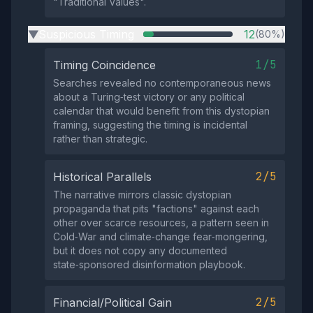
"Traditional Values".
Suspicious Timing
12
(80%)
▶
1/5
Timing Coincidence
Searches revealed no contemporaneous news
about a Turing‑test victory or any political
calendar that would benefit from this dystopian
framing, suggesting the timing is incidental
rather than strategic.
2/5
Historical Parallels
The narrative mirrors classic dystopian
propaganda that pits "factions" against each
other over scarce resources, a pattern seen in
Cold‑War and climate‑change fear‑mongering,
but it does not copy any documented
state‑sponsored disinformation playbook.
2/5
Financial/Political Gain