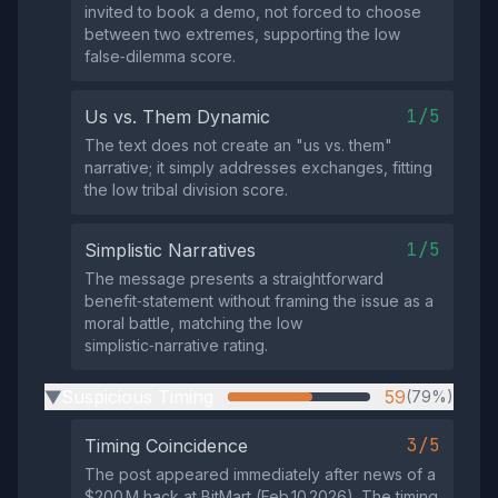
invited to book a demo, not forced to choose
between two extremes, supporting the low
false‑dilemma score.
1/5
Us vs. Them Dynamic
The text does not create an "us vs. them"
narrative; it simply addresses exchanges, fitting
the low tribal division score.
1/5
Simplistic Narratives
The message presents a straightforward
benefit‑statement without framing the issue as a
moral battle, matching the low
simplistic‑narrative rating.
Suspicious Timing
59
(79%)
▶
3/5
Timing Coincidence
The post appeared immediately after news of a
$200 M hack at BitMart (Feb 10 2026). The timing