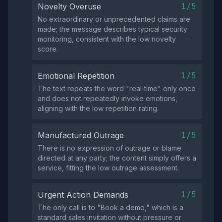
1/5
Novelty Overuse
No extraordinary or unprecedented claims are
made; the message describes typical security
monitoring, consistent with the low novelty
score.
1/5
Emotional Repetition
The text repeats the word "real‑time" only once
and does not repeatedly invoke emotions,
aligning with the low repetition rating.
1/5
Manufactured Outrage
There is no expression of outrage or blame
directed at any party; the content simply offers a
service, fitting the low outrage assessment.
1/5
Urgent Action Demands
The only call is to "Book a demo," which is a
standard sales invitation without pressure or