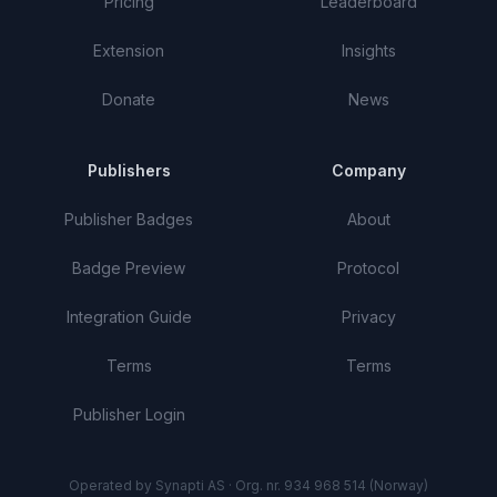
Pricing
Leaderboard
Extension
Insights
Donate
News
Publishers
Company
Publisher Badges
About
Badge Preview
Protocol
Integration Guide
Privacy
Terms
Terms
Publisher Login
Operated by Synapti AS · Org. nr. 934 968 514 (Norway)