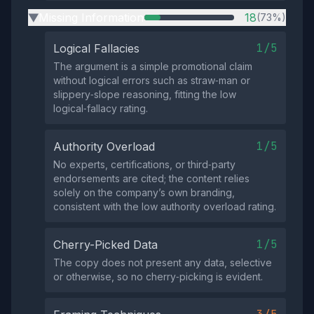
Missing Information
18
(73%)
▶
1/5
Logical Fallacies
The argument is a simple promotional claim
without logical errors such as straw‑man or
slippery‑slope reasoning, fitting the low
logical‑fallacy rating.
1/5
Authority Overload
No experts, certifications, or third‑party
endorsements are cited; the content relies
solely on the company’s own branding,
consistent with the low authority overload rating.
1/5
Cherry-Picked Data
The copy does not present any data, selective
or otherwise, so no cherry‑picking is evident.