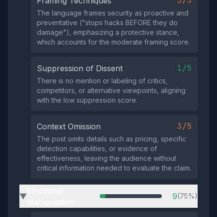
3/5
Framing Techniques
The language frames security as proactive and
preventative ("stops hacks BEFORE they do
damage"), emphasizing a protective stance,
which accounts for the moderate framing score.
1/5
Suppression of Dissent
There is no mention or labeling of critics,
competitors, or alternative viewpoints, aligning
with the low suppression score.
3/5
Context Omission
The post omits details such as pricing, specific
detection capabilities, or evidence of
effectiveness, leaving the audience without
critical information needed to evaluate the claim.
Emotional
9
(75%)
▶
Manipulation