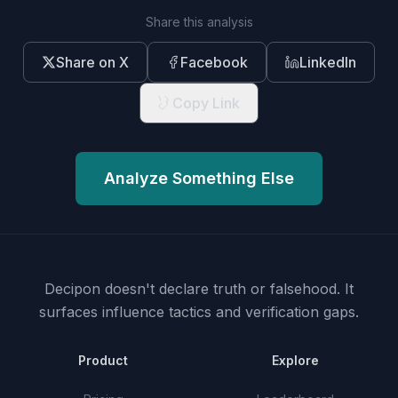
Share this analysis
Share on X
Facebook
LinkedIn
Copy Link
Analyze Something Else
Decipon doesn't declare truth or falsehood.
It
surfaces influence tactics and verification gaps.
Product
Explore