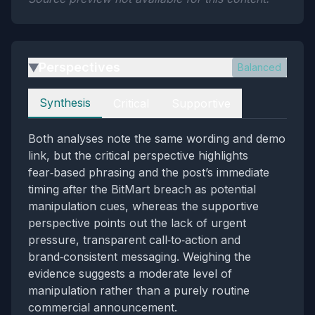
Perspectives
Balanced
▶
Perspectives
Synthesis
Critical
Supportive
Both analyses note the same wording and demo
link, but the critical perspective highlights
fear‑based phrasing and the post’s immediate
timing after the BitMart breach as potential
manipulation cues, whereas the supportive
perspective points out the lack of urgent
pressure, transparent call‑to‑action and
brand‑consistent messaging. Weighing the
evidence suggests a moderate level of
manipulation rather than a purely routine
commercial announcement.