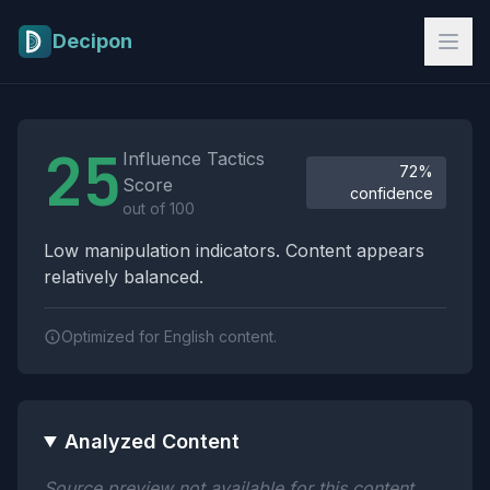
Skip to main content
Decipon
Influence Tactics Analysis Results
25
Influence Tactics
72%
Score
confidence
out of 100
Low manipulation indicators. Content appears
relatively balanced.
Optimized for English content.
Analyzed Content
Source preview not available for this content.