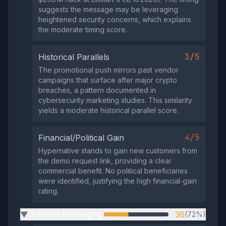
suggests the message may be leveraging
heightened security concerns, which explains
the moderate timing score.
3/5
Historical Parallels
The promotional push mirrors past vendor
campaigns that surface after major crypto
breaches, a pattern documented in
cybersecurity marketing studies. This similarity
yields a moderate historical parallel score.
4/5
Financial/Political Gain
Hypernative stands to gain new customers from
the demo request link, providing a clear
commercial benefit. No political beneficiaries
were identified, justifying the high financial‑gain
rating.
Uniform Messaging
38
(72%)
▶