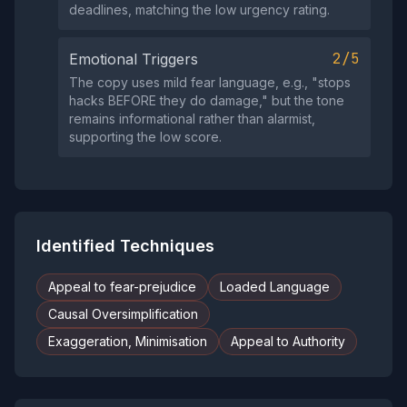
deadlines, matching the low urgency rating.
2/5
Emotional Triggers
The copy uses mild fear language, e.g., "stops
hacks BEFORE they do damage," but the tone
remains informational rather than alarmist,
supporting the low score.
Identified Techniques
Appeal to fear-prejudice
Loaded Language
Causal Oversimplification
Exaggeration, Minimisation
Appeal to Authority