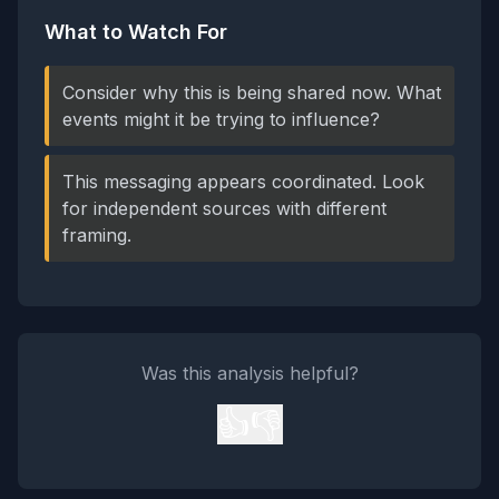
What to Watch For
Consider why this is being shared now. What
events might it be trying to influence?
This messaging appears coordinated. Look
for independent sources with different
framing.
Was this analysis helpful?
👍
👎