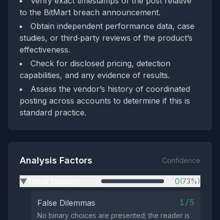
Verify exact timestamps of the post relative
to the BitMart breach announcement.
Obtain independent performance data, case
studies, or third‑party reviews of the product’s
effectiveness.
Check for disclosed pricing, detection
capabilities, and any evidence of results.
Assess the vendor’s history of coordinated
posting across accounts to determine if this is
standard practice.
Analysis Factors
Confidence
Tribal Division
0
(73%)
▶
1/5
False Dilemmas
No binary choices are presented; the reader is