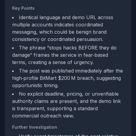
Key Points
Identical language and demo URL across
multiple accounts indicates coordinated
messaging, which could be benign brand
consistency or coordinated persuasion.
The phrase “stops hacks BEFORE they do
damage” frames the service in fear‑based
terms, creating a sense of urgency.
The post was published immediately after the
high‑profile BitMart $200 M breach, suggesting
opportunistic timing.
No explicit deadline, pricing, or unverifiable
authority claims are present, and the demo link
is transparent, supporting a standard
commercial outreach view.
Further Investigation