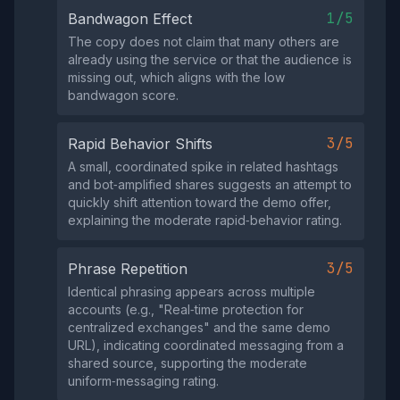
1/5
Bandwagon Effect
The copy does not claim that many others are
already using the service or that the audience is
missing out, which aligns with the low
bandwagon score.
3/5
Rapid Behavior Shifts
A small, coordinated spike in related hashtags
and bot‑amplified shares suggests an attempt to
quickly shift attention toward the demo offer,
explaining the moderate rapid‑behavior rating.
3/5
Phrase Repetition
Identical phrasing appears across multiple
accounts (e.g., "Real‑time protection for
centralized exchanges" and the same demo
URL), indicating coordinated messaging from a
shared source, supporting the moderate
uniform‑messaging rating.