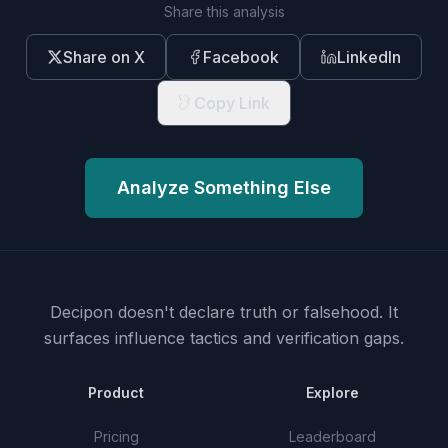
Share this analysis
Share on X
Facebook
LinkedIn
Copy Link
Analyze Something Else
Decipon doesn't declare truth or falsehood.
It
surfaces influence tactics and verification gaps.
Product
Explore
Pricing
Leaderboard