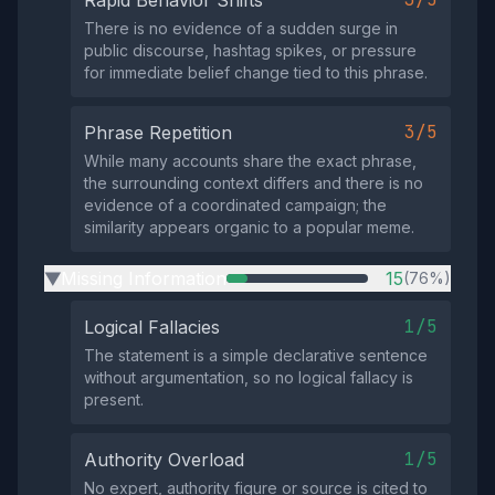
Rapid Behavior Shifts
There is no evidence of a sudden surge in
public discourse, hashtag spikes, or pressure
for immediate belief change tied to this phrase.
3/5
Phrase Repetition
While many accounts share the exact phrase,
the surrounding context differs and there is no
evidence of a coordinated campaign; the
similarity appears organic to a popular meme.
Missing Information
15
(76%)
▶
1/5
Logical Fallacies
The statement is a simple declarative sentence
without argumentation, so no logical fallacy is
present.
1/5
Authority Overload
No expert, authority figure or source is cited to