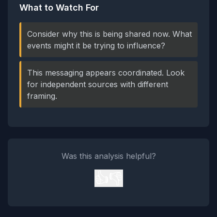
What to Watch For
Consider why this is being shared now. What
events might it be trying to influence?
This messaging appears coordinated. Look
for independent sources with different
framing.
Was this analysis helpful?
👍
👎