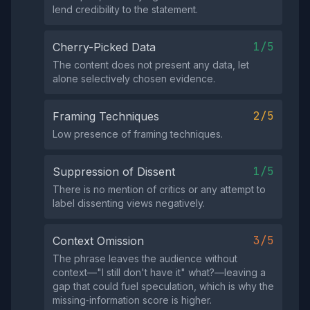
lend credibility to the statement.
1/5
Cherry-Picked Data
The content does not present any data, let
alone selectively chosen evidence.
2/5
Framing Techniques
Low presence of framing techniques.
1/5
Suppression of Dissent
There is no mention of critics or any attempt to
label dissenting views negatively.
3/5
Context Omission
The phrase leaves the audience without
context—"I still don't have it" what?—leaving a
gap that could fuel speculation, which is why the
missing‑information score is higher.