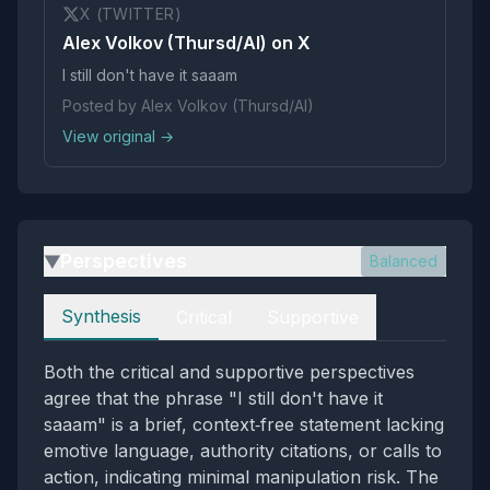
X (TWITTER)
Alex Volkov (Thursd/AI) on X
I still don't have it saaam
Posted by Alex Volkov (Thursd/AI)
View original →
Perspectives
Balanced
▶
Perspectives
Synthesis
Critical
Supportive
Both the critical and supportive perspectives
agree that the phrase "I still don't have it
saaam" is a brief, context‑free statement lacking
emotive language, authority citations, or calls to
action, indicating minimal manipulation risk. The