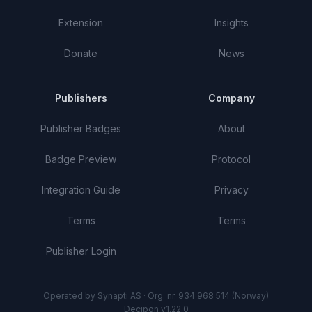
Extension
Insights
Donate
News
Publishers
Company
Publisher Badges
About
Badge Preview
Protocol
Integration Guide
Privacy
Terms
Terms
Publisher Login
Operated by Synapti AS · Org. nr. 934 968 514 (Norway)
Decipon v1.22.0