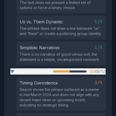
The text does not present a limited set of
options or force a binary choice.
1/5
Us vs. Them Dynamic
The phrase does not draw a line between “us”
and “them” or create a polarising group identity.
1/5
Simplistic Narratives
There is no narrative of good versus evil; the
statement is a simple, uncategorized comment.
Suspicious Timing
50
(50%)
▶
3/5
Timing Coincidence
Search shows the phrase surfaced as a meme
in mid‑March 2024 and does not align with any
recent major news or upcoming event,
indicating no strategic timing.