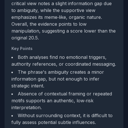
critical view notes a slight information gap due
to ambiguity, while the supportive view
emphasizes its meme‑like, organic nature.
Overall, the evidence points to low
manipulation, suggesting a score lower than the
original 20.5.
Key Points
Both analyses find no emotional triggers,
authority references, or coordinated messaging.
The phrase's ambiguity creates a minor
information gap, but not enough to infer
strategic intent.
Absence of contextual framing or repeated
motifs supports an authentic, low‑risk
interpretation.
Without surrounding context, it is difficult to
fully assess potential subtle influences.