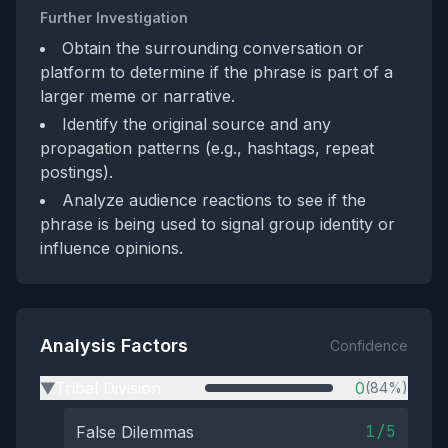
Further Investigation
Obtain the surrounding conversation or
platform to determine if the phrase is part of a
larger meme or narrative.
Identify the original source and any
propagation patterns (e.g., hashtags, repeat
postings).
Analyze audience reactions to see if the
phrase is being used to signal group identity or
influence opinions.
Analysis Factors
Confidence
Tribal Division
0
(84%)
▶
1/5
False Dilemmas