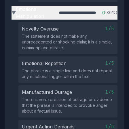
Emotional
0
(80%)
▶
Manipulation
1/5
Novelty Overuse
The statement does not make any
unprecedented or shocking claim; it is a simple,
commonplace phrase.
1/5
Emotional Repetition
The phrase is a single line and does not repeat
any emotional trigger within the text.
1/5
Manufactured Outrage
There is no expression of outrage or evidence
that the phrase is intended to provoke anger
about a factual issue.
1/5
Urgent Action Demands