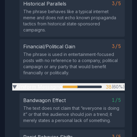
3/5
Historical Parallels
The phrase behaves like a typical internet
meme and does not echo known propaganda
tactics from historical state‑sponsored
campaigns.
3/5
Financial/Political Gain
The phrase is used in entertainment‑focused
posts with no reference to a company, political
campaign or any party that would benefit
financially or politically.
Uniform Messaging
38
(60%)
▶
1/5
Bandwagon Effect
The text does not claim that “everyone is doing
it” or that the audience should join a trend; it
merely states a personal lack of something.
3/5