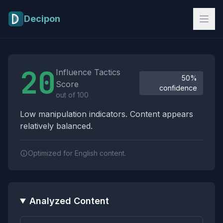
Skip to main content
Decipon
Influence Tactics Analysis Results
20
Influence Tactics
50%
Score
confidence
out of 100
Low manipulation indicators. Content appears
relatively balanced.
Optimized for English content.
Analyzed Content