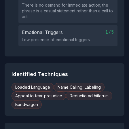
There is no demand for immediate action; the
phrase is a casual statement rather than a call to
act.
1/5
Emotional Triggers
Low presence of emotional triggers.
Identified Techniques
Loaded Language
Name Calling, Labeling
Appeal to fear-prejudice
Reductio ad hitlerum
Bandwagon