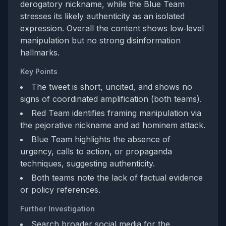
derogatory nickname, while the Blue Team
stresses its likely authenticity as an isolated
expression. Overall the content shows low‑level
manipulation but no strong disinformation
hallmarks.
Key Points
The tweet is short, uncited, and shows no
signs of coordinated amplification (both teams).
Red Team identifies framing manipulation via
the pejorative nickname and ad hominem attack.
Blue Team highlights the absence of
urgency, calls to action, or propaganda
techniques, suggesting authenticity.
Both teams note the lack of factual evidence
or policy references.
Further Investigation
Search broader social media for the