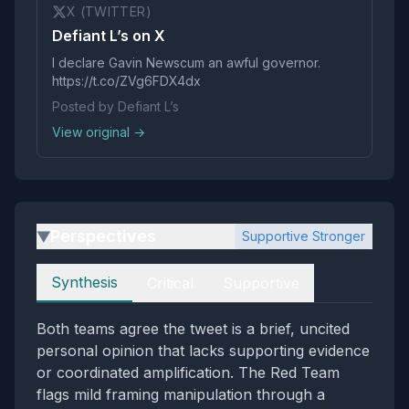
X (TWITTER)
Defiant L’s on X
I declare Gavin Newscum an awful governor.
https://t.co/ZVg6FDX4dx
Posted by Defiant L’s
View original →
Perspectives
Supportive Stronger
▶
Perspectives
Synthesis
Critical
Supportive
Both teams agree the tweet is a brief, uncited
personal opinion that lacks supporting evidence
or coordinated amplification. The Red Team
flags mild framing manipulation through a