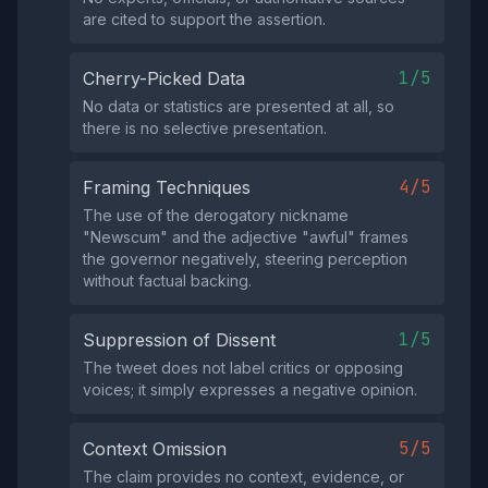
are cited to support the assertion.
1/5
Cherry-Picked Data
No data or statistics are presented at all, so
there is no selective presentation.
4/5
Framing Techniques
The use of the derogatory nickname
"Newscum" and the adjective "awful" frames
the governor negatively, steering perception
without factual backing.
1/5
Suppression of Dissent
The tweet does not label critics or opposing
voices; it simply expresses a negative opinion.
5/5
Context Omission
The claim provides no context, evidence, or