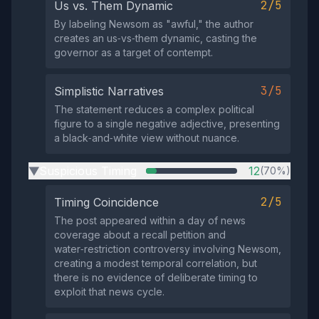
2/5
Us vs. Them Dynamic
By labeling Newsom as "awful," the author
creates an us‑vs‑them dynamic, casting the
governor as a target of contempt.
3/5
Simplistic Narratives
The statement reduces a complex political
figure to a single negative adjective, presenting
a black‑and‑white view without nuance.
Suspicious Timing
12
(70%)
▶
2/5
Timing Coincidence
The post appeared within a day of news
coverage about a recall petition and
water‑restriction controversy involving Newsom,
creating a modest temporal correlation, but
there is no evidence of deliberate timing to
exploit that news cycle.