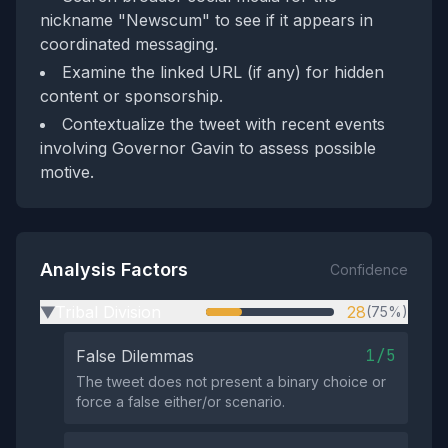
nickname "Newscum" to see if it appears in
coordinated messaging.
Examine the linked URL (if any) for hidden
content or sponsorship.
Contextualize the tweet with recent events
involving Governor Gavin to assess possible
motive.
Analysis Factors
Confidence
Tribal Division
28
(75%)
▶
1/5
False Dilemmas
The tweet does not present a binary choice or
force a false either/or scenario.