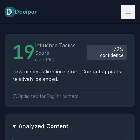
Skip to main content
Decipon
Influence Tactics Analysis Results
19
Influence Tactics
70%
Score
confidence
out of 100
Low manipulation indicators. Content appears
relatively balanced.
Optimized for English content.
Analyzed Content