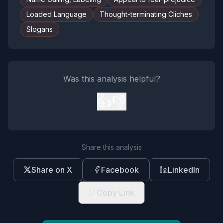
Loaded Language
Thought-terminating Cliches
Slogans
Was this analysis helpful?
👍
👎
Share this analysis
Share on X
Facebook
LinkedIn
Copy Link