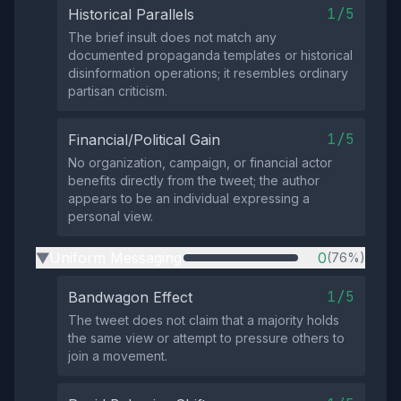
1/5
Historical Parallels
The brief insult does not match any
documented propaganda templates or historical
disinformation operations; it resembles ordinary
partisan criticism.
1/5
Financial/Political Gain
No organization, campaign, or financial actor
benefits directly from the tweet; the author
appears to be an individual expressing a
personal view.
Uniform Messaging
0
(76%)
▶
1/5
Bandwagon Effect
The tweet does not claim that a majority holds
the same view or attempt to pressure others to
join a movement.