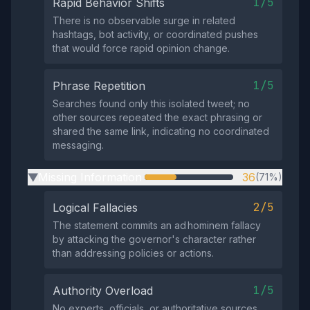
1/5
Rapid Behavior Shifts
There is no observable surge in related
hashtags, bot activity, or coordinated pushes
that would force rapid opinion change.
1/5
Phrase Repetition
Searches found only this isolated tweet; no
other sources repeated the exact phrasing or
shared the same link, indicating no coordinated
messaging.
Missing Information
36
(71%)
▶
2/5
Logical Fallacies
The statement commits an ad hominem fallacy
by attacking the governor's character rather
than addressing policies or actions.
1/5
Authority Overload
No experts, officials, or authoritative sources