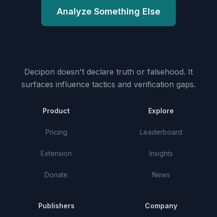
Analyze Something Else
Decipon doesn't declare truth or falsehood.
It
surfaces influence tactics and verification gaps.
Product
Explore
Pricing
Leaderboard
Extension
Insights
Donate
News
Publishers
Company