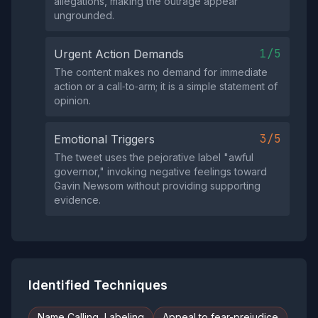
allegations, making the outrage appear
ungrounded.
1/5
Urgent Action Demands
The content makes no demand for immediate
action or a call‑to‑arm; it is a simple statement of
opinion.
3/5
Emotional Triggers
The tweet uses the pejorative label "awful
governor," invoking negative feelings toward
Gavin Newsom without providing supporting
evidence.
Identified Techniques
Name Calling, Labeling
Appeal to fear-prejudice