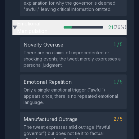
explanation for why the governor is deemed
"awful," leaving critical information omitted.
Emotional
21
(76%)
▶
Manipulation
1/5
Novelty Overuse
There are no claims of unprecedented or
shocking events; the tweet merely expresses a
personal judgment.
1/5
Emotional Repetition
Only a single emotional trigger (“awful”)
appears once; there is no repeated emotional
language.
2/5
Manufactured Outrage
The tweet expresses mild outrage (“awful
governor”) but does not tie it to factual