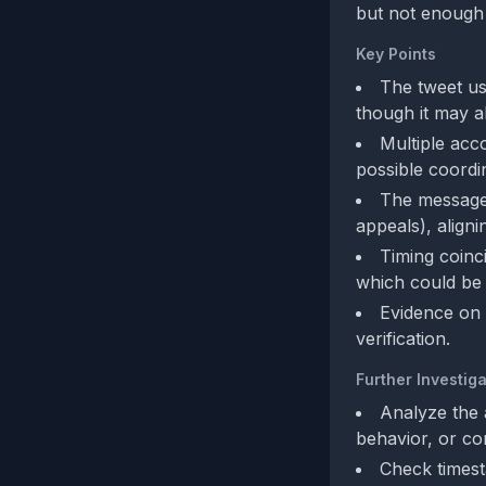
but not enough 
Key Points
The tweet us
though it may a
Multiple acc
possible coordi
The message l
appeals), aligni
Timing coinc
which could be o
Evidence on 
verification.
Further Investiga
Analyze the 
behavior, or c
Check timest