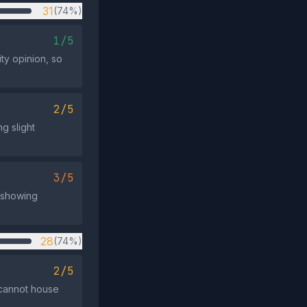
31
(74%)
1/5
ity opinion, so
2/5
g slight
3/5
, showing
28
(74%)
2/5
 cannot house