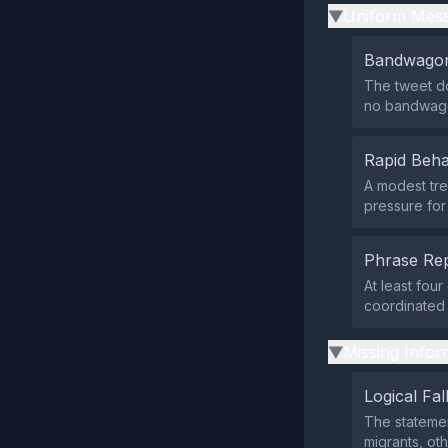
Uniform Mess
▶
Bandwagon
The tweet do
no bandwago
Rapid Beha
A modest tren
pressure for 
Phrase Rep
At least fou
coordinated 
Missing Infor
▶
Logical Fal
The statemen
migrants, ot