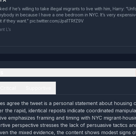
d if he’s willing to take illegal migrants to live with him, Harry: “Unfor
anybody in because I have a one bedroom in NYC. It’s very expensi
t if they want.” pic.twitter.com/Jpa1TRfZ9V
nt L’s
es
Critical
Supportive
es agree the tweet is a personal statement about housing c
r the rapid, identical reposts indicate coordinated manipula
ctive emphasizes framing and timing with NYC migrant‑housi
tive perspective stresses the lack of persuasive tactics and
Given the mixed evidence, the content shows modest signs o