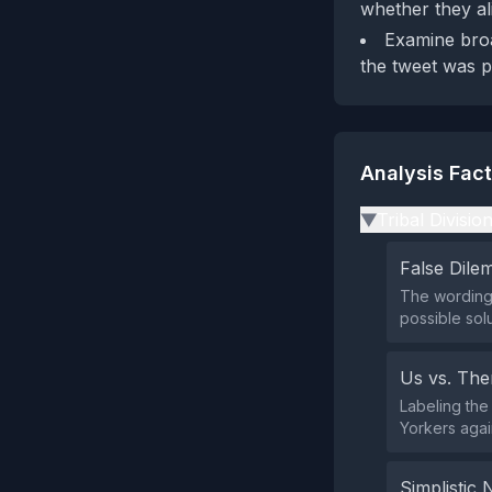
whether they al
Examine broa
the tweet was p
Analysis Fac
Tribal Divisio
▶
False Dil
The wording 
possible sol
Us vs. Th
Labeling the
Yorkers agai
Simplistic 