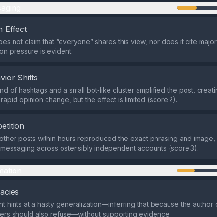
aging
 Effect
es not claim that “everyone” shares this view, nor does it cite major
n pressure is evident.
vior Shifts
d of hashtags and a small bot‑like cluster amplified the post, creatin
rapid opinion change, but the effect is limited (score 2).
etition
r other posts within hours reproduced the exact phrasing and image
messaging across ostensibly independent accounts (score 3).
mation
lacies
t hints at a hasty generalization—inferring that because the author
hers should also refuse—without supporting evidence.