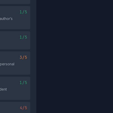
1/5
author’s
1/5
3/5
 personal
1/5
ident
4/5