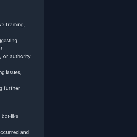
ve framing,
ggesting
r.
, or authority
g issues,
g further
bot‑like
occurred and