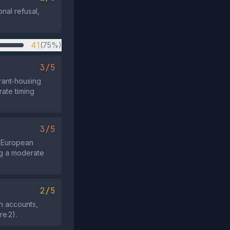
nal refusal,
41
(75%)
3/5
rant‑housing
rate timing
3/5
6 European
ng a moderate
2/5
on accounts,
re 2).