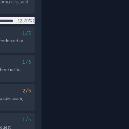
e programs, and
12
(79%)
1/5
ecedented or
1/5
here in the
2/5
roader issue,
1/5
equest.