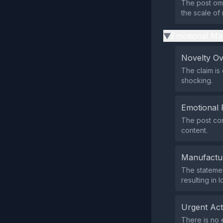
The post omi
the scale of 
Emotional Ma
▶
Novelty O
The claim is
shocking.
Emotional 
The post con
content.
Manufactu
The statemen
resulting in 
Urgent Ac
There is no 