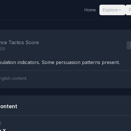
Home
Explore
nalysis Results
nce Tactics Score
100
lation indicators. Some persuasion patterns present.
nglish content.
ontent
)
n X