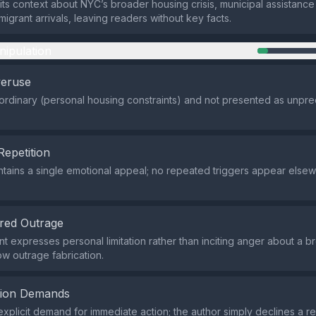
ts context about NYC’s broader housing crisis, municipal assistanc
migrant arrivals, leaving readers without key facts.
nipulation
veruse
 ordinary (personal housing constraints) and not presented as unpr
Repetition
tains a single emotional appeal; no repeated triggers appear elsew
red Outrage
t expresses personal limitation rather than inciting anger about a b
low outrage fabrication.
tion Demands
explicit demand for immediate action; the author simply declines a r