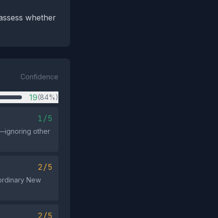
 assess whether
Confidence
19
(84%)
1/5
—ignoring other
2/5
 ordinary New
2/5