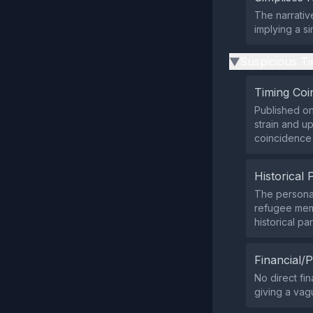
The narrativ
implying a s
Suspicious Ti
▶
Timing Coi
Published on
strain and u
coincidence 
Historical 
The personal
refugee mem
historical par
Financial/P
No direct fin
giving a vagu