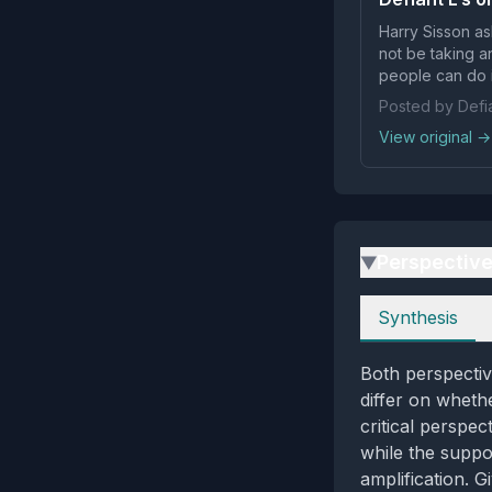
Harry Sisson aske
not be taking 
people can do i
Posted by Defia
View original →
Perspectiv
▶
Perspectives
Synthesis
Both perspectiv
differ on whethe
critical perspe
while the suppor
amplification. 