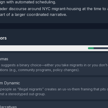
ign with automated scheduling.
der discourse around NYC migrant‑housing at the time to
art of a larger coordinated narrative.
tors
n
emmas
suggests a binary choice—either you take migrants in or you don’t
utions (e.g., community programs, policy changes).
em Dynamic
 people as “illegal migrants” creates an us‑vs‑them framing that pits
nst a stereotyped out‑group.
Narratives