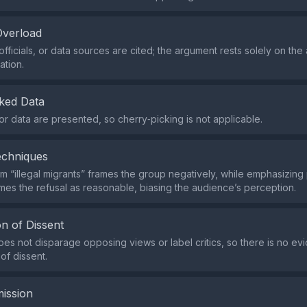
Overload
fficials, or data sources are cited; the argument rests solely on the 
ation.
ked Data
 or data are presented, so cherry‑picking is not applicable.
echniques
rm “illegal migrants” frames the group negatively, while emphasizing
es the refusal as reasonable, biasing the audience’s perception.
n of Dissent
es not disparage opposing views or label critics, so there is no ev
of dissent.
ission