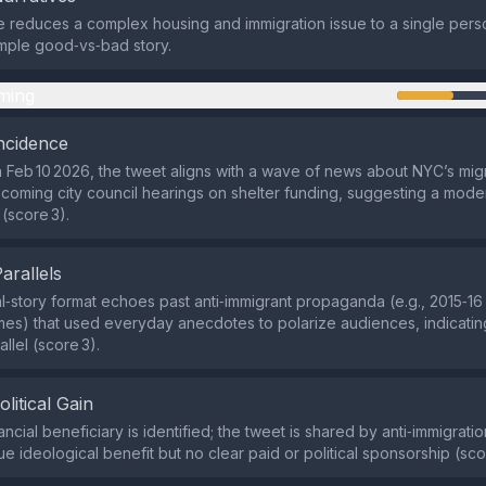
e reduces a complex housing and immigration issue to a single perso
imple good‑vs‑bad story.
ming
ncidence
 Feb 10 2026, the tweet aligns with a wave of news about NYC’s mig
pcoming city council hearings on shelter funding, suggesting a mode
(score 3).
Parallels
‑story format echoes past anti‑immigrant propaganda (e.g., 2015‑1
es) that used everyday anecdotes to polarize audiences, indicati
allel (score 3).
olitical Gain
ancial beneficiary is identified; the tweet is shared by anti‑immigrati
e ideological benefit but no clear paid or political sponsorship (sco