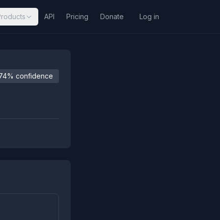
Products
API
Pricing
Donate
Log in
74% confidence