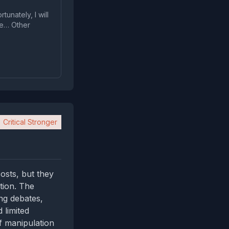
tunately, I will
ve… Other
Critical Stronger
osts, but they
tion. The
ng debates,
 limited
f manipulation