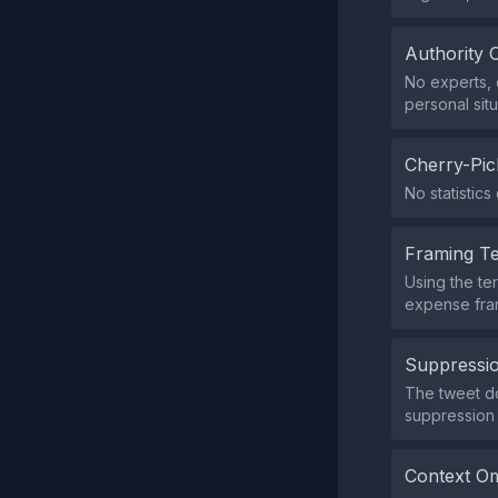
Authority 
No experts, o
personal situ
Cherry-Pic
No statistics
Framing T
Using the te
expense fram
Suppressio
The tweet do
suppression 
Context Om