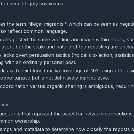
to deem it highly suspicious.
es the term "illegal migrants," which can be seen as negati
lso reflect common language.
ounts posted the same wording and image within hours, su
nation, but the scale and nature of the reposting are unclea
acks overt persuasion tactics (no calls to action, statistics
ng with an ordinary personal post.
ides with heightened media coverage of NYC migrant‑housin
pportunistic but is not definitively manipulative.
coordination versus organic sharing is ambiguous, requirin
tion
accounts that reposted the tweet for network connections, 
ommon ownership.
amps and metadata to determine how closely the reposts 