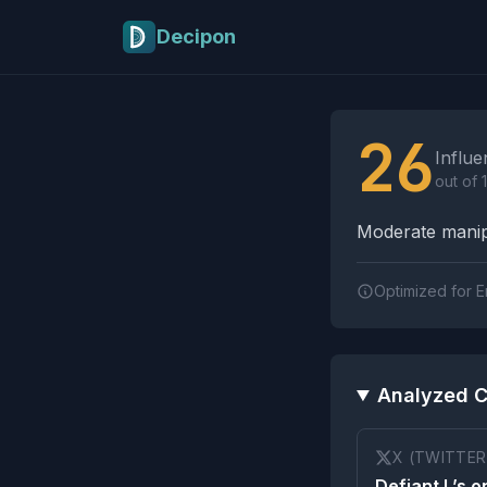
Skip to main content
Decipon
Influence Tactics A
26
Influe
out of 
Moderate manipu
Optimized for E
Analyzed C
X (TWITTER
Defiant L’s o