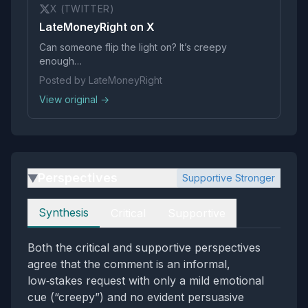
X (TWITTER)
LateMoneyRight on X
Can someone flip the light on? It’s creepy
enough…
Posted by LateMoneyRight
View original →
Perspectives
Supportive Stronger
▶
Perspectives
Synthesis
Critical
Supportive
Both the critical and supportive perspectives
agree that the comment is an informal,
low‑stakes request with only a mild emotional
cue (“creepy”) and no evident persuasive