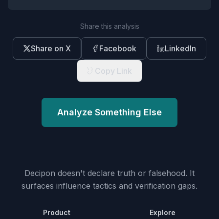
Share this analysis
Share on X
Facebook
LinkedIn
Copy Link
Analyze Something Else
Decipon doesn't declare truth or falsehood.
It
surfaces influence tactics and verification gaps.
Product
Explore