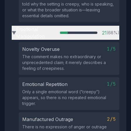
told why the setting is creepy, who is speaking,
or what the broader situation is—leaving
essential details omitted.
Emotional
21
(68%)
▶
Manipulation
1/5
Novelty Overuse
The comment makes no extraordinary or
unprecedented claim; it merely describes a
feeling of creepiness.
1/5
Emotional Repetition
Only a single emotional word (“creepy”)
appears, so there is no repeated emotional
trigger.
2/5
Manufactured Outrage
There is no expression of anger or outrage