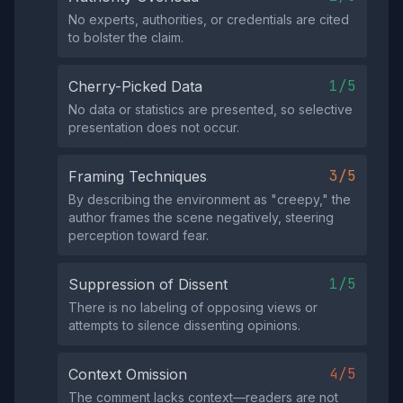
No experts, authorities, or credentials are cited
to bolster the claim.
1/5
Cherry-Picked Data
No data or statistics are presented, so selective
presentation does not occur.
3/5
Framing Techniques
By describing the environment as "creepy," the
author frames the scene negatively, steering
perception toward fear.
1/5
Suppression of Dissent
There is no labeling of opposing views or
attempts to silence dissenting opinions.
4/5
Context Omission
The comment lacks context—readers are not