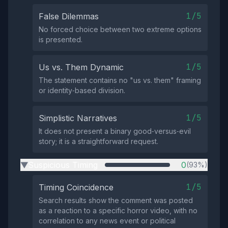
1/5
False Dilemmas
No forced choice between two extreme options
is presented.
1/5
Us vs. Them Dynamic
The statement contains no "us vs. them" framing
or identity‑based division.
1/5
Simplistic Narratives
It does not present a binary good‑versus‑evil
story; it is a straightforward request.
Suspicious Timing
0
(93%)
▶
1/5
Timing Coincidence
Search results show the comment was posted
as a reaction to a specific horror video, with no
correlation to any news event or political