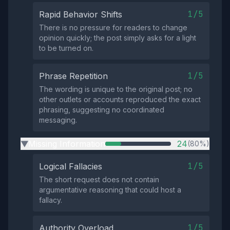
1/5
Rapid Behavior Shifts
There is no pressure for readers to change
opinion quickly; the post simply asks for a light
to be turned on.
1/5
Phrase Repetition
The wording is unique to the original post; no
other outlets or accounts reproduced the exact
phrasing, suggesting no coordinated
messaging.
Missing Information
24
(80%)
▶
1/5
Logical Fallacies
The short request does not contain
argumentative reasoning that could host a
fallacy.
1/5
Authority Overload