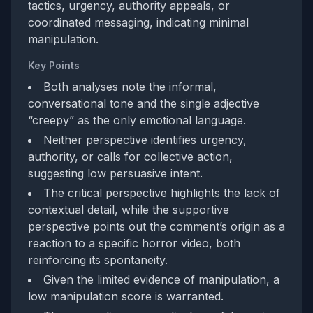
tactics, urgency, authority appeals, or
coordinated messaging, indicating minimal
manipulation.
Key Points
Both analyses note the informal,
conversational tone and the single adjective
“creepy” as the only emotional language.
Neither perspective identifies urgency,
authority, or calls for collective action,
suggesting low persuasive intent.
The critical perspective highlights the lack of
contextual detail, while the supportive
perspective points out the comment’s origin as a
reaction to a specific horror video, both
reinforcing its spontaneity.
Given the limited evidence of manipulation, a
low manipulation score is warranted.