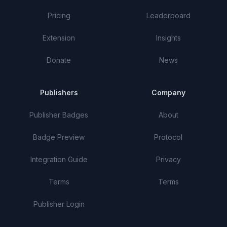
Pricing
Leaderboard
Extension
Insights
Donate
News
Publishers
Company
Publisher Badges
About
Badge Preview
Protocol
Integration Guide
Privacy
Terms
Terms
Publisher Login