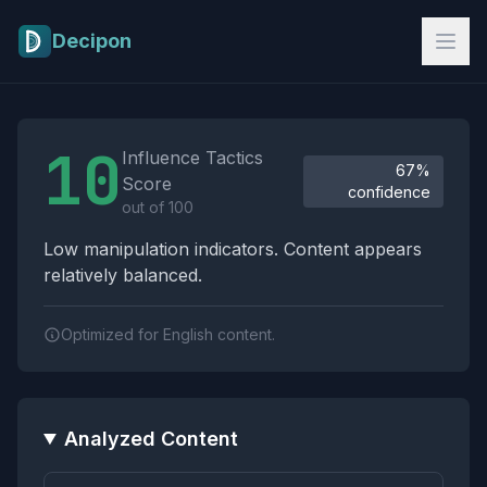
Skip to main content
Decipon
Influence Tactics Analysis Results
10
Influence Tactics
67%
Score
confidence
out of 100
Low manipulation indicators. Content appears
relatively balanced.
Optimized for English content.
Analyzed Content