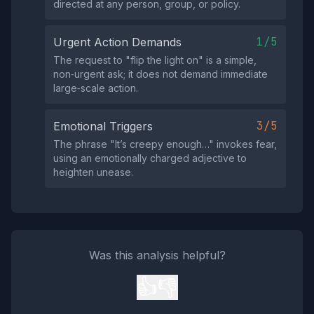
directed at any person, group, or policy.
1/5
Urgent Action Demands
The request to "flip the light on" is a simple,
non‑urgent ask; it does not demand immediate
large‑scale action.
3/5
Emotional Triggers
The phrase "It’s creepy enough…" invokes fear,
using an emotionally charged adjective to
heighten unease.
Was this analysis helpful?
👍
👎