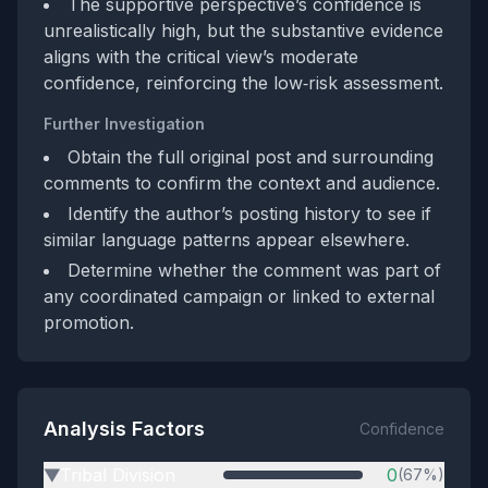
The supportive perspective’s confidence is
unrealistically high, but the substantive evidence
aligns with the critical view’s moderate
confidence, reinforcing the low‑risk assessment.
Further Investigation
Obtain the full original post and surrounding
comments to confirm the context and audience.
Identify the author’s posting history to see if
similar language patterns appear elsewhere.
Determine whether the comment was part of
any coordinated campaign or linked to external
promotion.
Analysis Factors
Confidence
Tribal Division
0
(67%)
▶