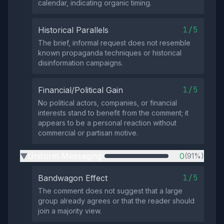
calendar, indicating organic timing.
1/5
Historical Parallels
The brief, informal request does not resemble
known propaganda techniques or historical
disinformation campaigns.
1/5
Financial/Political Gain
No political actors, companies, or financial
interests stand to benefit from the comment; it
appears to be a personal reaction without
commercial or partisan motive.
Uniform Messaging
0
(91%)
▶
1/5
Bandwagon Effect
The comment does not suggest that a large
group already agrees or that the reader should
join a majority view.