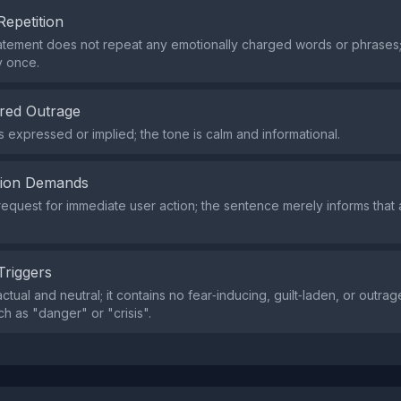
Repetition
atement does not repeat any emotionally charged words or phrases
y once.
red Outrage
s expressed or implied; the tone is calm and informational.
tion Demands
request for immediate user action; the sentence merely informs that
Triggers
actual and neutral; it contains no fear‑inducing, guilt‑laden, or outr
h as "danger" or "crisis".