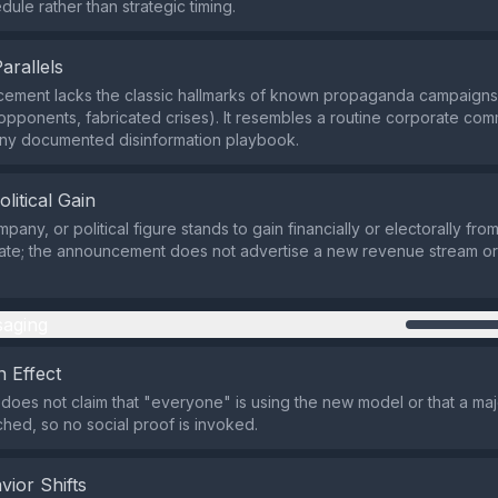
ule rather than strategic timing.
Parallels
ement lacks the classic hallmarks of known propaganda campaigns 
pponents, fabricated crises). It resembles a routine corporate com
any documented disinformation playbook.
olitical Gain
pany, or political figure stands to gain financially or electorally fro
te; the announcement does not advertise a new revenue stream or p
aging
 Effect
does not claim that "everyone" is using the new model or that a maj
ched, so no social proof is invoked.
vior Shifts