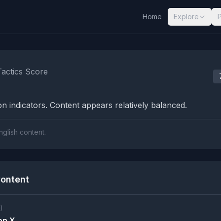
Home
Explore
nalysis Results
Tactics Score
n indicators. Content appears relatively balanced.
nglish content.
ontent
)
on X