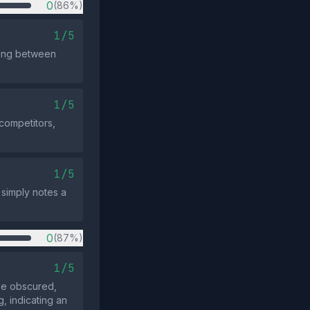
0
(86%)
1/5
sing between
1/5
 competitors,
1/5
 simply notes a
0
(87%)
1/5
be obscured,
, indicating an