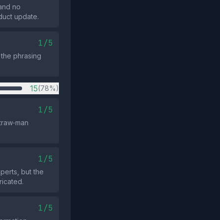
 and no
duct update.
1/5
 the phrasing
15
(78%)
1/5
straw‑man
1/5
perts, but the
ricated.
1/5