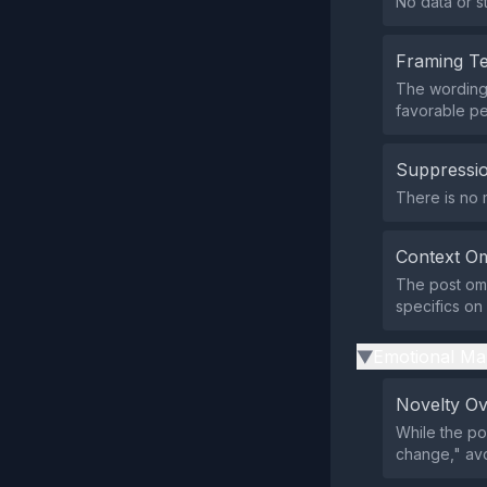
No data or st
Framing T
The wording 
favorable pe
Suppressio
There is no m
Context Om
The post omi
specifics on
Emotional Ma
▶
Novelty O
While the po
change," avo