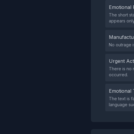
Emotional 
The short st
appears onl
Manufactu
No outrage i
Urgent Ac
There is no 
occurred.
Emotional 
The text is f
language suc