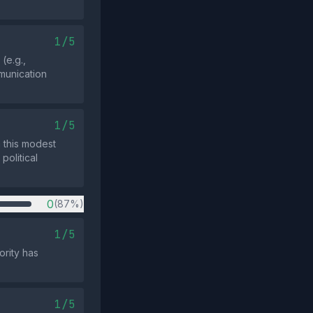
1/5
(e.g.,
munication
1/5
m this modest
olitical
0
(87%)
1/5
ority has
1/5