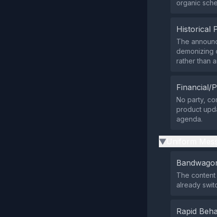
organic sched
Historical 
The announc
demonizing o
rather than 
Financial/P
No party, com
product upda
agenda.
Uniform Mess
▶
Bandwagon
The content 
already swit
Rapid Beha