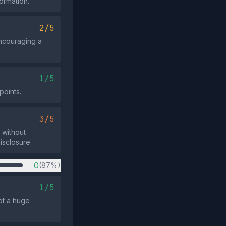
formation.
2/5
encouraging a
1/5
points.
3/5
 without
isclosure.
0
(87%)
1/5
not a huge