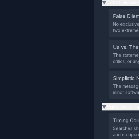
Tribal Divisio
▶
False Dil
No exclusive
two extreme 
Us vs. Th
The statemen
critics, or 
Simplistic 
The message 
minor softw
Suspicious Ti
▶
Timing Coi
Searches sh
and no upcom