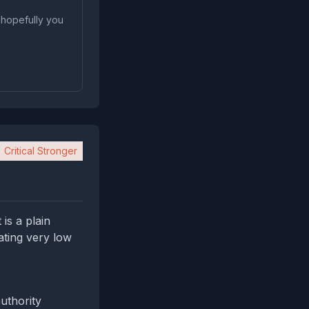
 hopefully you
Critical Stronger
is a plain
ating very low
uthority