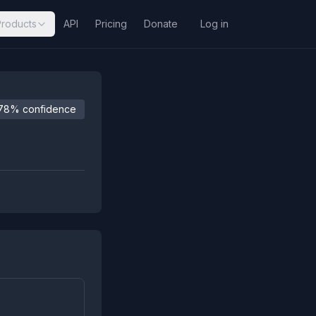
Products
API
Pricing
Donate
Log in
78% confidence