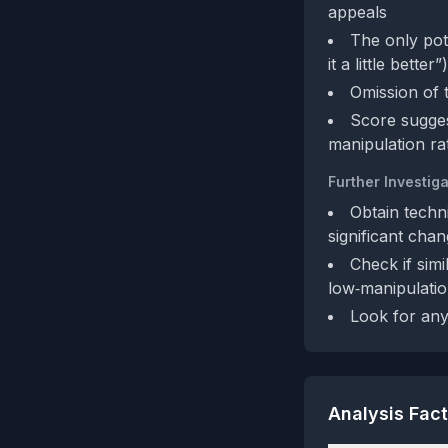
appeals
The only pote
it a little bett
Omission of 
Score sugges
manipulation ra
Further Investiga
Obtain techn
significant cha
Check if sim
low‑manipulatio
Look for any 
Analysis Fac