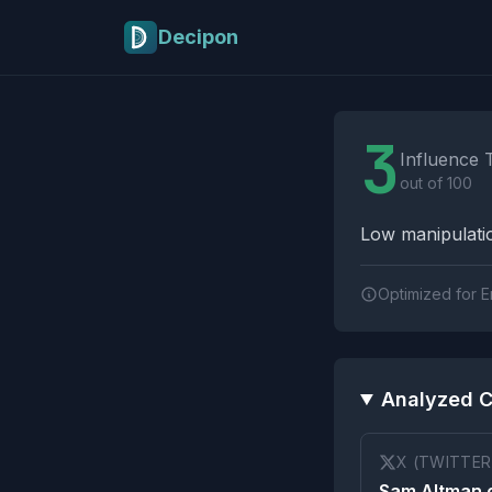
Skip to main content
Decipon
Influence Tactics A
3
Influence 
out of 100
Low manipulatio
Optimized for E
Analyzed C
X (TWITTER
Sam Altman 