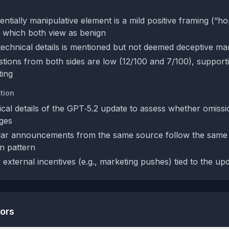
ntially manipulative element is a mild positive framing (“ho
er”) which both view as benign
technical details is mentioned but not deemed deceptive ma
tions from both sides are low (12/100 and 7/100), supporti
ting
tion
ical details of the GPT‑5.2 update to assess whether omissi
nges
ilar announcements from the same source follow the same
n pattern
external incentives (e.g., marketing pushes) tied to the up
tors