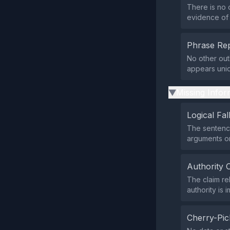
There is no 
evidence of 
Phrase Rep
No other out
appears uniq
Missing Infor
▶
Logical Fal
The sentence
arguments or
Authority 
The claim re
authority is
Cherry-Pic