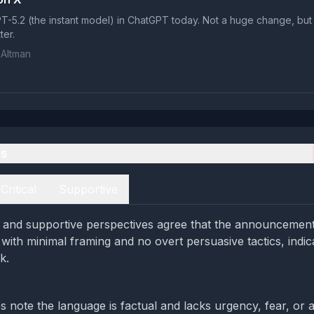
-5.2 (the instant model) in ChatGPT today. Not a huge change, but
tter.
Altman
es
Critical
Supportive
al and supportive perspectives agree that the announcement 
with minimal framing and no overt persuasive tactics, indic
k.
s note the language is factual and lacks urgency, fear, or a