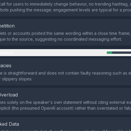
call for users to immediately change behavior, no trending hashtag,
bots pushing the message; engagement levels are typical for a pro
etition
lets or accounts posted the same wording within a close time frame;
ue to the source, suggesting no coordinated messaging effort.
mation
lacies
 is straightforward and does not contain faulty reasoning such as 
 slippery slopes.
Overload
lies solely on the speaker's own statement without citing external ex
 implicit (the presumed OpenAI account) rather than overstated or fab
ked Data