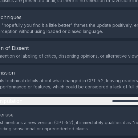
atistics are presented at all, so there is no selection of favorable in
echniques
"hopefully you find it a little better" frames the update positively, 
rception without using loaded or biased language.
n of Dissent
ention or labeling of critics, dissenting opinions, or alternative view
ission
ts technical details about what changed in GPT‑5.2, leaving readers
 performance or features, which could be considered a lack of full d
nipulation
veruse
st mentions a new version (GPT‑5.2), it immediately qualifies it as "
iding sensational or unprecedented claims.