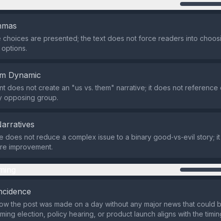
n
emmas
 choices are presented; the text does not force readers into choo
options.
em Dynamic
t does not create an "us vs. them" narrative; it does not reference
any opposing group.
Narratives
does not reduce a complex issue to a binary good‑vs‑evil story; it
are improvement.
ming
ncidence
ow the post was made on a day without any major news that could 
ing election, policy hearing, or product launch aligns with the timing