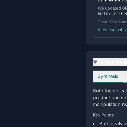
We updated GPT
find it a little be
Posted by Sam 
View original →
Perspectiv
▶
Perspectives
Synthesis
Both the critic
product update 
manipulation ris
Key Points
Both analyse