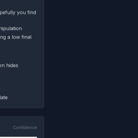
pefully you find
nipulation
ng a low final
on hides
date
Confidence