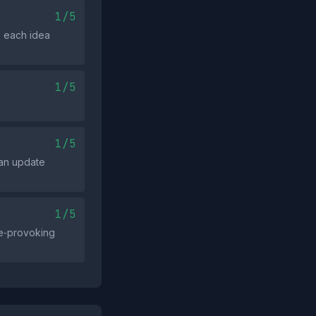
1/5
; each idea
1/5
1/5
 an update
1/5
age‑provoking