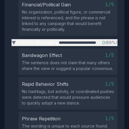
1/5
Financial/Political Gain
No organization, political figure, or commercial
interest is referenced, and the phrase is not
linked to any campaign that would benefit
financially or politically.
Uniform Messaging
0
(89%)
▶
1/5
Bandwagon Effect
The sentence does not claim that many others
share the view or suggest a popular consensus.
1/5
Rapid Behavior Shifts
No hashtags, bot activity, or coordinated pushes
were detected that would pressure audiences
to quickly adopt a new stance.
1/5
Phrase Repetition
The wording is unique to each source found;