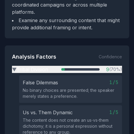
coordinated campaigns or across multiple
platforms.
Examine any surrounding content that might
provide additional framing or intent.
Analysis Factors
Confidence
Tribal Division
9
(70%)
▶
1/5
False Dilemmas
No binary choices are presented; the speaker
merely states a preference.
1/5
Us vs. Them Dynamic
The content does not create an us‑vs‑them
dichotomy; it is a personal expression without
reference to any group.