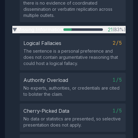
there is no evidence of coordinated
dissemination or verbatim replication across
multiple outlets.
Missing Information
21
(83%)
▶
2/5
Logical Fallacies
The sentence is a personal preference and
does not contain argumentative reasoning that
could host a logical fallacy.
1/5
Authority Overload
No experts, authorities, or credentials are cited
to bolster the claim.
1/5
Cherry-Picked Data
No data or statistics are presented, so selective
presentation does not apply.