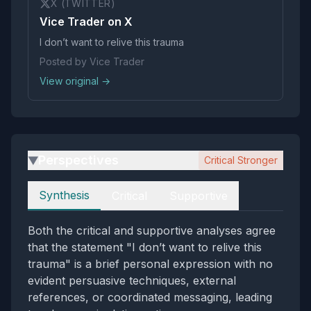
X (TWITTER)
Vice Trader on X
I don’t want to relive this trauma
Posted by Vice Trader
View original →
Perspectives
Critical Stronger
▶
Perspectives
Synthesis
Critical
Supportive
Both the critical and supportive analyses agree
that the statement "I don’t want to relive this
trauma" is a brief personal expression with no
evident persuasive techniques, external
references, or coordinated messaging, leading