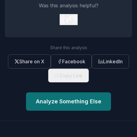
Was this analysis helpful?
👍
👎
Share this analysis
Share on X
Facebook
LinkedIn
Copy Link
Analyze Something Else