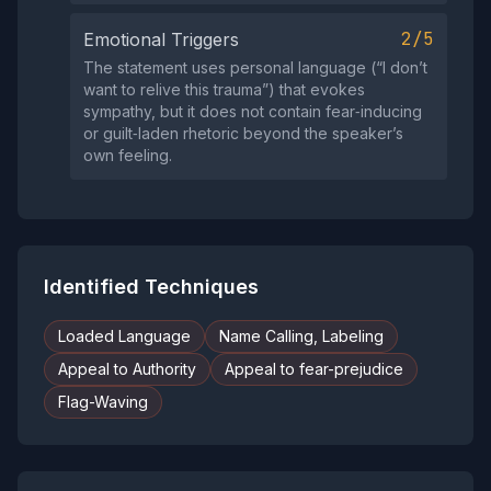
2/5
Emotional Triggers
The statement uses personal language (“I don’t
want to relive this trauma”) that evokes
sympathy, but it does not contain fear‑inducing
or guilt‑laden rhetoric beyond the speaker’s
own feeling.
Identified Techniques
Loaded Language
Name Calling, Labeling
Appeal to Authority
Appeal to fear-prejudice
Flag-Waving