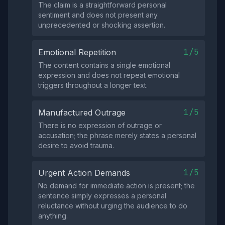
The claim is a straightforward personal
sentiment and does not present any
unprecedented or shocking assertion.
1/5
Emotional Repetition
The content contains a single emotional
expression and does not repeat emotional
triggers throughout a longer text.
1/5
Manufactured Outrage
There is no expression of outrage or
accusation; the phrase merely states a personal
desire to avoid trauma.
1/5
Urgent Action Demands
No demand for immediate action is present; the
sentence simply expresses a personal
reluctance without urging the audience to do
anything.