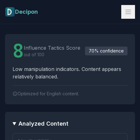
Skip to main content
Decipon
Influence Tactics Analysis Results
8
Influence Tactics Score
70% confidence
out of 100
Low manipulation indicators. Content appears
relatively balanced.
Optimized for English content.
Analyzed Content