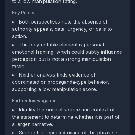
to a low manipulation rating.
Key Points
Both perspectives note the absence of
authority appeals, data, urgency, or calls to
action.
The only notable element is personal
emotional framing, which could subtly influence
perception but is not a strong manipulation
tactic.
Neither analysis finds evidence of
coordinated or propaganda‑type behavior,
supporting a low manipulation score.
Further Investigation
Identify the original source and context of
the statement to determine whether it is part of
a larger narrative.
Search for repeated usage of the phrase in