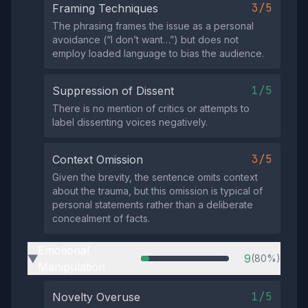
3/5
Framing Techniques
The phrasing frames the issue as a personal
avoidance (“I don’t want…”) but does not
employ loaded language to bias the audience.
1/5
Suppression of Dissent
There is no mention of critics or attempts to
label dissenting voices negatively.
3/5
Context Omission
Given the brevity, the sentence omits context
about the trauma, but this omission is typical of
personal statements rather than a deliberate
concealment of facts.
Emotional
9
(80%)
▶
Manipulation
1/5
Novelty Overuse