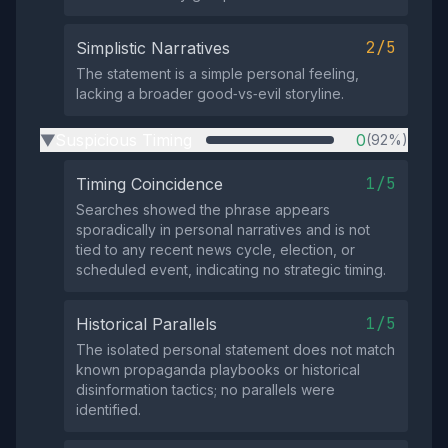
2/5
Simplistic Narratives
The statement is a simple personal feeling,
lacking a broader good‑vs‑evil storyline.
Suspicious Timing
0
(92%)
▶
1/5
Timing Coincidence
Searches showed the phrase appears
sporadically in personal narratives and is not
tied to any recent news cycle, election, or
scheduled event, indicating no strategic timing.
1/5
Historical Parallels
The isolated personal statement does not match
known propaganda playbooks or historical
disinformation tactics; no parallels were
identified.