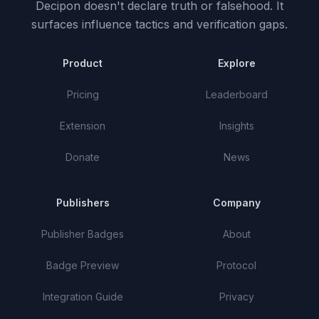
Decipon doesn't declare truth or falsehood.
It
surfaces influence tactics and verification gaps.
Product
Explore
Pricing
Leaderboard
Extension
Insights
Donate
News
Publishers
Company
Publisher Badges
About
Badge Preview
Protocol
Integration Guide
Privacy