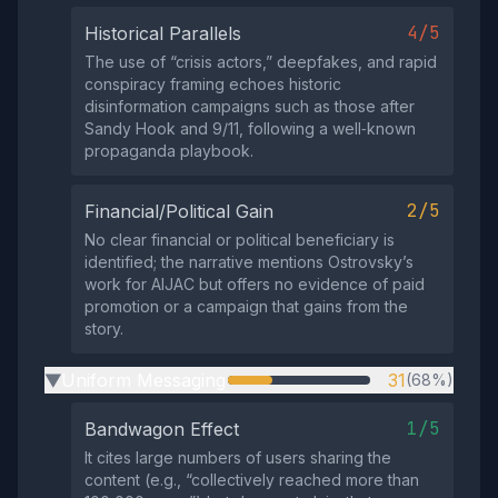
4/5
Historical Parallels
The use of “crisis actors,” deepfakes, and rapid
conspiracy framing echoes historic
disinformation campaigns such as those after
Sandy Hook and 9/11, following a well‑known
propaganda playbook.
2/5
Financial/Political Gain
No clear financial or political beneficiary is
identified; the narrative mentions Ostrovsky’s
work for AIJAC but offers no evidence of paid
promotion or a campaign that gains from the
story.
Uniform Messaging
31
(68%)
▶
1/5
Bandwagon Effect
It cites large numbers of users sharing the
content (e.g., “collectively reached more than