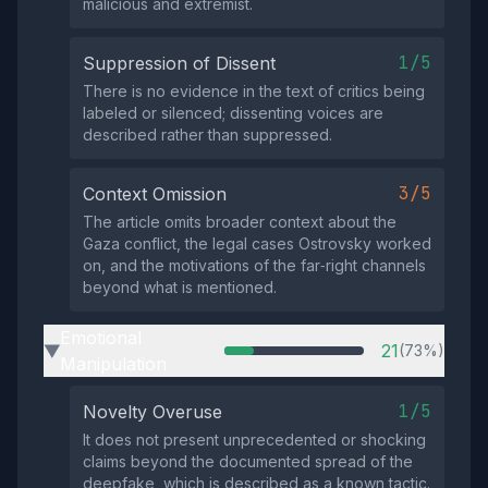
malicious and extremist.
1/5
Suppression of Dissent
There is no evidence in the text of critics being
labeled or silenced; dissenting voices are
described rather than suppressed.
3/5
Context Omission
The article omits broader context about the
Gaza conflict, the legal cases Ostrovsky worked
on, and the motivations of the far‑right channels
beyond what is mentioned.
Emotional
21
(73%)
▶
Manipulation
1/5
Novelty Overuse
It does not present unprecedented or shocking
claims beyond the documented spread of the
deepfake, which is described as a known tactic.