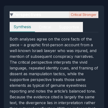
Perspectives
Critical Stronger
▶
Perspectives
Synthesis
Critical
Supportive
Both analyses agree on the core facts of the
piece – a graphic first‑person account from a
well‑known Israeli lawyer who was injured, and
mention of subsequent conspiracy narratives.
The critical perspective interprets the vivid
language, repeated identity cues, and framing of
dissent as manipulation tactics, while the
supportive perspective treats those same
elements as typical of genuine eyewitness
reporting and notes the article’s balanced tone.
Because the evidence cited is largely the same
text, the divergence lies in interpretation rather