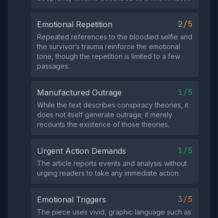
2/5
Emotional Repetition
Repeated references to the bloodied selfie and
the survivor’s trauma reinforce the emotional
tone, though the repetition is limited to a few
passages.
1/5
Manufactured Outrage
While the text describes conspiracy theories, it
does not itself generate outrage; it merely
recounts the existence of those theories.
1/5
Urgent Action Demands
The article reports events and analysis without
urging readers to take any immediate action.
3/5
Emotional Triggers
The piece uses vivid, graphic language such as