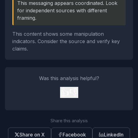
This messaging appears coordinated. Look
for independent sources with different
framing.
This content shows some manipulation
indicators. Consider the source and verify key
claims.
Was this analysis helpful?
👍
👎
Share this analysis
Share on X
Facebook
LinkedIn