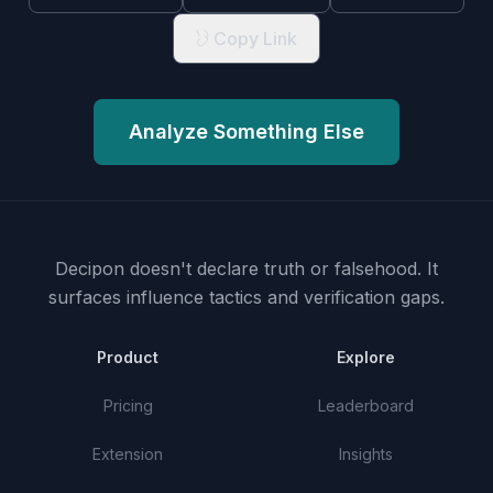
Copy Link
Analyze Something Else
Decipon doesn't declare truth or falsehood.
It
surfaces influence tactics and verification gaps.
Product
Explore
Pricing
Leaderboard
Extension
Insights