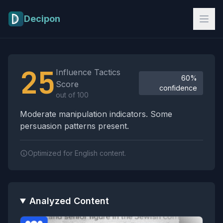
Skip to main content
Decipon
Influence Tactics Analysis Results
25
Influence Tactics
60%
Score
confidence
out of 100
Moderate manipulation indicators. Some
persuasion patterns present.
Optimized for English content.
Analyzed Content