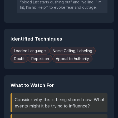
“blood just starts gushing out” and “yelling, ‘I’m
hit, I’m hit. Help’” to evoke fear and outrage.
Identified Techniques
Loaded Language
Name Calling, Labeling
Doubt
Repetition
Appeal to Authority
What to Watch For
Consider why this is being shared now. What
events might it be trying to influence?