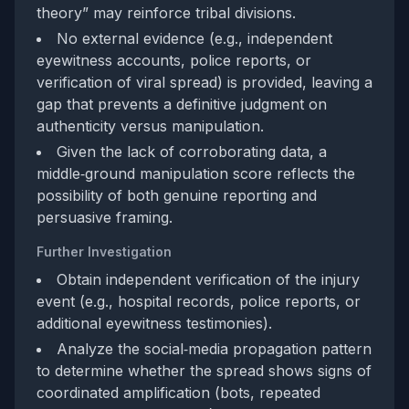
theory” may reinforce tribal divisions.
No external evidence (e.g., independent
eyewitness accounts, police reports, or
verification of viral spread) is provided, leaving a
gap that prevents a definitive judgment on
authenticity versus manipulation.
Given the lack of corroborating data, a
middle‑ground manipulation score reflects the
possibility of both genuine reporting and
persuasive framing.
Further Investigation
Obtain independent verification of the injury
event (e.g., hospital records, police reports, or
additional eyewitness testimonies).
Analyze the social‑media propagation pattern
to determine whether the spread shows signs of
coordinated amplification (bots, repeated