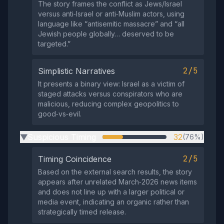
The story frames the conflict as Jews/Israel
versus anti‑Israel or anti‑Muslim actors, using
language like “antisemitic massacre” and “all
Jewish people globally… deserved to be
targeted.”
2/5
Simplistic Narratives
It presents a binary view: Israel as a victim of
staged attacks versus conspirators who are
malicious, reducing complex geopolitics to
good‑vs‑evil.
Suspicious Timing
32
(76%)
▶
2/5
Timing Coincidence
Based on the external search results, the story
appears after unrelated March‑2026 news items
and does not line up with a larger political or
media event, indicating an organic rather than
strategically timed release.