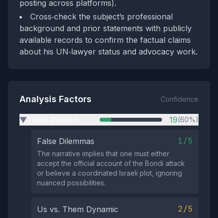
posting across platforms).
Cross‑check the subject’s professional
background and prior statements with publicly
available records to confirm the factual claims
about his UN‑lawyer status and advocacy work.
Analysis Factors
Confidence
Tribal Division
19
(60%)
▶
1/5
False Dilemmas
The narrative implies that one must either
accept the official account of the Bondi attack
or believe a coordinated Israeli plot, ignoring
nuanced possibilities.
2/5
Us vs. Them Dynamic