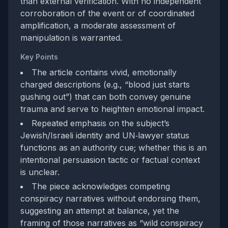
than external verification. With no independent
corroboration of the event or of coordinated
amplification, a moderate assessment of
manipulation is warranted.
Key Points
The article contains vivid, emotionally
charged descriptions (e.g., “blood just starts
gushing out”) that can both convey genuine
trauma and serve to heighten emotional impact.
Repeated emphasis on the subject’s
Jewish/Israeli identity and UN‑lawyer status
functions as an authority cue; whether this is an
intentional persuasion tactic or factual context
is unclear.
The piece acknowledges competing
conspiracy narratives without endorsing them,
suggesting an attempt at balance, yet the
framing of those narratives as “wild conspiracy