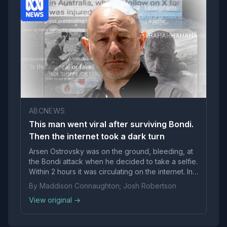
ABCNEWS
This man went viral after surviving Bondi.
Then the internet took a dark turn
Arsen Ostrovsky was on the ground, bleeding, at
the Bondi attack when he decided to take a selfie.
Within 2 hours it was circulating on the internet. In
less than a day, it had become fodder for a global
By Maddison Connaughton; Josh Robertson
conspiracy theory.
View original →