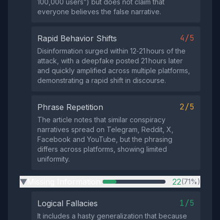
100,000 users”) but does not claim that
everyone believes the false narrative.
4/5
Rapid Behavior Shifts
Disinformation surged within 12‑21 hours of the
attack, with a deepfake posted 21 hours later
and quickly amplified across multiple platforms,
demonstrating a rapid shift in discourse.
2/5
Phrase Repetition
The article notes that similar conspiracy
narratives spread on Telegram, Reddit, X,
Facebook and YouTube, but the phrasing
differs across platforms, showing limited
uniformity.
Missing Information
22
(71%)
▶
1/5
Logical Fallacies
It includes a hasty generalization that because