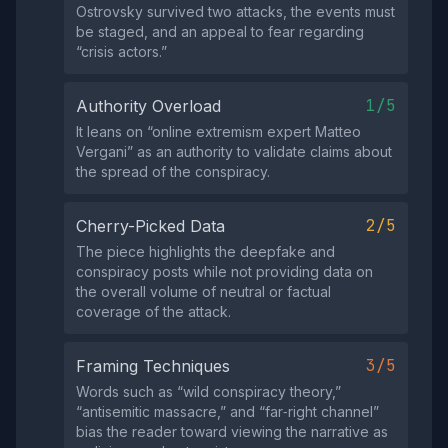
Ostrovsky survived two attacks, the events must
be staged, and an appeal to fear regarding
“crisis actors.”
1/5
Authority Overload
It leans on “online extremism expert Matteo
Vergani” as an authority to validate claims about
the spread of the conspiracy.
2/5
Cherry-Picked Data
The piece highlights the deepfake and
conspiracy posts while not providing data on
the overall volume of neutral or factual
coverage of the attack.
3/5
Framing Techniques
Words such as “wild conspiracy theory,”
“antisemitic massacre,” and “far‑right channel”
bias the reader toward viewing the narrative as